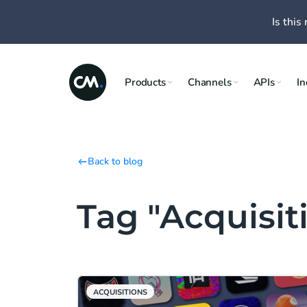
Is this 
Products
Channels
APIs
In
Back to blog
Tag "Acquisit
ACQUISITIONS