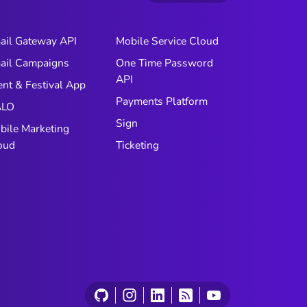
ail Gateway API
Mobile Service Cloud
ail Campaigns
One Time Password
API
ent & Festival App
Payments Platform
LO
Sign
bile Marketing
oud
Ticketing