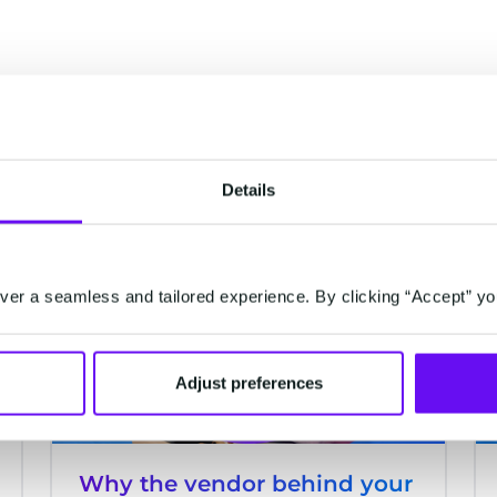
Details
ACQUISITIONS
er a seamless and tailored experience. By clicking “Accept” yo
Adjust preferences
Why the vendor behind your