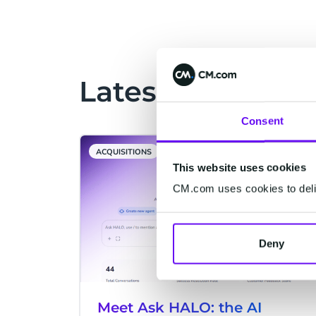
visitors’ experiences to the next level
through cutting-edge mobile and
ticketing technologies.
Latest Articles
Consent
ACQUISITIONS
This website uses cookies
CM.com uses cookies to deliv
Deny
Meet Ask HALO: the AI