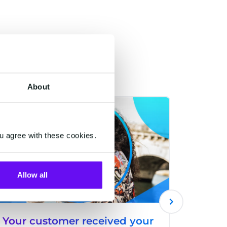
About
ACQUISITIONS
ACQUISITI
u agree with these cookies.
Allow all
Your customer received your
The Ba