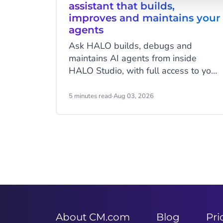
assistant that builds,
improves and maintains your
agents
Ask HALO builds, debugs and
maintains AI agents from inside
HALO Studio, with full access to your
agents, tools and conversation
history. See how CheapCargo,
5 minutes read
·
Aug 03, 2026
Preston Palace, Winparts and
Intergamma use it.
Item
2
of
9
About CM.com
Blog
Pri