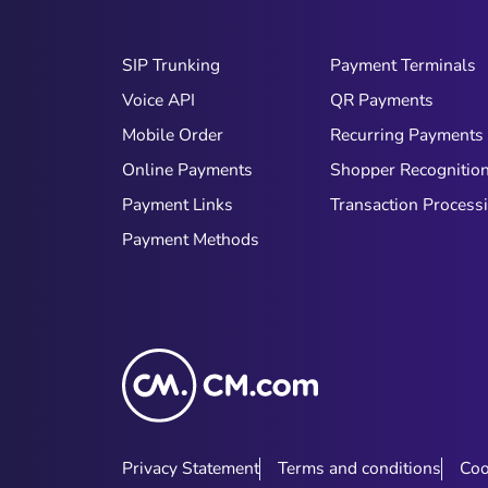
SIP Trunking
Payment Terminals
Voice API
QR Payments
Mobile Order
Recurring Payments
Online Payments
Shopper Recognitio
Payment Links
Transaction Process
Payment Methods
Privacy Statement
Terms and conditions
Coo