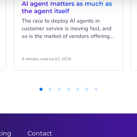
AI agent matters as much as
the agent itself
The race to deploy AI agents in
customer service is moving fast, and
so is the market of vendors offering
to help you do it. There's genuine
innovation happening across the
board. But as AI agents move from
4 minutes read
·
Jul 02, 2026
pilots into production, the question
that separates successful
deployments from expensive lessons
is less about the technology itself
and more about the foundation it's
built on: who is actually behind the
platform?
cing
Contact