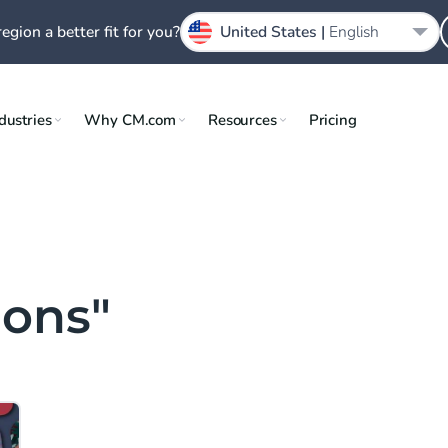
region a better fit for you?
United States |
English
dustries
Why CM.com
Resources
Pricing
ions"