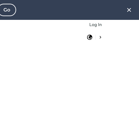
Go
Log In