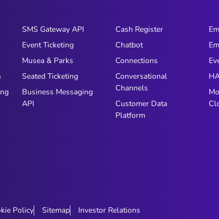
SMS Gateway API
Cash Register
Em
Event Ticketing
Chatbot
Em
Musea & Parks
Connections
Ev
n
Seated Ticketing
Conversational
HA
Channels
ing
Business Messaging
Mo
API
Customer Data
Cl
Platform
kie Policy
Sitemap
Investor Relations