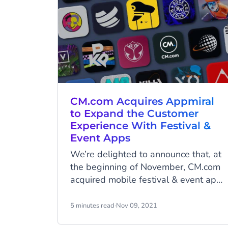
CM.com Acquires Appmiral
to Expand the Customer
Experience With Festival &
Event Apps
We’re delighted to announce that, at
the beginning of November, CM.com
acquired mobile festival & event app
platform company, Appmiral. By
joining forces, Appmiral and CM.com
5 minutes read
·
Nov 09, 2021
can fortify a common goal: to take