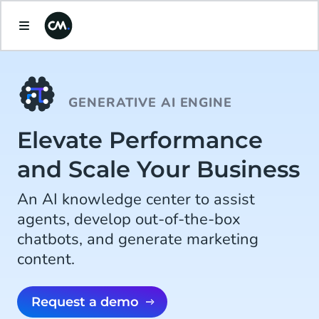
GENERATIVE AI ENGINE
Elevate Performance
and Scale Your Business
An AI knowledge center to assist
agents, develop out-of-the-box
chatbots, and generate marketing
content.
Request a demo