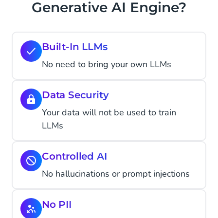
Generative AI Engine?
Built-In LLMs
No need to bring your own LLMs
Data Security
Your data will not be used to train
LLMs
Controlled AI
No hallucinations or prompt injections
No PII