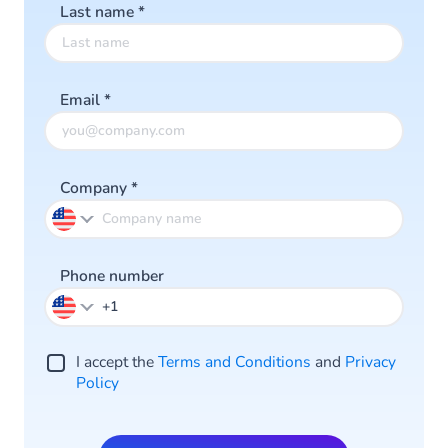
Last name
*
Email
*
Company
*
Phone number
I accept the
Terms and Conditions
and
Privacy
Policy