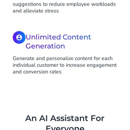
suggestions to reduce employee workloads
and alleviate stress
Unlimited Content
Generation
Generate and personalize content for each
individual customer to increase engagement
and conversion rates
An AI Assistant For
Everyone