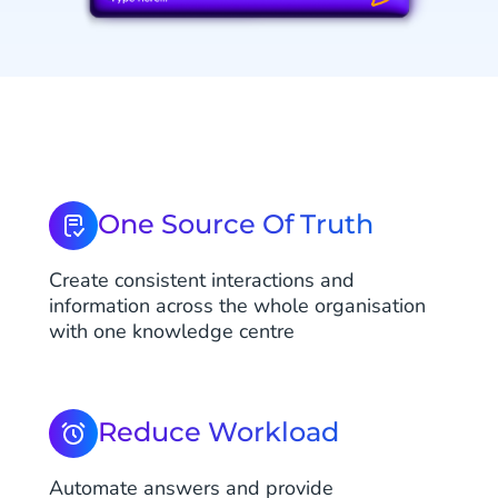
One Source Of Truth
Create consistent interactions and
information across the whole organisation
with one knowledge centre
Reduce Workload
Automate answers and provide