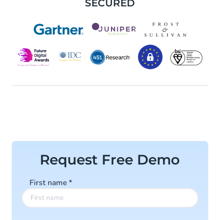
SECURED
Request Free Demo
First name
*