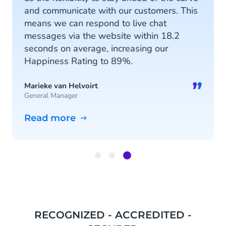
and communicate with our customers. This
means we can respond to live chat
messages via the website within 18.2
seconds on average, increasing our
Happiness Rating to 89%.
”
Marieke van Helvoirt
General Manager
Read more
Item
3
of
3
RECOGNIZED - ACCREDITED -