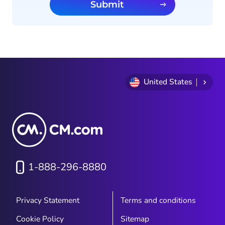
Submit
United States
1-888-296-8880
Privacy Statement
Terms and conditions
Cookie Policy
Sitemap