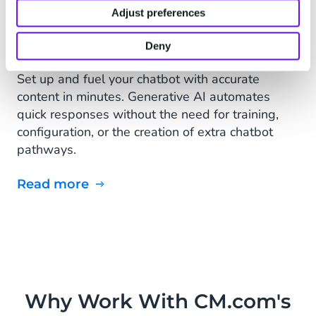
Adjust preferences
Deny
Set up and fuel your chatbot with accurate
content in minutes. Generative AI automates
quick responses without the need for training,
configuration, or the creation of extra chatbot
pathways.
Read more
Why Work With CM.com's