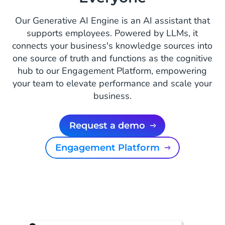
Our Generative AI Engine is an AI assistant that
supports employees. Powered by LLMs, it
connects your business's knowledge sources into
one source of truth and functions as the cognitive
hub to our Engagement Platform, empowering
your team to elevate performance and scale your
business.
Request a demo
Engagement Platform