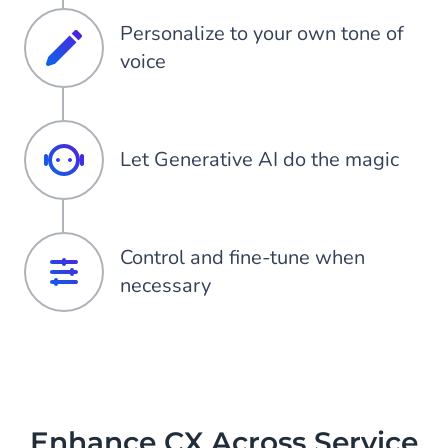
Personalize to your own tone of
voice
Let Generative AI do the magic
Control and fine-tune when
necessary
Enhance CX Across Service