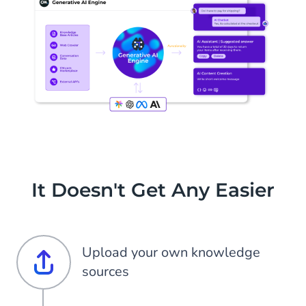
It Doesn't Get Any Easier
Upload your own knowledge
sources