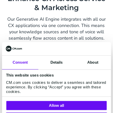
& Marketing
Our Generative AI Engine integrates with all our
CX applications via one connection. This means
your knowledge sources and tone of voice will
seamlessly flow across content in all solutions.
Conversational AI Cloud
Mobile Servi
Consent
Details
About
This website uses cookies
CM.com uses cookies to deliver a seamless and tailored
experience. By clicking “Accept” you agree with these
cookies.
Allow all