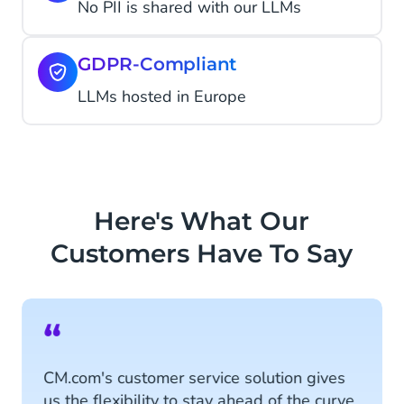
No PII is shared with our LLMs
GDPR-Compliant
LLMs hosted in Europe
Here's What Our
Customers Have To Say
“
CM.com's customer service solution gives
us the flexibility to stay ahead of the curve