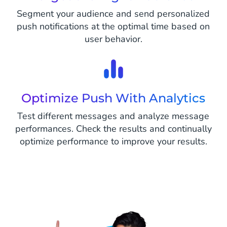
Segment your audience and send personalized
push notifications at the optimal time based on
user behavior.
Optimize Push With Analytics
Test different messages and analyze message
performances. Check the results and continually
optimize performance to improve your results.