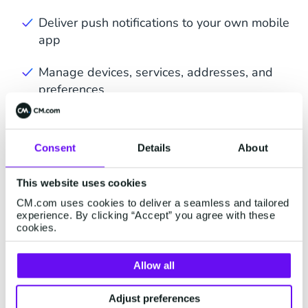
Deliver push notifications to your own mobile
app
Manage devices, services, addresses, and
preferences
Trigger automated messages based on
behavior
Consent
Details
About
This website uses cookies
CM.com uses cookies to deliver a seamless and tailored
experience. By clicking “Accept” you agree with these
cookies.
Integrate Mobile Push in
Allow all
Your Communication
Strategy
Adjust preferences