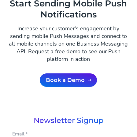
Start Sending Mobile Push
Notifications
Increase your customer's engagement by
sending mobile Push Messages and connect to
all mobile channels on one Business Messaging
API. Request a free demo to see our Push
platform in action
Book a Demo
Newsletter Signup
Email
*