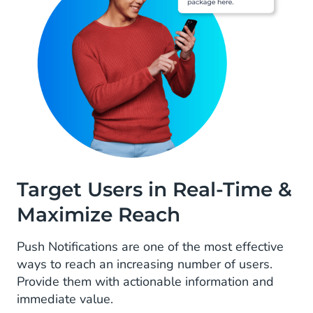
Target Users in Real-Time &
Maximize Reach
Push Notifications are one of the most effective
ways to reach an increasing number of users.
Provide them with actionable information and
immediate value.