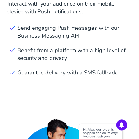
Interact with your audience on their mobile
device with Push notifications.
Send engaging Push messages with our
Business Messaging API
Benefit from a platform with a high level of
security and privacy
Guarantee delivery with a SMS fallback