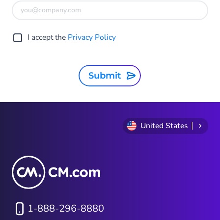
I accept the
Privacy Policy
Submit
United States
1-888-296-8880