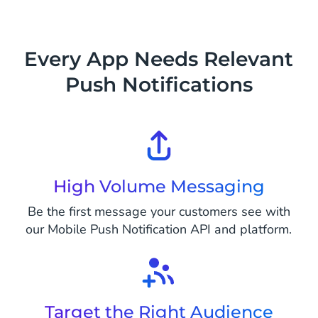
Every App Needs Relevant
Push Notifications
High Volume Messaging
Be the first message your customers see with
our Mobile Push Notification API and platform.
Target the Right Audience