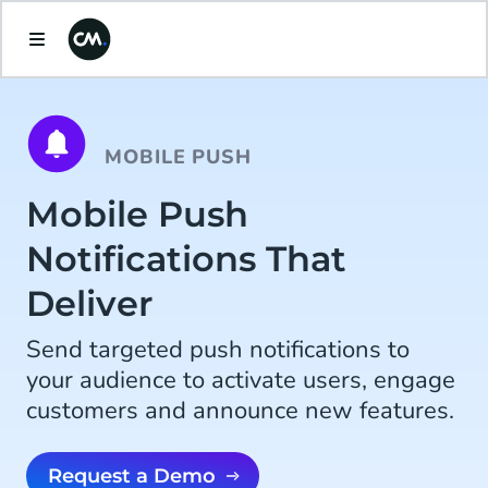
MOBILE PUSH
Mobile Push
Notifications That
Deliver
Send targeted push notifications to
your audience to activate users, engage
customers and announce new features.
Request a Demo