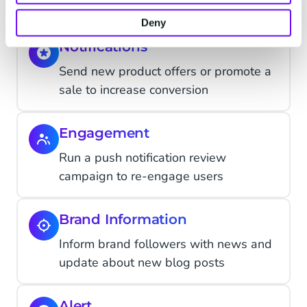
Deny
Notifications
Send new product offers or promote a
sale to increase conversion
Engagement
Run a push notification review
campaign to re-engage users
Brand Information
Inform brand followers with news and
update about new blog posts
Alert