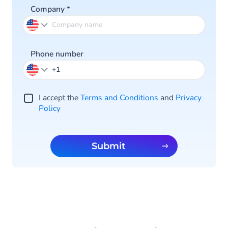
Company
*
Phone number
I accept the
Terms and Conditions
and
Privacy
Policy
Submit