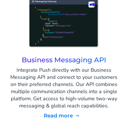
Business Messaging API
Integrate Push directly with our Business
Messaging API and connect to your customers
on their preferred channels. Our API combines
multiple communication channels into a single
platform. Get access to high-volume two-way
messaging & global reach capabilities.
Read more