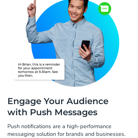
Engage Your Audience
with Push Messages
Push notifications are a high-performance
messaging solution for brands and businesses.