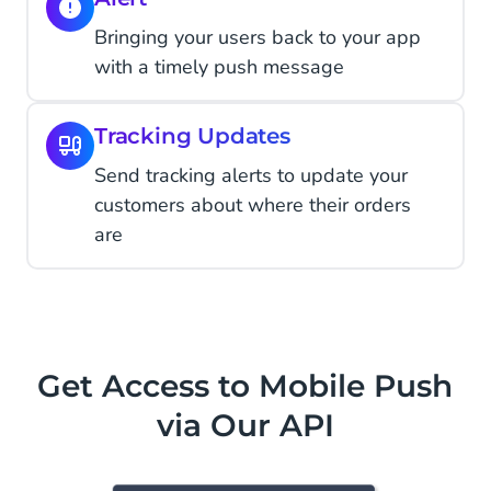
Bringing your users back to your app
with a timely push message
Tracking Updates
Send tracking alerts to update your
customers about where their orders
are
Get Access to Mobile Push
via Our API