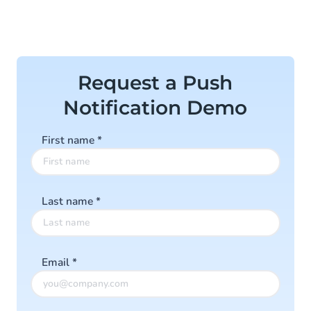
Request a Push
Notification Demo
First name
*
Last name
*
Email
*