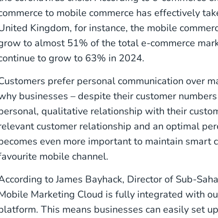
commerce to mobile commerce has effectively take
United Kingdom, for instance, the mobile commerc
grow to almost 51% of the total e-commerce mark
continue to grow to 63% in 2024.
Customers prefer personal communication over ma
why businesses – despite their customer numbers –
personal, qualitative relationship with their custo
relevant customer relationship and an optimal perce
becomes even more important to maintain smart co
favourite mobile channel.
According to James Bayhack, Director of Sub-Saha
Mobile Marketing Cloud is fully integrated with 
platform. This means businesses can easily set u