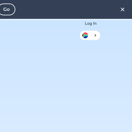
Go
Log In