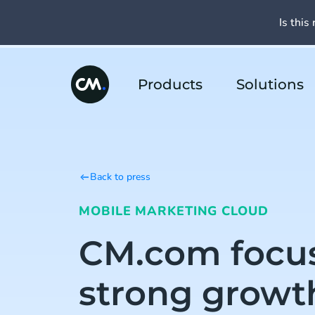
Is this 
Products
Solutions
Back to press
MOBILE MARKETING CLOUD
CM.com focu
strong growt