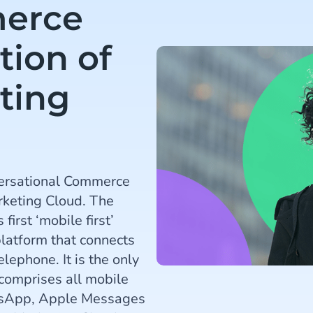
erce
tion of
ting
ersational Commerce
rketing Cloud. The
irst ‘mobile first’
atform that connects
lephone. It is the only
 comprises all mobile
tsApp, Apple Messages