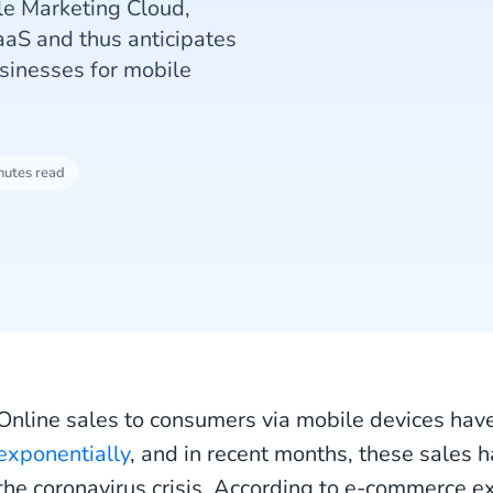
le Marketing Cloud,
aaS and thus anticipates
sinesses for mobile
nutes read
Online sales to consumers via mobile devices ha
exponentially
, and in recent months, these sales h
the coronavirus crisis. According to e-commerce ex