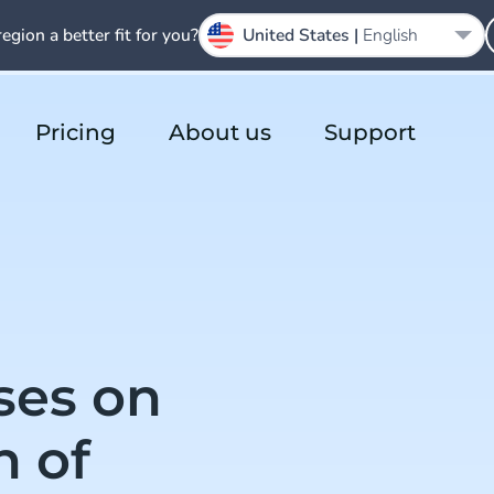
region a better fit for you?
United States |
English
Pricing
About us
Support
ses on
h of