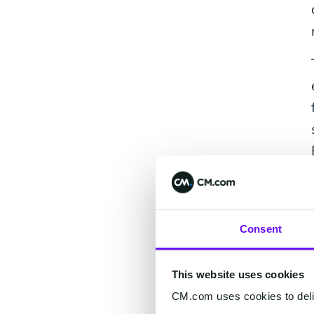
Consent
This website uses cookies
CM.com uses cookies to deliv