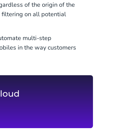
gardless of the origin of the
iltering on all potential
utomate multi-step
obiles in the way customers
loud