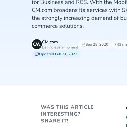
for Business and RCS. With the Mobi
CM.com broadens its services with S
the strongly increasing demand of bu
commerce solutions.
CM.com
Sep 29, 2020
3 mi
Behind every moment
Updated Feb 21, 2023
WAS THIS ARTICLE
INTERESTING?
SHARE IT!