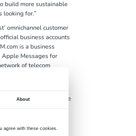
o build more sustainable
 looking for.”
rst’ omnichannel customer
fficial business accounts
CM.com is a business
d Apple Messages for
network of telecom
ng are a thing of the past
integrations for all mobile
About
rol.
u agree with these cookies.