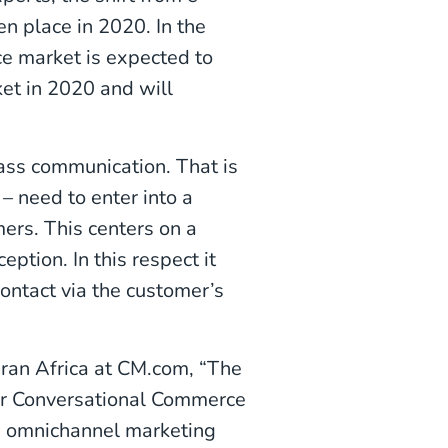
n place in 2020. In the
e market is expected to
et in 2020 and will
ss communication. That is
 need to enter into a
mers. This centers on a
ption. In this respect it
ntact via the customer’s
ran Africa at CM.com, “The
our Conversational Commerce
p omnichannel marketing