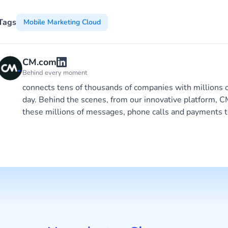
Tags
Mobile Marketing Cloud
CM.com
Behind every moment
connects tens of thousands of companies with millions 
day. Behind the scenes, from our innovative platform,
these millions of messages, phone calls and payments t