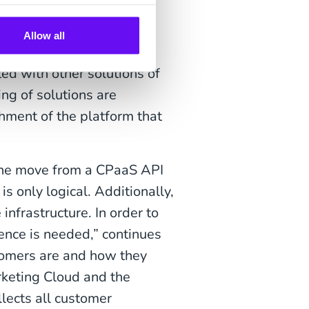
also SaaS
Allow all
ed with other solutions of
ing of solutions are
hment of the platform that
 the move from a CPaaS API
s only logical. Additionally,
nfrastructure. In order to
ence is needed,” continues
tomers are and how they
rketing Cloud and the
llects all customer