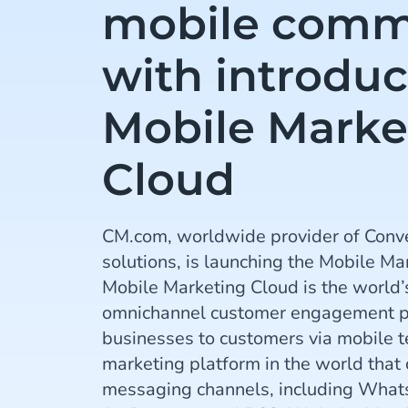
mobile comm
with introduc
Mobile Marke
Cloud
CM.com, worldwide provider of Conv
solutions, is launching the Mobile Ma
Mobile Marketing Cloud is the world’s f
omnichannel customer engagement pl
businesses to customers via mobile te
marketing platform in the world that
messaging channels, including Wha