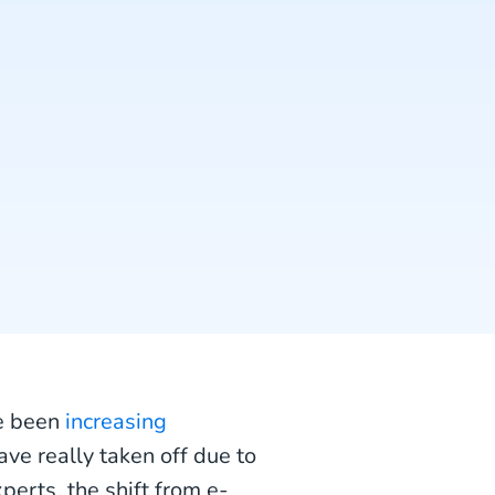
ve been
increasing
ave really taken off due to
perts, the shift from e-