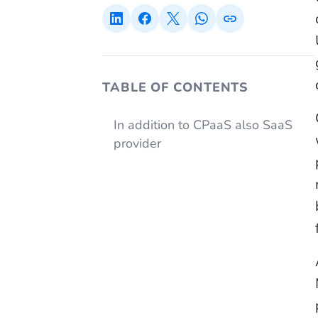
TABLE OF CONTENTS
In addition to CPaaS also SaaS
provider