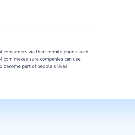
of consumers via their mobile phone each
 CM.com makes sure companies can use
o become part of people’s lives.