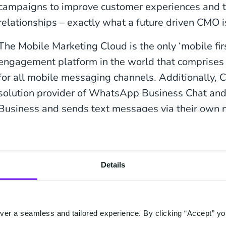
campaigns to improve customer experiences and t
relationships – exactly what a future driven CMO is
The Mobile Marketing Cloud is the only ‘mobile fi
engagement platform in the world that comprises o
for all mobile messaging channels. Additionally, 
solution provider of WhatsApp Business Chat an
Business and sends text messages via their own 
operators.
Intervention of third parties or tailored programmi
with the Mobile Marketing Cloud; thanks to native 
Details
messaging channels, the marketing team is in cont
er a seamless and tailored experience. By clicking “Accept” yo