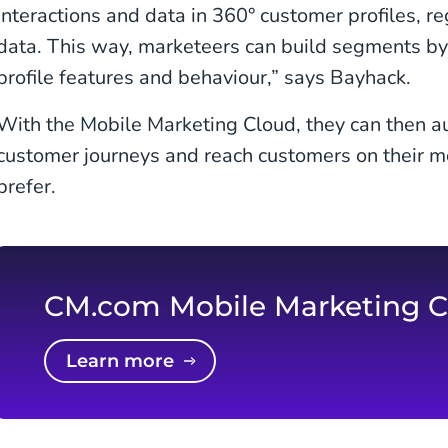
interactions and data in 360° customer profiles, re
data. This way, marketeers can build segments by f
profile features and behaviour,” says Bayhack.
With the Mobile Marketing Cloud, they can then a
customer journeys and reach customers on their m
prefer.
CM.com Mobile Marketing C
Learn more