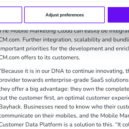
In addition to CPaaS 
provider
Adjust preferences
The Mobile Marketing Cloud can easily be integrat
CM.com. Further integration, scalability and bundl
important priorities for the development and enric
CM.com offers to its customers.
“Because it is in our DNA to continue innovating,
provider towards enterprise-grade SaaS solutions i
they offer a big advantage: they own the complete i
put the customer first, an optimal customer experi
Bayhack. Businesses need to know who their cus
communicate on their mobiles, and the Mobile Ma
Customer Data Platform is a solution to this. “It co