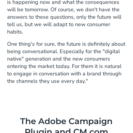
is happening now and what the consequences
will be tomorrow. Of course, we don't have the
answers to these questions, only the future will
tell us, but we will adapt to new consumer
habits.
One thing's for sure, the future is definitely about
being conversational. Especially for the "digital
native" generation and the new consumers
entering the market today. For them it is natural
to engage in conversation with a brand through
the channels they use every day."
The Adobe Campaign
Plugin and CM.com