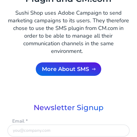
Sushi Shop uses Adobe Campaign to send
marketing campaigns to its users. They therefore
chose to use the SMS plugin from CM.com in
order to be able to manage all their
communication channels in the same
environment.
More About SMS
Newsletter Signup
Email
*