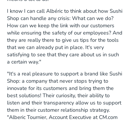
I know I can call Albéric to think about how Sushi
Shop can handle any crisis: What can we do?
How can we keep the link with our customers
while ensuring the safety of our employees? And
they are really there to give us tips for the tools
that we can already put in place. It's very
satisfying to see that they care about us in such
a certain way."
"It's a real pleasure to support a brand like Sushi
Shop: a company that never stops trying to
innovate for its customers and bring them the
best solutions! Their curiosity, their ability to
listen and their transparency allow us to support
them in their customer relationship strategy.
"Alberic Tournier, Account Executive at CM.com