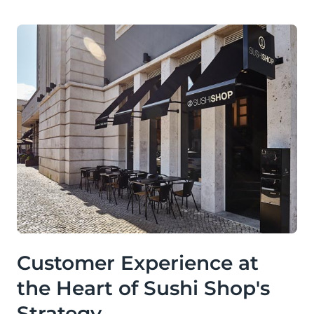
Customer Experience at
the Heart of Sushi Shop's
Strategy