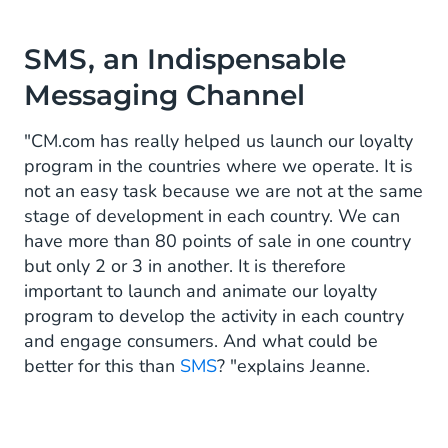
SMS, an Indispensable
Messaging Channel
"CM.com has really helped us launch our loyalty
program in the countries where we operate. It is
not an easy task because we are not at the same
stage of development in each country. We can
have more than 80 points of sale in one country
but only 2 or 3 in another. It is therefore
important to launch and animate our loyalty
program to develop the activity in each country
and engage consumers. And what could be
better for this than
SMS
? "explains Jeanne.