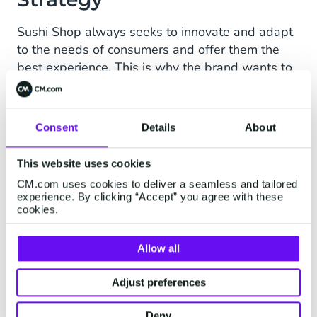
Sushi Shop always seeks to innovate and adapt
to the needs of consumers and offer them the
best experience. This is why the brand wants to
include conversational tools to offer them an
optimal path to purchase and customer support.
In addition, each country has its own
Consent
Details
About
characteristics. For example, SMS is very little
used in Spain. The exchange of SMS messages
This website uses cookies
between individuals decreased by 85%
CM.com uses cookies to deliver a seamless and tailored
between 2004 and 2015, a drop accelerated by
experience. By clicking “Accept” you agree with these
cookies.
the appearance of WhatsApp.
CM.com is therefore working together with Sushi
Allow all
Shop the possibility of integrating WhatsApp
Business or Apple Messages for Business into
Adjust preferences
their strategy.
Deny