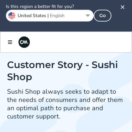
Is this region a better fit for you?
United States |
English
Go
Customer Story - Sushi
Shop
Sushi Shop always seeks to adapt to
the needs of consumers and offer them
an optimal path to purchase and
customer support.