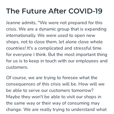
The Future After COVID-19
Jeanne admits, "We were not prepared for this
crisis. We are a dynamic group that is expanding
internationally. We were used to open new
shops, not to close them, let alone close whole
countries! It's a complicated and stressful time
for everyone I think. But the most important thing
for us is to keep in touch with our employees and
customers.
Of course, we are trying to foresee what the
consequences of this crisis will be. How will we
be able to serve our customers tomorrow?
Maybe they won't be able to visit our shops in
the same way or their way of consuming may
change. We are really trying to understand what