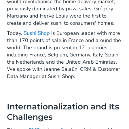
would revolutionise the home delivery market,
previously dominated by pizza sales. Grégory
Marciano and Hervé Louis were the first to
create and deliver sushi to consumers' homes.
Today,
Sushi Shop
is European leader with more
than 170 points of sale in France and around the
world. The brand is present in 12 countries
including France, Belgium, Germany, Italy, Spain,
the Netherlands and the United Arab Emirates.
We spoke with Jeanne Salaün, CRM & Customer
Data Manager at Sushi Shop.
Internationalization and Its
Challenges