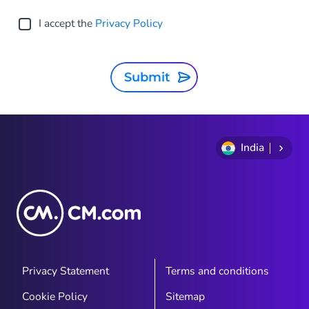
I accept the
Privacy Policy
Submit
India
Privacy Statement
Terms and conditions
Cookie Policy
Sitemap