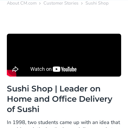
About CM.com
Customer Stories
Sushi Shop
Sushi Shop | Leader on
Home and Office Delivery
of Sushi
In 1998, two students came up with an idea that