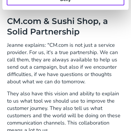
CM.com & Sushi Shop, a
Solid Partnership
Jeanne explains: "CM.com is not just a service
provider. For us, it's a true partnership. We can
call them, they are always available to help us
send out a campaign, but also if we encounter
difficulties, if we have questions or thoughts
about what we can do tomorrow.
They also have this vision and ability to explain
to us what tool we should use to improve the
customer journey. They also tell us what
customers and the world will be doing on these
communication channels. This collaboration
means a lot to us.