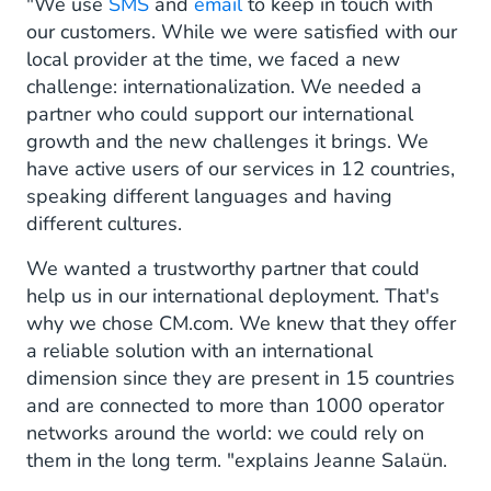
"We use
SMS
and
email
to keep in touch with
our customers. While we were satisfied with our
local provider at the time, we faced a new
challenge: internationalization. We needed a
partner who could support our international
growth and the new challenges it brings. We
have active users of our services in 12 countries,
speaking different languages and having
different cultures.
We wanted a trustworthy partner that could
help us in our international deployment. That's
why we chose CM.com. We knew that they offer
a reliable solution with an international
dimension since they are present in 15 countries
and are connected to more than 1000 operator
networks around the world: we could rely on
them in the long term. "explains Jeanne Salaün.