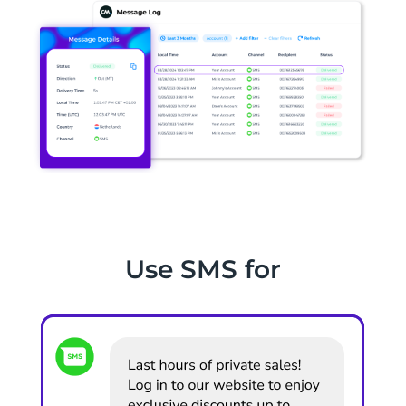
Use SMS for