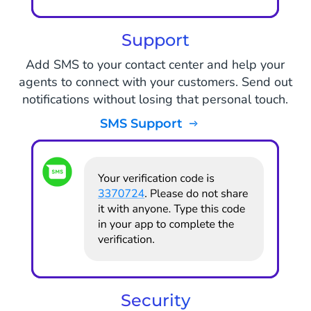
Support
Add SMS to your contact center and help your
agents to connect with your customers. Send out
notifications without losing that personal touch.
SMS Support
Security