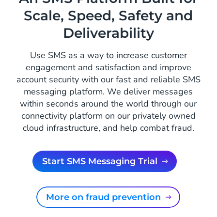
Scale, Speed, Safety and
Deliverability
Use SMS as a way to increase customer
engagement and satisfaction and improve
account security with our fast and reliable SMS
messaging platform. We deliver messages
within seconds around the world through our
connectivity platform on our privately owned
cloud infrastructure, and help combat fraud.
Start SMS Messaging Trial
More on fraud prevention