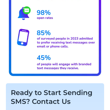
Ready to Start Sending
SMS? Contact Us