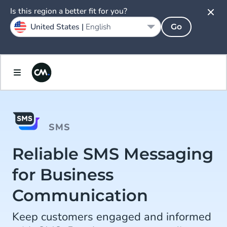
Is this region a better fit for you?
United States |
English
Go
SMS
Reliable SMS Messaging
for Business
Communication
Keep customers engaged and informed