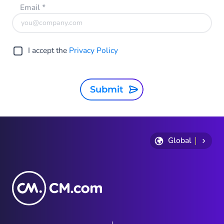
Email
*
I accept the
Privacy Policy
Submit
Global