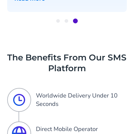
Item
3
of
3
The Benefits From Our SMS
Platform
Worldwide Delivery Under 10
Seconds
Direct Mobile Operator