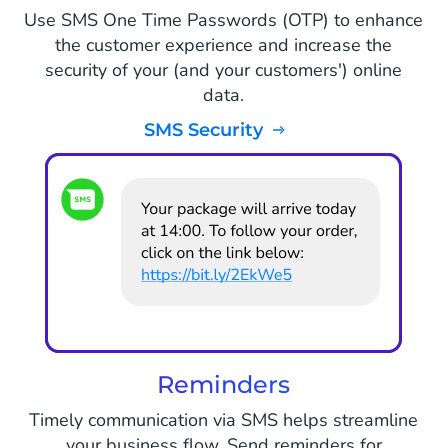
Use SMS One Time Passwords (OTP) to enhance
the customer experience and increase the
security of your (and your customers') online
data.
SMS Security
Reminders
Timely communication via SMS helps streamline
your business flow. Send reminders for