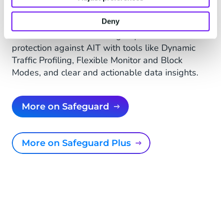
Safeguard Plus
Deny
State-of-the-art solution that leverages
advanced machine learning to provide real-time
protection against AIT with tools like Dynamic
Traffic Profiling, Flexible Monitor and Block
Modes, and clear and actionable data insights.
More on Safeguard
More on Safeguard Plus