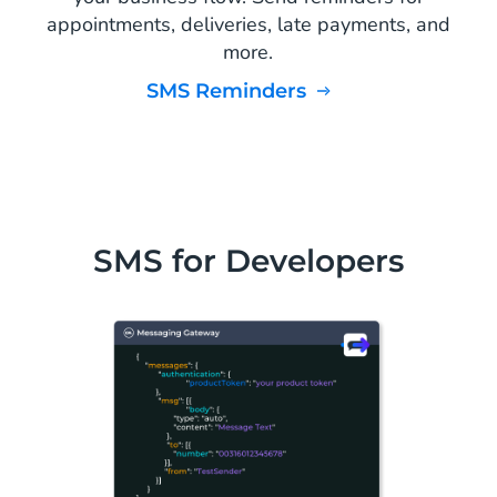
appointments, deliveries, late payments, and
more.
SMS Reminders
SMS for Developers