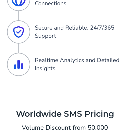
Connections
Secure and Reliable, 24/7/365
Support
Realtime Analytics and Detailed
Insights
Worldwide SMS Pricing
Volume Discount from 50,000