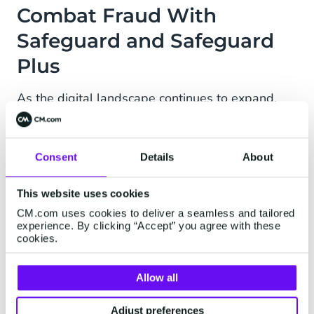
Combat Fraud With
Safeguard and Safeguard
Plus
As the digital landscape continues to expand,
the importance of cybersecurity has never been
greater. Safeguard is a suite of software-based
features aimed to combat fraud in business
Consent
Details
About
messaging. How? Both rule-based and AI-
powered.
This website uses cookies
CM.com uses cookies to deliver a seamless and tailored
Safeguard
experience. By clicking “Accept” you agree with these
cookies.
Put restrictions and rules in place for traffic flow,
and recognize and monitor suspicious activity in
Allow all
traffic with tools like Destination Management,
Rate Limiting, and IP whitelisting.
Adjust preferences