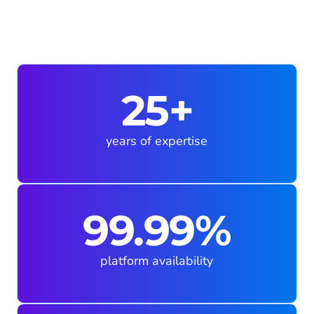
25+
years of expertise
99.99%
platform availability