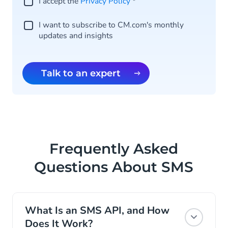
I accept the
Privacy Policy
*
I want to subscribe to CM.com's monthly
updates and insights
Talk to an expert
Frequently Asked
Questions About SMS
What Is an SMS API, and How
Does It Work?