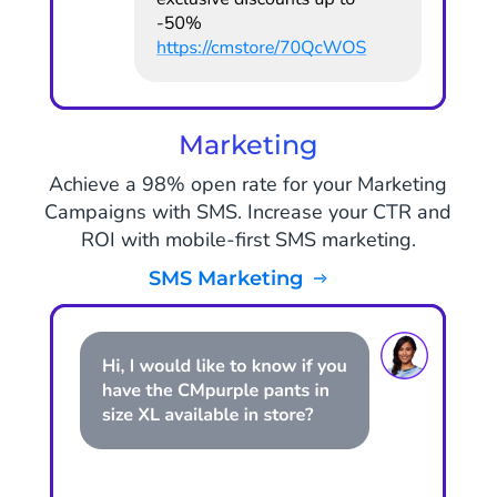
Marketing
Achieve a 98% open rate for your Marketing
Campaigns with SMS. Increase your CTR and
ROI with mobile-first SMS marketing.
SMS Marketing