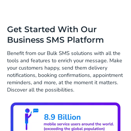
Get Started With Our
Business SMS Platform
Benefit from our Bulk SMS solutions with all the
tools and features to enrich your message. Make
your customers happy, send them delivery
notifications, booking confirmations, appointment
reminders, and more, at the moment it matters.
Discover all the possibilities.