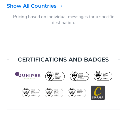
Show All Countries
Pricing based on individual messages for a specific
destination.
CERTIFICATIONS AND BADGES