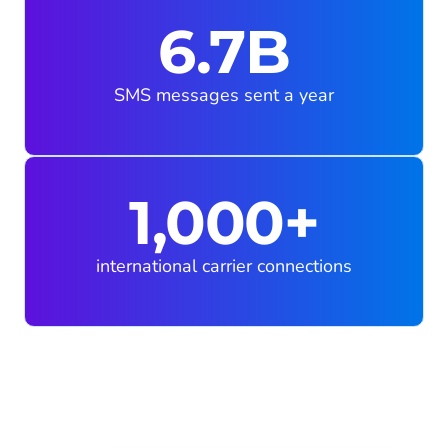
6.7B
SMS messages sent a year
1,000+
international carrier connections