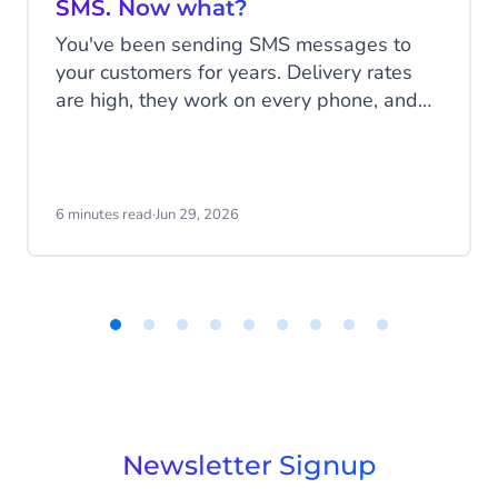
SMS. Now what?
You've been sending SMS messages to
your customers for years. Delivery rates
are high, they work on every phone, and
your customers are familiar with the
channel. SMS does exactly what it's
supposed to do. But that's also the
problem: SMS delivers messages, it
6 minutes read
·
Jun 29, 2026
doesn't start conversations.
Item
1
of
9
Newsletter Signup