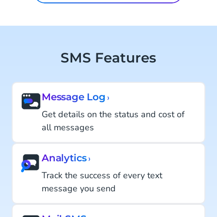
SMS Features
Message Log
›
Get details on the status and cost of
all messages
Analytics
›
Track the success of every text
message you send