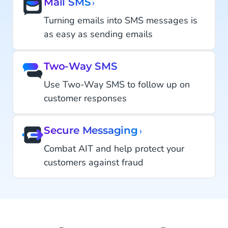
Mail SMS
›
Turning emails into SMS messages is
as easy as sending emails
Two-Way SMS
Use Two-Way SMS to follow up on
customer responses
Secure Messaging
›
Combat AIT and help protect your
customers against fraud