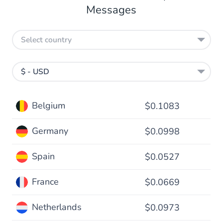
Messages
Select country
$ - USD
Belgium
$0.1083
Germany
$0.0998
Spain
$0.0527
France
$0.0669
Netherlands
$0.0973