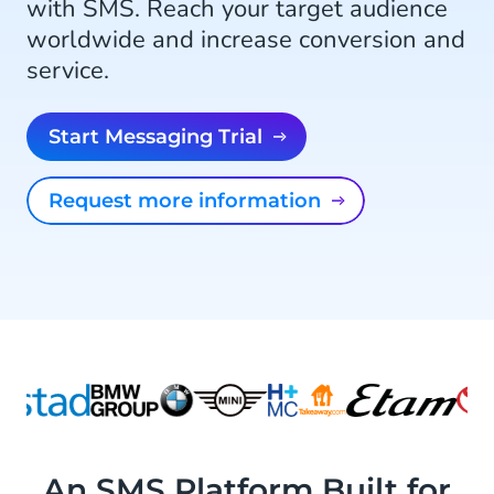
with SMS. Reach your target audience
worldwide and increase conversion and
service.
Start Messaging Trial
Request more information
An SMS Platform Built for