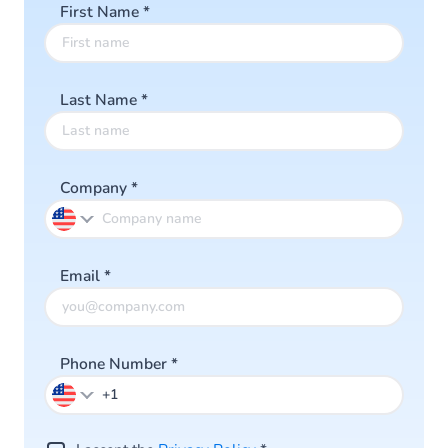
First Name
*
Last Name
*
Company
*
Email
*
Phone Number
*