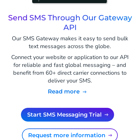
Send SMS Through Our Gateway
API
Our SMS Gateway makes it easy to send bulk
text messages across the globe.
Connect your website or application to our API
for reliable and fast global messaging – and
benefit from 60+ direct carrier connections to
deliver your SMS.
Read more
Start SMS Messaging Trial
Request more information