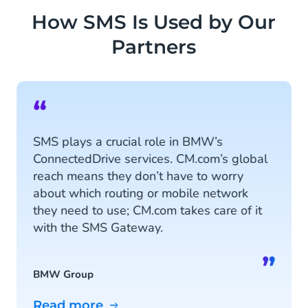
How SMS Is Used by Our
Partners
“
SMS plays a crucial role in BMW’s
ConnectedDrive services. CM.com’s global
reach means they don’t have to worry
about which routing or mobile network
they need to use; CM.com takes care of it
with the SMS Gateway.
”
BMW Group
Read more