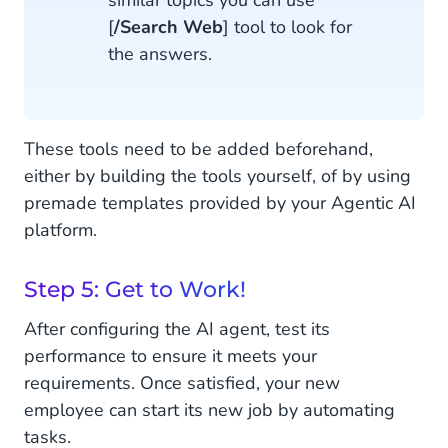
similar topics you can use
[
/Search Web
] tool to look for
the answers.
These tools need to be added beforehand,
either by building the tools yourself, of by using
premade templates provided by your Agentic AI
platform.
Step 5: Get to Work!
After configuring the AI agent, test its
performance to ensure it meets your
requirements. Once satisfied, your new
employee can start its new job by automating
tasks.