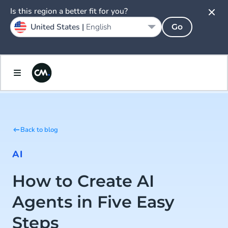
Is this region a better fit for you?
United States |
English
Go
Back to blog
AI
How to Create AI
Agents in Five Easy
Steps