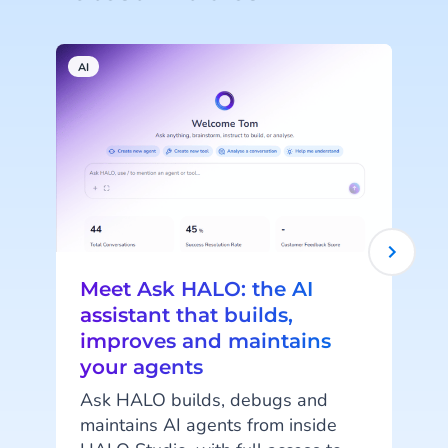
AI
A
Meet Ask HALO: the AI
assistant that builds,
improves and maintains
your agents
c
Ask HALO builds, debugs and
maintains AI agents from inside