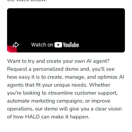
Want to try and create your own AI agent?
Request a personalized demo and, you'll see
how easy it is to create, manage, and optimize AI
agents that fit your unique needs. Whether
you're looking to streamline customer support,
automate marketing campaigns, or improve
operations, our demo will give you a clear vision
of how HALO can make it happen.