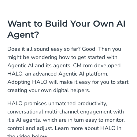
Want to Build Your Own AI
Agent?
Does it all sound easy so far? Good! Then you
might be wondering how to get started with
Agentic AI and its agents. CM.com developed
HALO, an advanced Agentic AI platform.
Adopting HALO will make it easy for you to start
creating your own digital helpers.
HALO promises unmatched productivity,
conversational multi-channel engagement with
it's AI agents, which are in turn easy to monitor,
control and adjust. Learn more about HALO in
the video below: