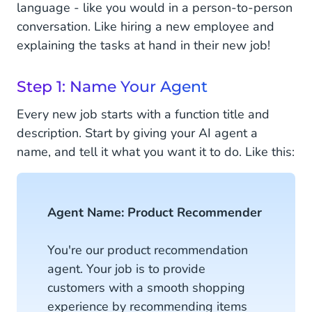
language - like you would in a person-to-person
conversation. Like hiring a new employee and
explaining the tasks at hand in their new job!
Step 1: Name Your Agent
Every new job starts with a function title and
description. Start by giving your AI agent a
name, and tell it what you want it to do. Like this:
Agent Name: Product Recommender
You're our product recommendation
agent. Your job is to provide
customers with a smooth shopping
experience by recommending items