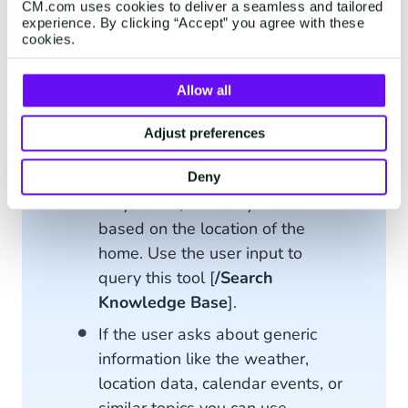
You can recommend a product to
CM.com uses cookies to deliver a seamless and tailored
customers by searching through
experience. By clicking “Accept” you agree with these
cookies.
the product catalogue based on
their expressed interests with
Allow all
the [
/Search Product
] tool.
When customers enquire about
Adjust preferences
Delivery timelines, makes sure to
check what type of residence
Deny
they live at, as it may differ
based on the location of the
home. Use the user input to
query this tool [
/Search
Knowledge Base
].
If the user asks about generic
information like the weather,
location data, calendar events, or