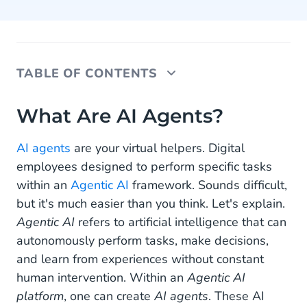
TABLE OF CONTENTS
What Are AI Agents?
What Are AI Agents?
How to Create AI Agents?
AI agents
are your virtual helpers. Digital
employees designed to perform specific tasks
Want to Build Your Own AI Agent?
within an
Agentic AI
framework. Sounds difficult,
but it's much easier than you think. Let's explain.
Agentic AI
refers to artificial intelligence that can
autonomously perform tasks, make decisions,
and learn from experiences without constant
human intervention. Within an
Agentic AI
platform
, one can create
AI agents
. These AI