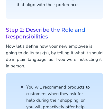
that align with their preferences.
Step 2: Describe the Role and
Responsibilities
Now let's define how your new employee is
going to do its task(s), by telling it what it should
do in plain language, as if you were instructing it
in person.
You will recommend products to
customers when they ask for
help during their shopping, or
you will proactively offer help