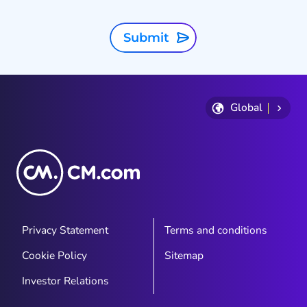
Submit
Global
Privacy Statement
Terms and conditions
Cookie Policy
Sitemap
Investor Relations