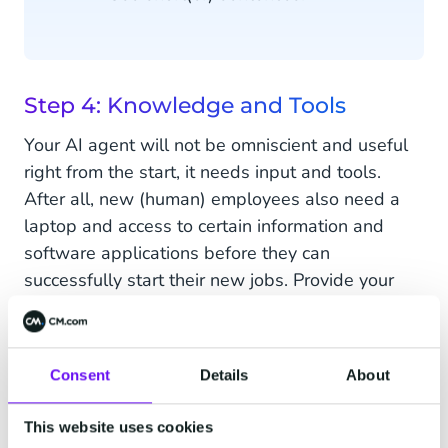
Step 4: Knowledge and Tools
Your AI agent will not be omniscient and useful
right from the start, it needs input and tools.
After all, new (human) employees also need a
laptop and access to certain information and
software applications before they can
successfully start their new jobs. Provide your
agent with access to APIs, web browsers, or
specific applications to help it do its tasks
seamlessly.
Consent
Details
About
This website uses cookies