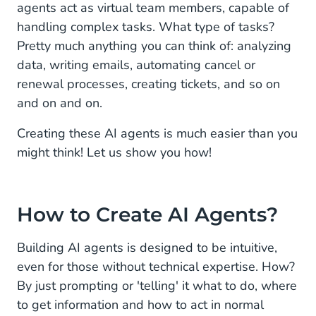
agents act as virtual team members, capable of
handling complex tasks. What type of tasks?
Pretty much anything you can think of: analyzing
data, writing emails, automating cancel or
renewal processes, creating tickets, and so on
and on and on.
Creating these AI agents is much easier than you
might think! Let us show you how!
How to Create AI Agents?
Building AI agents is designed to be intuitive,
even for those without technical expertise. How?
By just prompting or 'telling' it what to do, where
to get information and how to act in normal