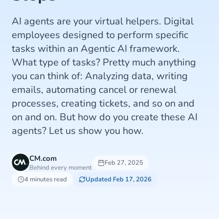
AI agents are your virtual helpers. Digital
employees designed to perform specific
tasks within an Agentic AI framework.
What type of tasks? Pretty much anything
you can think of: Analyzing data, writing
emails, automating cancel or renewal
processes, creating tickets, and so on and
on and on. But how do you create these AI
agents? Let us show you how.
CM.com
Feb 27, 2025
Behind every moment
4 minutes read
Updated Feb 17, 2026