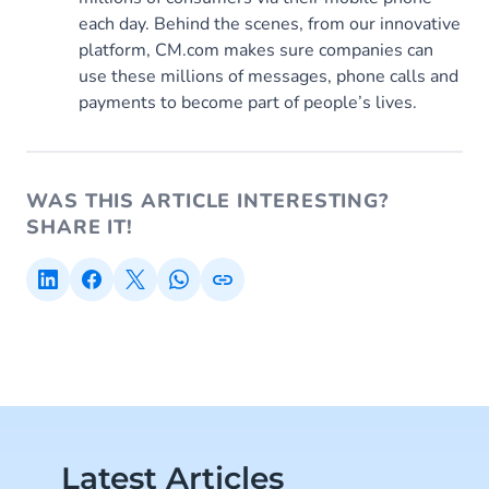
each day. Behind the scenes, from our innovative
platform, CM.com makes sure companies can
use these millions of messages, phone calls and
payments to become part of people’s lives.
WAS THIS ARTICLE INTERESTING?
SHARE IT!
Latest Articles