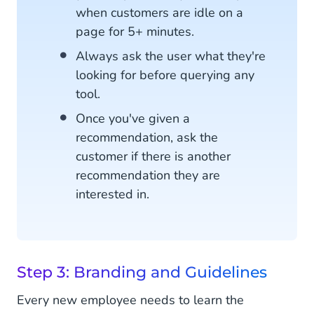
when customers are idle on a
page for 5+ minutes.
Always ask the user what they're
looking for before querying any
tool.
Once you've given a
recommendation, ask the
customer if there is another
recommendation they are
interested in.
Step 3: Branding and Guidelines
Every new employee needs to learn the