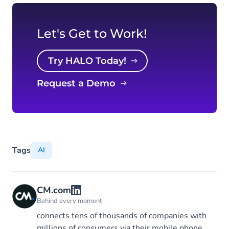
Let's Get to Work!
Try HALO Today!
Request a Demo
Tags
AI
CM.com
Behind every moment
connects tens of thousands of companies with
millions of consumers via their mobile phone