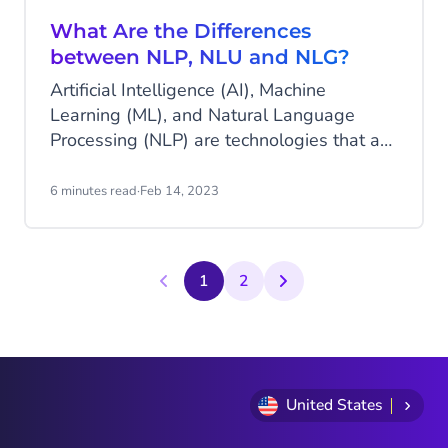
What Are the Differences
between NLP, NLU and NLG?
Artificial Intelligence (AI), Machine
Learning (ML), and Natural Language
Processing (NLP) are technologies that are
evolving fast. You may have heard of NLP,
but what about its close relatives, NLU
6 minutes read
·
Feb 14, 2023
and NLG?
1
2
United States