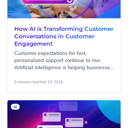
How AI is Transforming Customer
Conversations in Customer
Engagement
Customer expectations for fast,
personalized support continue to rise.
Artificial intelligence is helping businesses
meet those expectations by transforming
conversations into intelligent, outcome-
5 minutes read
·
Mar 10, 2026
driven interactions.
AI