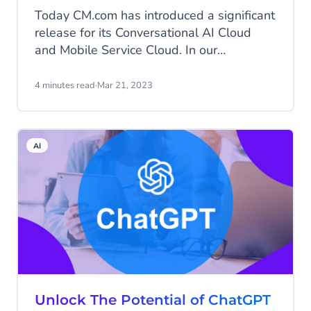
Today CM.com has introduced a significant
release for its Conversational AI Cloud
and Mobile Service Cloud. In our
Conversational AI Cloud, we introduced
generative AI for generating
4 minutes read
·
Mar 21, 2023
conversational content and completely
overhauled the way we do intent
classification, further improving
AI
Conversational AI Cloud’s multi-engine
NLU. Meanwhile, our teams have been
working hard to introduce conversation
summaries in CM.com’s Mobile Service
Cloud.
Unlock The Potential of ChatGPT