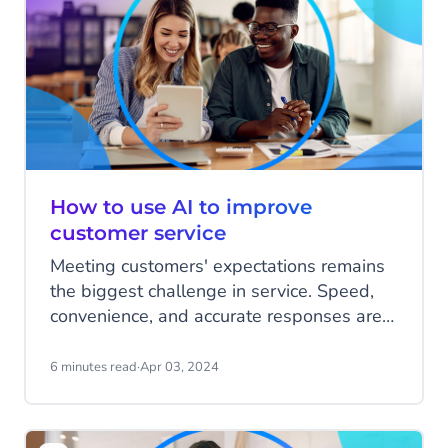
deliver the best answers and service
possible.
How to use AI to improve
customer service
Meeting customers' expectations remains
the biggest challenge in service. Speed,
convenience, and accurate responses are
critical to achieving this. With the power of
AI, customer questions can be identified,
6 minutes read
·
Apr 03, 2024
categorized, and resolved more quickly.
Plus, your organization is continuously fed
with data to improve the entire customer