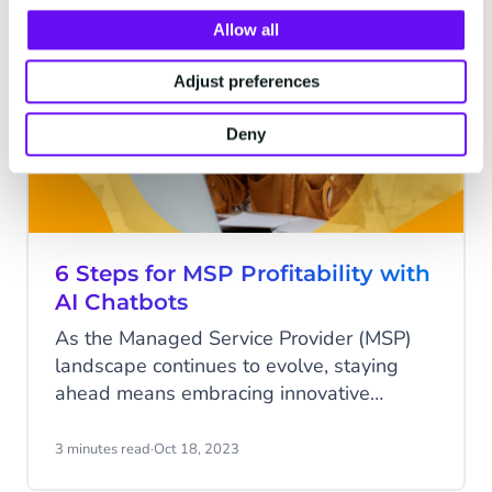
rate is suddenly plummeting.
Allow all
AI
Adjust preferences
Deny
6 Steps for MSP Profitability with
AI Chatbots
As the Managed Service Provider (MSP)
landscape continues to evolve, staying
ahead means embracing innovative
solutions that not only enhance efficiency
but also elevate customer service to new
3 minutes read
·
Oct 18, 2023
heights. Enter AI Chatbots from CM.com –