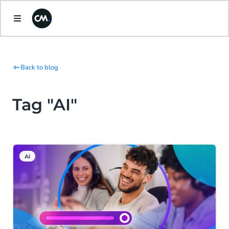
Back to blog
Tag "AI"
AI