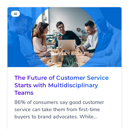
a game-changing tool that can
revolutionize how MSPs interact with
AI
clients. In this blog, we’ll provide you with
a comprehensive roadmap consisting of
six steps to boost profitability using AI
Chatbots from CM.com.
The Future of Customer Service
Starts with Multidisciplinary
Teams
86% of consumers say good customer
service can take them from first-time
buyers to brand advocates. While
excellent customer service is an essential