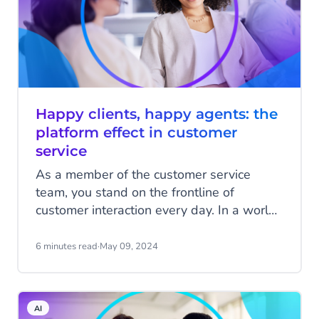
Happy clients, happy agents: the
platform effect in customer
service
As a member of the customer service
team, you stand on the frontline of
customer interaction every day. In a world
where customers demand quick and
personalized service, long wait times,
6 minutes read
·
May 09, 2024
impersonal responses, or worse, incorrect
answers, can quickly drive a customer
away. Your goal, however, is to connect
AI
customers with your organization and