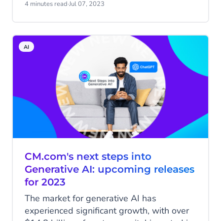
focus of any successful brand, forward-
4 minutes read
·
Jul 07, 2023
thinking companies are forming customer-
focused multidisciplinary teams to help
create exceptional customer experiences.
AI
CM.com's next steps into
Generative AI: upcoming releases
for 2023
The market for generative AI has
experienced significant growth, with over