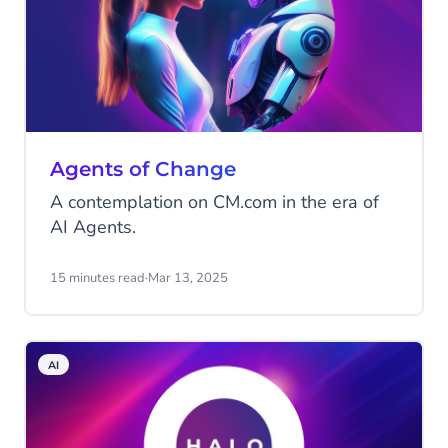
Agents of Change
A contemplation on CM.com in the era of
AI Agents.
15 minutes read
·
Mar 13, 2025
AI