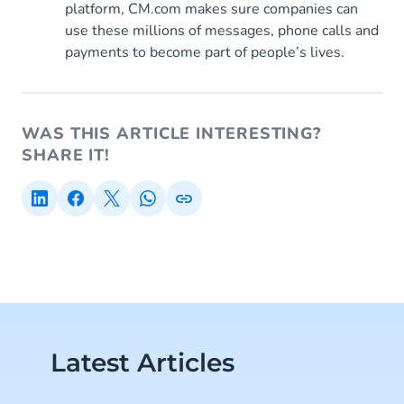
platform, CM.com makes sure companies can
use these millions of messages, phone calls and
payments to become part of people’s lives.
WAS THIS ARTICLE INTERESTING?
SHARE IT!
Latest Articles