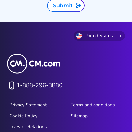
Submit
United States
1-888-296-8880
Privacy Statement
Terms and conditions
Cookie Policy
Sitemap
Investor Relations