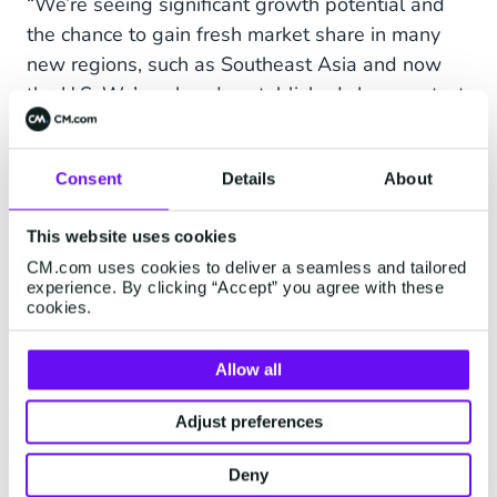
“We’re seeing significant growth potential and
the chance to gain fresh market share in many
new regions, such as Southeast Asia and now
the U.S. We’ve already established close contact
with California’s most reputable tech brands, so
launching a new office in Los Angeles, CA is the
Consent
Details
About
right investment for us. We look forward to
strengthening our relationships throughout the
This website uses cookies
region, and growing as we launch new ones.”
CM.com uses cookies to deliver a seamless and tailored
experience. By clicking “Accept” you agree with these
cookies.
CM.com connects tens of thousands of
companies with millions of consumers via their
Allow all
mobile phone each day. Our innovative Business
Adjust preferences
Communications platform "Communications
Platform as a Service" (AKA CPaaS) is dedicated
Deny
to helping businesses effectively communicate