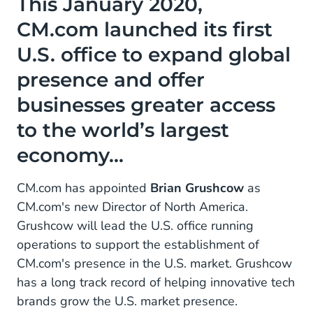
This January 2020,
office to expand global presence and offer
CM.com launched its first
businesses greater access to the world’s largest
economy...
U.S. office to expand global
presence and offer
businesses greater access
to the world’s largest
economy...
CM.com has appointed
Brian Grushcow
as
CM.com's new Director of North America.
Grushcow will lead the U.S. office running
operations to support the establishment of
CM.com's presence in the U.S. market. Grushcow
has a long track record of helping innovative tech
brands grow the U.S. market presence.