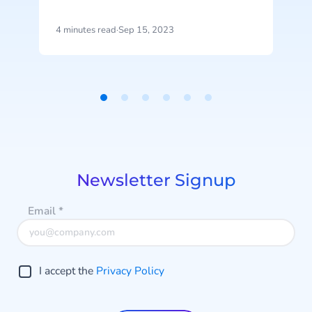
represents the latest advancement
a
in CM.com’s ongoing AI investment
4 minutes read
·
Sep 15, 2023
3
efforts.
D
Item
1
of
6
Newsletter Signup
Email
*
I accept the
Privacy Policy