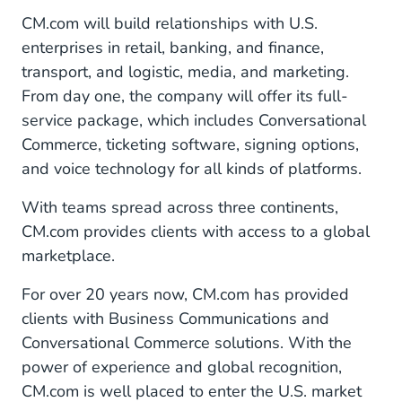
CM.com will build relationships with U.S.
enterprises in retail, banking, and finance,
transport, and logistic, media, and marketing.
From day one, the company will offer its full-
service package, which includes Conversational
Commerce, ticketing software, signing options,
and voice technology for all kinds of platforms.
With teams spread across three continents,
CM.com provides clients with access to a global
marketplace.
For over 20 years now, CM.com has provided
clients with Business Communications and
Conversational Commerce solutions. With the
power of experience and global recognition,
CM.com is well placed to enter the U.S. market