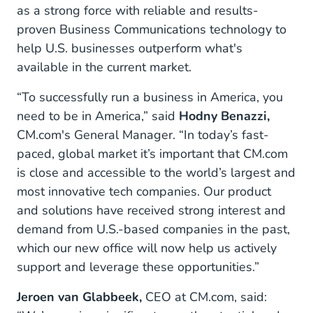
as a strong force with reliable and results-
proven Business Communications technology to
help U.S. businesses outperform what's
available in the current market.
“To successfully run a business in America, you
need to be in America,” said
Hodny Benazzi,
CM.com's General Manager. “In today’s fast-
paced, global market it’s important that CM.com
is close and accessible to the world’s largest and
most innovative tech companies. Our product
and solutions have received strong interest and
demand from U.S.-based companies in the past,
which our new office will now help us actively
support and leverage these opportunities.”
Jeroen van Glabbeek,
CEO at CM.com, said: