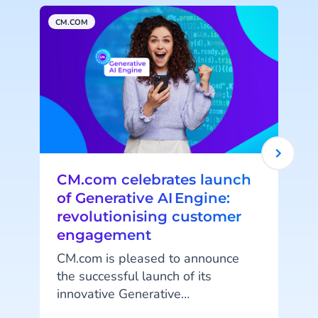
CM.COM
A
CM.com celebrates launch
of Generative AI Engine:
revolutionising customer
engagement
CM.com is pleased to announce
A
the successful launch of its
innovative Generative
AI capabilities. This release
t