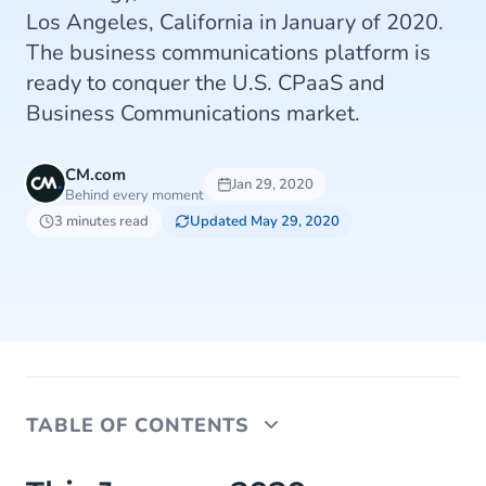
Los Angeles, California in January of 2020.
The business communications platform is
ready to conquer the U.S. CPaaS and
Business Communications market.
CM.com
Jan 29, 2020
Behind every moment
3 minutes read
Updated May 29, 2020
TABLE OF CONTENTS
This January 2020, CM.com launched its first U.S.