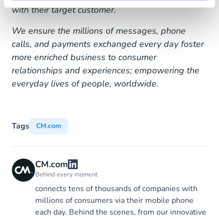
with their target customer.
We ensure the millions of messages, phone
calls, and payments exchanged every day foster
more enriched business to consumer
relationships and experiences; empowering the
everyday lives of people, worldwide.
Tags
CM.com
CM.com
Behind every moment
connects tens of thousands of companies with
millions of consumers via their mobile phone
each day. Behind the scenes, from our innovative