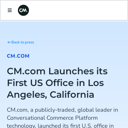
Back to press
CM.COM
CM.com Launches its
First US Office in Los
Angeles, California
CM.com, a publicly-traded, global leader in
Conversational Commerce Platform
technology, launched its first U.S. office in