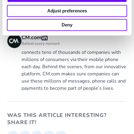
Adjust preferences
Tags
CM.com
Deny
CM.com
Behind every moment
connects tens of thousands of companies with
millions of consumers via their mobile phone
each day. Behind the scenes, from our innovative
platform, CM.com makes sure companies can
use these millions of messages, phone calls and
payments to become part of people’s lives.
WAS THIS ARTICLE INTERESTING?
SHARE IT!