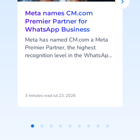
Meta names CM.com
Premier Partner for
WhatsApp Business
Meta has named CM.com a Meta
Premier Partner, the highest
recognition level in the WhatsApp
Business Solution Partner program.
CM.com is the first partner in the
Netherlands to reach this status
and joins a select group of
technology partners worldwide at
3 minutes read
·
Jul 23, 2026
4
this top tier.
Item
c