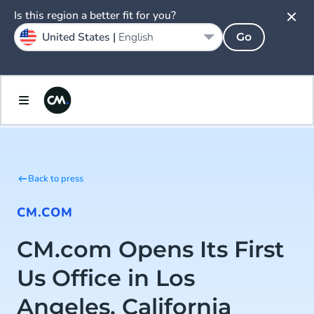
Is this region a better fit for you?
United States |
English
Go
Back to press
CM.COM
CM.com Opens Its First
Us Office in Los
Angeles, California