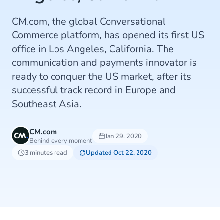
CM.com, the global Conversational
Commerce platform, has opened its first US
office in Los Angeles, California. The
communication and payments innovator is
ready to conquer the US market, after its
successful track record in Europe and
Southeast Asia.
CM.com
Jan 29, 2020
Behind every moment
3 minutes read
Updated Oct 22, 2020