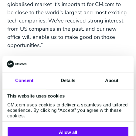
globalised market it’s important for CM.com to
be close to the world’s largest and most exciting
tech companies. We’ve received strong interest
from US companies in the past, and our new
office will enable us to make good on those
opportunities.”
Jeroen van Glabbeek, CEO at CM.com
, said:
“We’re seeing significant growth potential and
the chance to gain fresh market share in many
Consent
Details
About
new regions, such as Southeast Asia and now
the US. We’re in close contact with California’s
This website uses cookies
most important tech brands, so opening a new
CM.com uses cookies to deliver a seamless and tailored
office here is definitely the right investment. We
experience. By clicking “Accept” you agree with these
look forward to strengthening our relationships
cookies.
in the region, and to starting new ones.”
Allow all