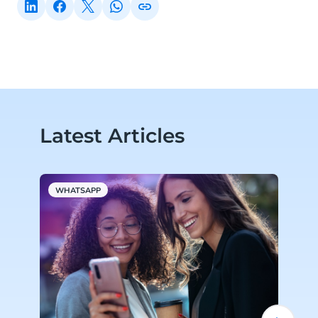
Latest Articles
WHATSAPP
A