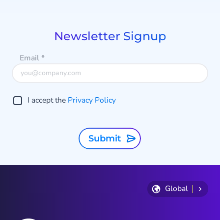
1
of
9
Newsletter Signup
Email
*
I accept the
Privacy Policy
Submit
Global