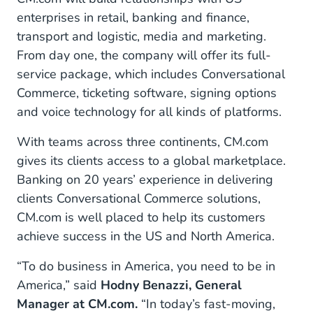
enterprises in retail, banking and finance,
transport and logistic, media and marketing.
From day one, the company will offer its full-
service package, which includes Conversational
Commerce, ticketing software, signing options
and voice technology for all kinds of platforms.
With teams across three continents, CM.com
gives its clients access to a global marketplace.
Banking on 20 years’ experience in delivering
clients Conversational Commerce solutions,
CM.com is well placed to help its customers
achieve success in the US and North America.
“To do business in America, you need to be in
America,” said
Hodny Benazzi, General
Manager at CM.com.
“In today’s fast-moving,