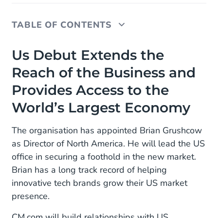
TABLE OF CONTENTS
Us Debut Extends the Reach of the Business and
Us Debut Extends the
Provides Access to the World’s Largest Economy
Reach of the Business and
Provides Access to the
World’s Largest Economy
The organisation has appointed Brian Grushcow
as Director of North America. He will lead the US
office in securing a foothold in the new market.
Brian has a long track record of helping
innovative tech brands grow their US market
presence.
CM.com will build relationships with US