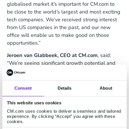
globalised market it’s important for CM.com to
be close to the world’s largest and most exciting
tech companies. We’ve received strong interest
from US companies in the past, and our new
office will enable us to make good on those
opportunities.”
Jeroen van Glabbeek, CEO at CM.com
, said:
“We’re seeing significant growth potential and
the chance to gain fresh market share in many
new regions, such as Southeast Asia and now
the US. We’re in close contact with California’s
Consent
Details
About
most important tech brands, so opening a new
office here is definitely the right investment. We
This website uses cookies
look forward to strengthening our relationships
CM.com uses cookies to deliver a seamless and tailored
experience. By clicking “Accept” you agree with these
in the region, and to starting new ones.”
cookies.