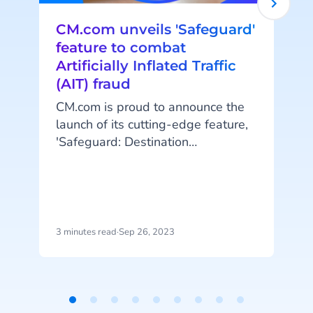
CM.com unveils 'Safeguard'
feature to combat
Artificially Inflated Traffic
(AIT) fraud
CM.com is proud to announce the
launch of its cutting-edge feature,
t
'Safeguard: Destination
Management.' This innovative
A
addition to the company's robust
platform empowers customers to
protect themselves against
e
artificially inflated traffic (AIT)
3 minutes read
·
Sep 26, 2023
4
fraud by managing messaging
traffic to specific destinations.