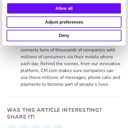
Allow all
Tags
CM.com
Adjust preferences
CM.com
Deny
Behind every moment
connects tens of thousands of companies with
millions of consumers via their mobile phone
each day. Behind the scenes, from our innovative
platform, CM.com makes sure companies can
use these millions of messages, phone calls and
payments to become part of people’s lives.
WAS THIS ARTICLE INTERESTING?
SHARE IT!