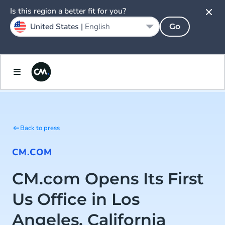
Is this region a better fit for you?
United States |
English
Go
Back to press
CM.COM
CM.com Opens Its First
Us Office in Los
Angeles, California