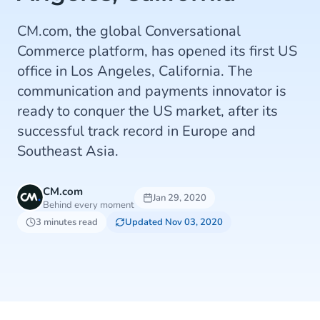
CM.com, the global Conversational
Commerce platform, has opened its first US
office in Los Angeles, California. The
communication and payments innovator is
ready to conquer the US market, after its
successful track record in Europe and
Southeast Asia.
CM.com
Jan 29, 2020
Behind every moment
3 minutes read
Updated Nov 03, 2020