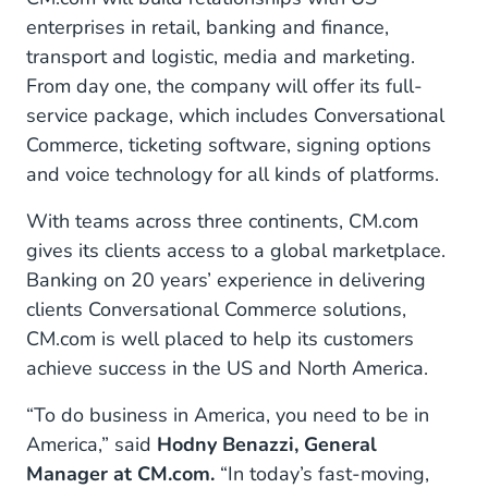
enterprises in retail, banking and finance,
transport and logistic, media and marketing.
From day one, the company will offer its full-
service package, which includes Conversational
Commerce, ticketing software, signing options
and voice technology for all kinds of platforms.
With teams across three continents, CM.com
gives its clients access to a global marketplace.
Banking on 20 years’ experience in delivering
clients Conversational Commerce solutions,
CM.com is well placed to help its customers
achieve success in the US and North America.
“To do business in America, you need to be in
America,” said
Hodny Benazzi, General
Manager at CM.com.
“In today’s fast-moving,