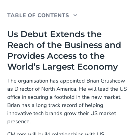
TABLE OF CONTENTS
Us Debut Extends the Reach of the Business and
Us Debut Extends the
Provides Access to the World’s Largest Economy
Reach of the Business and
Provides Access to the
World’s Largest Economy
The organisation has appointed Brian Grushcow
as Director of North America. He will lead the US
office in securing a foothold in the new market.
Brian has a long track record of helping
innovative tech brands grow their US market
presence.
CM.com will build relationships with US