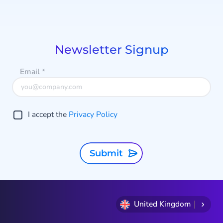
Item
1
of
9
Newsletter Signup
Email
*
I accept the
Privacy Policy
Submit
United Kingdom