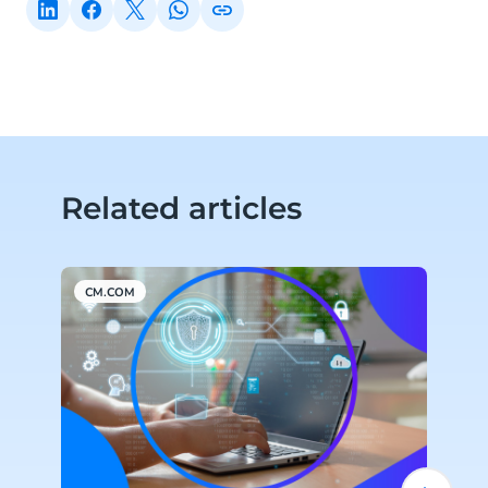
Related articles
CM.COM
C