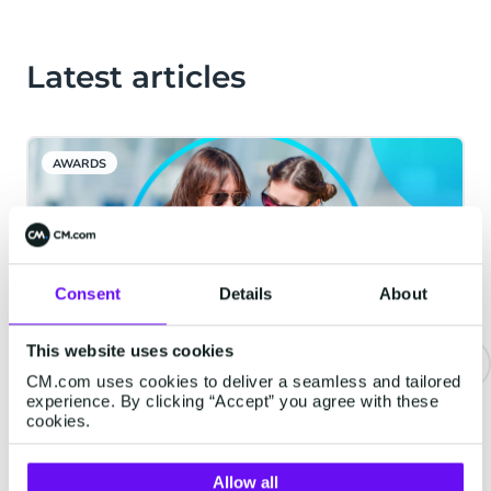
Latest articles
AWARDS
Consent
Details
About
This website uses cookies
CM.com uses cookies to deliver a seamless and tailored
experience. By clicking “Accept” you agree with these
WhatsApp usernames are
cookies.
coming in June 2026: What your
business needs to know
Allow all