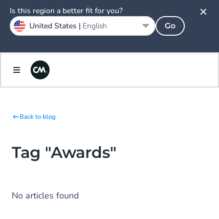
Is this region a better fit for you?
United States |
English
Go
Back to blog
Tag "Awards"
No articles found