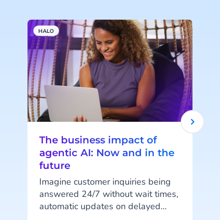
HALO
A
The business impact of
agentic AI: Now and in the
future
Imagine customer inquiries being
answered 24/7 without wait times,
automatic updates on delayed
t
orders, or fully digital shopping