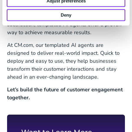
the foundation for more advanced AI solutions in
Adjust preferences
the future. Whether it’s improving response
Deny
times, reducing costs, or enhancing customer
satisfaction, templated AI agents offer a proven
way to achieve measurable results.
At CM.com, our templated AI agents are
designed to deliver real-world impact. Quick to
deploy and easy to use, they help businesses
transform their customer interactions and stay
ahead in an ever-changing landscape.
Let’s build the future of customer engagement
together.