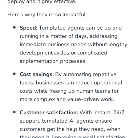
deploy and highly effective.
Here’s why they’re so impactful:
Speed:
Templated agents can be up and
running in a matter of days, addressing
immediate business needs without lengthy
development cycles or complicated
implementation processes.
Cost savings:
By automating repetitive
tasks, businesses can reduce operational
costs while freeing up human teams for
more complex and value-driven work.
Customer satisfaction:
With instant, 24/7
support, templated AI agents ensure
customers get the help they need, when
they need it, improving overall satisfaction