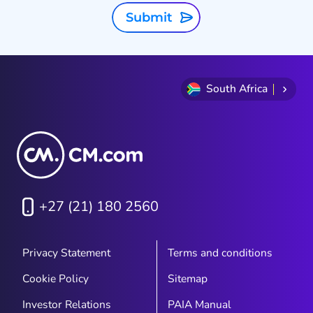
f
Submit
South Africa
+27 (21) 180 2560
Privacy Statement
Terms and conditions
Cookie Policy
Sitemap
Investor Relations
PAIA Manual