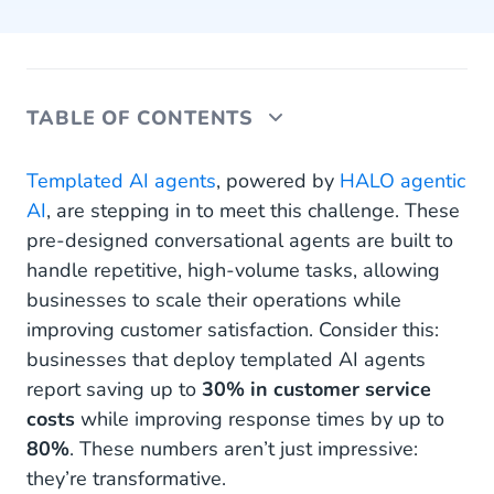
TABLE OF CONTENTS
How templated AI agents change every customer
Templated AI agents
, powered by
HALO agentic
interaction
AI
, are stepping in to meet this challenge. These
pre-designed conversational agents are built to
When to consider tailored AI agents
handle repetitive, high-volume tasks, allowing
Real-world applications of templated AI agents
businesses to scale their operations while
improving customer satisfaction. Consider this:
The future of customer interaction
businesses that deploy templated AI agents
report saving up to
30% in customer service
costs
while improving response times by up to
80%
. These numbers aren’t just impressive:
they’re transformative.