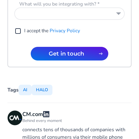
What will you be integrating with?
*
I accept the
Privacy Policy
Get in touch
Tags
AI
HALO
CM.com
Behind every moment
connects tens of thousands of companies with
millions of consumers via their mobile phone