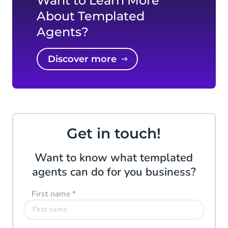
Want to Learn More
About Templated
Agents?
Discover more
Get in touch!
Want to know what templated
agents can do for you business?
First name
*