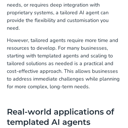
needs, or requires deep integration with
proprietary systems, a tailored AI agent can
provide the flexibility and customisation you
need.
However, tailored agents require more time and
resources to develop. For many businesses,
starting with templated agents and scaling to
tailored solutions as needed is a practical and
cost-effective approach. This allows businesses
to address immediate challenges while planning
for more complex, long-term needs.
Real-world applications of
templated AI agents