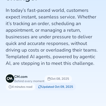
In today’s fast-paced world, customers
expect instant, seamless service. Whether
it’s tracking an order, scheduling an
appointment, or managing a return,
businesses are under pressure to deliver
quick and accurate responses, without
driving up costs or overloading their teams.
Templated AI agents, powered by agentic
AI, are stepping in to meet this challenge.
CM.com
Oct 08, 2025
Behind every moment
4 minutes read
Updated Oct 09, 2025