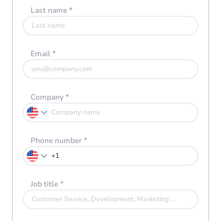
Last name
*
Email
*
Company
*
Phone number
*
Job title
*