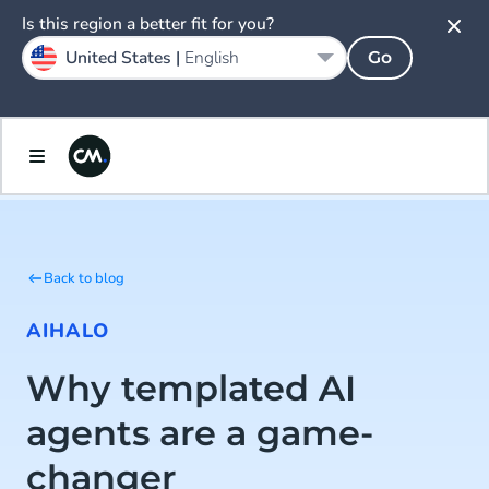
Is this region a better fit for you?
United States |
English
Go
Back to blog
AI
HALO
Why templated AI
agents are a game-
changer