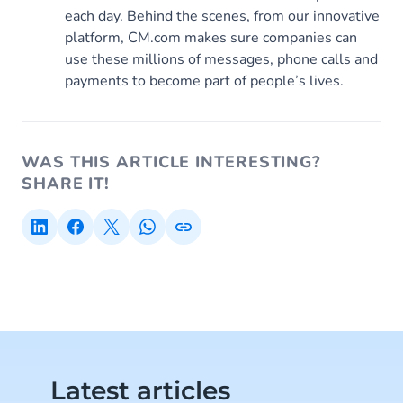
each day. Behind the scenes, from our innovative
platform, CM.com makes sure companies can
use these millions of messages, phone calls and
payments to become part of people’s lives.
WAS THIS ARTICLE INTERESTING?
SHARE IT!
Latest articles