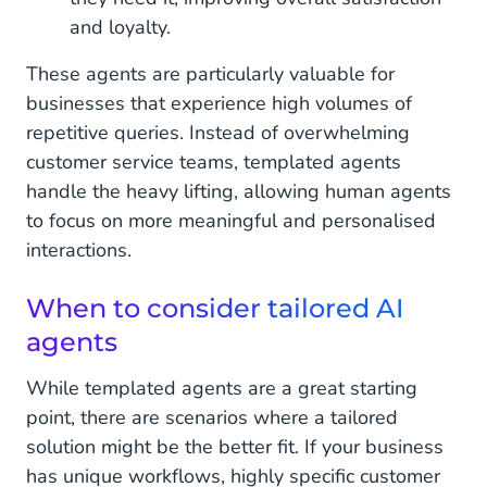
and loyalty.
These agents are particularly valuable for
businesses that experience high volumes of
repetitive queries. Instead of overwhelming
customer service teams, templated agents
handle the heavy lifting, allowing human agents
to focus on more meaningful and personalised
interactions.
When to consider tailored AI
agents
While templated agents are a great starting
point, there are scenarios where a tailored
solution might be the better fit. If your business
has unique workflows, highly specific customer