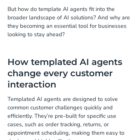
But how do template AI agents fit into the
broader landscape of AI solutions? And why are
they becoming an essential tool for businesses
looking to stay ahead?
How templated AI agents
change every customer
interaction
Templated AI agents are designed to solve
common customer challenges quickly and
efficiently. They’re pre-built for specific use
cases, such as order tracking, returns, or
appointment scheduling, making them easy to