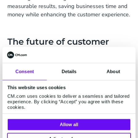
measurable results, saving businesses time and
money while enhancing the customer experience.
The future of customer
interaction
As AI technology continues to evolve, templated
Consent
Details
About
AI agents are becoming an essential tool for
businesses looking to scale efficiently. They’re
This website uses cookies
not just about automating tasks, they’re about
CM.com uses cookies to deliver a seamless and tailored
transforming the way businesses interact with
experience. By clicking “Accept” you agree with these
cookies.
their customers.
By starting with templated agents, businesses
Allow all
can address immediate challenges while laying