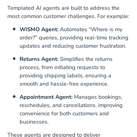
Templated AI agents are built to address the
most common customer challenges. For example:
WISMO Agent:
Automates “Where is my
order?” queries, providing real-time tracking
updates and reducing customer frustration.
Returns Agent:
Simplifies the returns
process, from initiating requests to
providing shipping labels, ensuring a
smooth and hassle-free experience.
Appointment Agent:
Manages bookings,
reschedules, and cancellations, improving
convenience for both customers and
businesses.
These agents are designed to deliver