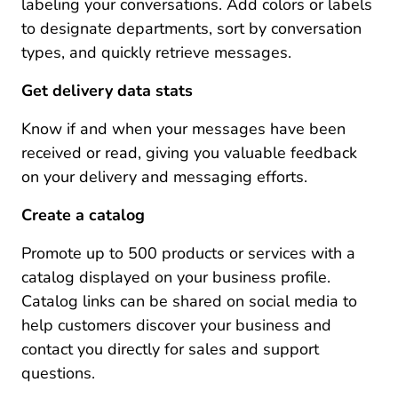
labeling your conversations. Add colors or labels
to designate departments, sort by conversation
types, and quickly retrieve messages.
Get delivery data stats
Know if and when your messages have been
received or read, giving you valuable feedback
on your delivery and messaging efforts.
Create a catalog
Promote up to 500 products or services with a
catalog displayed on your business profile.
Catalog links can be shared on social media to
help customers discover your business and
contact you directly for sales and support
questions.