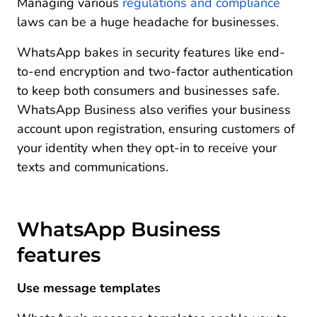
Managing various
regulations and compliance
laws can be a huge headache for businesses.
WhatsApp bakes in security features like end-
to-end encryption and two-factor authentication
to keep both consumers and businesses safe.
WhatsApp Business also verifies your business
account upon registration, ensuring customers of
your identity when they opt-in to receive your
texts and communications.
WhatsApp Business
features
Use message templates