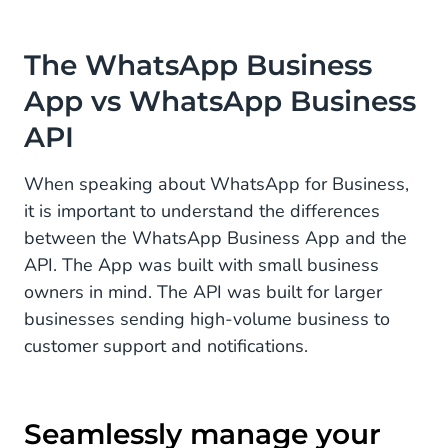
The WhatsApp Business
App vs WhatsApp Business
API
When speaking about WhatsApp for Business,
it is important to understand the differences
between the WhatsApp Business App and the
API. The App was built with small business
owners in mind. The API was built for larger
businesses sending high-volume business to
customer support and notifications.
Seamlessly manage your