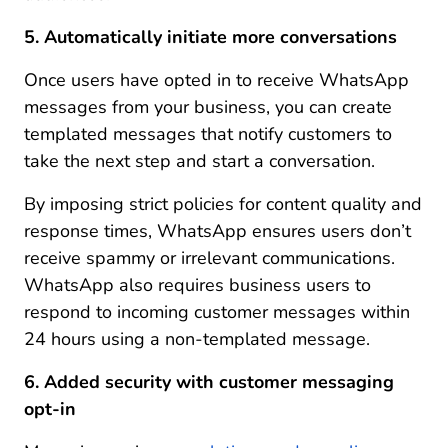
5. Automatically initiate more conversations
Once users have opted in to receive WhatsApp
messages from your business, you can create
templated messages that notify customers to
take the next step and start a conversation.
By imposing strict policies for content quality and
response times, WhatsApp ensures users don’t
receive spammy or irrelevant communications.
WhatsApp also requires business users to
respond to incoming customer messages within
24 hours using a non-templated message.
6. Added security with customer messaging
opt-in