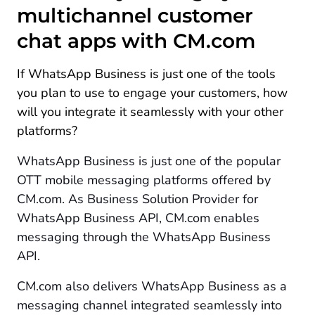
multichannel customer
chat apps with CM.com
If WhatsApp Business is just one of the tools
you plan to use to engage your customers, how
will you integrate it seamlessly with your other
platforms?
WhatsApp Business is just one of the popular
OTT mobile messaging platforms offered by
CM.com. As Business Solution Provider for
WhatsApp Business API, CM.com enables
messaging through the WhatsApp Business
API.
CM.com also delivers WhatsApp Business as a
messaging channel integrated seamlessly into