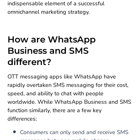
indispensable element of a successful
omnichannel marketing strategy.
How are WhatsApp
Business and SMS
different?
OTT messaging apps like WhatsApp have
rapidly overtaken SMS messaging for their cost,
speed, and ability to chat with people
worldwide. While WhatsApp Business and SMS
function similarly, there are a few key
differences:
Consumers can only send and receive SMS