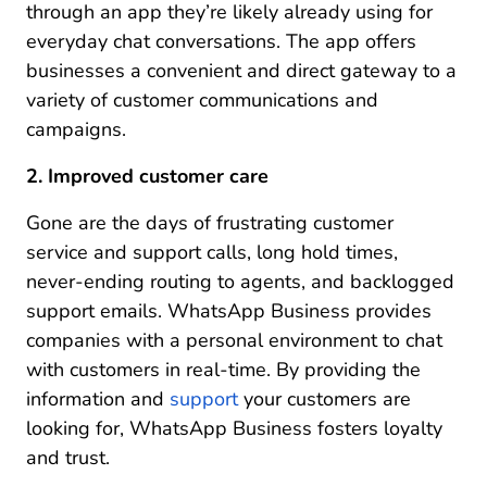
through an app they’re likely already using for
everyday chat conversations. The app offers
businesses a convenient and direct gateway to a
variety of customer communications and
campaigns.
2. Improved customer care
Gone are the days of frustrating customer
service and support calls, long hold times,
never-ending routing to agents, and backlogged
support emails. WhatsApp Business provides
companies with a personal environment to chat
with customers in real-time. By providing the
information and
support
your customers are
looking for, WhatsApp Business fosters loyalty
and trust.