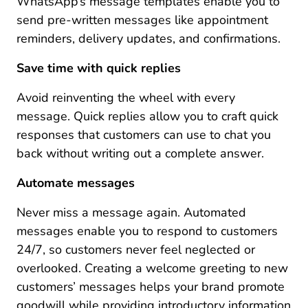
WhatsApp’s message templates enable you to
send pre-written messages like appointment
reminders, delivery updates, and confirmations.
Save time with quick replies
Avoid reinventing the wheel with every
message. Quick replies allow you to craft quick
responses that customers can use to chat you
back without writing out a complete answer.
Automate messages
Never miss a message again. Automated
messages enable you to respond to customers
24/7, so customers never feel neglected or
overlooked. Creating a welcome greeting to new
customers’ messages helps your brand promote
goodwill while providing introductory information