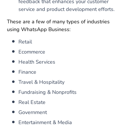
feedback that enhances your customer
service and product development efforts.
These are a few of many types of industries
using WhatsApp Business:
Retail
Ecommerce
Health Services
Finance
Travel & Hospitality
Fundraising & Nonprofits
Real Estate
Government
Entertainment & Media