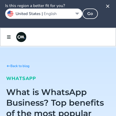
Is this region a better fit for you?
United States |
English
Go
Back to blog
WHATSAPP
What is WhatsApp
Business? Top benefits
of the most popular