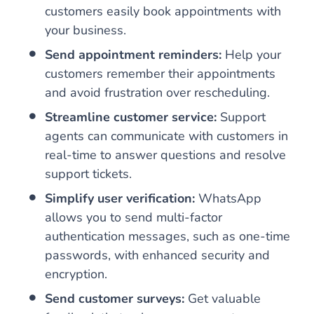
customers easily book appointments with
your business.
Send appointment reminders:
Help your
customers remember their appointments
and avoid frustration over rescheduling.
Streamline customer service:
Support
agents can communicate with customers in
real-time to answer questions and resolve
support tickets.
Simplify user verification:
WhatsApp
allows you to send multi-factor
authentication messages, such as one-time
passwords, with enhanced security and
encryption.
Send customer surveys:
Get valuable