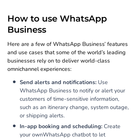
How to use WhatsApp
Business
Here are a few of WhatsApp Business’ features
and use cases that some of the world’s leading
businesses rely on to deliver world-class
omnichannel experiences:
Send alerts and notifications:
Use
WhatsApp Business to notify or alert your
customers of time-sensitive information,
such as an itinerary change, system outage,
or shipping alerts.
In-app booking and scheduling:
Create
your own
WhatsApp chatbot to let