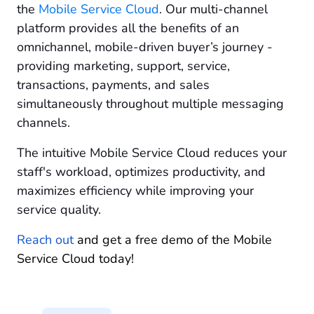
the
Mobile Service Cloud
. Our multi-channel
platform provides all the benefits of an
omnichannel, mobile-driven buyer’s journey -
providing marketing, support, service,
transactions, payments, and sales
simultaneously throughout multiple messaging
channels.
The intuitive Mobile Service Cloud reduces your
staff's workload, optimizes productivity, and
maximizes efficiency while improving your
service quality.
Reach out
and get a free demo of the Mobile
Service Cloud today!