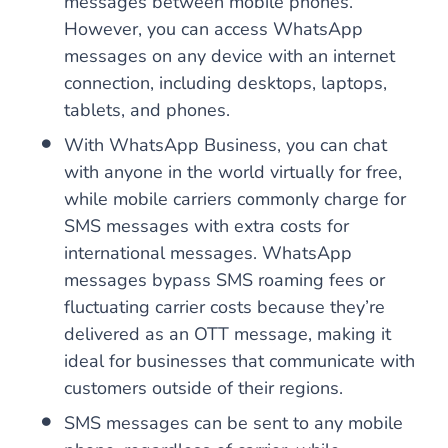
messages between mobile phones.
However, you can access WhatsApp
messages on any device with an internet
connection, including desktops, laptops,
tablets, and phones.
With WhatsApp Business, you can chat
with anyone in the world virtually for free,
while mobile carriers commonly charge for
SMS messages with extra costs for
international messages. WhatsApp
messages bypass SMS roaming fees or
fluctuating carrier costs because they’re
delivered as an OTT message, making it
ideal for businesses that communicate with
customers outside of their regions.
SMS messages can be sent to any mobile