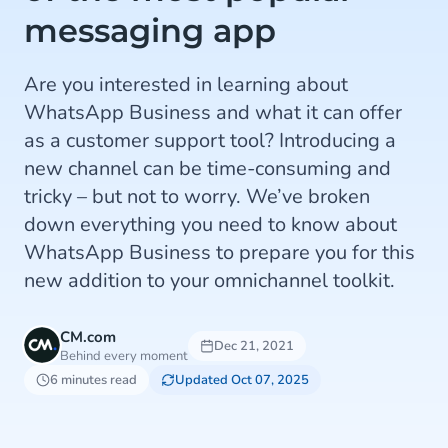
messaging app
Are you interested in learning about
WhatsApp Business and what it can offer
as a customer support tool? Introducing a
new channel can be time-consuming and
tricky – but not to worry. We’ve broken
down everything you need to know about
WhatsApp Business to prepare you for this
new addition to your omnichannel toolkit.
CM.com
Dec 21, 2021
Behind every moment
6 minutes read
Updated Oct 07, 2025