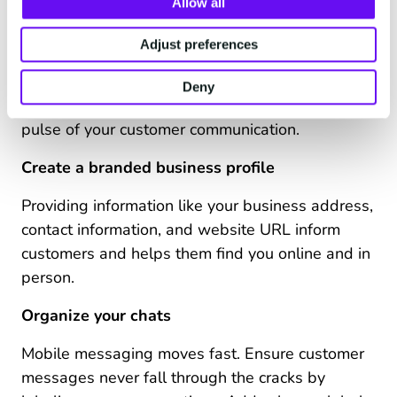
Allow all
Respond to customers via smartphone, mobile,
Adjust preferences
or desktop browser. Having accessibility that
spans across device types and locations is a
Deny
powerful way to ensure you’re always at the
pulse of your customer communication.
Create a branded business profile
Providing information like your business address,
contact information, and website URL inform
customers and helps them find you online and in
person.
Organize your chats
Mobile messaging moves fast. Ensure customer
messages never fall through the cracks by