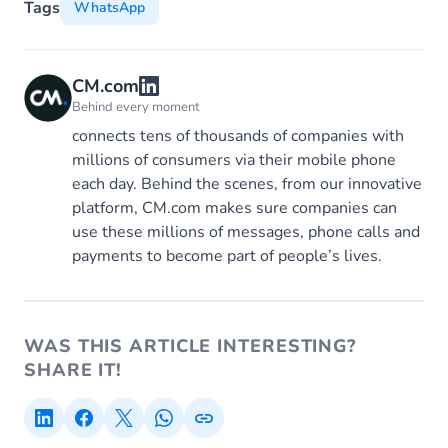
Tags
WhatsApp
CM.com
Behind every moment
connects tens of thousands of companies with
millions of consumers via their mobile phone
each day. Behind the scenes, from our innovative
platform, CM.com makes sure companies can
use these millions of messages, phone calls and
payments to become part of people’s lives.
WAS THIS ARTICLE INTERESTING?
SHARE IT!