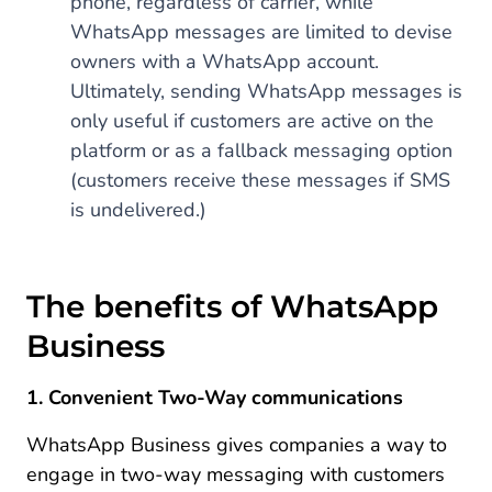
phone, regardless of carrier, while
WhatsApp messages are limited to devise
owners with a WhatsApp account.
Ultimately, sending WhatsApp messages is
only useful if customers are active on the
platform or as a fallback messaging option
(customers receive these messages if SMS
is undelivered.)
The benefits of WhatsApp
Business
1. Convenient Two-Way communications
WhatsApp Business gives companies a way to
engage in two-way messaging with customers