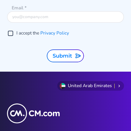
Email
*
I accept the
Privacy Policy
Submit
United Arab Emirates