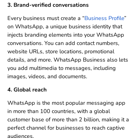
3. Brand-verified conversations
Every business must create a “
Business Profile
”
on WhatsApp, a unique business identity that
injects branding elements into your WhatsApp
conversations. You can add contact numbers,
website URLs, store locations, promotional
details, and more. WhatsApp Business also lets
you add multimedia to messages, including
images, videos, and documents.
4. Global reach
WhatsApp is the most popular messaging app
in more than 100 countries, with a global
customer base of more than 2 billion, making it a
perfect channel for businesses to reach captive
audiences.