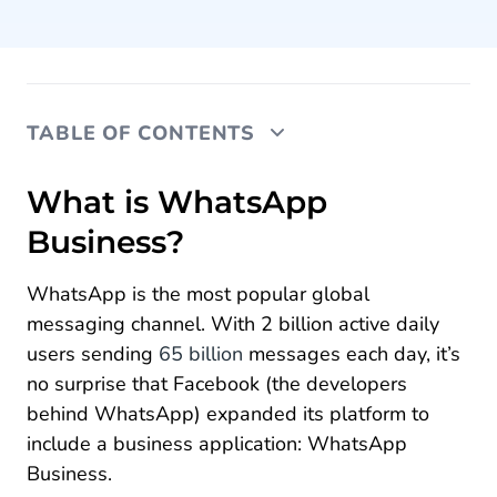
TABLE OF CONTENTS
What is WhatsApp Business?
What is WhatsApp
Business?
How are WhatsApp Business and SMS different?
The benefits of WhatsApp Business
WhatsApp is the most popular global
messaging channel. With 2 billion active daily
WhatsApp Business features
users sending
65 billion
messages each day, it’s
How to use WhatsApp Business
no surprise that Facebook (the developers
behind WhatsApp) expanded its platform to
The WhatsApp Business App vs WhatsApp
include a business application: WhatsApp
Business API
Business.