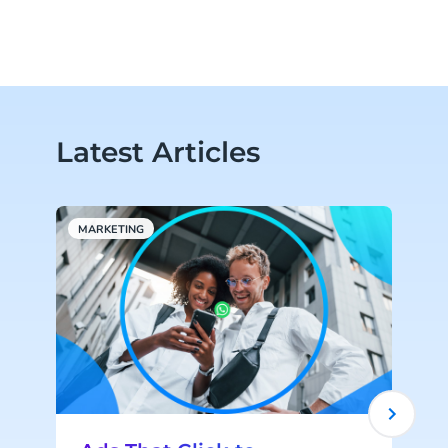
Latest Articles
MARKETING
W