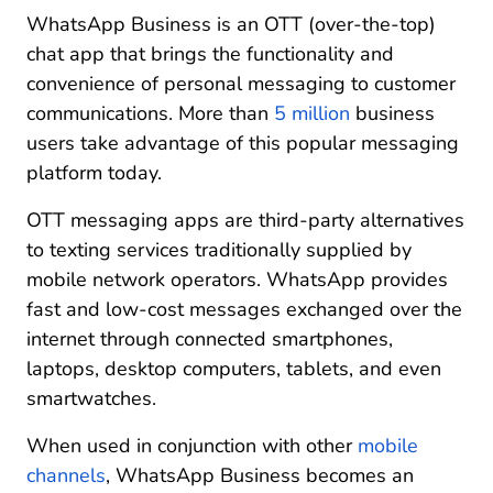
Seamlessly manage your multichannel customer
WhatsApp Business is an OTT (over-the-top)
chat apps with CM.com
chat app that brings the functionality and
convenience of personal messaging to customer
communications. More than
5 million
business
users take advantage of this popular messaging
platform today.
OTT messaging apps are third-party alternatives
to texting services traditionally supplied by
mobile network operators. WhatsApp provides
fast and low-cost messages exchanged over the
internet through connected smartphones,
laptops, desktop computers, tablets, and even
smartwatches.
When used in conjunction with other
mobile
channels
, WhatsApp Business becomes an