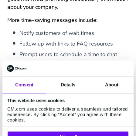
about your company.
More time-saving messages include:
Notify customers of wait times
Follow up with links to FAQ resources
Prompt users to schedule a time to chat
Gain peace of mind with built-in security
WhatsApp prides itself on offering “
security by
Consent
Details
About
default
.” Unlike other messaging apps, the app
encrypts messages and calls end-to-end. Each
This website uses cookies
message has a unique lock and key, so only
CM.com uses cookies to deliver a seamless and tailored
senders and recipients can read the contents
experience. By clicking “Accept” you agree with these
cookies.
— not even WhatsApp.
Get desktop and web convenience