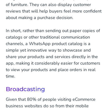
of furniture. They can also display customer
reviews that will help buyers feel more confident
about making a purchase decision.
In short, rather than sending out paper copies of
catalogs or other traditional communication
channels, a WhatsApp product catalog is a
simple yet innovative way to showcase and
share your products and services directly in the
app, making it considerably easier for customers
to view your products and place orders in real
time.
Broadcasting
Given that 80% of people visiting eCommerce
business websites do so from their mobile