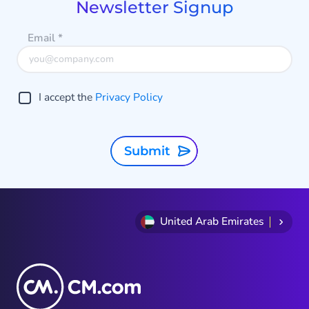
Newsletter Signup
Email
*
I accept the
Privacy Policy
Submit
United Arab Emirates