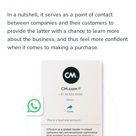
Interactive Buttons
In a nutshell, it serves as a point of contact
Messaging Statistics
between companies and their customers to
provide the latter with a chance to learn more
Contact Labels
about the business, and thus feel more confident
Get Started With WhatsApp Business Platform
when it comes to making a purchase.