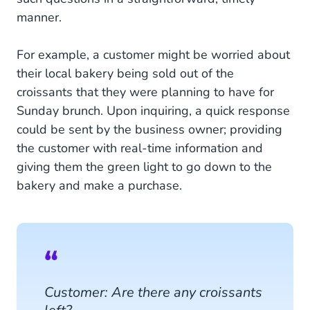
manner.
For example, a customer might be worried about
their local bakery being sold out of the
croissants that they were planning to have for
Sunday brunch. Upon inquiring, a quick response
could be sent by the business owner; providing
the customer with real-time information and
giving them the green light to go down to the
bakery and make a purchase.
Customer: Are there any croissants