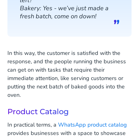
left?
Bakery: Yes - we’ve just made a
fresh batch, come on down!
In this way, the customer is satisfied with the
response, and the people running the business
can get on with tasks that require their
immediate attention, like serving customers or
putting the next batch of baked goods into the
oven.
Product Catalog
In practical terms, a
WhatsApp product catalog
provides businesses with a space to showcase