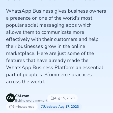
WhatsApp Business gives business owners
a presence on one of the world's most
popular social messaging apps which
allows them to communicate more
effectively with their customers and help
their businesses grow in the online
marketplace. Here are just some of the
features that have already made the
WhatsApp Business Platform an essential
part of people's eCommerce practices
across the world.
CM.com
Aug 15, 2023
Behind every moment
9 minutes read
Updated Aug 17, 2023