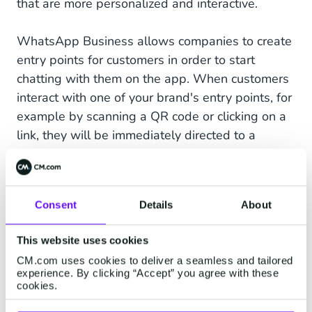
that are more personalized and interactive.
WhatsApp Business allows companies to create
entry points for customers in order to start
chatting with them on the app. When customers
interact with one of your brand's entry points, for
example by scanning a QR code or clicking on a
link, they will be immediately directed to a
WhatsApp conversation on your business
platform.
Consent
Details
About
This website uses cookies
CM.com uses cookies to deliver a seamless and tailored
experience. By clicking “Accept” you agree with these
cookies.