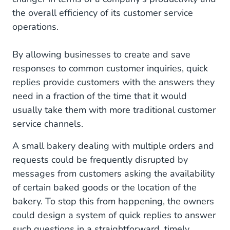
the overall efficiency of its customer service
operations.
By allowing businesses to create and save
responses to common customer inquiries, quick
replies provide customers with the answers they
need in a fraction of the time that it would
usually take them with more traditional customer
service channels.
A small bakery dealing with multiple orders and
requests could be frequently disrupted by
messages from customers asking the availability
of certain baked goods or the location of the
bakery. To stop this from happening, the owners
could design a system of quick replies to answer
such questions in a straightforward, timely