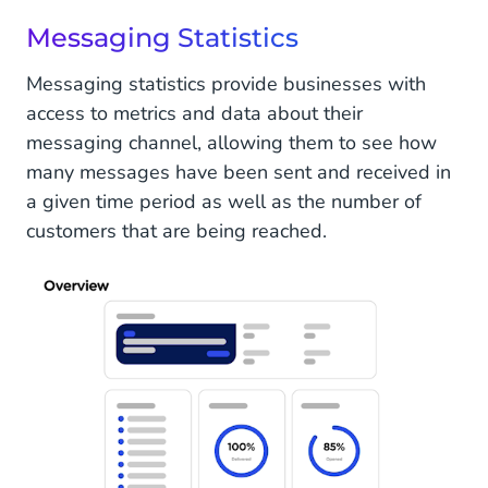
Messaging Statistics
Messaging statistics provide businesses with
access to metrics and data about their
messaging channel, allowing them to see how
many messages have been sent and received in
a given time period as well as the number of
customers that are being reached.