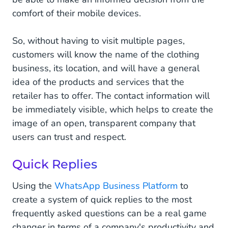
comfort of their mobile devices.
So, without having to visit multiple pages,
customers will know the name of the clothing
business, its location, and will have a general
idea of the products and services that the
retailer has to offer. The contact information will
be immediately visible, which helps to create the
image of an open, transparent company that
users can trust and respect.
Quick Replies
Using the
WhatsApp Business Platform
to
create a system of quick replies to the most
frequently asked questions can be a real game
changer in terms of a company's productivity and