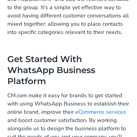
to the group. It's a simple yet effective way to
avoid having different customer conversations all
mixed together; allowing you to place contacts
into specific categories relevant to their needs.
Get Started With
WhatsApp Business
Platform
CM.com make it easy for brands to get started
with using WhatsApp Business to establish their
online brand, improve their
eCommerce services
and boost customer satisfaction. By working
alongside us to design the business platform to
suit the needs of you and your company, you'll