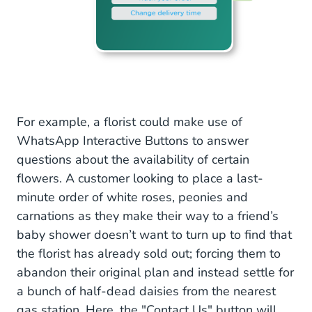
For example, a florist could make use of
WhatsApp Interactive Buttons to answer
questions about the availability of certain
flowers. A customer looking to place a last-
minute order of white roses, peonies and
carnations as they make their way to a friend’s
baby shower doesn’t want to turn up to find that
the florist has already sold out; forcing them to
abandon their original plan and instead settle for
a bunch of half-dead daisies from the nearest
gas station. Here, the "Contact Us" button will