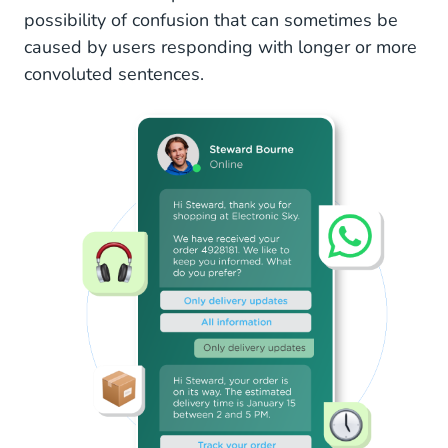
possibility of confusion that can sometimes be
caused by users responding with longer or more
convoluted sentences.