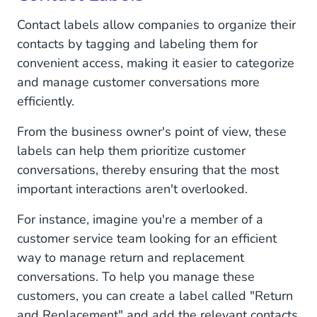
Contact labels allow companies to organize their
contacts by tagging and labeling them for
convenient access, making it easier to categorize
and manage customer conversations more
efficiently.
From the business owner's point of view, these
labels can help them prioritize customer
conversations, thereby ensuring that the most
important interactions aren't overlooked.
For instance, imagine you're a member of a
customer service team looking for an efficient
way to manage return and replacement
conversations. To help you manage these
customers, you can create a label called "Return
and Replacement" and add the relevant contacts