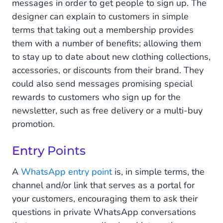
messages in order to get people to sign up. The
designer can explain to customers in simple
terms that taking out a membership provides
them with a number of benefits; allowing them
to stay up to date about new clothing collections,
accessories, or discounts from their brand. They
could also send messages promising special
rewards to customers who sign up for the
newsletter, such as free delivery or a multi-buy
promotion.
Entry Points
A
WhatsApp entry point
is, in simple terms, the
channel and/or link that serves as a portal for
your customers, encouraging them to ask their
questions in private WhatsApp conversations