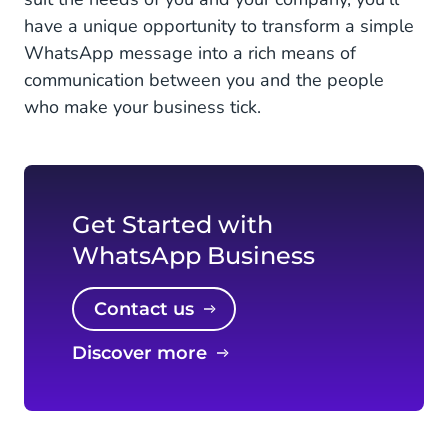
have a unique opportunity to transform a simple
WhatsApp message into a rich means of
communication between you and the people
who make your business tick.
Get Started with
WhatsApp Business
Contact us
Discover more