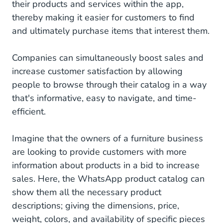
their products and services within the app,
thereby making it easier for customers to find
and ultimately purchase items that interest them.
Companies can simultaneously boost sales and
increase customer satisfaction by allowing
people to browse through their catalog in a way
that's informative, easy to navigate, and time-
efficient.
Imagine that the owners of a furniture business
are looking to provide customers with more
information about products in a bid to increase
sales. Here, the WhatsApp product catalog can
show them all the necessary product
descriptions; giving the dimensions, price,
weight, colors, and availability of specific pieces