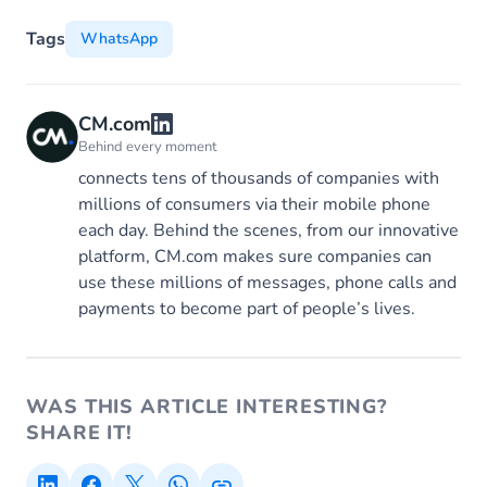
Tags
WhatsApp
CM.com
Behind every moment
connects tens of thousands of companies with
millions of consumers via their mobile phone
each day. Behind the scenes, from our innovative
platform, CM.com makes sure companies can
use these millions of messages, phone calls and
payments to become part of people’s lives.
WAS THIS ARTICLE INTERESTING?
SHARE IT!