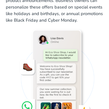
product announcements. Business owners can
personalize these offers based on special events
like holidays and birthdays, or annual promotions
like Black Friday and Cyber Monday.