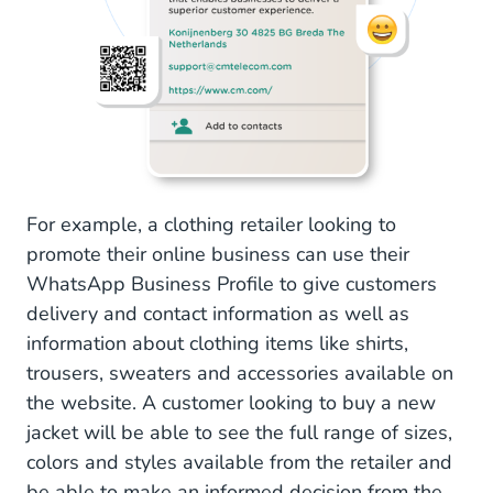
For example, a clothing retailer looking to
promote their online business can use their
WhatsApp Business Profile to give customers
delivery and contact information as well as
information about clothing items like shirts,
trousers, sweaters and accessories available on
the website. A customer looking to buy a new
jacket will be able to see the full range of sizes,
colors and styles available from the retailer and
be able to make an informed decision from the