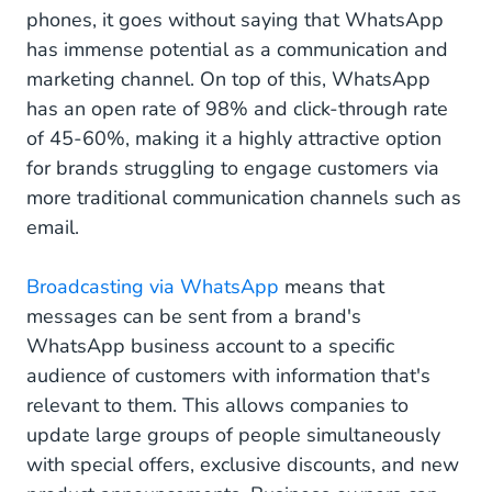
phones, it goes without saying that WhatsApp
has immense potential as a communication and
marketing channel. On top of this, WhatsApp
has an open rate of 98% and click-through rate
of 45-60%, making it a highly attractive option
for brands struggling to engage customers via
more traditional communication channels such as
email.
Broadcasting via WhatsApp
means that
messages can be sent from a brand's
WhatsApp business account to a specific
audience of customers with information that's
relevant to them. This allows companies to
update large groups of people simultaneously
with special offers, exclusive discounts, and new