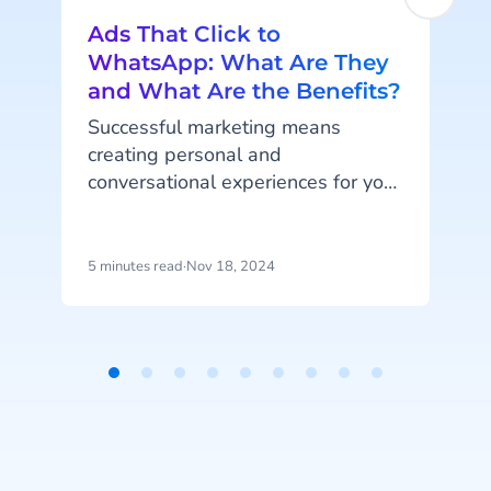
Ads That Click to
WhatsApp: What Are They
and What Are the Benefits?
Successful marketing means
creating personal and
conversational experiences for your
customers. And what better place
t
to meaningfully connect to your
customers than on their favorite
5 minutes read
·
Nov 18, 2024
8
social media platforms and
channels such as Facebook,
Instagram and WhatsApp? With
ads that click to WhatsApp, aka
Item
click-to-chat WhatsApp ads, you
1
can offer your customers the direct
of
and personal engagement that
9
they crave. Read all about it!