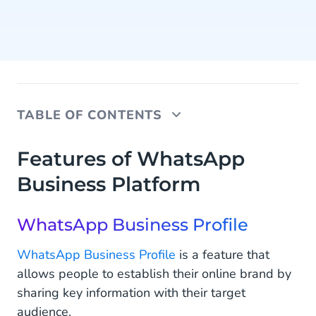
TABLE OF CONTENTS
Features of WhatsApp Business Platform
Features of WhatsApp
Business Platform
WhatsApp Business Profile
Quick Replies
WhatsApp Business Profile
Product Catalog
WhatsApp Business Profile
is a feature that
Broadcasting
allows people to establish their online brand by
sharing key information with their target
Entry Points
audience.