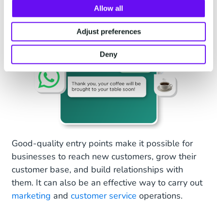
Allow all
Adjust preferences
Deny
Good-quality entry points make it possible for
businesses to reach new customers, grow their
customer base, and build relationships with
them. It can also be an effective way to carry out
marketing
and
customer service
operations.