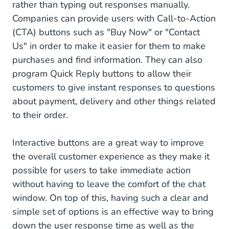
rather than typing out responses manually.
Companies can provide users with Call-to-Action
(CTA) buttons such as "Buy Now" or "Contact
Us" in order to make it easier for them to make
purchases and find information. They can also
program Quick Reply buttons to allow their
customers to give instant responses to questions
about payment, delivery and other things related
to their order.
Interactive buttons are a great way to improve
the overall customer experience as they make it
possible for users to take immediate action
without having to leave the comfort of the chat
window. On top of this, having such a clear and
simple set of options is an effective way to bring
down the user response time as well as the