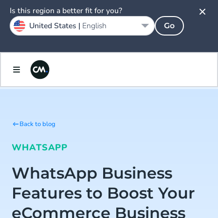
Is this region a better fit for you?
United States |
English
Go
Back to blog
WHATSAPP
WhatsApp Business
Features to Boost Your
eCommerce Business