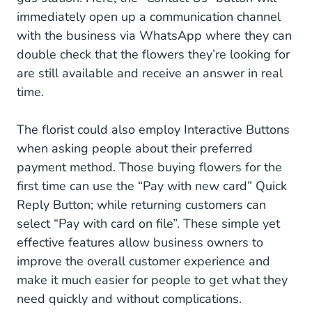
immediately open up a communication channel
with the business via WhatsApp where they can
double check that the flowers they’re looking for
are still available and receive an answer in real
time.
The florist could also employ Interactive Buttons
when asking people about their preferred
payment method. Those buying flowers for the
first time can use the “Pay with new card” Quick
Reply Button; while returning customers can
select “Pay with card on file”. These simple yet
effective features allow business owners to
improve the overall customer experience and
make it much easier for people to get what they
need quickly and without complications.