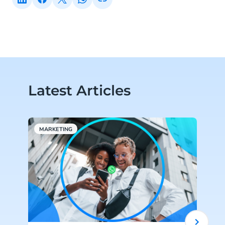
Latest Articles
MARKETING
W