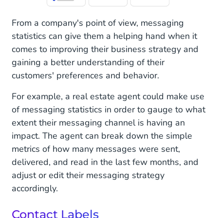
From a company's point of view, messaging
statistics can give them a helping hand when it
comes to improving their business strategy and
gaining a better understanding of their
customers' preferences and behavior.
For example, a real estate agent could make use
of messaging statistics in order to gauge to what
extent their messaging channel is having an
impact. The agent can break down the simple
metrics of how many messages were sent,
delivered, and read in the last few months, and
adjust or edit their messaging strategy
accordingly.
Contact Labels