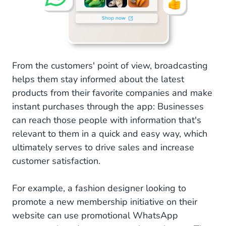
From the customers' point of view, broadcasting
helps them stay informed about the latest
products from their favorite companies and make
instant purchases through the app: Businesses
can reach those people with information that's
relevant to them in a quick and easy way, which
ultimately serves to drive sales and increase
customer satisfaction.
For example, a fashion designer looking to
promote a new membership initiative on their
website can use promotional WhatsApp