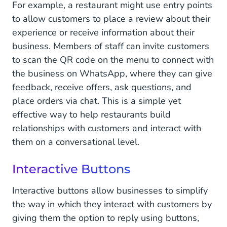
For example, a restaurant might use entry points
to allow customers to place a review about their
experience or receive information about their
business. Members of staff can invite customers
to scan the QR code on the menu to connect with
the business on WhatsApp, where they can give
feedback, receive offers, ask questions, and
place orders via chat. This is a simple yet
effective way to help restaurants build
relationships with customers and interact with
them on a conversational level.
Interactive Buttons
Interactive buttons allow businesses to simplify
the way in which they interact with customers by
giving them the option to reply using buttons,