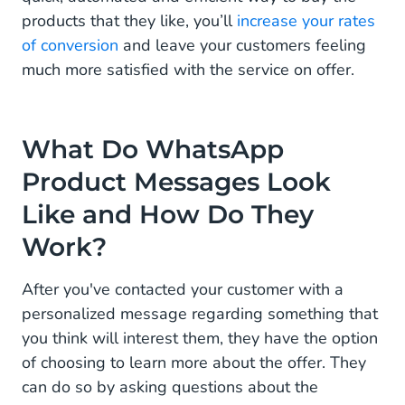
products that they like, you’ll
increase your rates
of conversion
and leave your customers feeling
much more satisfied with the service on offer.
What Do WhatsApp
Product Messages Look
Like and How Do They
Work?
After you've contacted your customer with a
personalized message regarding something that
you think will interest them, they have the option
of choosing to learn more about the offer. They
can do so by asking questions about the