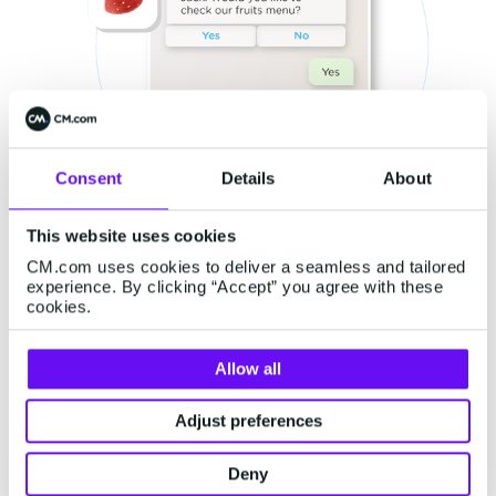
Consent
Details
About
This website uses cookies
CM.com uses cookies to deliver a seamless and tailored
experience. By clicking “Accept” you agree with these
cookies.
Allow all
From a customer's point of view, the
personalized nature of these messages is both
Adjust preferences
practical and reassuring, as they know that the
Deny
offers that they’re receiving are relevant to their