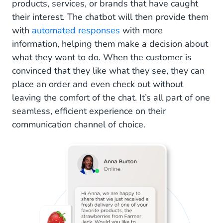
products, services, or brands that have caught
their interest. The chatbot will then provide them
with
automated responses
with more
information, helping them make a decision about
what they want to do. When the customer is
convinced that they like what they see, they can
place an order and even check out without
leaving the comfort of the chat. It’s all part of one
seamless, efficient experience on their
communication channel of choice.