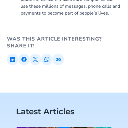
use these millions of messages, phone calls and
payments to become part of people’s lives.
WAS THIS ARTICLE INTERESTING?
SHARE IT!
Latest Articles