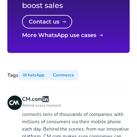
boost sales
Contact us
More WhatsApp use cases
Tags
WhatsApp
Commerce
CM.com
Behind every moment
connects tens of thousands of companies with
millions of consumers via their mobile phone
each day. Behind the scenes, from our innovative
platform, CM.com makes sure companies can