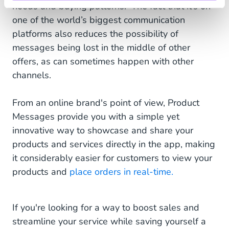
needs and buying patterns. The fact that it’s on
one of the world’s biggest communication
platforms also reduces the possibility of
messages being lost in the middle of other
offers, as can sometimes happen with other
channels.
From an online brand's point of view, Product
Messages provide you with a simple yet
innovative way to showcase and share your
products and services directly in the app, making
it considerably easier for customers to view your
products and
place orders in real-time.
If you're looking for a way to boost sales and
streamline your service while saving yourself a