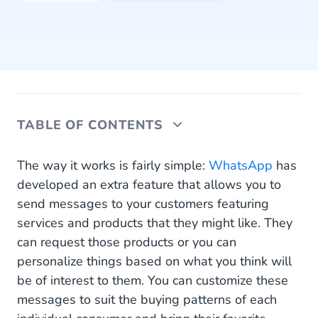
TABLE OF CONTENTS
Why You Should Be Using WhatsApp to Let
The way it works is fairly simple:
WhatsApp
has
Customers Know About Products
developed an extra feature that allows you to
send messages to your customers featuring
What Do WhatsApp Product Messages Look Like
services and products that they might like. They
and How Do They Work?
can request those products or you can
personalize things based on what you think will
be of interest to them. You can customize these
messages to suit the buying patterns of each