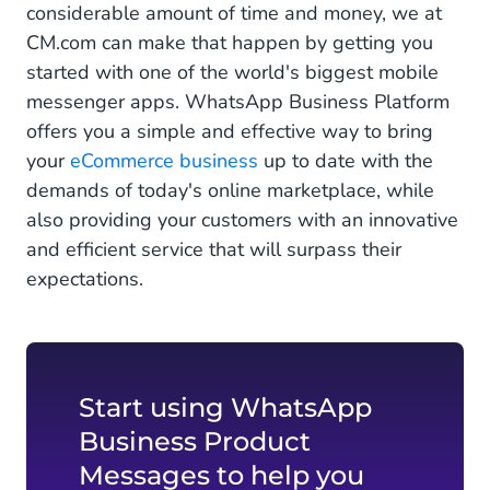
considerable amount of time and money, we at
CM.com can make that happen by getting you
started with one of the world's biggest mobile
messenger apps. WhatsApp Business Platform
offers you a simple and effective way to bring
your
eCommerce business
up to date with the
demands of today's online marketplace, while
also providing your customers with an innovative
and efficient service that will surpass their
expectations.
Start using WhatsApp
Business Product
Messages to help you