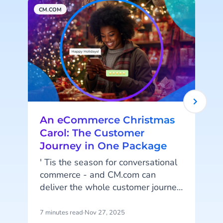
CM.COM
M
An eCommerce Christmas
Carol: The Customer
Journey in One Package
' Tis the season for conversational
commerce - and CM.com can
t
deliver the whole customer journey
in one package! From getting your
promotional material seen to post-
7 minutes read
·
Nov 27, 2025
7