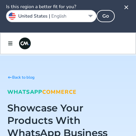
Is this region a better fit for you?
United States |
English
Go
Back to blog
WHATSAPP
COMMERCE
Showcase Your
Products With
WhatsApp Business