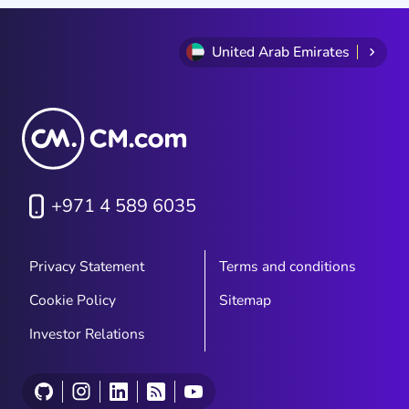
United Arab Emirates
+971 4 589 6035
Privacy Statement
Terms and conditions
Cookie Policy
Sitemap
Investor Relations