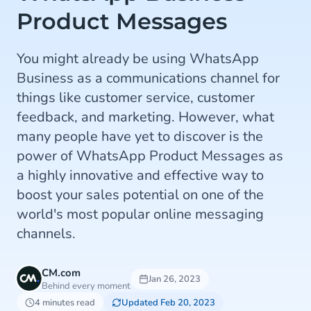
Product Messages
You might already be using WhatsApp
Business as a communications channel for
things like customer service, customer
feedback, and marketing. However, what
many people have yet to discover is the
power of WhatsApp Product Messages as
a highly innovative and effective way to
boost your sales potential on one of the
world's most popular online messaging
channels.
CM.com
Jan 26, 2023
Behind every moment
4 minutes read
Updated Feb 20, 2023