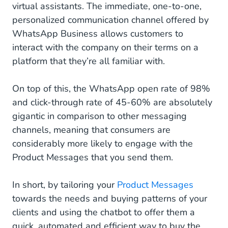
virtual assistants. The immediate, one-to-one,
personalized communication channel offered by
WhatsApp Business allows customers to
interact with the company on their terms on a
platform that they’re all familiar with.
On top of this, the WhatsApp open rate of 98%
and click-through rate of 45-60% are absolutely
gigantic in comparison to other messaging
channels, meaning that consumers are
considerably more likely to engage with the
Product Messages that you send them.
In short, by tailoring your
Product Messages
towards the needs and buying patterns of your
clients and using the chatbot to offer them a
quick, automated and efficient way to buy the