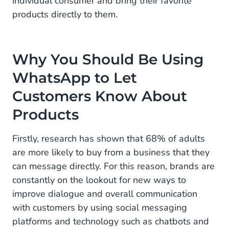
individual consumer and bring their favorite
products directly to them.
Why You Should Be Using
WhatsApp to Let
Customers Know About
Products
Firstly, research has shown that 68% of adults
are more likely to buy from a business that they
can message directly. For this reason, brands are
constantly on the lookout for new ways to
improve dialogue and overall communication
with customers by using social messaging
platforms and technology such as chatbots and