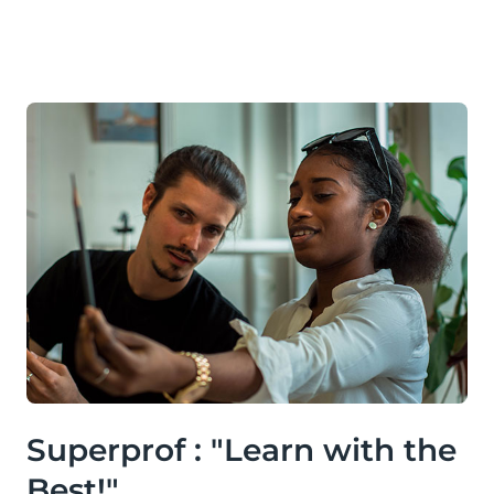
Superprof : "Learn with the
Best!"