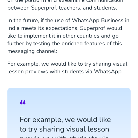
between Superprof, teachers, and students.
In the future, if the use of WhatsApp Business in
India meets its expectations, Superprof would
like to implement it in other countries and go
further by testing the enriched features of this
messaging channel:
For example, we would like to try sharing visual
lesson previews with students via WhatsApp.
For example, we would like
to try sharing visual lesson