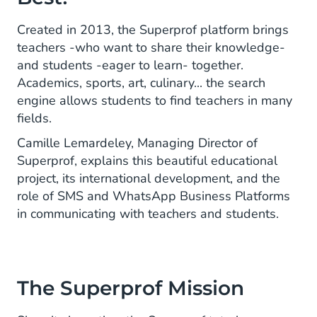
Created in 2013, the Superprof platform brings
teachers -who want to share their knowledge-
and students -eager to learn- together.
Academics, sports, art, culinary... the search
engine allows students to find teachers in many
fields.
Camille Lemardeley, Managing Director of
Superprof, explains this beautiful educational
project, its international development, and the
role of SMS and WhatsApp Business Platforms
in communicating with teachers and students.
The Superprof Mission