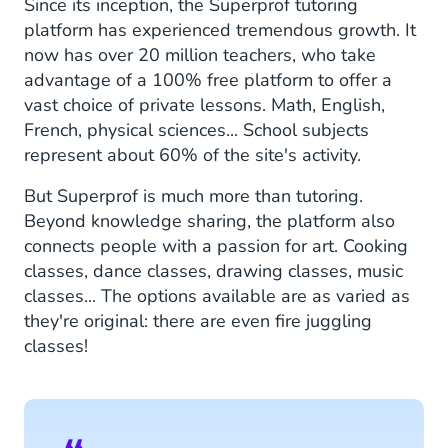
Since its inception, the Superprof tutoring
platform has experienced tremendous growth. It
now has over 20 million teachers, who take
advantage of a 100% free platform to offer a
vast choice of private lessons. Math, English,
French, physical sciences... School subjects
represent about 60% of the site's activity.
But Superprof is much more than tutoring.
Beyond knowledge sharing, the platform also
connects people with a passion for art. Cooking
classes, dance classes, drawing classes, music
classes... The options available are as varied as
they're original: there are even fire juggling
classes!