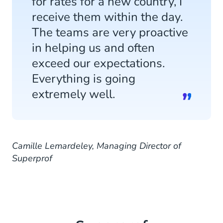
for rates for a new country, I
receive them within the day.
The teams are very proactive
in helping us and often
exceed our expectations.
Everything is going
extremely well.
Camille Lemardeley, Managing Director of
Superprof