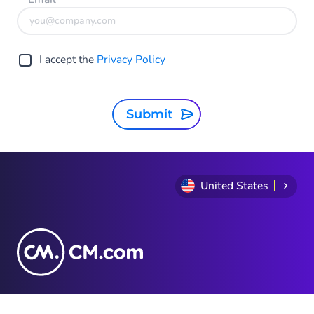
I accept the
Privacy Policy
Submit
United States
1-888-296-8880