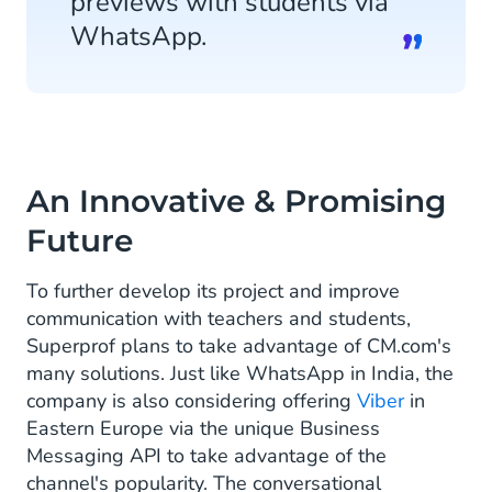
previews with students via
WhatsApp.
An Innovative & Promising
Future
To further develop its project and improve
communication with teachers and students,
Superprof plans to take advantage of CM.com's
many solutions. Just like WhatsApp in India, the
company is also considering offering
Viber
in
Eastern Europe via the unique Business
Messaging API to take advantage of the
channel's popularity. The conversational