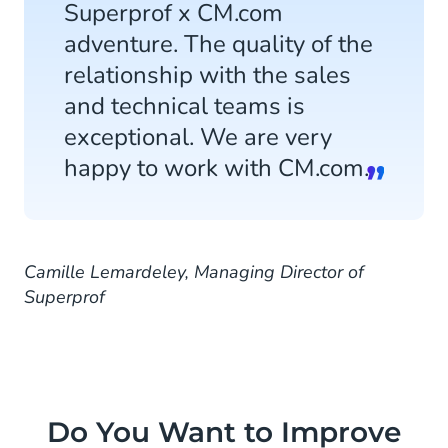
Superprof x CM.com
adventure. The quality of the
relationship with the sales
and technical teams is
exceptional. We are very
happy to work with CM.com.
Camille Lemardeley, Managing Director of
Superprof
Do You Want to Improve