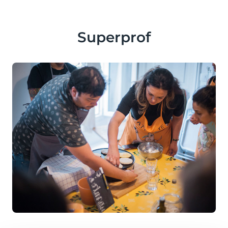
Superprof