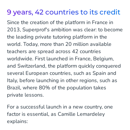
9 years, 42 countries to its credit
Since the creation of the platform in France in
2013, Superprof's ambition was clear: to become
the leading private tutoring platform in the
world. Today, more than 20 million available
teachers are spread across 42 countries
worldwide. First launched in France, Belgium,
and Switzerland, the platform quickly conquered
several European countries, such as Spain and
Italy, before launching in other regions, such as
Brazil, where 80% of the population takes
private lessons.
For a successful launch in a new country, one
factor is essential, as Camille Lemardeley
explains: