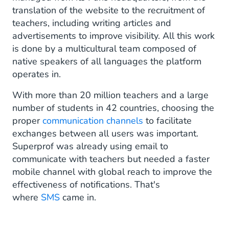
translation of the website to the recruitment of
teachers, including writing articles and
advertisements to improve visibility. All this work
is done by a multicultural team composed of
native speakers of all languages the platform
operates in.
With more than 20 million teachers and a large
number of students in 42 countries, choosing the
proper
communication channels
to facilitate
exchanges between all users was important.
Superprof was already using email to
communicate with teachers but needed a faster
mobile channel with global reach to improve the
effectiveness of notifications. That's
where
SMS
came in.