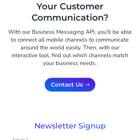
Your Customer
Communication?
With our Business Messaging API, you'll be able
to connect all mobile channels to communicate
around the world easily. Then, with our
interactive tool, find out which channels match
your business needs.
Contact Us
Newsletter Signup
Email
*