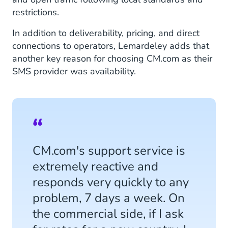
restrictions.
In addition to deliverability, pricing, and direct
connections to operators, Lemardeley adds that
another key reason for choosing CM.com as their
SMS provider was availability.
CM.com's support service is
extremely reactive and
responds very quickly to any
problem, 7 days a week. On
the commercial side, if I ask