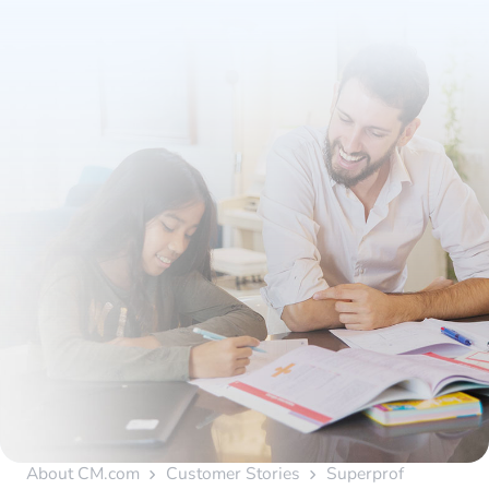
About CM.com
Customer Stories
Superprof