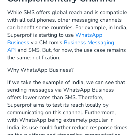
While SMS offers global reach and is compatible
with all cell phones, other messaging channels
can benefit some countries. For example, in India,
Superprof is starting to use
WhatsApp
Business
via CM.com's
Business Messaging
API
and SMS. But, for now, the use case remains
the same: notification.
Why WhatsApp Business?
If we take the example of India, we can see that
sending messages via WhatsApp Business
offers lower rates than SMS. Therefore,
Superprof aims to test its reach locally by
communicating on this channel. Furthermore,
with WhatsApp being extremely popular in
India, its use could further reduce response times
on the platform and streamline communication