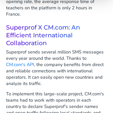
opening rate, the average response time of
teachers on the platform is only 2 hours in
France.
Superprof X CM.com: An
Efficient International
Collaboration
Superprof sends several million SMS messages
every year around the world. Thanks to
CM.com's API
, the company benefits from direct
and reliable connections with international
operators. It can easily open new countries and
analyze its traffic.
To implement this large-scale project, CM.com's
teams had to work with operators in each
country to declare Superprof's sender names
and open traffic following local standards and