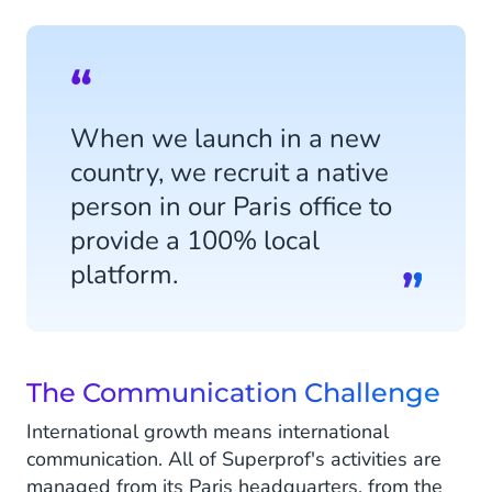
When we launch in a new
country, we recruit a native
person in our Paris office to
provide a 100% local
platform.
The Communication Challenge
International growth means international
communication. All of Superprof's activities are
managed from its Paris headquarters, from the