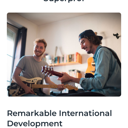
Remarkable International
Development