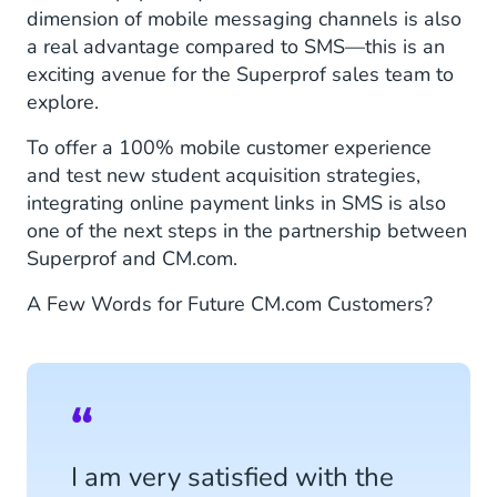
dimension of mobile messaging channels is also
a real advantage compared to SMS—this is an
exciting avenue for the Superprof sales team to
explore.
To offer a 100% mobile customer experience
and test new student acquisition strategies,
integrating online payment links in SMS is also
one of the next steps in the partnership between
Superprof and CM.com.
A Few Words for Future CM.com Customers?
I am very satisfied with the