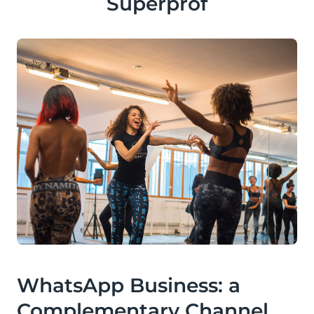
Superprof
WhatsApp Business: a
Complementary Channel