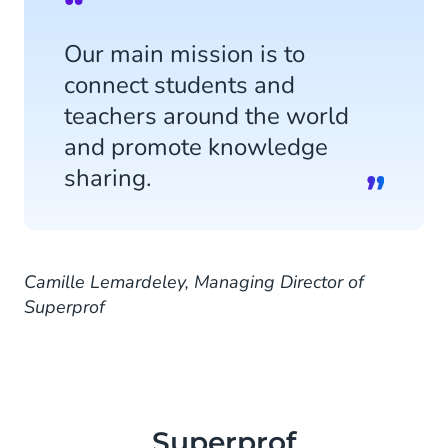
Our main mission is to
connect students and
teachers around the world
and promote knowledge
sharing.
Camille Lemardeley, Managing Director of
Superprof
Superprof