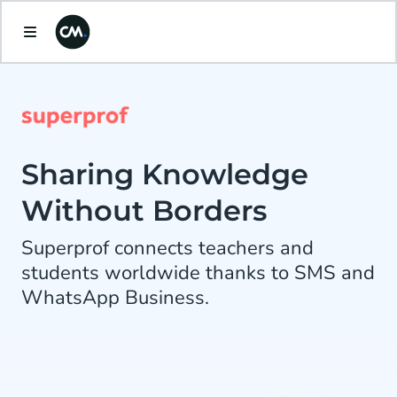
Sharing Knowledge
Without Borders
Superprof connects teachers and
students worldwide thanks to SMS and
WhatsApp Business.