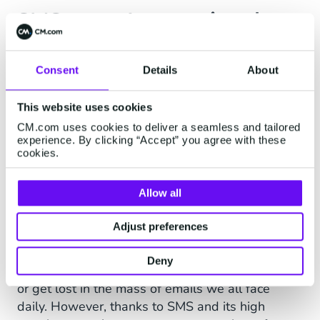
SMS as an International
Notification Solution
Consent
Details
About
Goal: Reduce Average Response
Time
This website uses cookies
CM.com uses cookies to deliver a seamless and tailored
With its
global reach
and 98% open rate, SMS
experience. By clicking “Accept” you agree with these
was an obvious choice for Superprof to
cookies.
communicate information to teachers and
students. For example, it can notify a teacher
Allow all
when a new student is interested in their
classes, request profile updates, and more.
Adjust preferences
By email, the response time of teachers was
Deny
often too long. Some emails could even be spam
or get lost in the mass of emails we all face
daily. However, thanks to SMS and its high