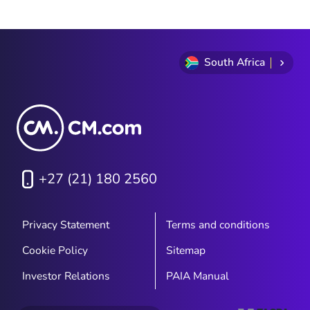
optimising everything from promotions to
logistics and 24/7 customer service.
Discover the best strategies to ensure a
seamless experience and increase
South Africa
customer loyalty. Don’t fall behind this
Black Friday!
+27 (21) 180 2560
Privacy Statement
Terms and conditions
Cookie Policy
Sitemap
Investor Relations
PAIA Manual