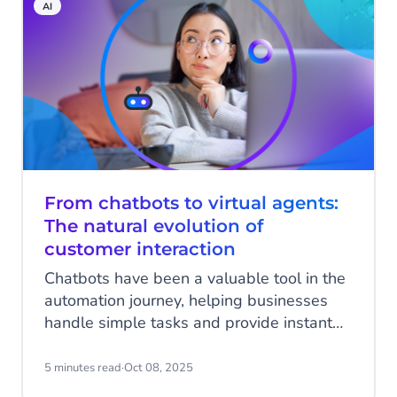
AI
agentic AI, are stepping in to meet this
challenge.
From chatbots to virtual agents:
The natural evolution of
customer interaction
Chatbots have been a valuable tool in the
automation journey, helping businesses
handle simple tasks and provide instant
responses to customers. However, as
customer expectations evolve and
5 minutes read
·
Oct 08, 2025
business operations grow more complex,