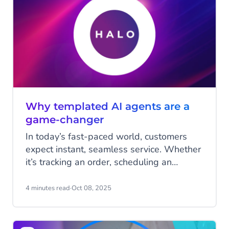
Tom Faas, share their insights on where
businesses currently stand in adopting
Agentic AI, what the next phase looks like,
and why Agentic AI will have a profound
impact on the way we do business in the
coming years.
Why templated AI agents are a
game-changer
In today’s fast-paced world, customers
expect instant, seamless service. Whether
it’s tracking an order, scheduling an
appointment, or managing a return,
businesses are under pressure to deliver
4 minutes read
·
Oct 08, 2025
quick and accurate responses, without
driving up costs or overloading their
teams. Templated AI agents, powered by