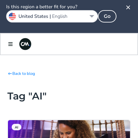
Is this region a better fit for you?
United States |
English
Go
Back to blog
Tag "AI"
AI