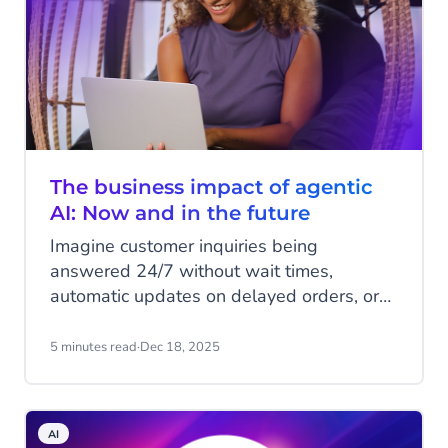
The business impact of agentic
AI: Now and in the future
Imagine customer inquiries being
answered 24/7 without wait times,
automatic updates on delayed orders, or
fully digital shopping assistants guiding
customers from browsing to purchase.
5 minutes read
·
Dec 18, 2025
These are just a few examples of what
Agentic AI can achieve. In this article,
CM.com’s Marketing Lead AI & SaaS,
AI
Sander Harryvan, and Product Marketer,