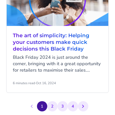
The art of simplicity: Helping
your customers make quick
decisions this Black Friday
Black Friday 2024 is just around the
corner, bringing with it a great opportunity
for retailers to maximise their sales.
However, standing out in such a
competitive event isn’t easy. Consumers
6 minutes read
·
Oct 16, 2024
expect attractive offers, fast deliveries,
and top-notch customer support. In this
article, we’ll show you how to simplify the
1
2
3
4
purchasing process during Black Friday,