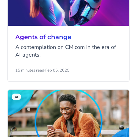
Agents of change
A contemplation on CM.com in the era of
AI agents.
15 minutes read
·
Feb 05, 2025
AI