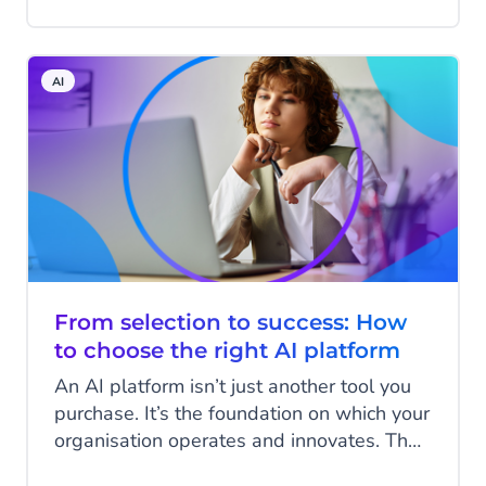
are now getting used to having
conversations. With ChatGPT, Google’s AI
features, and other assistants, answers
AI
come faster and are more relevant. That
same way of interacting is now taking over
e-commerce at high speed. For retailers,
this is the moment to step in: the web
shop as we know it—where customers
have to actively search themselves—is
giving way to personal conversations that
directly lead to action.
From selection to success: How
to choose the right AI platform
An AI platform isn’t just another tool you
purchase. It’s the foundation on which your
organisation operates and innovates. The
choices you make today will shape how