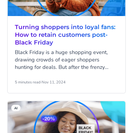
Turning shoppers into loyal fans:
How to retain customers post-
Black Friday
Black Friday is a huge shopping event,
drawing crowds of eager shoppers
hunting for deals. But after the frenzy
fades, the real challenge begins: turning
one-time shoppers into loyal, repeat
5 minutes read
·
Nov 11, 2024
customers. Customer retention is vital for
long-term success and post-Black Friday
is the perfect time to build lasting
AI
relationships. So, how can your business
retain customers post-Black Friday? In this
blog, we’ll explore how to make it happen.