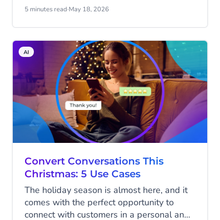
from a handful of prompts. That's real
5 minutes read
·
May 18, 2026
progress.
AI
Convert Conversations This
Christmas: 5 Use Cases
The holiday season is almost here, and it
comes with the perfect opportunity to
connect with customers in a personal and