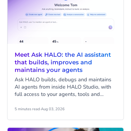
Meet Ask HALO: the AI assistant
that builds, improves and
maintains your agents
Ask HALO builds, debugs and maintains
AI agents from inside HALO Studio, with
full access to your agents, tools and
conversation history. See how
CheapCargo, Preston Palace, Winparts
5 minutes read
·
Aug 03, 2026
and Intergamma use it.