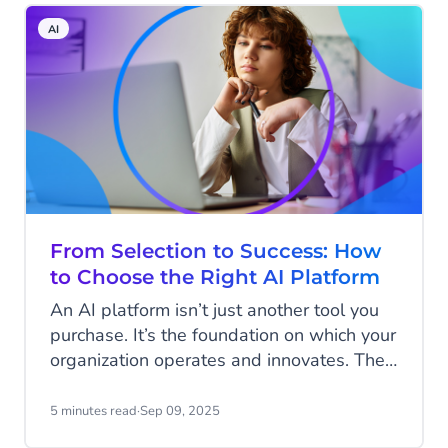
you should implement AI, but how quickly
AI
you can put it to work.
From Selection to Success: How
to Choose the Right AI Platform
An AI platform isn’t just another tool you
purchase. It’s the foundation on which your
organization operates and innovates. The
choices you make today will shape how
you work in the future. While you may
5 minutes read
·
Sep 09, 2025
start with just a few agents supporting