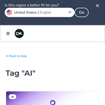
Is this region a better fit for you?
United States |
English
Go
Back to blog
Tag "AI"
AI