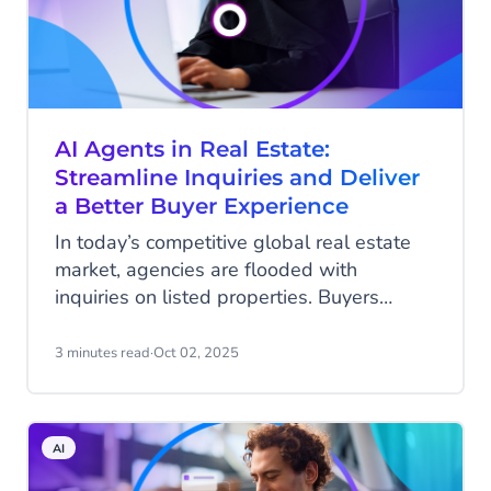
AI Agents in Real Estate:
Streamline Inquiries and Deliver
a Better Buyer Experience
In today’s competitive global real estate
market, agencies are flooded with
inquiries on listed properties. Buyers
expect instant answers about availability,
pricing, and next steps — often outside
3 minutes read
·
Oct 02, 2025
office hours. For real estate agents, this
creates a heavy workload: handling
repetitive questions, scheduling viewings,
AI
and informing disappointed buyers when
a property is already sold or