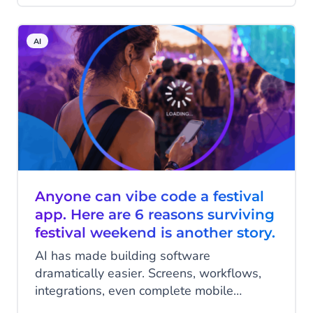
that separates successful deployments
from expensive lessons is less about the
AI
technology itself and more about the
foundation it's built on: who is actually
behind the platform?
Anyone can vibe code a festival
app. Here are 6 reasons surviving
festival weekend is another story.
AI has made building software
dramatically easier. Screens, workflows,
integrations, even complete mobile
applications, generated in an afternoon,