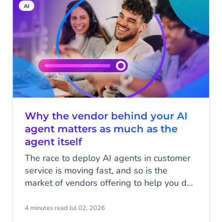
AI
Why the vendor behind your AI
agent matters as much as the
agent itself
The race to deploy AI agents in customer
service is moving fast, and so is the
market of vendors offering to help you do
it. There's genuine innovation happening
across the board. But as AI agents move
4 minutes read
·
Jul 02, 2026
from pilots into production, the question