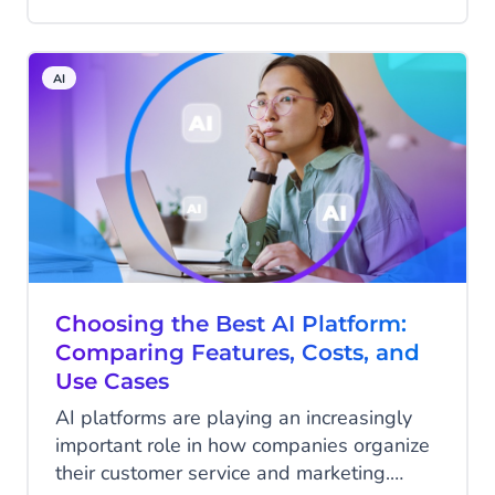
are now getting used to having
conversations. With ChatGPT, Google’s AI
features, and other assistants, answers
AI
come faster and are more relevant. That
same way of interacting is now taking over
e-commerce at high speed. For retailers,
this is the moment to step in: the webshop
as we know it—where customers have to
actively search themselves—is giving way
to personal conversations that directly
lead to action.
Choosing the Best AI Platform:
Comparing Features, Costs, and
Use Cases
AI platforms are playing an increasingly
important role in how companies organize
their customer service and marketing.