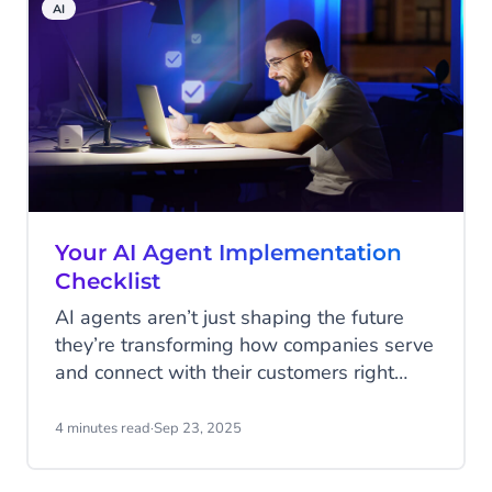
AI
where it's needed most.
Your AI Agent Implementation
Checklist
AI agents aren’t just shaping the future
they’re transforming how companies serve
and connect with their customers right
now. From answering service requests
instantly, to guiding shoppers through a
4 minutes read
·
Sep 23, 2025
purchase, to spotting upsell opportunities
in real time, the question is no longer if