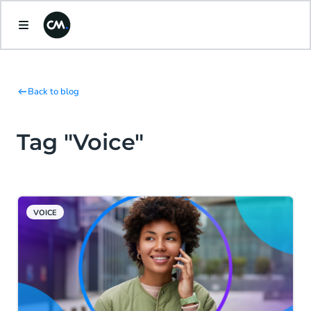
Back to blog
Tag "Voice"
VOICE