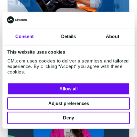
Modern Business Text Messaging
Consent
Details
About
| Part 2: What is a Long Number?
In Part 2 of our "Modern Business Text
This website uses cookies
Messaging" blog series, we uncover Long
CM.com uses cookies to deliver a seamless and tailored
Codes, with a detailed definition of what
experience. By clicking “Accept” you agree with these
they are, benefits, risks, use cases, and
cookies.
most common ways they benefit
5 minutes read
·
Jun 09, 2020
businesses...
Allow all
Adjust preferences
VOICE
Deny