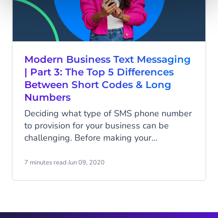
Modern Business Text Messaging
| Part 3: The Top 5 Differences
Between Short Codes & Long
Numbers
Deciding what type of SMS phone number
to provision for your business can be
challenging. Before making your
investment, evaluate the top 5 differences
between short codes and long numbers to
7 minutes read
·
Jun 09, 2020
ensure your choice is aligned with the
objectives you have for your business text
messaging and communications...