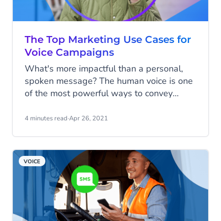
The Top Marketing Use Cases for
Voice Campaigns
What's more impactful than a personal,
spoken message? The human voice is one
of the most powerful ways to convey
information to your customers, supporters,
and employees. But how can you do it at
4 minutes read
·
Apr 26, 2021
scale? Voice campaigns enable you to
reach people effectively, boosting
engagement and reach while controlling
VOICE
costs.