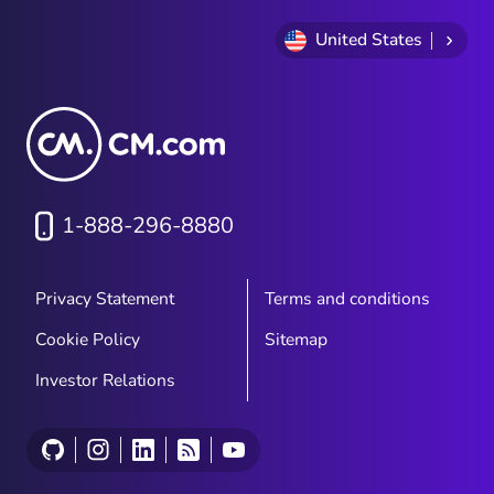
United States
1-888-296-8880
Privacy Statement
Terms and conditions
Cookie Policy
Sitemap
Investor Relations