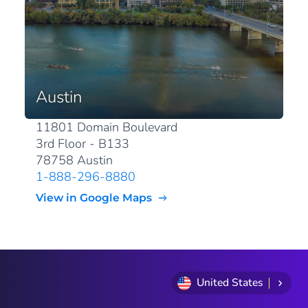
Austin
11801 Domain Boulevard
3rd Floor - B133
78758 Austin
1-888-296-8880
View in Google Maps
United States