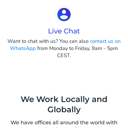
Live Chat
Want to chat with us? You can also
contact us on
WhatsApp
from Monday to Friday, 9am - 5pm
CEST.
We Work Locally and
Globally
We have offices all around the world with