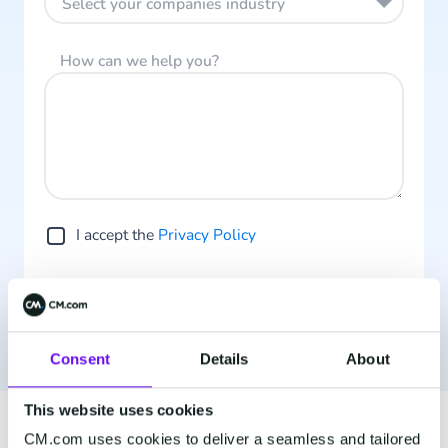
Select your companies industry
How can we help you?
I accept the
Privacy Policy
Contact us
Consent
Details
About
This website uses cookies
CM.com uses cookies to deliver a seamless and tailored