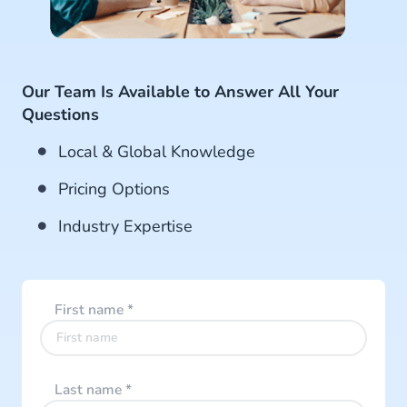
Our Team Is Available to Answer All Your
Questions
Local & Global Knowledge
Pricing Options
Industry Expertise
First name
*
Last name
*