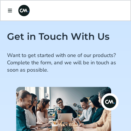
Get in Touch With Us
Want to get started with one of our products?
Complete the form, and we will be in touch as
soon as possible.