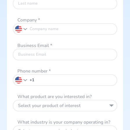
Company
*
Business Email
*
Phone number
*
What product are you interested in?
Select your product of interest
What industry is your company operating in?