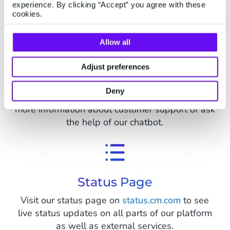
Looking for Support
experience. By clicking “Accept” you agree with these
cookies.
Allow all
Adjust preferences
Support Center
Deny
Already a customer? Visit our
support page
for
more information about customer support or ask
the help of our chatbot.
Status Page
Visit our status page on
status.cm.com
to see
live status updates on all parts of our platform
as well as external services.