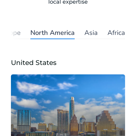
local expertise
Europe
North America
Asia
Africa
United States