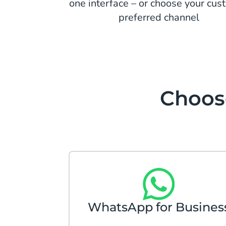
one interface – or choose your cus
preferred channel
Choose
WhatsApp for Busines