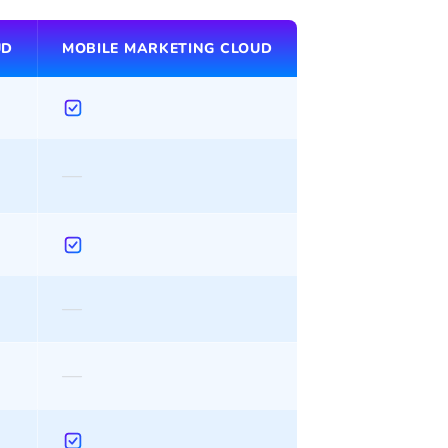
UD
MOBILE MARKETING CLOUD
—
—
—