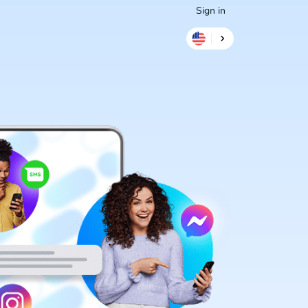
Sign in