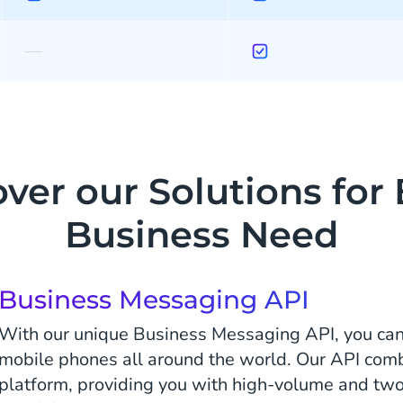
—
ver our Solutions for
Business Need
Business Messaging API
With our unique Business Messaging API, you ca
mobile phones all around the world. Our API comb
platform, providing you with high-volume and 