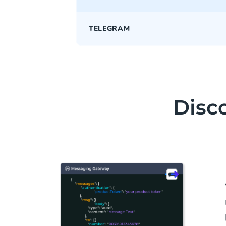
TELEGRAM
Disco