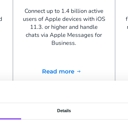
Connect up to 1.4 billion active
d
users of Apple devices with iOS
11.3. or higher and handle
chats via Apple Messages for
Business.
Read more
Details
Instagram Messaging