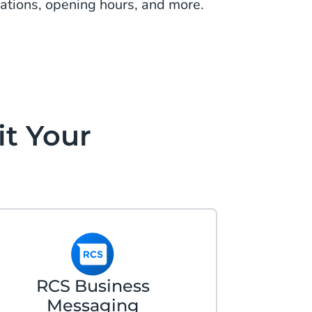
cations, opening hours, and more.
it Your
RCS Business
Messaging