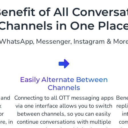
enefit of All Conversa
Channels in One Plac
WhatsApp, Messenger, Instagram & Mor
Easily Alternate Between
Channels
 and
Connecting to all OTT messaging apps
Bene
k
via one interface allows you to switch
repl
or
between channels, so you can easily
in
e, in
continue conversations with multiple
com