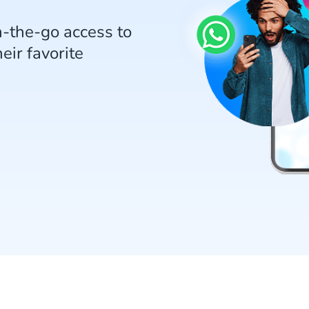
n-the-go access to
eir favorite