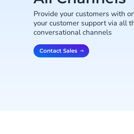
Provide your customers with o
your customer support via all th
conversational channels
Contact Sales