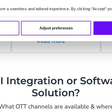
Connect and engage with the
e
Instagram community: have
er a seamless and tailored experience. By clicking “Accept” yo
meaningful conversations,
increase customer satisfaction,
Adjust preferences
drive sales.
Read more
I Integration or Softw
Solution?
What OTT channels are available & wher