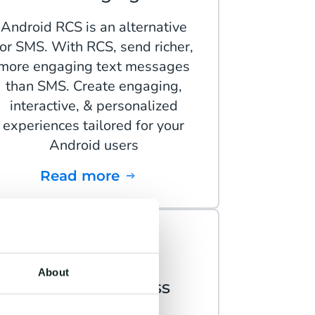
Android RCS is an alternative
for SMS. With RCS, send richer,
more engaging text messages
than SMS. Create engaging,
interactive, & personalized
experiences tailored for your
Android users
Read more
About
Viber for Business