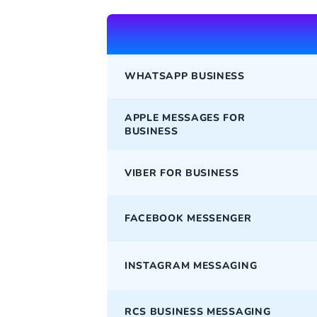
WHATSAPP BUSINESS
APPLE MESSAGES FOR
BUSINESS
VIBER FOR BUSINESS
FACEBOOK MESSENGER
INSTAGRAM MESSAGING
RCS BUSINESS MESSAGING