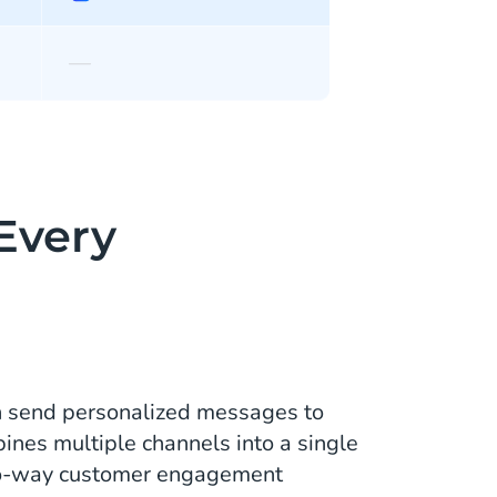
—
 Every
n send personalized messages to
ines multiple channels into a single
two-way customer engagement