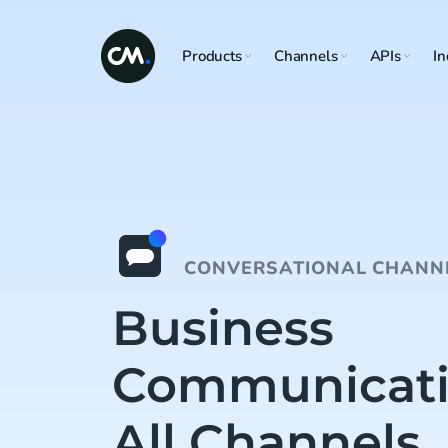
Products
Channels
APIs
In
CONVERSATIONAL CHANN
Business
Communicati
All Channels