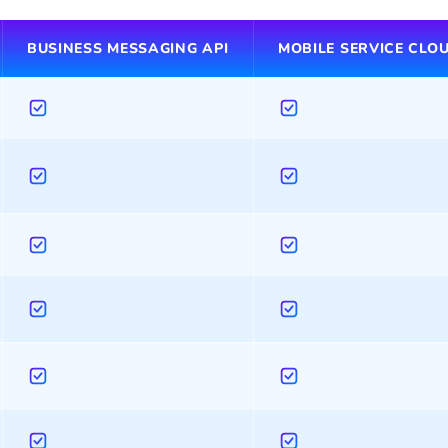
BUSINESS MESSAGING API
MOBILE SERVICE CLO