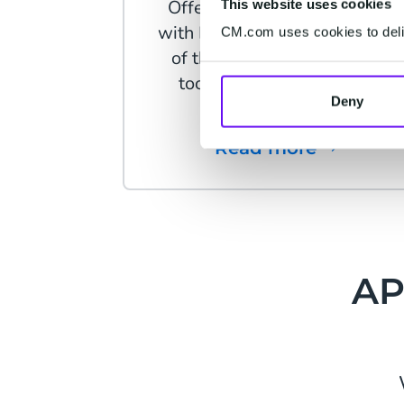
Offer more than just support
This website uses cookies
with Facebook Messenger, on
CM.com uses cookies to deliv
of the most powerful online
tools for customer contact
Deny
today.
Read more
AP