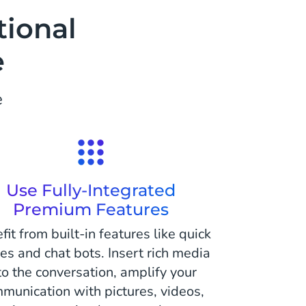
tional
e
e
Use Fully-Integrated
Premium Features
fit from built-in features like quick
ies and chat bots. Insert rich media
to the conversation, amplify your
munication with pictures, videos,