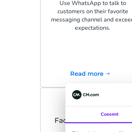
Use WhatsApp to talk to
customers on their favorite
messaging channel and excee
expectations.
Read more
Consent
Facebook Messenger