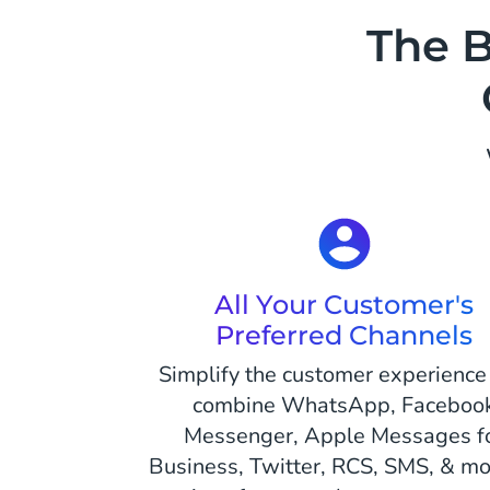
The B
All Your Customer's
Preferred Channels
Simplify the customer experience
combine WhatsApp, Faceboo
Messenger, Apple Messages f
Business, Twitter, RCS, SMS, & mor