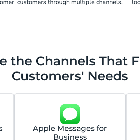
tomer
customers through multiple channels.
lo
 the Channels That F
Customers' Needs
s
Apple Messages for
Business