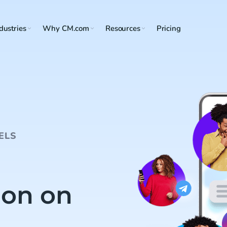
dustries
Why CM.com
Resources
Pricing
ELS
on on