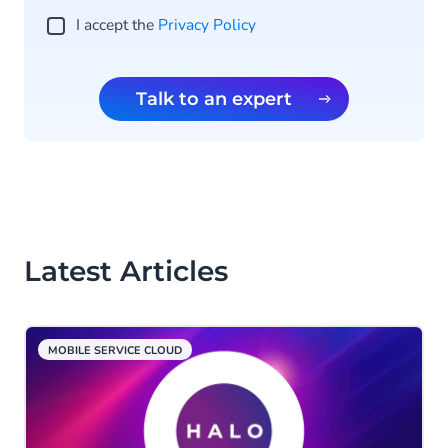
I accept the
Privacy Policy
Talk to an expert
Latest Articles
MOBILE SERVICE CLOUD