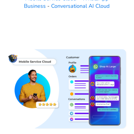
Business
-
Conversational AI Cloud