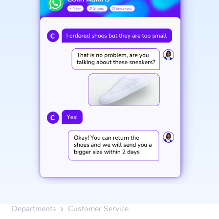
Departments
Customer Service