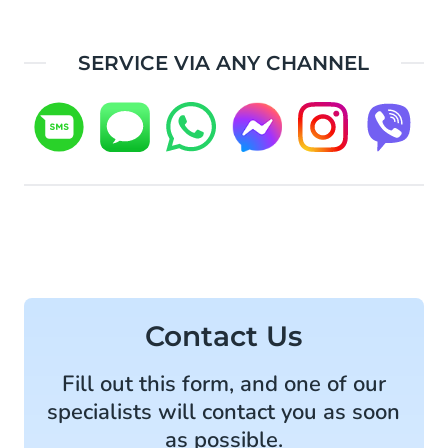
SERVICE VIA ANY CHANNEL
Contact Us
Fill out this form, and one of our
specialists will contact you as soon
as possible.