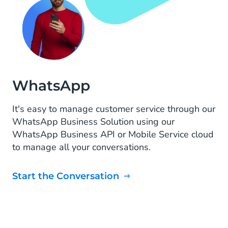
WhatsApp
It's easy to manage customer service through our
WhatsApp Business Solution using our
WhatsApp Business API or Mobile Service cloud
to manage all your conversations.
Start the Conversation