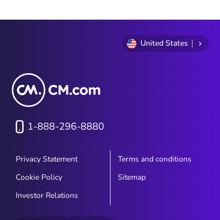
1
of
9
United States
1-888-296-8880
Privacy Statement
Terms and conditions
Cookie Policy
Sitemap
Investor Relations