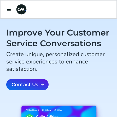
Improve Your Customer
Service Conversations
Create unique, personalized customer
service experiences to enhance
satisfaction.
Contact Us