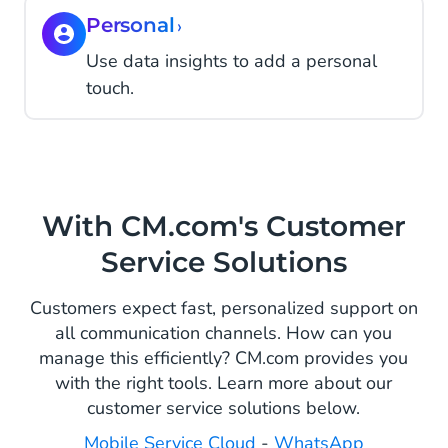
Personal
›
Use data insights to add a personal
touch.
With CM.com's Customer
Service Solutions
Customers expect fast, personalized support on
all communication channels. How can you
manage this efficiently? CM.com provides you
with the right tools. Learn more about our
customer service solutions below.
Mobile Service Cloud
-
WhatsApp