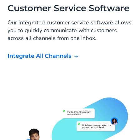
Customer Service Software
Our Integrated customer service software allows
you to quickly communicate with customers
across all channels from one inbox.
Integrate All Channels