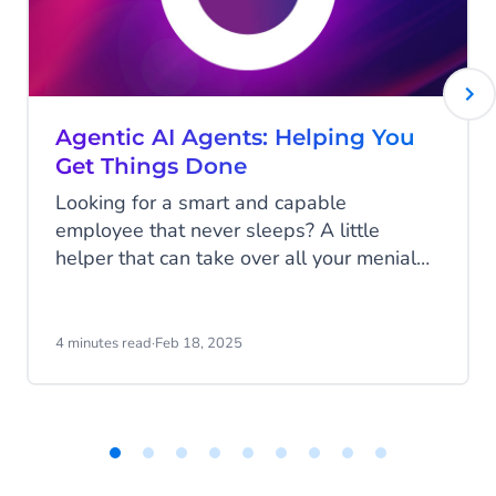
Agentic AI Agents: Helping You
Get Things Done
Looking for a smart and capable
employee that never sleeps? A little
helper that can take over all your menial
and repetitive tasks to make your life a
little easier? One that will continuously
learn and improve itself to keep assisting
4 minutes read
·
Feb 18, 2025
you the best it can? This may sound like a
dream (and an unrealistic one at that), but
it's much closer to reality than you might
realize! Discover Agentic AI!
Item