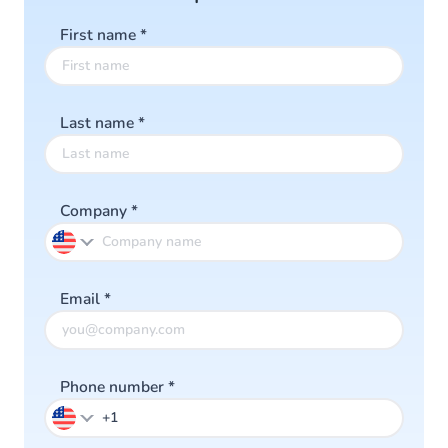
First name
*
Last name
*
Company
*
Email
*
Phone number
*