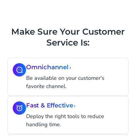
Make Sure Your Customer
Service Is:
Omnichannel
›
Be available on your customer's
favorite channel.
Fast & Effective
›
Deploy the right tools to reduce
handling time.