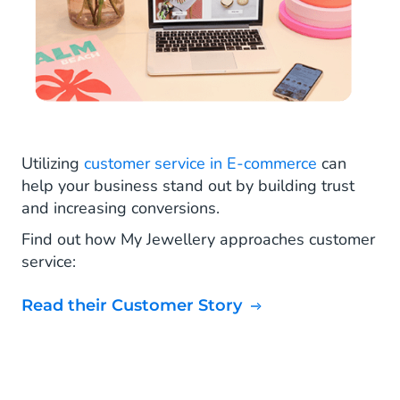
Utilizing
customer service in E-commerce
can
help your business stand out by building trust
and increasing conversions.
Find out how My Jewellery approaches customer
service:
Read their Customer Story