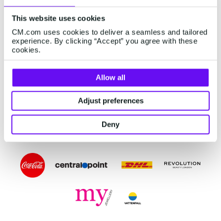
customers find answers with a virtual assistant,
This website uses cookies
AI chatbot, voicebot, dynamic FAQs, or
CM.com uses cookies to deliver a seamless and tailored
knowledge base.
experience. By clicking “Accept” you agree with these
cookies.
Start to Automate
Allow all
Adjust preferences
Deny
TRUSTED WORLDWIDE