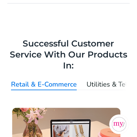
Successful Customer
Service With Our Products
In:
Retail & E-Commerce
Utilities & Tele