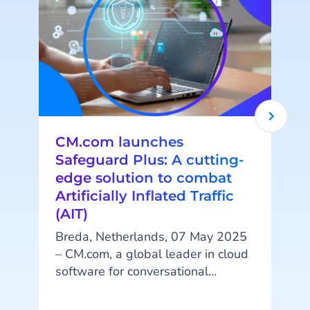
CM.com launches
Safeguard Plus: A cutting-
edge solution to combat
Artificially Inflated Traffic
(AIT)
Breda, Netherlands, 07 May 2025
– CM.com, a global leader in cloud
software for conversational
t
commerce, is proud to announce
the launch of Safeguard Plus, an