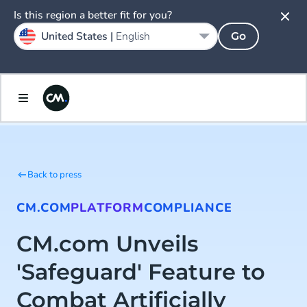
Is this region a better fit for you?
United States |
English
Go
Back to press
CM.COM
PLATFORM
COMPLIANCE
CM.com Unveils
'Safeguard' Feature to
Combat Artificially