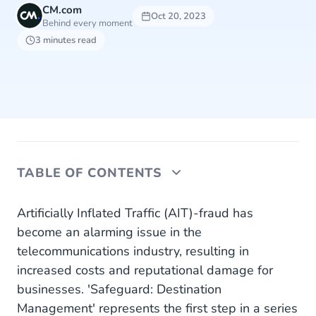
CM.com
Oct 20, 2023
Behind every moment
3 minutes read
TABLE OF CONTENTS
Safeguard Destination Management
Artificially Inflated Traffic (AIT)-fraud has
become an alarming issue in the
Dedication to Reliability and Credibility
telecommunications industry, resulting in
increased costs and reputational damage for
Unwavering Commitment to Innovation and
Security
businesses. 'Safeguard: Destination
Management' represents the first step in a series