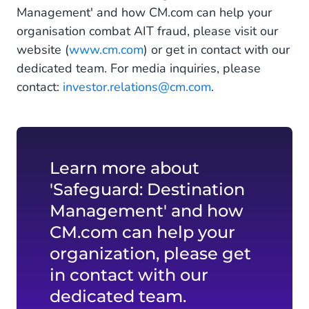
Management' and how CM.com can help your
organisation combat AIT fraud, please visit our
website (
www.cm.com
) or get in contact with our
dedicated team. For media inquiries, please
contact:
investor.relations@cm.com
.
Learn more about
'Safeguard: Destination
Management' and how
CM.com can help your
organization, please get
in contact with our
dedicated team.