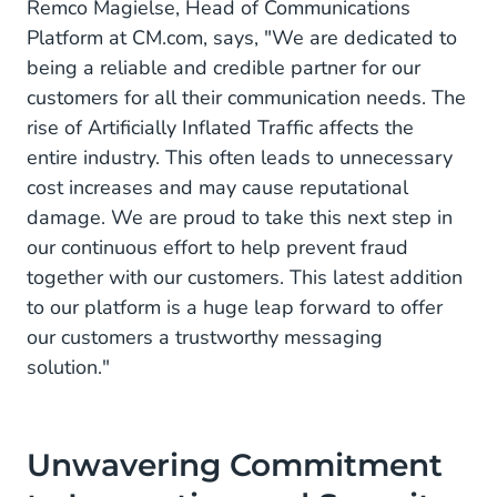
Remco Magielse, Head of Communications
Platform at CM.com, says, "We are dedicated to
being a reliable and credible partner for our
customers for all their communication needs. The
rise of Artificially Inflated Traffic affects the
entire industry. This often leads to unnecessary
cost increases and may cause reputational
damage. We are proud to take this next step in
our continuous effort to help prevent fraud
together with our customers. This latest addition
to our platform is a huge leap forward to offer
our customers a trustworthy messaging
solution."
Unwavering Commitment