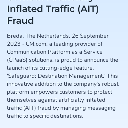
Inflated Traffic (AIT)
Fraud
Breda, The Netherlands, 26 September
2023 - CM.com, a leading provider of
Communication Platform as a Service
(CPaaS) solutions, is proud to announce the
launch of its cutting-edge feature,
'Safeguard: Destination Management.' This
innovative addition to the company's robust
platform empowers customers to protect
themselves against artificially inflated
traffic (AIT) fraud by managing messaging
traffic to specific destinations.