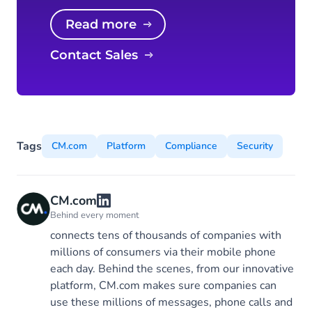
Read more
Contact Sales
Tags
CM.com
Platform
Compliance
Security
CM.com
Behind every moment
connects tens of thousands of companies with
millions of consumers via their mobile phone
each day. Behind the scenes, from our innovative
platform, CM.com makes sure companies can
use these millions of messages, phone calls and