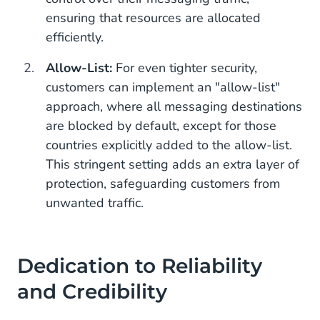
ensuring that resources are allocated
efficiently.
Allow-List:
For even tighter security,
customers can implement an "allow-list"
approach, where all messaging destinations
are blocked by default, except for those
countries explicitly added to the allow-list.
This stringent setting adds an extra layer of
protection, safeguarding customers from
unwanted traffic.
Dedication to Reliability
and Credibility