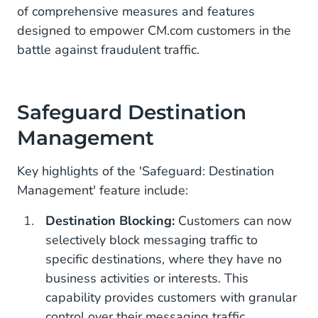
CM.com: Leader in CPaaS
of comprehensive measures and features
designed to empower CM.com customers in the
battle against fraudulent traffic.
Safeguard Destination
Management
Key highlights of the 'Safeguard: Destination
Management' feature include:
Destination Blocking:
Customers can now
selectively block messaging traffic to
specific destinations, where they have no
business activities or interests. This
capability provides customers with granular
control over their messaging traffic,