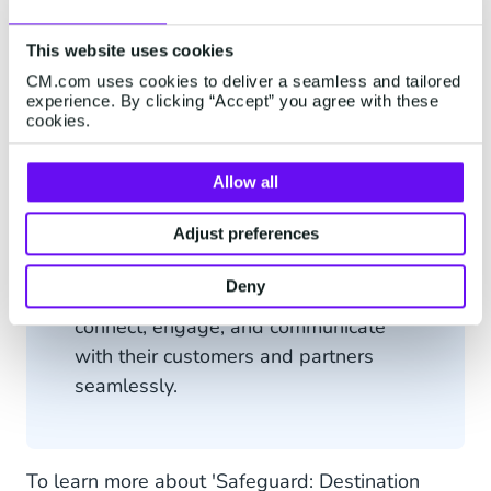
This website uses cookies
CM.com uses cookies to deliver a seamless and tailored
CM.com
is a leading provider of
experience. By clicking “Accept” you agree with these
Communication Platform as a Service
cookies.
(CPaaS) solutions, offering
businesses a suite of tools and
Allow all
services to enhance their
Adjust preferences
communication capabilities. With a
focus on innovation and security,
Deny
CM.com empowers organisations to
connect, engage, and communicate
with their customers and partners
seamlessly.
To learn more about 'Safeguard: Destination