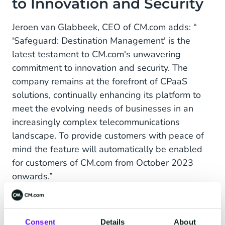
to Innovation and Security
Jeroen van Glabbeek, CEO of CM.com adds: “
'Safeguard: Destination Management' is the
latest testament to CM.com's unwavering
commitment to innovation and security. The
company remains at the forefront of CPaaS
solutions, continually enhancing its platform to
meet the evolving needs of businesses in an
increasingly complex telecommunications
landscape. To provide customers with peace of
mind the feature will automatically be enabled
for customers of CM.com from October 2023
onwards.”
CM.com: Leader in CPaaS
Consent
Details
About