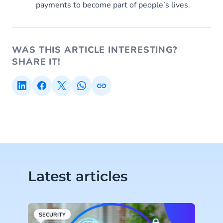
payments to become part of people’s lives.
WAS THIS ARTICLE INTERESTING?
SHARE IT!
Latest articles
SECURITY
C