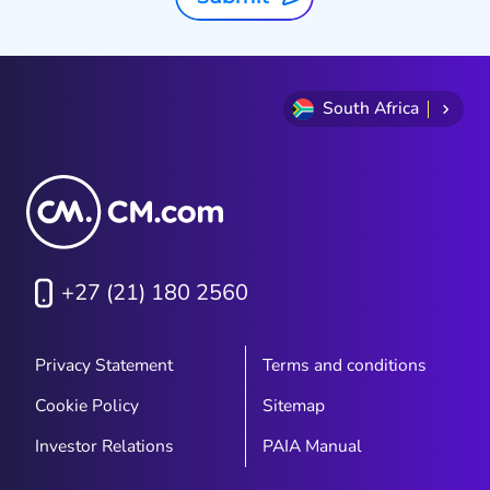
South Africa
+27 (21) 180 2560
Privacy Statement
Terms and conditions
Cookie Policy
Sitemap
Investor Relations
PAIA Manual