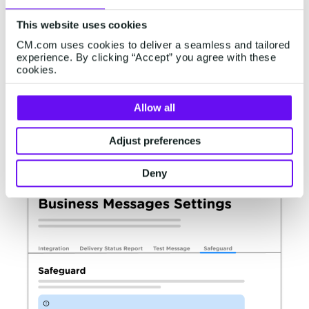
The tool will be available for all customers in a
self-service format. It will be available for
This website uses cookies
customers as of 10-10-2023 via
CM.com uses cookies to deliver a seamless and tailored
experience. By clicking “Accept” you agree with these
Channels | API Access & Settings | Business
cookies.
Messaging Settings
Allow all
At this time, we'll introduce a new tab labelled
Safeguard
Adjust preferences
Deny