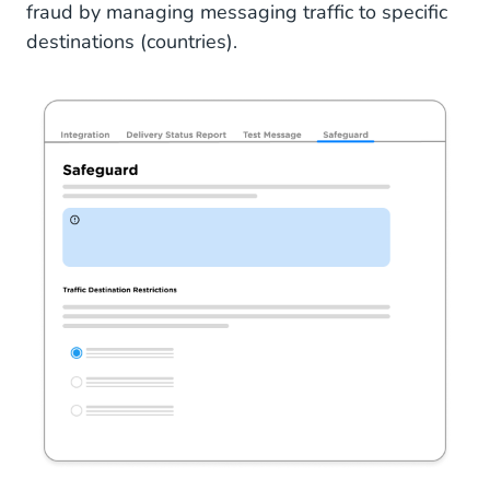
fraud by managing messaging traffic to specific
destinations (countries).