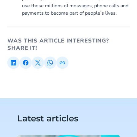
use these millions of messages, phone calls and
payments to become part of people’s lives.
WAS THIS ARTICLE INTERESTING?
SHARE IT!
Latest articles