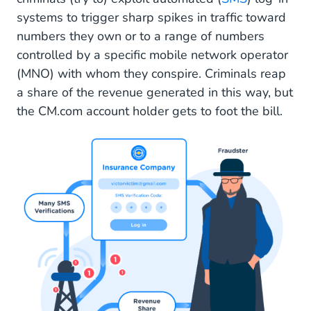
Available from 10-10-2023
systems to trigger sharp spikes in traffic toward
numbers they own or to a range of numbers
CM.com as Your Messaging Provider
controlled by a specific mobile network operator
(MNO) with whom they conspire. Criminals reap
a share of the revenue generated in this way, but
the CM.com account holder gets to foot the bill.