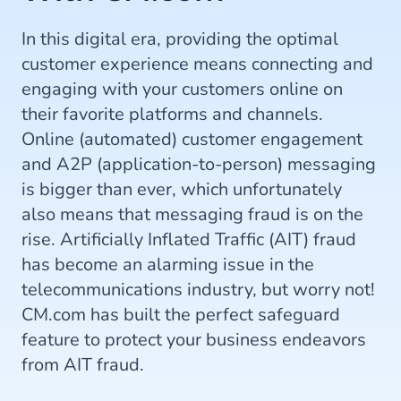
In this digital era, providing the optimal
customer experience means connecting and
engaging with your customers online on
their favorite platforms and channels.
Online (automated) customer engagement
and A2P (application-to-person) messaging
is bigger than ever, which unfortunately
also means that messaging fraud is on the
rise. Artificially Inflated Traffic (AIT) fraud
has become an alarming issue in the
telecommunications industry, but worry not!
CM.com has built the perfect safeguard
feature to protect your business endeavors
from AIT fraud.