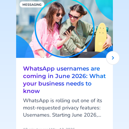
MESSAGING
S
WhatsApp usernames are
coming in June 2026: What
your business needs to
know
I
WhatsApp is rolling out one of its
i
most-requested privacy features:
Usernames. Starting June 2026,
your customers will be able to hide
t