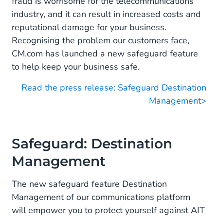
fraud is worrisome for the telecommunications
industry, and it can result in increased costs and
reputational damage for your business.
Recognising the problem our customers face,
CM.com has launched a new safeguard feature
to help keep your business safe.
Read the press release: Safeguard Destination
Management>
Safeguard: Destination
Management
The new safeguard feature Destination
Management of our communications platform
will empower you to protect yourself against AIT