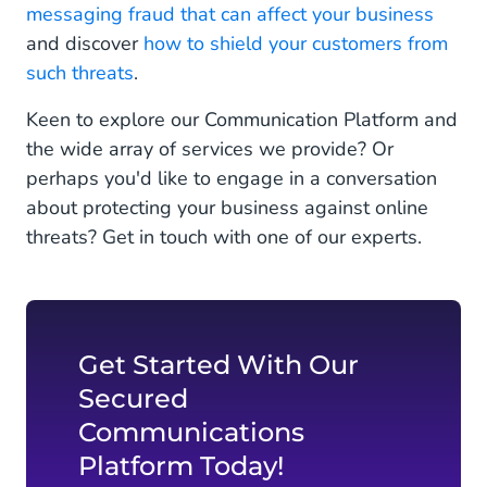
messaging fraud that can affect your business
and discover
how to shield your customers from
such threats
.
Keen to explore our Communication Platform and
the wide array of services we provide? Or
perhaps you'd like to engage in a conversation
about protecting your business against online
threats? Get in touch with one of our experts.
Get Started With Our
Secured
Communications
Platform Today!