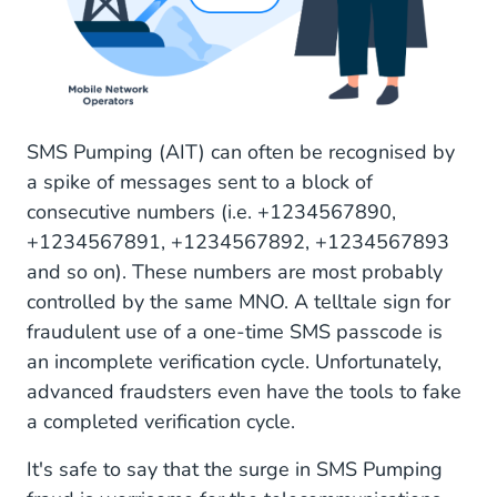
SMS Pumping (AIT) can often be recognised by
a spike of messages sent to a block of
consecutive numbers (i.e. +1234567890,
+1234567891, +1234567892, +1234567893
and so on). These numbers are most probably
controlled by the same MNO. A telltale sign for
fraudulent use of a one-time SMS passcode is
an incomplete verification cycle. Unfortunately,
advanced fraudsters even have the tools to fake
a completed verification cycle.
It's safe to say that the surge in SMS Pumping