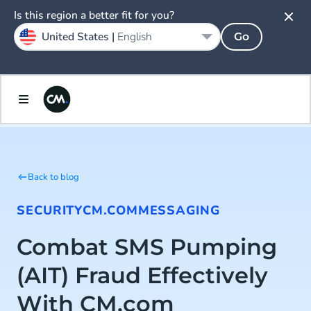
Is this region a better fit for you?
United States |
English
Go
Back to blog
SECURITY
CM.COM
MESSAGING
Combat SMS Pumping
(AIT) Fraud Effectively
With CM.com