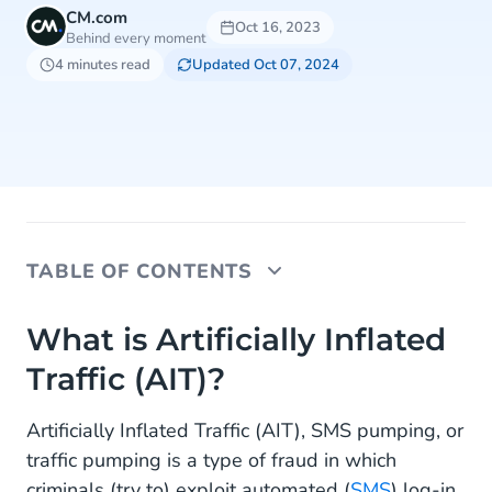
CM.com
Oct 16, 2023
Behind every moment
4 minutes read
Updated Oct 07, 2024
TABLE OF CONTENTS
What is Artificially Inflated Traffic (AIT)?
What is Artificially Inflated
Traffic (AIT)?
Safeguard: Destination Management
Destination Blocking
Artificially Inflated Traffic (AIT), SMS pumping, or
traffic pumping is a type of fraud in which
Allow List
criminals (try to) exploit automated (
SMS
) log-in