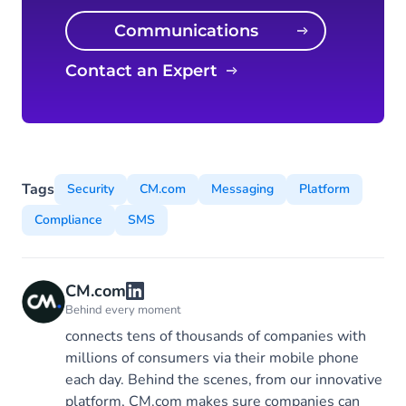
Communications
Platform
Contact an Expert
Tags
Security
CM.com
Messaging
Platform
Compliance
SMS
CM.com
Behind every moment
connects tens of thousands of companies with
millions of consumers via their mobile phone
each day. Behind the scenes, from our innovative
platform, CM.com makes sure companies can