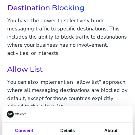
Destination Blocking
You have the power to selectively block
messaging traffic to specific destinations. This
includes the ability to block traffic to destinations
where your business has no involvement,
activities, or interests.
Allow List
You can also implement an "allow list" approach,
where all messaging destinations are blocked by
default, except for those countries explicitly
added to the allow list.
Available from 10-10-2023
Consent
Details
About