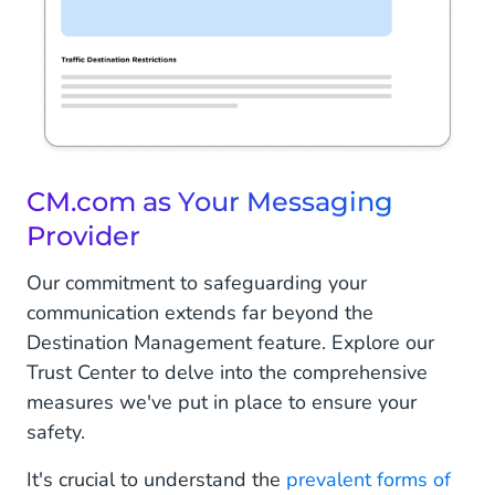
CM.com as Your Messaging
Provider
Our commitment to safeguarding your
communication extends far beyond the
Destination Management feature. Explore our
Trust Center to delve into the comprehensive
measures we've put in place to ensure your
safety.
It's crucial to understand the
prevalent forms of