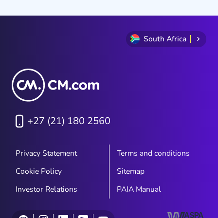
South Africa
+27 (21) 180 2560
Privacy Statement
Terms and conditions
Cookie Policy
Sitemap
Investor Relations
PAIA Manual