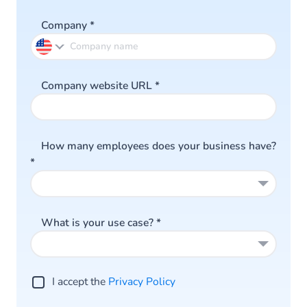
Company
*
Company website URL
*
How many employees does your business have?
*
What is your use case?
*
I accept the
Privacy Policy