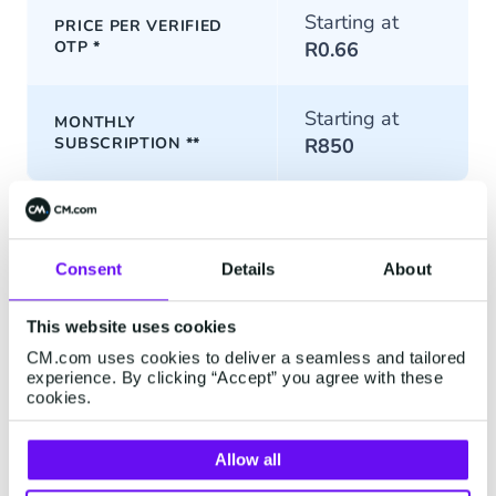
Starting at
PRICE PER VERIFIED
OTP
*
R0.66
Starting at
MONTHLY
SUBSCRIPTION
**
R850
*
Excluding channel costs (
conversational channels
and
SMS
)
per OTP sent. An extra authentication template update fee may
apply for conversational channels.
Consent
Details
About
** Set up costs dependent on channels used. SMS is excluded
This website uses cookies
from the one-time setup costs.
CM.com uses cookies to deliver a seamless and tailored
experience. By clicking “Accept” you agree with these
cookies.
Allow all
Contact us to get started