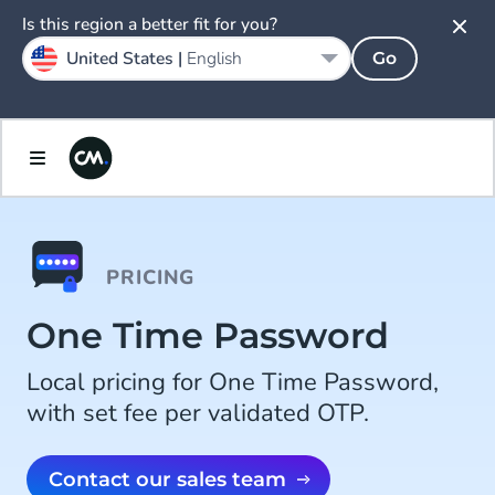
Is this region a better fit for you?
United States |
English
Go
PRICING
One Time Password
Local pricing for One Time Password,
with set fee per validated OTP.
Contact our sales team