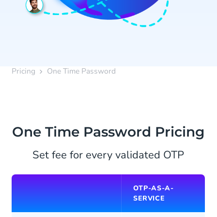
Pricing
One Time Password
One Time Password Pricing
Set fee for every validated OTP
OTP-AS-A-
SERVICE