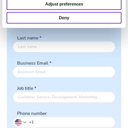
Adjust preferences
First name
*
Deny
Last name
*
Business Email
*
Job title
*
Phone number