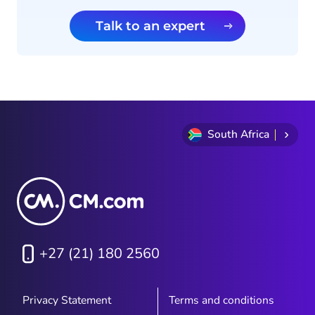
Talk to an expert
South Africa
+27 (21) 180 2560
Privacy Statement
Terms and conditions