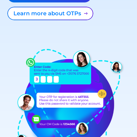
Learn more about OTPs