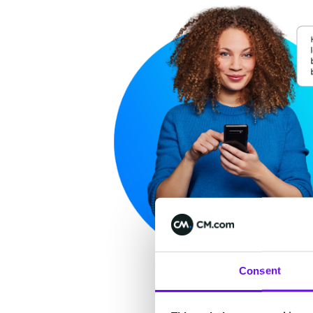
Consent