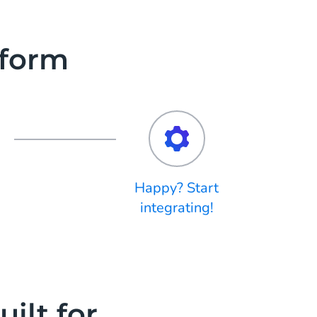
tform
Happy? Start
integrating!
ilt for