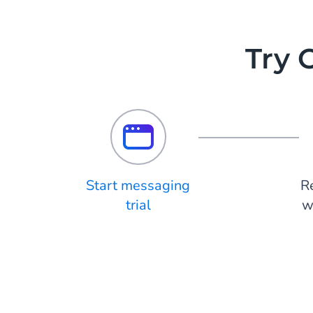
Try 
Start messaging
R
trial
w