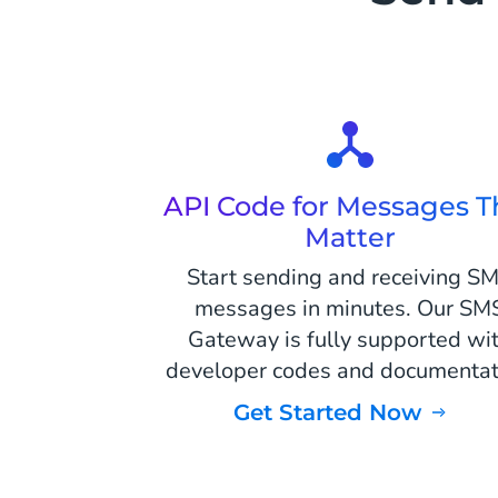
API Code for Messages T
Matter
Start sending and receiving S
messages in minutes. Our SM
Gateway is fully supported wi
developer codes and documentat
Get Started Now