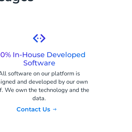
00% In-House Developed
Software
All software on our platform is
igned and developed by our own
ff. We own the technology and the
data.
Contact Us