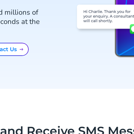
 millions of
conds at the
tact Us
 and Receive SMS Mes