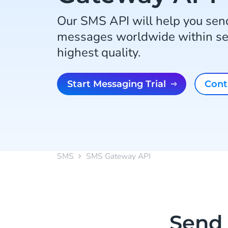
Our SMS API will help you send
messages worldwide within se
highest quality.
Start Messaging Trial
Con
SMS
SMS Gateway API
Send