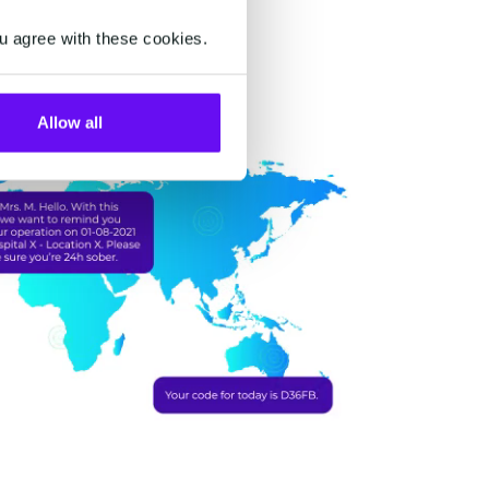
u agree with these cookies.
Allow all