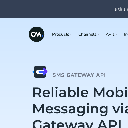
Is this 
Products
Channels
APIs
In
SMS GATEWAY API
Reliable Mobi
Messaging vi
Gateway API