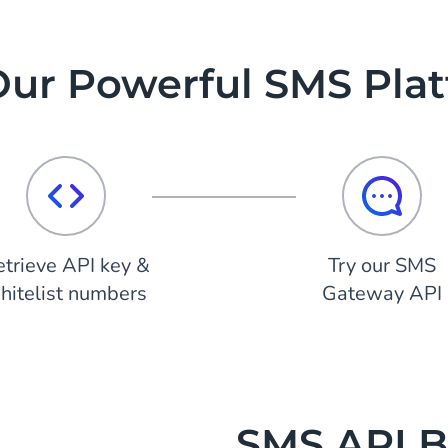
Our Powerful SMS Pla
etrieve API key &
Try our SMS
hitelist numbers
Gateway API
SMS API Bu