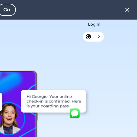
Go
Log In