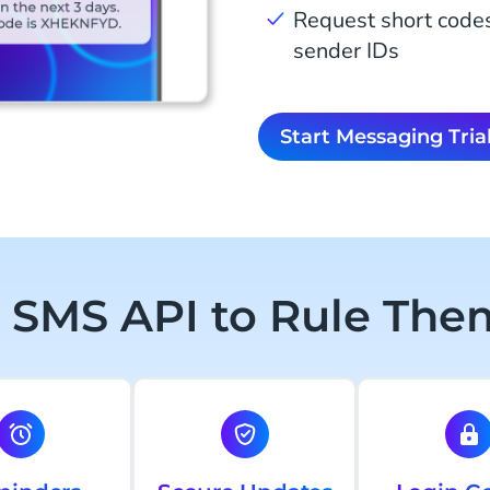
Request short code
sender IDs
Start Messaging Tria
 SMS API to Rule Them