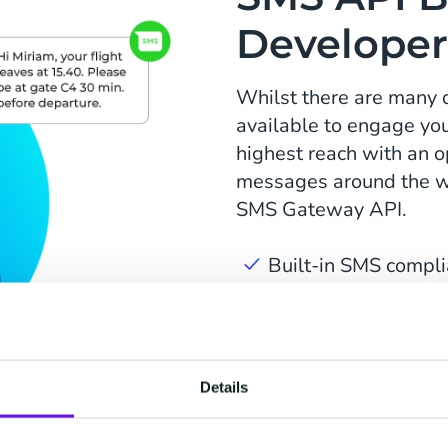
Developer
Whilst there are many 
available to engage you
highest reach with an o
messages around the wo
SMS Gateway API.
Built-in SMS compli
API's and SDK's in 
Routing profiles for
Details