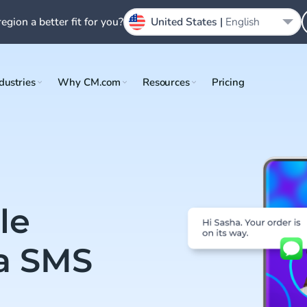
region a better fit for you?
United States |
English
dustries
Why CM.com
Resources
Pricing
le
a SMS