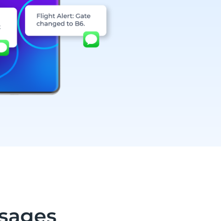
sages