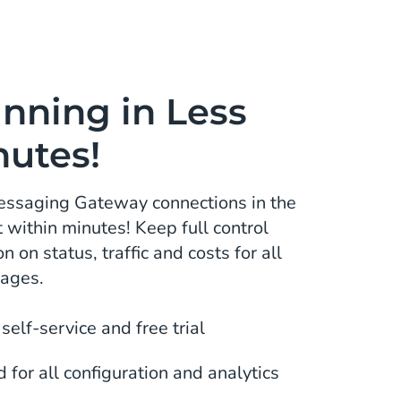
nning in Less
nutes!
Messaging Gateway connections in the
within minutes! Keep full control
n on status, traffic and costs for all
sages.
 self-service and free trial
for all configuration and analytics