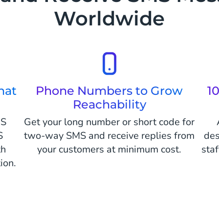
Worldwide
hat
Phone Numbers to Grow
1
Reachability
MS
Get your long number or short code for
S
two-way SMS and receive replies from
des
th
your customers at minimum cost.
sta
ion.