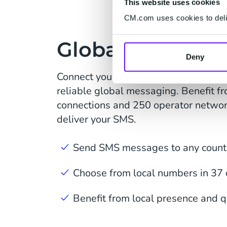
This website uses cookies
CM.com uses cookies to deliv
Global SMS Cov
Deny
Connect your website or application
reliable global messaging. Benefit fr
connections and 250 operator netwo
deliver your SMS.
Send SMS messages to any countr
Choose from local numbers in 37 
Benefit from local presence and q