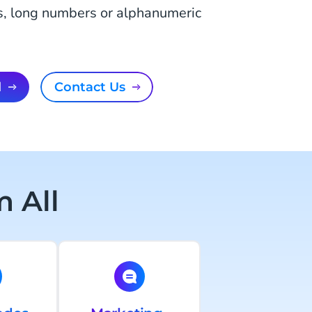
s, long numbers or alphanumeric
l
Contact Us
 All