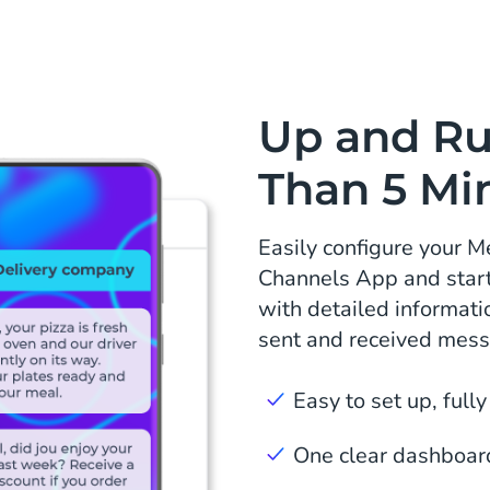
Up and Ru
Than 5 Mi
Easily configure your 
Channels App and start 
with detailed informatio
sent and received mes
Easy to set up, fully
One clear dashboard 