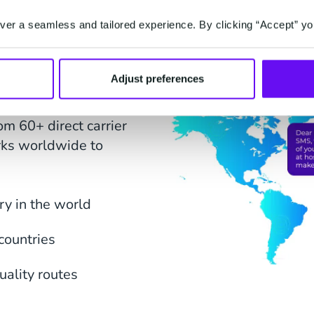
er a seamless and tailored experience. By clicking “Accept” yo
erage
Adjust preferences
 to our SMS Gateway for
om 60+ direct carrier
rks worldwide to
y in the world
countries
uality routes