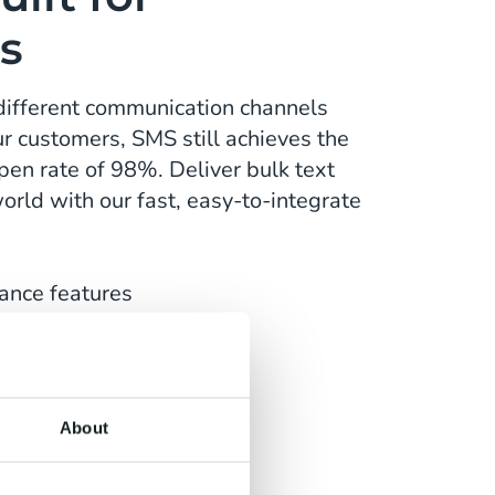
s
different communication channels
r customers, SMS still achieves the
pen rate of 98%. Deliver bulk text
rld with our fast, easy-to-integrate
ance features
multiple languages
 any use case
About