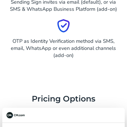
Sending Sign invites via email (default), or via
SMS & WhatsApp Business Platform (add-on)
OTP as Identity Verification method via SMS,
email, WhatsApp or even additional channels
(add-on)
Pricing Options
Flexible and easy to start