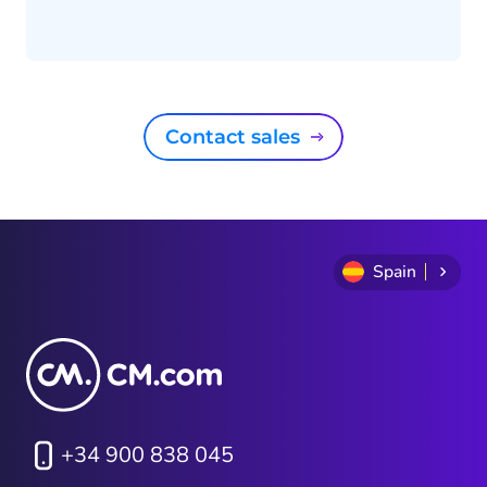
Contact sales
Spain
+34 900 838 045