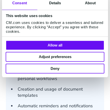
Consent
Details
About
€ 2.00
This website uses cookies
CM.com uses cookies to deliver a seamless and tailored
Price per document
experience. By clicking “Accept” you agree with these
cookies.
GO Subscription
No monthly fee required
Allow all
Add your branding to the Sign
Adjust preferences
experience
Deny
Drag and drop document editor including
personal workflows
Creation and usage of document
templates
Automatic reminders and notifications