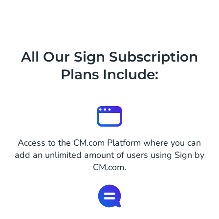
All Our Sign Subscription
Plans Include:
Access to the CM.com Platform where you can
add an unlimited amount of users using Sign by
CM.com.