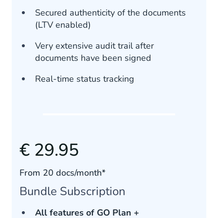
Secured authenticity of the documents
(LTV enabled)
Very extensive audit trail after
documents have been signed
Real-time status tracking
€ 29.95
From 20 docs/month*
Bundle Subscription
All features of GO Plan +