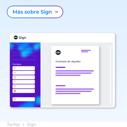
Más sobre Sign
Tarifas
Sign