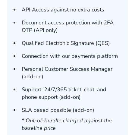
API Access against no extra costs
Document access protection with 2FA
OTP (API only)
Qualified Electronic Signature (QES)
Connection with our payments platform
Personal Customer Success Manager
(add-on)
Support: 24/7/365 ticket, chat, and
phone support (add-on)
SLA based possible (add-on)
* Out-of-bundle charged against the
baseline price