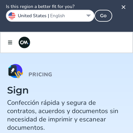
Is this region a better fit for you?
United States |
English
Go
PRICING
Sign
Confección rápida y segura de
contratos, acuerdos y documentos sin
necesidad de imprimir y escanear
documentos.