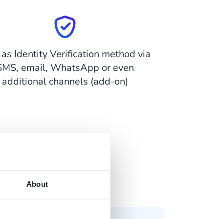
as Identity Verification method via
SMS, email, WhatsApp or even
additional channels (add-on)
About