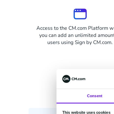
Access to the CM.com Platform w
you can add an unlimited amount
users using Sign by CM.com.
Consent
This website uses cookies