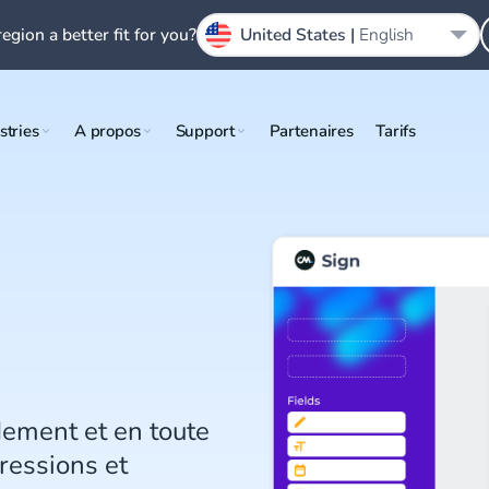
region a better fit for you?
United States |
English
stries
A propos
Support
Partenaires
Tarifs
dement et en toute
ressions et