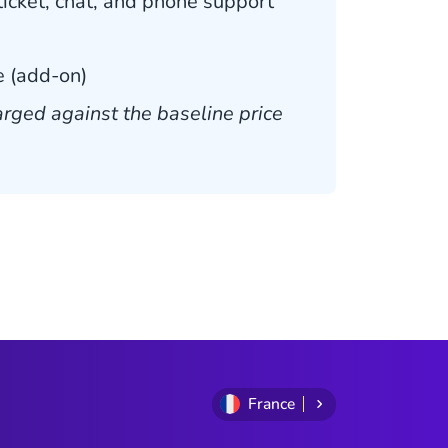
icket, chat, and phone support
 (add-on)
rged against the baseline price
France