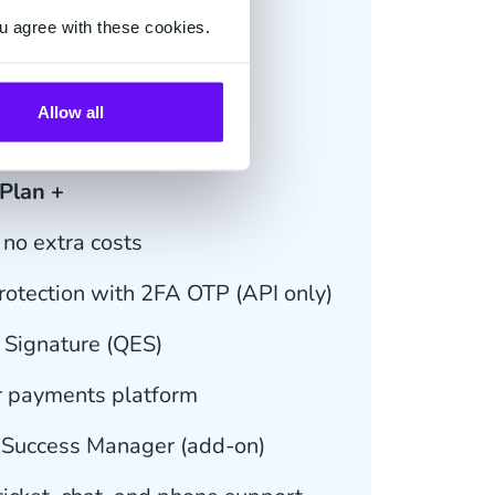
u agree with these cookies.
€ 29.95
m 20 docs/month*
Allow all
le Subscription
 Plan +
no extra costs
otection with 2FA OTP (API only)
c Signature (QES)
r payments platform
 Success Manager (add-on)