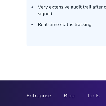
Very extensive audit trail afte
signed
Real-time status tracking
Entreprise
Blog
Tarifs