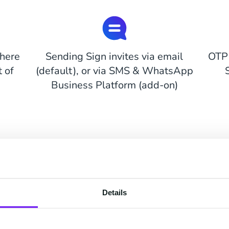
here
Sending Sign invites via email
OTP 
 of
(default), or via SMS & WhatsApp
Business Platform (add-on)
Pricing Options
Flexible and easy to start
Details