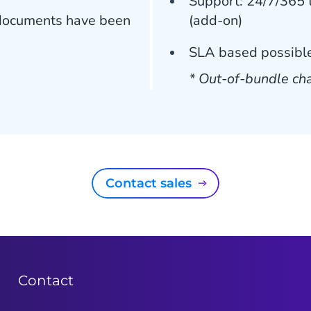
Support: 24/7/365 t
r documents have been
(add-on)
SLA based possible
* Out-of-bundle cha
Contact sales
Contact