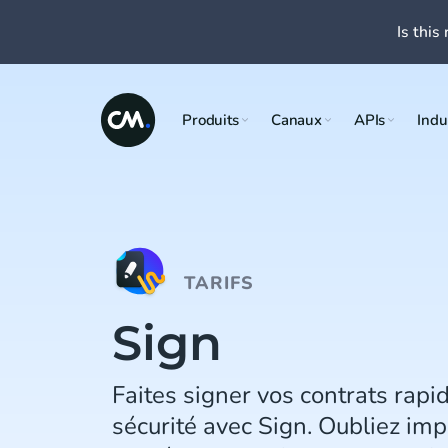
Is this 
Produits
Canaux
APIs
Indu
TARIFS
Sign
Faites signer vos contrats rapi
sécurité avec Sign. Oubliez imp