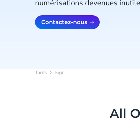
numérisations devenues inutile
Contactez-nous
Tarifs
Sign
All 