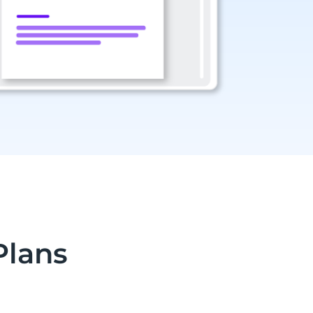
Plans