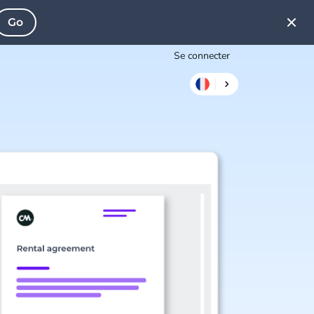
Go
Se connecter