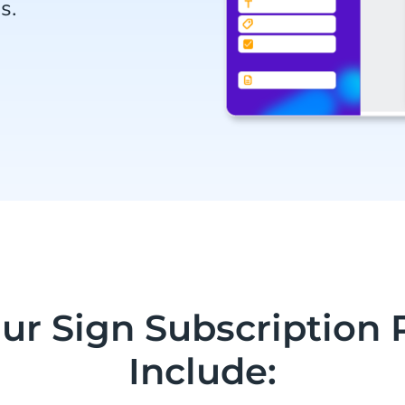
s.
Our Sign Subscription 
Include: