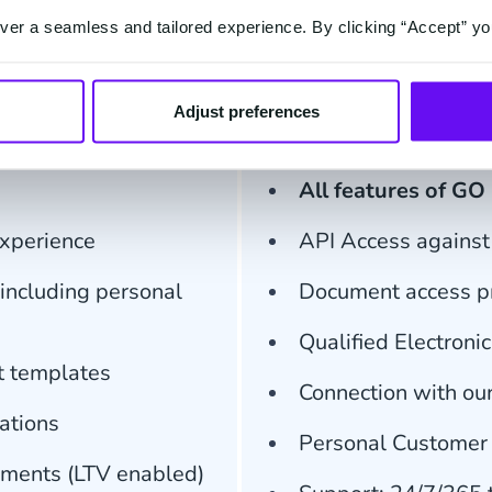
er a seamless and tailored experience. By clicking “Accept” yo
ment
Fro
Adjust preferences
ion
Bund
All features of GO
experience
API Access against 
including personal
Document access pr
Qualified Electroni
t templates
Connection with ou
ations
Personal Customer
cuments (LTV enabled)