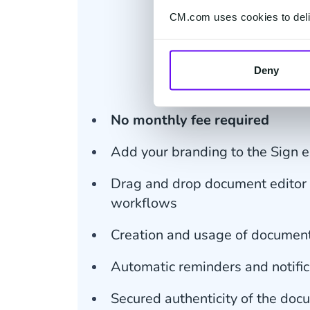
CM.com uses cookies to deliv
€ 2.00
Price per docu
Deny
GO Subscript
No monthly fee required
Add your branding to the Sign 
Drag and drop document editor 
workflows
Creation and usage of documen
Automatic reminders and notific
Secured authenticity of the do