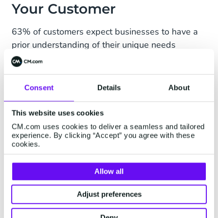
Your Customer
63% of customers expect businesses to have a
prior understanding of their unique needs
and expectations, Helpscout shows. While each
team that deals with or directly targets
customers has its own understanding of
Consent
Details
About
customers and what they want and need — this
information can get lost in translation with siloed
This website uses cookies
working.
CM.com uses cookies to deliver a seamless and tailored
experience. By clicking “Accept” you agree with these
Research of Salesforce shows that 76% of
cookies.
customers expect consistent interactions across
departments, but 54% state that they feel like
Allow all
sales, customer service, and marketing teams
Adjust preferences
don’t share information. When important
customer information isn’t shared, a consistent
Deny