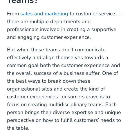
Teams?
From
sales and marketing
to customer service —
there are multiple departments and
professionals involved in creating a supportive
and engaging customer experience.
But when these teams don’t communicate
effectively and align themselves towards a
common goal both the customer experience and
the overall success of a business suffer. One of
the best ways to break down these
organizational silos and create the kind of
customer experiences consumers crave is to
focus on creating multidisciplinary teams. Each
person brings their diverse expertise and unique
perspective on how to fulfill customers’ needs to
the table.