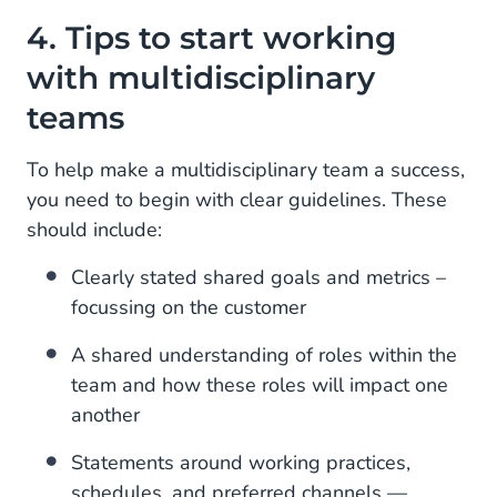
4. Tips to start working
with multidisciplinary
teams
To help make a multidisciplinary team a success,
you need to begin with clear guidelines. These
should include:
Clearly stated shared goals and metrics –
focussing on the customer
A shared understanding of roles within the
team and how these roles will impact one
another
Statements around working practices,
schedules, and preferred channels —