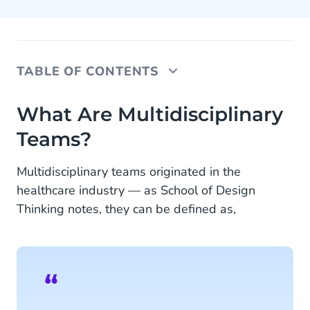
TABLE OF CONTENTS
What Are Multidisciplinary Teams?
What Are Multidisciplinary
Teams?
1. Why Should You Care About Multidisciplinary
Teams?
Multidisciplinary teams originated in the
2. What Are the Benefits?
healthcare industry — as School of Design
Thinking notes, they can be defined as,
3. Why Multidisciplinary Teams Matter in the Eyes
of Your Customer
4. Tips to start working with multidisciplinary
teams
The Way to Meet Customer Expectations: