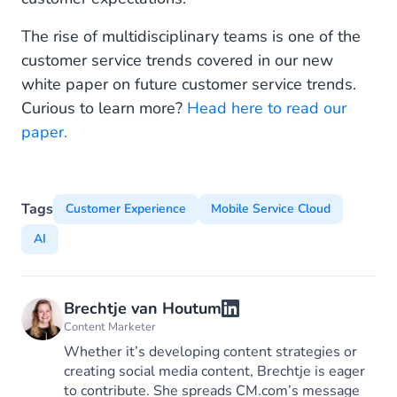
The rise of multidisciplinary teams is one of the
customer service trends covered in our new
white paper on future customer service trends.
Curious to learn more?
Head here to read our
paper.
Tags
Customer Experience
Mobile Service Cloud
AI
Brechtje van Houtum
Content Marketer
Whether it’s developing content strategies or
creating social media content, Brechtje is eager
to contribute. She spreads CM.com’s message