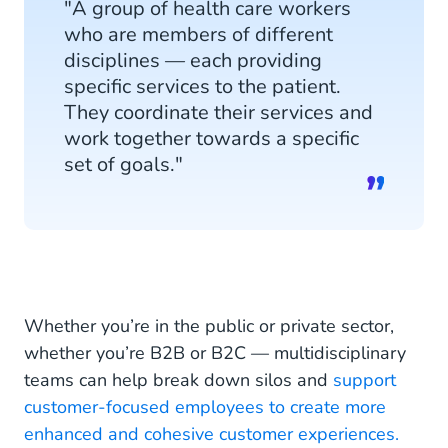
"A group of health care workers
Multidisciplinary Teams
who are members of different
disciplines — each providing
specific services to the patient.
They coordinate their services and
work together towards a specific
set of goals."
Whether you’re in the public or private sector,
whether you’re B2B or B2C — multidisciplinary
teams can help break down silos and
support
customer-focused employees to create more
enhanced and cohesive customer experiences.