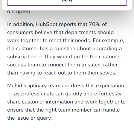
and streamlined customer experience is
disrupted.
In addition, HubSpot reports that 70% of
consumers believe that departments should
work together to meet their needs. For example,
if a customer has a question about upgrading a
subscription — they would prefer the customer
success team to connect them to sales, rather
than having to reach out to them themselves.
Multidisciplinary teams address this expectation
— as professionals can quickly and effortlessly
share customer information and work together to
ensure that the right team member can handle
the issue or query.