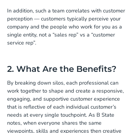
In addition, such a team correlates with customer
perception — customers typically perceive your
company and the people who work for you as a
single entity, not a “sales rep” vs a “customer
service rep”.
2. What Are the Benefits?
By breaking down silos, each professional can
work together to shape and create a responsive,
engaging, and supportive customer experience
that is reflective of each individual customer’s
needs at every single touchpoint. As B State
notes, when everyone shares the same
viewpoints, skills and experiences then creative