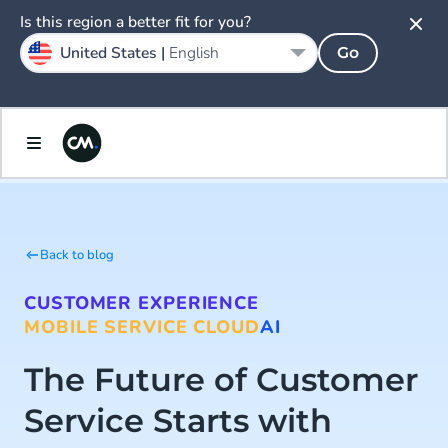
Is this region a better fit for you?
United States |
English
Go
Back to blog
CUSTOMER EXPERIENCE
MOBILE SERVICE CLOUD
AI
The Future of Customer
Service Starts with