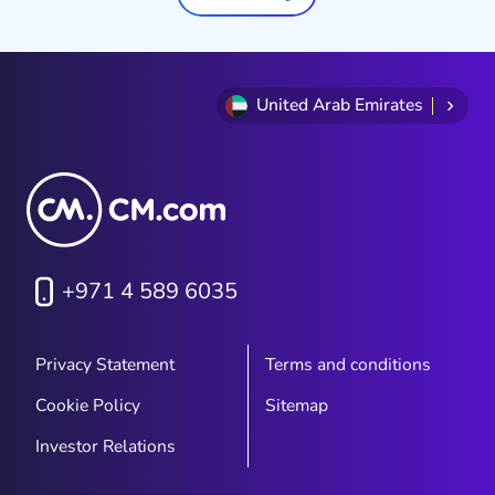
brands in the GCC, the honest
answer is: not quite. Not because
teams aren't working hard, but
because the systems, schedules,
United Arab Emirates
and tools most brands rely on
were built for a different rhythm
entirely.
+971 4 589 6035
Privacy Statement
Terms and conditions
Cookie Policy
Sitemap
Investor Relations