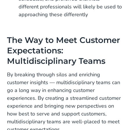
different professionals will likely be used to
approaching these differently
The Way to Meet Customer
Expectations:
Multidisciplinary Teams
By breaking through silos and enriching
customer insights — multidisciplinary teams can
go a long way in enhancing customer
experiences. By creating a streamlined customer
experience and bringing new perspectives on
how best to serve and support customers,
multidisciplinary teams are well-placed to meet
customer expectations.