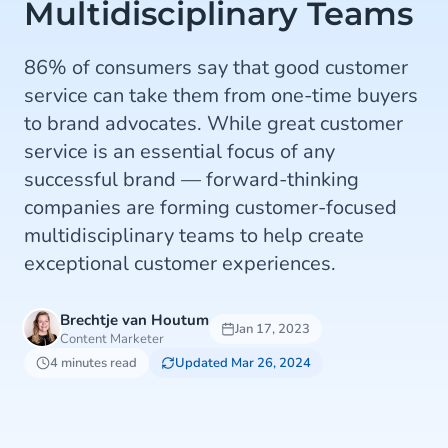
Multidisciplinary Teams
86% of consumers say that good customer
service can take them from one-time buyers
to brand advocates. While great customer
service is an essential focus of any
successful brand — forward-thinking
companies are forming customer-focused
multidisciplinary teams to help create
exceptional customer experiences.
Brechtje van Houtum
Jan 17, 2023
Content Marketer
4 minutes read
Updated Mar 26, 2024