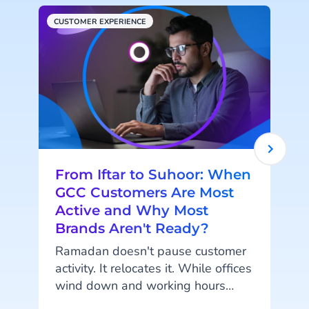
CUSTOMER EXPERIENCE
H
From Iftar to Suhoor: When
GCC Customers Are Most
Active and Why Most
Brands Aren't Ready?
Ramadan doesn't pause customer
activity. It relocates it. While offices
wind down and working hours
shorten, something else is