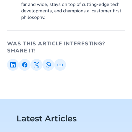
far and wide, stays on top of cutting-edge tech
developments, and champions a 'customer first'
philosophy.
WAS THIS ARTICLE INTERESTING?
SHARE IT!
Latest Articles