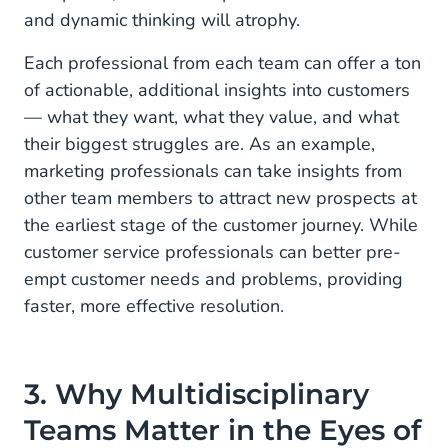
and dynamic thinking will atrophy.
Each professional from each team can offer a ton
of actionable, additional insights into customers
— what they want, what they value, and what
their biggest struggles are. As an example,
marketing professionals can take insights from
other team members to attract new prospects at
the earliest stage of the customer journey. While
customer service professionals can better pre-
empt customer needs and problems, providing
faster, more effective resolution.
3. Why Multidisciplinary
Teams Matter in the Eyes of