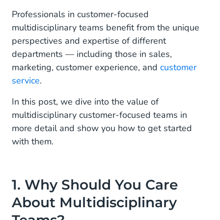
Professionals in customer-focused
multidisciplinary teams benefit from the unique
perspectives and expertise of different
departments — including those in sales,
marketing, customer experience, and
customer
service
.
In this post, we dive into the value of
multidisciplinary customer-focused teams in
more detail and show you how to get started
with them.
1. Why Should You Care
About Multidisciplinary