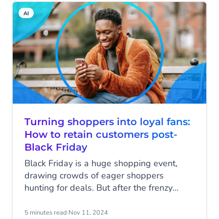
channels to engage customers, and finally,
AI
businesses are using automation to meet
customers’ demands of personalised
interactions and instant responses across
every channel.
Turning shoppers into loyal fans:
How to retain customers post-
Black Friday
Black Friday is a huge shopping event,
drawing crowds of eager shoppers
hunting for deals. But after the frenzy
fades, the real challenge begins: turning
one-time shoppers into loyal, repeat
5 minutes read
·
Nov 11, 2024