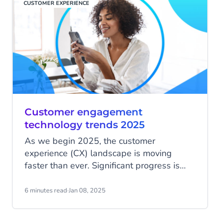
CUSTOMER EXPERIENCE
Customer engagement
technology trends 2025
As we begin 2025, the customer
experience (CX) landscape is moving
faster than ever. Significant progress is
being made in advancing Generative AI
towards Agentic AI, driving efficiencies
6 minutes read
·
Jan 08, 2025
from service to marketing, Apple has also
launched RCS on iOS, leading to new