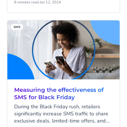
Forrester even predicts customer
8 minutes read
·
Jan 12, 2024
experience (CX) will improve for the first
time in three years, meaning 2024 will be
a pivotal year for engagement with every
SMS
touchpoint becoming a make-or-break
opportunity in the customer journey.
Measuring the effectiveness of
SMS for Black Friday
During the Black Friday rush, retailers
significantly increase SMS traffic to share
exclusive deals, limited-time offers, and