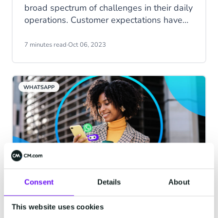
broad spectrum of challenges in their daily
operations. Customer expectations have
surged to unprecedented levels, and the
influx of repetitive inquiries can strain their
7 minutes read
·
Oct 06, 2023
patience and induce unnecessary stress.
This phenomenon likely contributes to the
relatively short tenure of customer service
WHATSAPP
representatives, with an average job
retention of just 12 months.
Consent
Details
About
Chatbots in action, part 1:
WhatsApp Chatbots
This website uses cookies