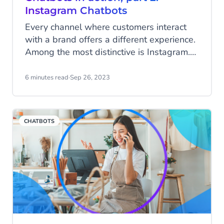
Instagram Chatbots
Every channel where customers interact
with a brand offers a different experience.
Among the most distinctive is Instagram.
Unlike other social media apps, Instagram
users scrolling through posts often feel a
6 minutes read
·
Sep 26, 2023
deeply personal connection with the
sources they follow: celebrities, favourite
products, and subjects they’re passionate
CHATBOTS
about. It’s a community built on trusting
influential people.