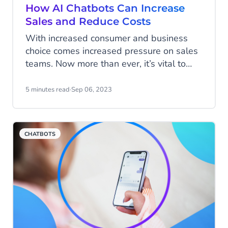
How AI Chatbots Can Increase
Sales and Reduce Costs
With increased consumer and business
choice comes increased pressure on sales
teams. Now more than ever, it’s vital to
ensure leads are qualified and every sales
team member is maximising their chances
5 minutes read
·
Sep 06, 2023
of converting. Equally, cross-selling to
existing customers and growing revenue
per user is crucial to building incremental
CHATBOTS
revenue. So how can you generate a large
volume of leads, qualify them and ensure
your team is only going after those leads
most likely to convert?