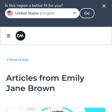
Is this region a better fit for you?
United States |
English
Go
Back to blog
Articles from Emily
Jane Brown