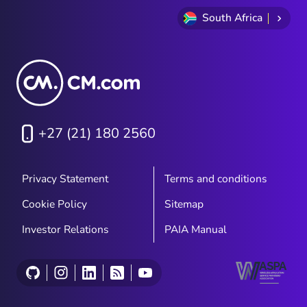
South Africa
+27 (21) 180 2560
Privacy Statement
Terms and conditions
Cookie Policy
Sitemap
Investor Relations
PAIA Manual