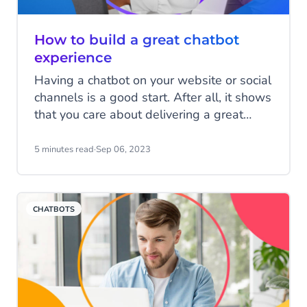
How to build a great chatbot
experience
Having a chatbot on your website or social
channels is a good start. After all, it shows
that you care about delivering a great
experience to your customers, and you
want them to be able to contact you in a
5 minutes read
·
Sep 06, 2023
way that’s convenient for them. However,
if that chatbot doesn’t provide a great
customer experience, it can instantly undo
CHATBOTS
much of that goodwill. A chatbot is only as
good as the answers it offers. Here are
four key chatbot components you need to
consider.