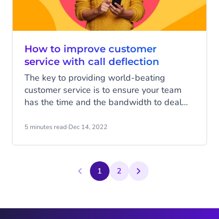
How to improve customer
service with call deflection
The key to providing world-beating
customer service is to ensure your team
has the time and the bandwidth to deal
with every customer’s issue effectively.
That means ensuring call volumes are
5 minutes read
·
Dec 14, 2022
reduced and customers are able to self-
serve. That way your team can focus on
customers that need their time the most.
1
2