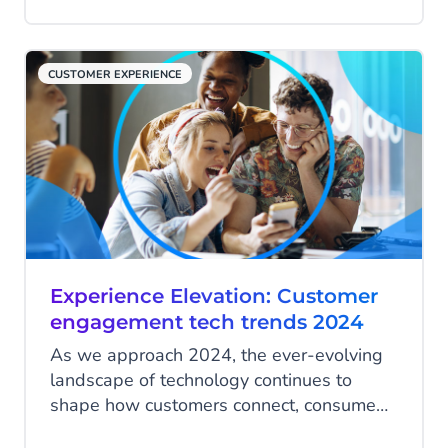
customers. Customer retention is vital for
long-term success and post-Black Friday
is the perfect time to build lasting
CUSTOMER EXPERIENCE
relationships. So, how can your business
retain customers post-Black Friday? In this
blog, we’ll explore how to make it happen.
Experience Elevation: Customer
engagement tech trends 2024
As we approach 2024, the ever-evolving
landscape of technology continues to
shape how customers connect, consume
and communicate with businesses.