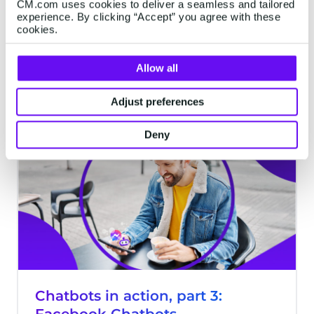
CM.com uses cookies to deliver a seamless and tailored
Facebook. Instagram. TikTok. There’s a
experience. By clicking “Accept” you agree with these
rainbow of social media channels
cookies.
available to customers today. Some are
visual; some are about connecting with
Allow all
friends; others are more business-like. But
8 minutes read
·
Oct 02, 2023
if there’s a single channel that spans
Adjust preferences
communication in all its varieties, it’s Meta-
owned WhatsApp.
Deny
CHATBOTS
Chatbots in action, part 3: