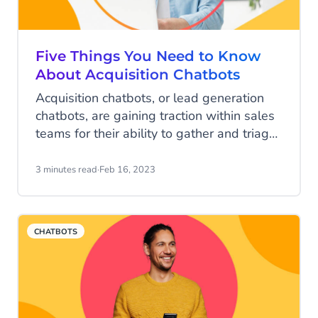
Five Things You Need to Know
About Acquisition Chatbots
Acquisition chatbots, or lead generation
chatbots, are gaining traction within sales
teams for their ability to gather and triage
new leads and upsell existing customers.
Here, we answer the five most commonly
3 minutes read
·
Feb 16, 2023
asked questions and show you how an
acquisition chatbot can revolutionise your
sales function.
CHATBOTS