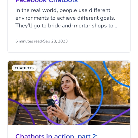
Facebook Chatbots
In the real world, people use different
environments to achieve different goals.
They’ll go to brick-and-mortar shops to
compare prices and competitors. Visit a
showroom to experience products up
6 minutes read
·
Sep 28, 2023
close. Or schedule a meeting to see a live
demo. But is that how it works in the
digital world? Yes, it is. The digital world
CHATBOTS
has various environments, too, from
websites to messaging channels, social
platforms and more.
Chatbots in action, part 2: