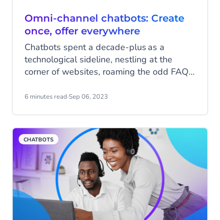
Omni-channel chatbots: Create
once, offer everywhere
Chatbots spent a decade-plus as a
technological sideline, nestling at the
corner of websites, roaming the odd FAQ,
inviting people to click with a hopeful link.
They weren’t a big part of the customer
6 minutes read
·
Sep 06, 2023
experience. But now – suddenly – they’re
everywhere.
CHATBOTS