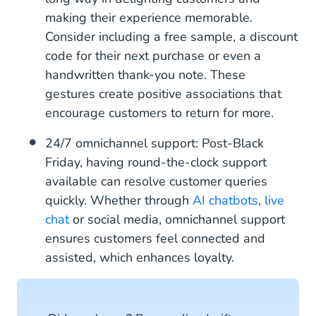
making their experience memorable.
Consider including a free sample, a discount
code for their next purchase or even a
handwritten thank-you note. These
gestures create positive associations that
encourage customers to return for more.
24/7 omnichannel support: Post-Black
Friday, having round-the-clock support
available can resolve customer queries
quickly. Whether through
AI chatbots
,
live
chat
or social media, omnichannel support
ensures customers feel connected and
assisted, which enhances loyalty.