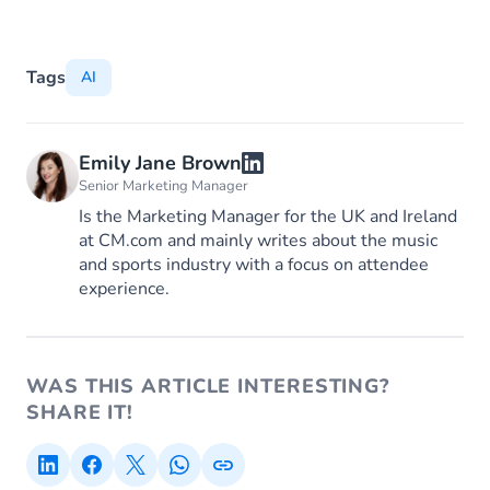
Tags
AI
Emily Jane Brown
Senior Marketing Manager
Is the Marketing Manager for the UK and Ireland
at CM.com and mainly writes about the music
and sports industry with a focus on attendee
experience.
WAS THIS ARTICLE INTERESTING?
SHARE IT!