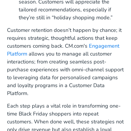
season. Customers will appreciate the
tailored recommendations, especially if
they’re still in “holiday shopping mode.”
Customer retention doesn’t happen by chance; it
requires strategic, thoughtful actions that keep
customers coming back. CM.com's
Engagement
Platform
allows you to manage all customer
interactions; from creating seamless post-
purchase experiences with omni-channel support
to leveraging data for personalised campaigns
and loyalty programs in a Customer Data
Platform.
Each step plays a vital role in transforming one-
time Black Friday shoppers into repeat
customers. When done well, these strategies not
only drive revenue but also establish a loyal