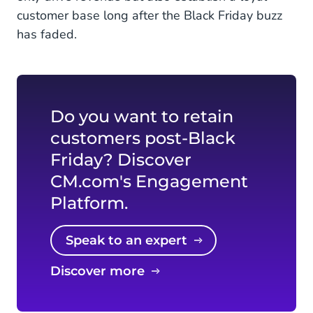
customer base long after the Black Friday buzz
has faded.
Do you want to retain
customers post-Black
Friday? Discover
CM.com's Engagement
Platform.
Speak to an expert
Discover more