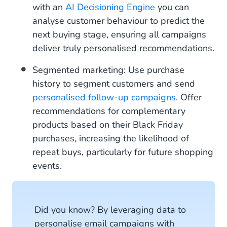
with an
AI Decisioning Engine
you can
analyse customer behaviour to predict the
next buying stage, ensuring all campaigns
deliver truly personalised recommendations.
Segmented marketing: Use purchase
history to segment customers and send
personalised follow-up campaigns
. Offer
recommendations for complementary
products based on their Black Friday
purchases, increasing the likelihood of
repeat buys, particularly for future shopping
events.
Did you know? By leveraging data to
personalise email campaigns with