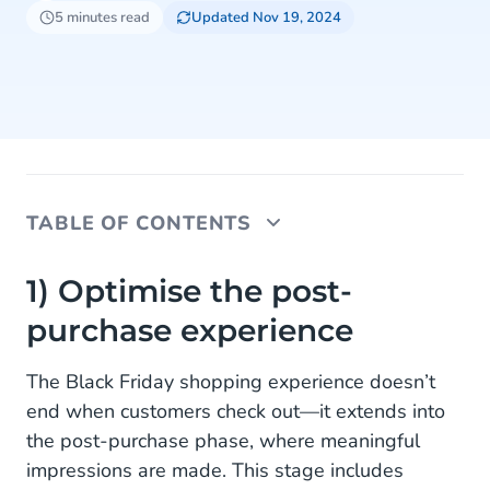
5 minutes read
Updated Nov 19, 2024
TABLE OF CONTENTS
1) Optimise the post-purchase experience
1) Optimise the post-
purchase experience
2) Create personalised campaigns
3) Introduce loyalty programs
The Black Friday shopping experience doesn’t
end when customers check out—it extends into
4) Collect and act on customer feedback
the post-purchase phase, where meaningful
5) Leverage future shopping events
impressions are made. This stage includes