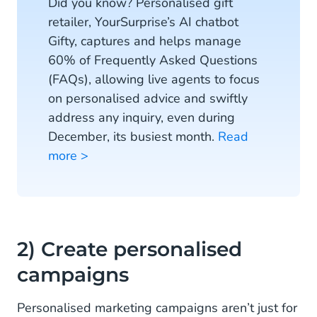
Did you know? Personalised gift
retailer, YourSurprise’s AI chatbot
Gifty, captures and helps manage
60% of Frequently Asked Questions
(FAQs), allowing live agents to focus
on personalised advice and swiftly
address any inquiry, even during
December, its busiest month.
Read
more >
2) Create personalised
campaigns
Personalised marketing campaigns aren’t just for