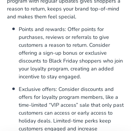
program with regular updates gives shoppers a
reason to return, keeps your brand top-of-mind
and makes them feel special.
Points and rewards: Offer points for
purchases, reviews or referrals to give
customers a reason to return. Consider
offering a sign-up bonus or exclusive
discounts to Black Friday shoppers who join
your loyalty program, creating an added
incentive to stay engaged.
Exclusive offers: Consider discounts and
offers for loyalty program members, like a
time-limited “VIP access” sale that only past
customers can access or early access to
holiday deals. Limited-time perks keep
customers engaged and increase