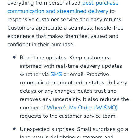
everything from personalised
post-purchase
communication and streamlined delivery
to
responsive customer service and easy returns.
Customers appreciate a seamless, hassle-free
experience that makes them feel valued and
confident in their purchase.
Real-time updates: Keep customers
informed with real-time delivery updates,
whether via
SMS
or email. Proactive
communication about order status, delivery
delays or any changes builds trust and
removes any uncertainty. It also reduces the
number of
Where’s My Order (WISMO)
requests to the customer service team.
Unexpected surprises: Small surprises go a
long way in delighting customers and