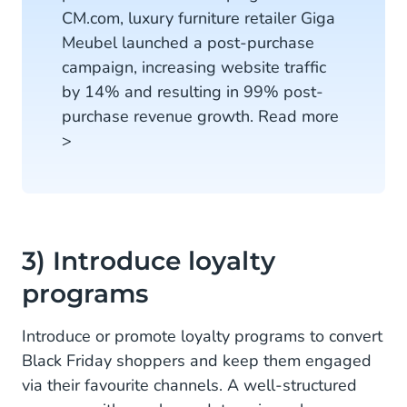
CM.com, luxury furniture retailer Giga
Meubel launched a post-purchase
campaign, increasing website traffic
by 14% and resulting in 99% post-
purchase revenue growth. Read more
>
3) Introduce loyalty
programs
Introduce or promote loyalty programs to convert
Black Friday shoppers and keep them engaged
via their favourite channels. A well-structured