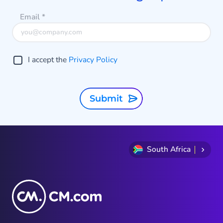
profound impact on the way we do
Email
*
business in the coming years.
I accept the
Privacy Policy
Submit
South Africa