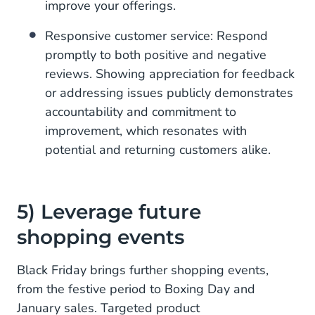
improve your offerings.
Responsive customer service: Respond
promptly to both positive and negative
reviews. Showing appreciation for feedback
or addressing issues publicly demonstrates
accountability and commitment to
improvement, which resonates with
potential and returning customers alike.
5) Leverage future
shopping events
Black Friday brings further shopping events,
from the festive period to Boxing Day and
January sales. Targeted product