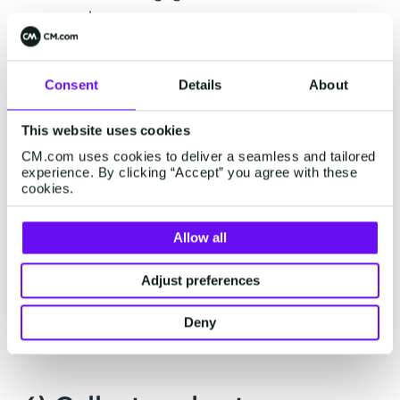
purchases.
Consent
Details
About
Did you know? The French lingerie
market leader, Etam, sends several
This website uses cookies
million SMS messages monthly to its
CM.com uses cookies to deliver a seamless and tailored
loyalty program members with
experience. By clicking “Accept” you agree with these
cookies.
CM.com. As a result, Etam has a
higher repeat purchase rate when
customers have received an SMS,
Allow all
both in number of visits and turnover.
Adjust preferences
Read more >
Deny