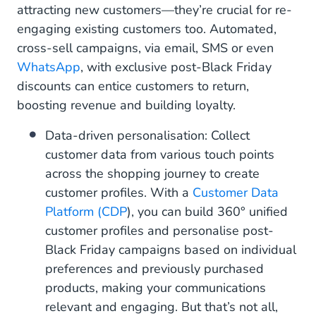
attracting new customers—they’re crucial for re-
engaging existing customers too. Automated,
cross-sell campaigns, via email, SMS or even
WhatsApp
, with exclusive post-Black Friday
discounts can entice customers to return,
boosting revenue and building loyalty.
Data-driven personalisation: Collect
customer data from various touch points
across the shopping journey to create
customer profiles. With a
Customer Data
Platform (CDP
), you can build 360° unified
customer profiles and personalise post-
Black Friday campaigns based on individual
preferences and previously purchased
products, making your communications
relevant and engaging. But that’s not all,