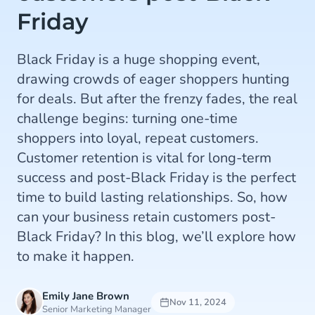
Friday
Black Friday is a huge shopping event,
drawing crowds of eager shoppers hunting
for deals. But after the frenzy fades, the real
challenge begins: turning one-time
shoppers into loyal, repeat customers.
Customer retention is vital for long-term
success and post-Black Friday is the perfect
time to build lasting relationships. So, how
can your business retain customers post-
Black Friday? In this blog, we’ll explore how
to make it happen.
Emily Jane Brown
Nov 11, 2024
Senior Marketing Manager