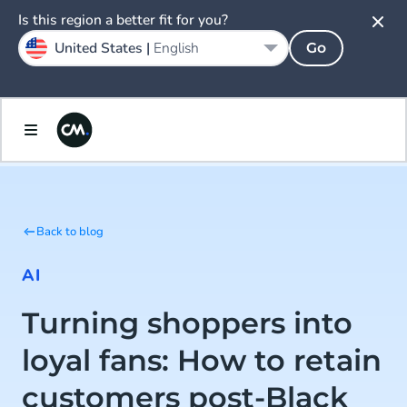
Is this region a better fit for you?
United States |
English
Go
Back to blog
AI
Turning shoppers into
loyal fans: How to retain
customers post-Black