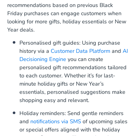
recommendations based on previous Black
Friday purchases can engage customers when
looking for more gifts, holiday essentials or New
Year deals.
Personalised gift guides: Using purchase
history via a
Customer Data Platform
and
AI
Decisioning Engine
you can create
personalised gift recommendations tailored
to each customer. Whether it’s for last-
minute holiday gifts or New Year’s
essentials, personalised suggestions make
shopping easy and relevant.
Holiday reminders: Send gentle reminders
and
notifications via SMS
of upcoming sales
or special offers aligned with the holiday