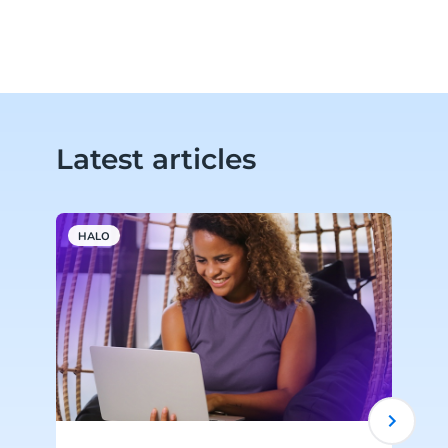
Latest articles
HALO
A