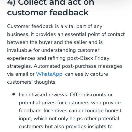
4) Collect and act on
customer feedback
Customer feedback is a vital part of any
business, it provides an essential point of contact
between the buyer and the seller and is
invaluable for understanding customer
experiences and refining post-Black Friday
strategies. Automated post-purchase messages
via email or
WhatsApp
, can easily capture
customers' thoughts.
Incentivised reviews: Offer discounts or
potential prizes for customers who provide
feedback. Incentives can encourage honest
input, which not only helps other potential
customers but also provides insights to