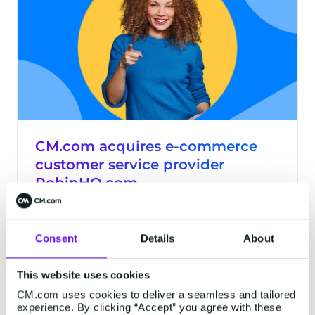
CM.com acquires e-commerce
customer service provider
RobinHQ.com
CM.com, a global conversational
commerce provider, has reached
Consent
Details
About
agreement to acquire e-commerce
customer service provider RobinHQ.com.
The customer contact software of
This website uses cookies
3 minutes read
·
Oct 13, 2020
RobinHQ.com is a new addition to our
CM.com uses cookies to deliver a seamless and tailored
experience. By clicking “Accept” you agree with these
suite of mobile first conversational