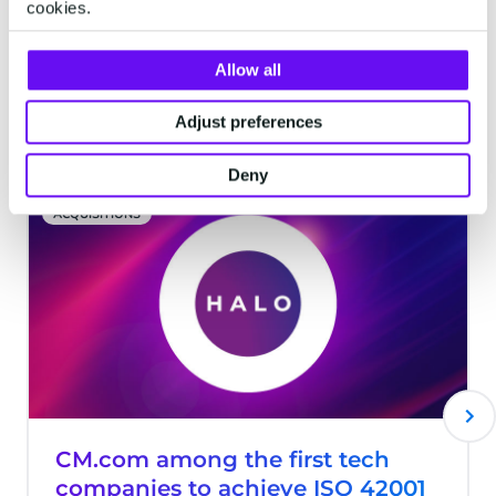
cookies.
commerce solutions.
Allow all
Latest articles
Adjust preferences
Deny
ACQUISITIONS
CM.com among the first tech
companies to achieve ISO 42001