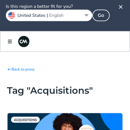
Is this region a better fit for you?
United States |
English
Go
Back to press
Tag "Acquisitions"
ACQUISITIONS