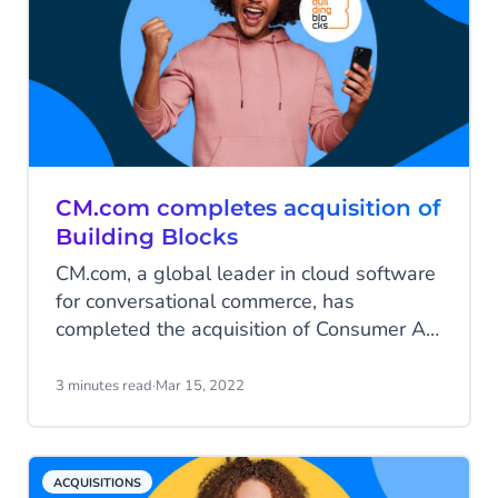
CM.com completes acquisition of
Building Blocks
CM.com, a global leader in cloud software
for conversational commerce, has
completed the acquisition of Consumer AI
technology company Building Blocks.
3 minutes read
·
Mar 15, 2022
ACQUISITIONS