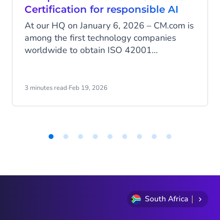
Certification for responsible AI
At our HQ on January 6, 2026 – CM.com is
among the first technology companies
worldwide to obtain ISO 42001
certification, the international standard for
the responsible development and
management of artificial intelligence. With
3 minutes read
·
Feb 19, 2026
this milestone, CM.com positions itself as
a European leader in AI governance, an
area where many AI service providers are
still not certified.
Item
1
of
9
South Africa