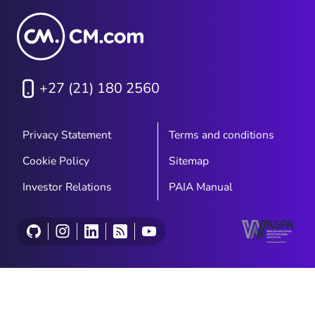
+27 (21) 180 2560
Privacy Statement
Terms and conditions
Cookie Policy
Sitemap
Investor Relations
PAIA Manual