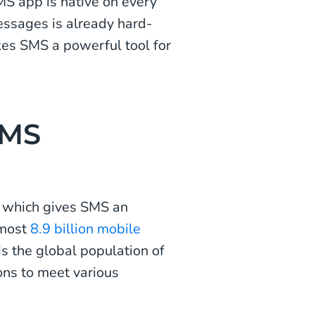
S app is native on every
ssages is already hard-
kes SMS a powerful tool for
SMS
, which gives SMS an
lmost
8.9 billion mobile
s the global population of
ions to meet various