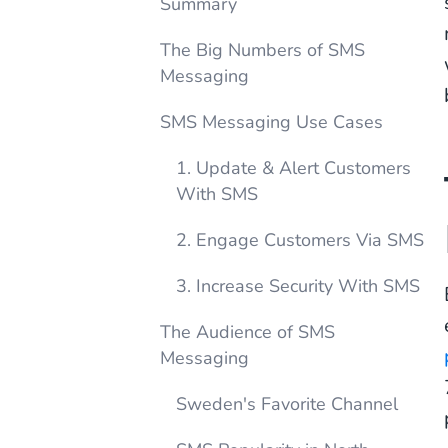
Summary
The Big Numbers of SMS
Messaging
SMS Messaging Use Cases
1. Update & Alert Customers
With SMS
2. Engage Customers Via SMS
3. Increase Security With SMS
The Audience of SMS
Messaging
Sweden's Favorite Channel