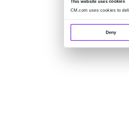
This website uses cookies
CM.com uses cookies to deliv
Deny