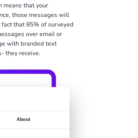
h means that your
nce, those messages will
e fact that 85% of surveyed
messages over email or
ge with branded text
 they receive.
About