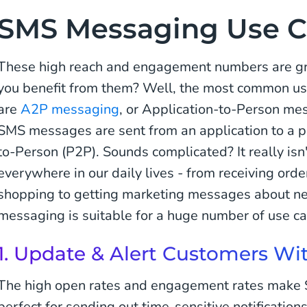
SMS Messaging Use C
These high reach and engagement numbers are gre
you benefit from them? Well, the most common us
are
A2P messaging
, or Application-to-Person me
SMS messages are sent from an application to a p
to-Person (P2P). Sounds complicated? It really is
everywhere in our daily lives - from receiving ord
shopping to getting marketing messages about n
messaging is suitable for a huge number of use cas
1. Update & Alert Customers W
The high open rates and engagement rates make 
perfect for sending out time-sensitive notification