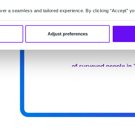
er a seamless and tailored experience. By clicking “Accept” yo
Adjust preferences