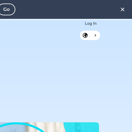
Go
Log In