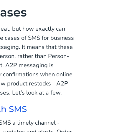
ases
at, but how exactly can
e cases of SMS for business
ssaging. It means that these
erson, rather than Person-
n't. A2P messaging is
er confirmations when online
ew product restocks - A2P
es. Let’s look at a few.
ith SMS
SMS a timely channel -
s, updates and alerts. Order