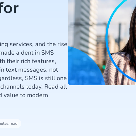
for
ng services, and the rise
 made a dent in SMS
h their rich features,
ain text messages, not
gardless, SMS is still one
channels today. Read all
ed value to modern
nutes read