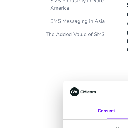
SMS Popularity in North
America
SMS Messaging in Asia
The Added Value of SMS
Consent