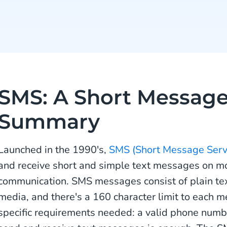
SMS: A Short Message
Summary
Launched in the 1990's,
SMS (Short Message Serv
and receive short and simple text messages on m
communication. SMS messages consist of plain text,
media, and there's a 160 character limit to each 
specific requirements needed: a valid phone numbe