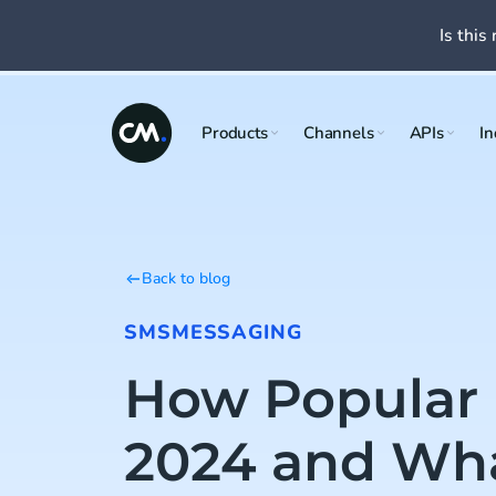
Is this 
Products
Channels
APIs
In
Back to blog
SMS
MESSAGING
How Popular 
2024 and What