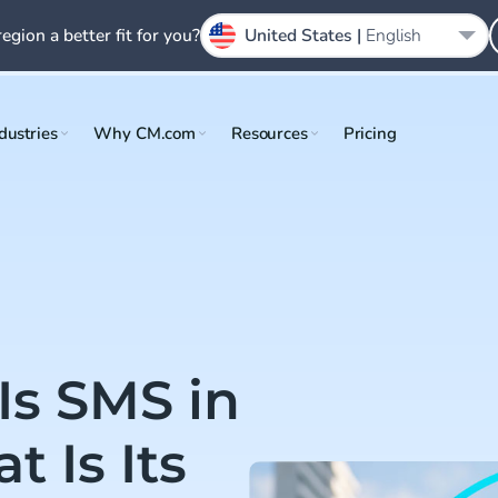
region a better fit for you?
United States |
English
dustries
Why CM.com
Resources
Pricing
Is SMS in
 Is Its