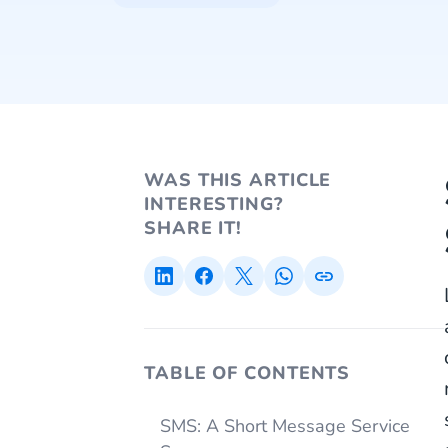
WAS THIS ARTICLE
INTERESTING?
SHARE IT!
TABLE OF CONTENTS
SMS: A Short Message Service