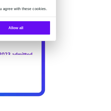
u agree with these cookies.
Allow all