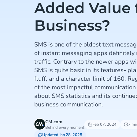
Added Value 
Business?
SMS is one of the oldest text messagi
of instant messaging apps definitely
traffic. Contrary to the newer apps wit
SMS is quite basic in its features- pl
fluff, and a character limit of 160. Re
of the most impactful communication 
about SMS statistics and its continu
business communication.
CM.com
Feb 07, 2024
7 mi
Behind every moment
Updated Jan 28, 2025