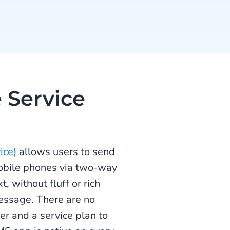
 Service
ice)
allows users to send
obile phones via two-way
 without fluff or rich
message. There are no
r and a service plan to