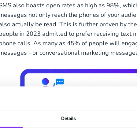
SMS also boasts open rates as high as 98%, whic
messages not only reach the phones of your audie
also actually be read. This is further proven by th
people in 2023 admitted to prefer receiving text 
phone calls. As many as 45% of people will enga
messages - or conversational marketing messages-
Details