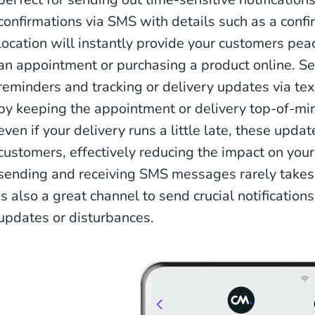
confirmations via SMS with details such as a confi
location will instantly provide your customers pea
an appointment or purchasing a product online. 
reminders and tracking or delivery updates via te
by keeping the appointment or delivery top-of-mi
even if your delivery runs a little late, these upda
customers, effectively reducing the impact on you
sending and receiving SMS messages rarely takes 
is also a great channel to send crucial notification
updates or disturbances.