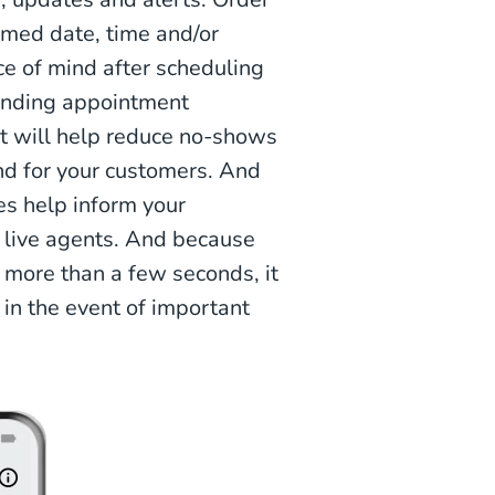
rmed date, time and/or
ce of mind after scheduling
Sending appointment
xt will help reduce no-shows
nd for your customers. And
tes help inform your
r live agents. And because
more than a few seconds, it
s in the event of important