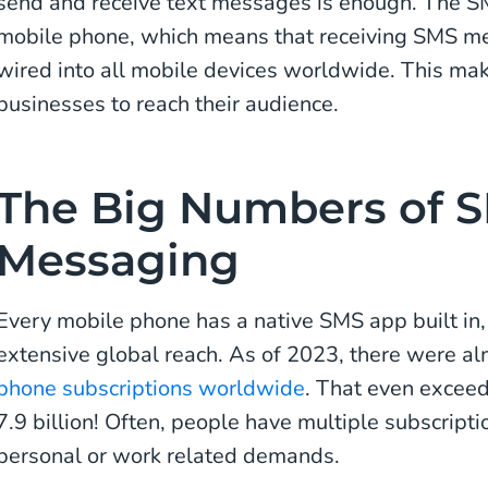
send and receive text messages is enough. The SM
mobile phone, which means that receiving SMS me
wired into all mobile devices worldwide. This ma
businesses to reach their audience.
The Big Numbers of 
Messaging
Every mobile phone has a native SMS app built in
extensive global reach. As of 2023, there were a
phone subscriptions worldwide
. That even exceed
7.9 billion! Often, people have multiple subscript
personal or work related demands.