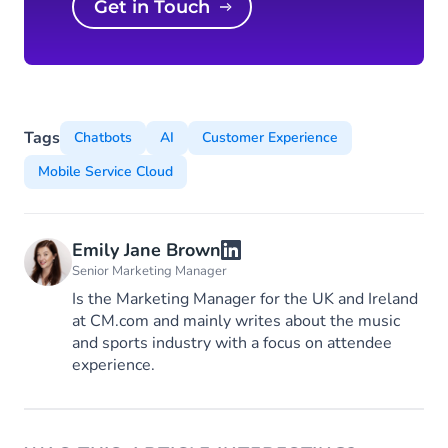
Get in Touch
Tags
Chatbots
AI
Customer Experience
Mobile Service Cloud
Emily Jane Brown
Senior Marketing Manager
Is the Marketing Manager for the UK and Ireland
at CM.com and mainly writes about the music
and sports industry with a focus on attendee
experience.