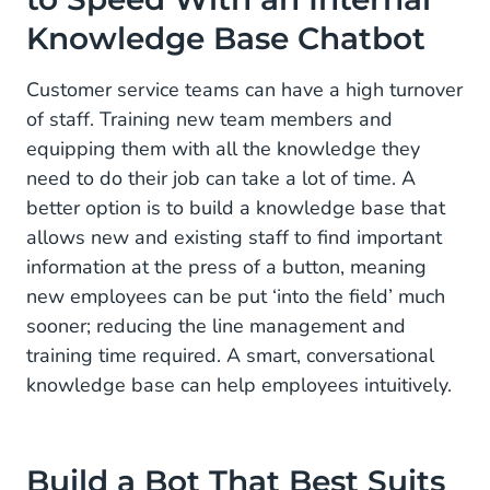
Knowledge Base Chatbot
Customer service teams can have a high turnover
of staff. Training new team members and
equipping them with all the knowledge they
need to do their job can take a lot of time. A
better option is to build a knowledge base that
allows new and existing staff to find important
information at the press of a button, meaning
new employees can be put ‘into the field’ much
sooner; reducing the line management and
training time required. A smart, conversational
knowledge base can help employees intuitively.
Build a Bot That Best Suits