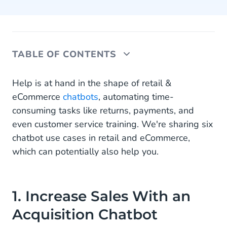
TABLE OF CONTENTS
1. Increase Sales With an Acquisition Chatbot
Help is at hand in the shape of retail &
eCommerce
chatbots
, automating time-
2. Enable Conversational Payments With a
consuming tasks like returns, payments, and
Collections Chatbot
even customer service training. We're sharing six
3. Automate Returns With a Returns Chatbot
chatbot use cases in retail and eCommerce,
which can potentially also help you.
4. Provide Real-Time Order Tracking With a
Where Is My Order (WISMO) Chatbot
4. Automate Repetitive Questions With a
1. Increase Sales With an
Customer Service Chatbot
Acquisition Chatbot
5. Get New Employees up to Speed With an