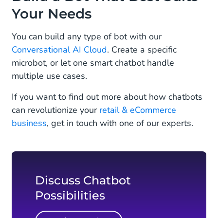
Your Needs
You can build any type of bot with our
Conversational AI Cloud
. Create a specific
microbot, or let one smart chatbot handle
multiple use cases.
If you want to find out more about how chatbots
can revolutionize your
retail & eCommerce
business
, get in touch with one of our experts.
Discuss Chatbot
Possibilities