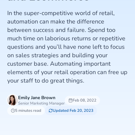
In the super-competitive world of retail,
automation can make the difference
between success and failure. Spend too
much time on laborious returns or repetitive
questions and you’ll have none left to focus
on sales strategies and building your
customer base. Automating important
elements of your retail operation can free up
your staff to do great things.
Emily Jane Brown
Feb 08, 2022
Senior Marketing Manager
5 minutes read
Updated Feb 20, 2023