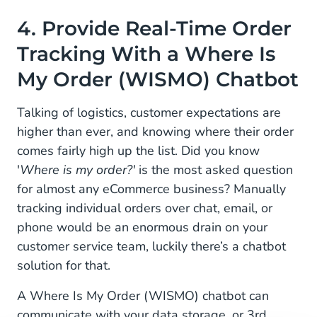
4. Provide Real-Time Order
Tracking With a Where Is
My Order (WISMO) Chatbot
Talking of logistics, customer expectations are
higher than ever, and knowing where their order
comes fairly high up the list. Did you know
'
Where is my order?'
is the most asked question
for almost any eCommerce business? Manually
tracking individual orders over chat, email, or
phone would be an enormous drain on your
customer service team, luckily there’s a chatbot
solution for that.
A Where Is My Order (WISMO) chatbot can
communicate with your data storage, or 3rd