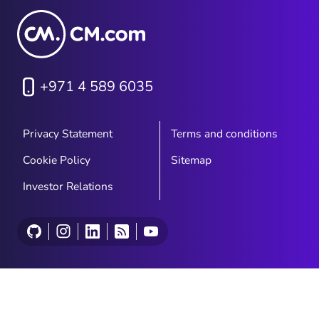
were built for a different rhythm
entirely.
+971 4 589 6035
Privacy Statement
Terms and conditions
Cookie Policy
Sitemap
Investor Relations