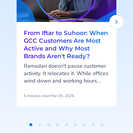
From Iftar to Suhoor: When
GCC Customers Are Most
Active and Why Most
Brands Aren't Ready?
Ramadan doesn't pause customer
activity. It relocates it. While offices
wind down and working hours
shorten, something else is
happening. Phones light up after
5 minutes read
·
Mar 05, 2026
4
Iftar. Carts fill at midnight.
Questions arrive late at night about
p
delivery windows, product
availability, and order
Item
confirmations. According to