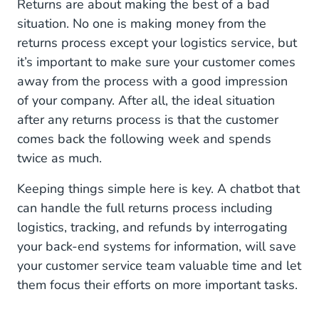
Returns are about making the best of a bad
situation. No one is making money from the
returns process except your logistics service, but
it’s important to make sure your customer comes
away from the process with a good impression
of your company. After all, the ideal situation
after any returns process is that the customer
comes back the following week and spends
twice as much.
Keeping things simple here is key. A chatbot that
can handle the full returns process including
logistics, tracking, and refunds by interrogating
your back-end systems for information, will save
your customer service team valuable time and let
them focus their efforts on more important tasks.