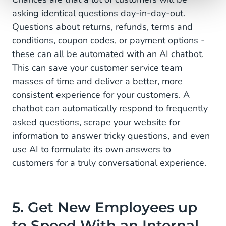
asking identical questions day-in-day-out.
Questions about returns, refunds, terms and
conditions, coupon codes, or payment options -
these can all be automated with an AI chatbot.
This can save your customer service team
masses of time and deliver a better, more
consistent experience for your customers. A
chatbot can automatically respond to frequently
asked questions, scrape your website for
information to answer tricky questions, and even
use AI to formulate its own answers to
customers for a truly conversational experience.
5. Get New Employees up
to Speed With an Internal