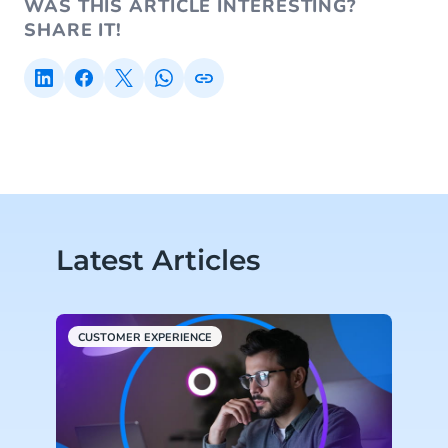
WAS THIS ARTICLE INTERESTING?
SHARE IT!
Latest Articles
CUSTOMER EXPERIENCE
H