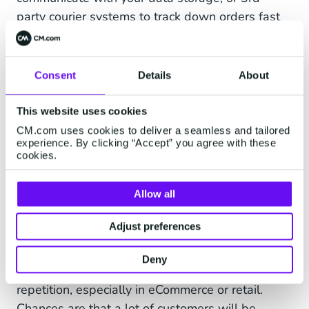
party courier systems to track down orders fast
and then return the information on a map, or in
text form if you prefer. Customers don't have to
call you or the courier but can track their order in
Consent
Details
About
real-time within a conversation. Automating
WISMO questions saves you a lot of time while
This website uses cookies
improving customer experience enormously.
CM.com uses cookies to deliver a seamless and tailored
experience. By clicking “Accept” you agree with these
cookies.
4. Automate Repetitive
Allow all
Questions With a Customer
Adjust preferences
Service Chatbot
Deny
Customer service can involve an awful lot of
repetition, especially in eCommerce or retail.
Chances are that a lot of customers will be