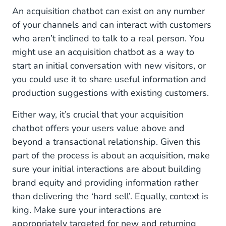
Internal Knowledge Base Chatbot
An acquisition chatbot can exist on any number
of your channels and can interact with customers
Build a Bot That Best Suits Your Needs
who aren’t inclined to talk to a real person. You
might use an acquisition chatbot as a way to
start an initial conversation with new visitors, or
you could use it to share useful information and
production suggestions with existing customers.
Either way, it’s crucial that your acquisition
chatbot offers your users value above and
beyond a transactional relationship. Given this
part of the process is about an acquisition, make
sure your initial interactions are about building
brand equity and providing information rather
than delivering the ‘hard sell’. Equally, context is
king. Make sure your interactions are
appropriately targeted for new and returning