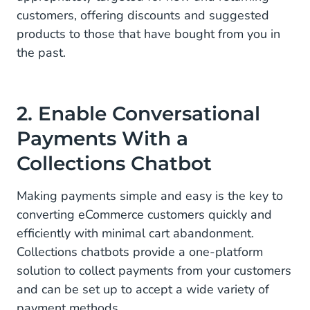
customers, offering discounts and suggested
products to those that have bought from you in
the past.
2. Enable Conversational
Payments With a
Collections Chatbot
Making payments simple and easy is the key to
converting eCommerce customers quickly and
efficiently with minimal cart abandonment.
Collections chatbots provide a one-platform
solution to collect payments from your customers
and can be set up to accept a wide variety of
payment methods.