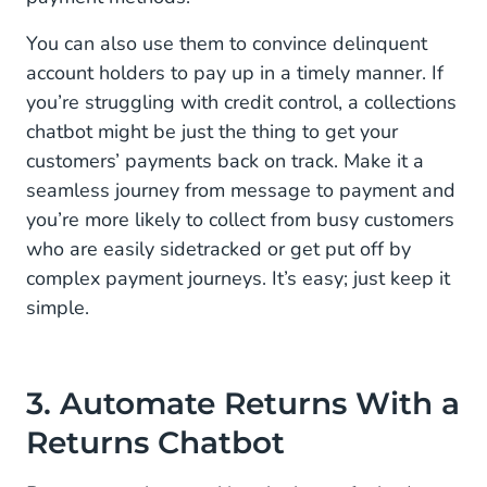
You can also use them to convince delinquent
account holders to pay up in a timely manner. If
you’re struggling with credit control, a collections
chatbot might be just the thing to get your
customers’ payments back on track. Make it a
seamless journey from message to payment and
you’re more likely to collect from busy customers
who are easily sidetracked or get put off by
complex payment journeys. It’s easy; just keep it
simple.
3. Automate Returns With a
Returns Chatbot