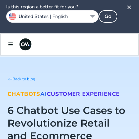
Is this region a better fit for you?
United States |
English
Go
Back to blog
CHATBOTS
AI
CUSTOMER EXPERIENCE
6 Chatbot Use Cases to
Revolutionize Retail
and Ecommerce