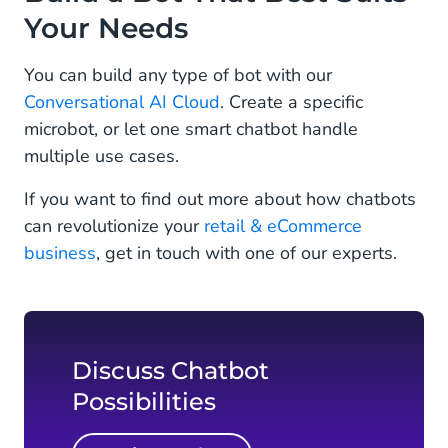
Your Needs
You can build any type of bot with our
Conversational AI Cloud
. Create a specific
microbot, or let one smart chatbot handle
multiple use cases.
If you want to find out more about how chatbots
can revolutionize your
retail & eCommerce
business
, get in touch with one of our experts.
Discuss Chatbot
Possibilities