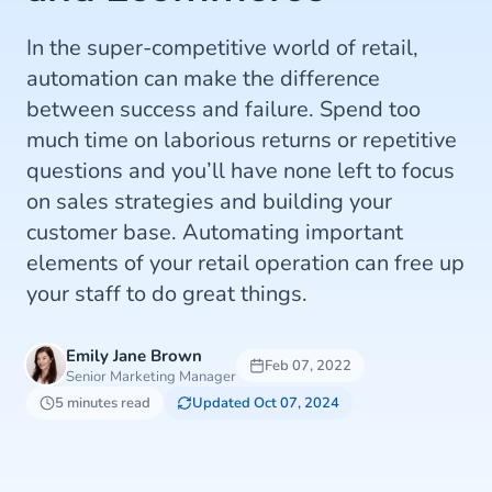
In the super-competitive world of retail,
automation can make the difference
between success and failure. Spend too
much time on laborious returns or repetitive
questions and you’ll have none left to focus
on sales strategies and building your
customer base. Automating important
elements of your retail operation can free up
your staff to do great things.
Emily Jane Brown
Feb 07, 2022
Senior Marketing Manager
5 minutes read
Updated Oct 07, 2024