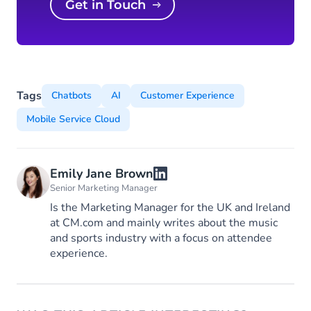
Get in Touch
Tags
Chatbots
AI
Customer Experience
Mobile Service Cloud
Emily Jane Brown
Senior Marketing Manager
Is the Marketing Manager for the UK and Ireland
at CM.com and mainly writes about the music
and sports industry with a focus on attendee
experience.