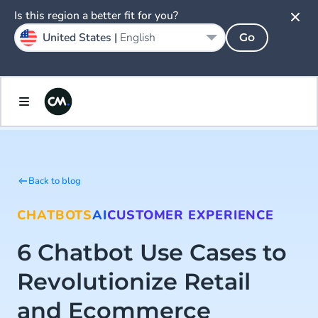
Is this region a better fit for you?
United States |
English
Go
Back to blog
CHATBOTS
AI
CUSTOMER EXPERIENCE
6 Chatbot Use Cases to
Revolutionize Retail
and Ecommerce