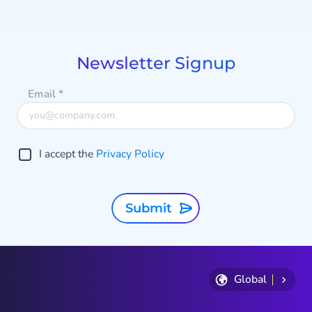
1
a
of
9
Newsletter Signup
Email
*
I accept the
Privacy Policy
Submit
Global