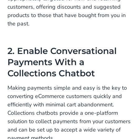
customers, offering discounts and suggested
products to those that have bought from you in
the past.
2. Enable Conversational
Payments With a
Collections Chatbot
Making payments simple and easy is the key to
converting eCommerce customers quickly and
efficiently with minimal cart abandonment.
Collections chatbots provide a one-platform
solution to collect payments from your customers
and can be set up to accept a wide variety of
payment methods.