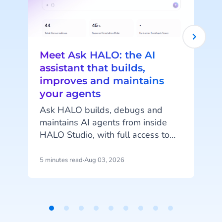
Meet Ask HALO: the AI
assistant that builds,
improves and maintains
your agents
c
Ask HALO builds, debugs and
maintains AI agents from inside
o
HALO Studio, with full access to
your agents, tools and
conversation history. See how
5 minutes read
·
Aug 03, 2026
4
m
CheapCargo, Preston Palace,
Winparts and Intergamma use it.
Item