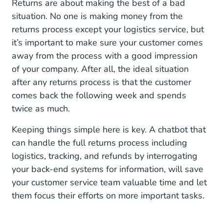
Returns are about making the best of a bad
situation. No one is making money from the
returns process except your logistics service, but
it’s important to make sure your customer comes
away from the process with a good impression
of your company. After all, the ideal situation
after any returns process is that the customer
comes back the following week and spends
twice as much.
Keeping things simple here is key. A chatbot that
can handle the full returns process including
logistics, tracking, and refunds by interrogating
your back-end systems for information, will save
your customer service team valuable time and let
them focus their efforts on more important tasks.