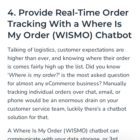
4. Provide Real-Time Order
Tracking With a Where Is
My Order (WISMO) Chatbot
Talking of logistics, customer expectations are
higher than ever, and knowing where their order
is comes fairly high up the list. Did you know
'
Where is my order?'
is the most asked question
for almost any eCommerce business? Manually
tracking individual orders over chat, email, or
phone would be an enormous drain on your
customer service team, luckily there’s a chatbot
solution for that.
A Where Is My Order (WISMO) chatbot can
communicate with your data storage, or 3rd