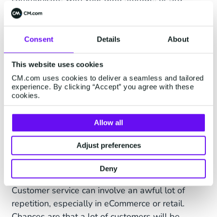
party courier systems to track down orders fast
and then return the information on a map, or in
text form if you prefer. Customers don't have to
Consent
Details
About
call you or the courier but can track their order in
real-time within a conversation. Automating
This website uses cookies
WISMO questions saves you a lot of time while
CM.com uses cookies to deliver a seamless and tailored
experience. By clicking “Accept” you agree with these
improving customer experience enormously.
cookies.
Allow all
5. Automate Repetitive
Adjust preferences
Questions With a Customer
Service Chatbot
Deny
Customer service can involve an awful lot of
repetition, especially in eCommerce or retail.
Chances are that a lot of customers will be