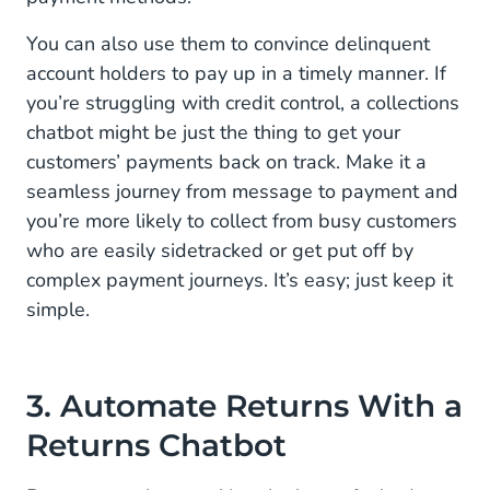
You can also use them to convince delinquent
account holders to pay up in a timely manner. If
you’re struggling with credit control, a collections
chatbot might be just the thing to get your
customers’ payments back on track. Make it a
seamless journey from message to payment and
you’re more likely to collect from busy customers
who are easily sidetracked or get put off by
complex payment journeys. It’s easy; just keep it
simple.
3. Automate Returns With a
Returns Chatbot