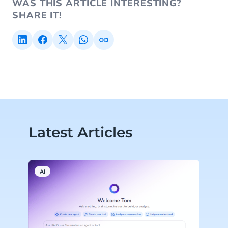
WAS THIS ARTICLE INTERESTING?
SHARE IT!
Latest Articles
AI
A