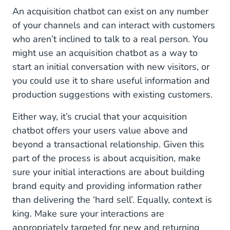
Internal Knowledge Base Chatbot
An acquisition chatbot can exist on any number
of your channels and can interact with customers
Build a Bot That Best Suits Your Needs
who aren’t inclined to talk to a real person. You
might use an acquisition chatbot as a way to
start an initial conversation with new visitors, or
you could use it to share useful information and
production suggestions with existing customers.
Either way, it’s crucial that your acquisition
chatbot offers your users value above and
beyond a transactional relationship. Given this
part of the process is about acquisition, make
sure your initial interactions are about building
brand equity and providing information rather
than delivering the ‘hard sell’. Equally, context is
king. Make sure your interactions are
appropriately targeted for new and returning