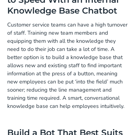
Knowledge Base Chatbot
Customer service teams can have a high turnover
of staff. Training new team members and
equipping them with all the knowledge they
need to do their job can take a lot of time. A
better option is to build a knowledge base that
allows new and existing staff to find important
information at the press of a button, meaning
new employees can be put ‘into the field’ much
sooner; reducing the line management and
training time required. A smart, conversational
knowledge base can help employees intuitively.
Build a Bot That Best Suits