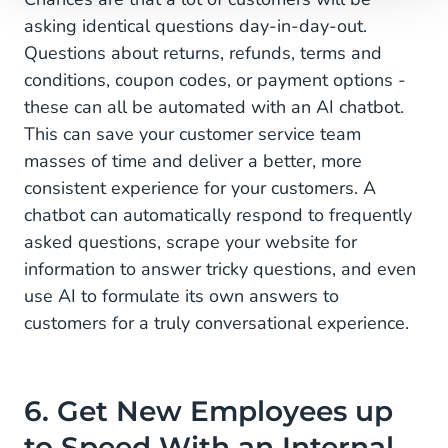
asking identical questions day-in-day-out.
Questions about returns, refunds, terms and
conditions, coupon codes, or payment options -
these can all be automated with an AI chatbot.
This can save your customer service team
masses of time and deliver a better, more
consistent experience for your customers. A
chatbot can automatically respond to frequently
asked questions, scrape your website for
information to answer tricky questions, and even
use AI to formulate its own answers to
customers for a truly conversational experience.
6. Get New Employees up
to Speed With an Internal