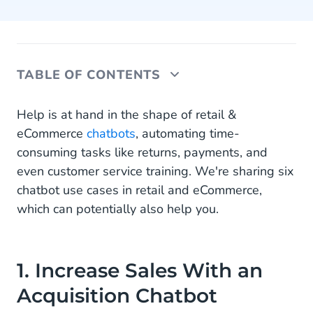
TABLE OF CONTENTS
1. Increase Sales With an Acquisition Chatbot
Help is at hand in the shape of retail &
eCommerce
chatbots
, automating time-
2. Enable Conversational Payments With a
consuming tasks like returns, payments, and
Collections Chatbot
even customer service training. We're sharing six
3. Automate Returns With a Returns Chatbot
chatbot use cases in retail and eCommerce,
which can potentially also help you.
4. Provide Real-Time Order Tracking With a
Where Is My Order (WISMO) Chatbot
5. Automate Repetitive Questions With a
1. Increase Sales With an
Customer Service Chatbot
Acquisition Chatbot
6. Get New Employees up to Speed With an