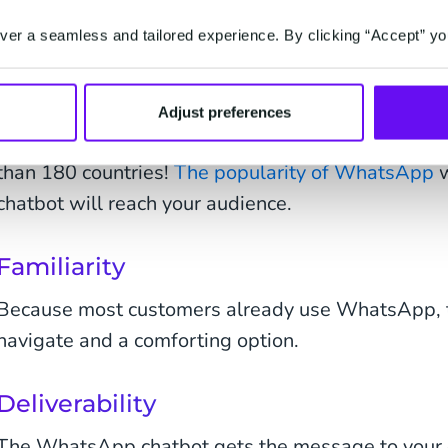
WhatsApp Business Platform has a long list of bene
an ideal host for your chatbot and invaluable to yo
er a seamless and tailored experience. By clicking “Accept” yo
Popularity
Adjust preferences
We've mentioned it above: Two billion active us
than 180 countries!
The popularity of WhatsApp
w
chatbot will reach your audience.
Familiarity
Because most customers already use WhatsApp, th
navigate and a comforting option.
Deliverability
The WhatsApp chatbot gets the message to your 