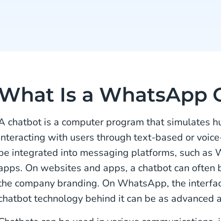
What Is a WhatsApp 
A chatbot is a computer program that simulates 
interacting with users through text-based or voic
be integrated into messaging platforms, such as
apps. On websites and apps, a chatbot can often
the company branding. On WhatsApp, the interfac
chatbot technology behind it can be as advanced a