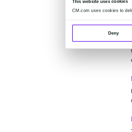
This website uses cookies
CM.com uses cookies to deliv
Deny