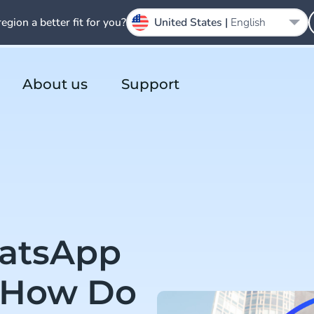
region a better fit for you?
United States |
English
About us
Support
hatsApp
 How Do