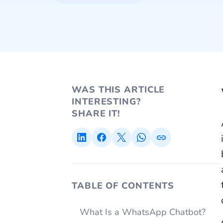
WAS THIS ARTICLE
INTERESTING?
SHARE IT!
TABLE OF CONTENTS
What Is a WhatsApp Chatbot?