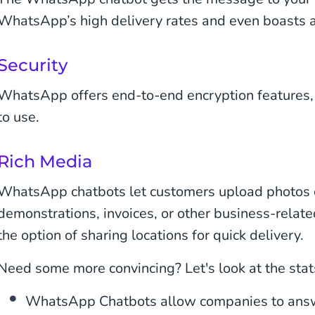
WhatsApp’s high delivery rates and even boasts a
Security
WhatsApp offers end-to-end encryption features,
to use.
Rich Media
WhatsApp chatbots let customers upload photos 
demonstrations, invoices, or other business-relate
the option of sharing locations for quick delivery.
Need some more convincing? Let's look at the stat
WhatsApp Chatbots allow companies to answ