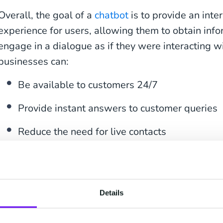
Overall, the goal of a
chatbot
is to provide an inte
experience for users, allowing them to obtain info
engage in a dialogue as if they were interacting 
businesses can:
Be available to customers 24/7
Provide instant answers to customer queries
Reduce the need for live contacts
Free up staff for more valuable, time-consum
Adapt and scale chatbots for multiple use cas
Details
Improve the overall customer experience