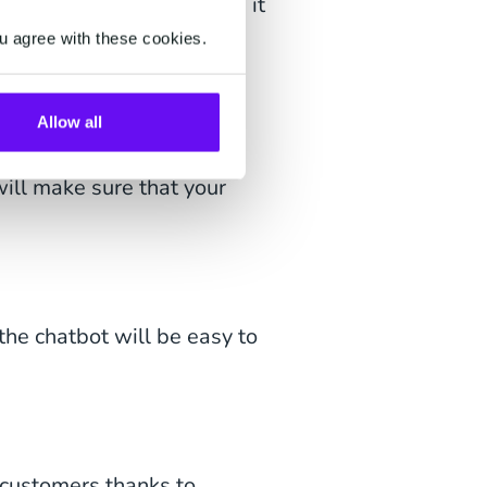
ficial factors that make it
ur business:
u agree with these cookies.
Allow all
ers on WhatsApp in more
ill make sure that your
e chatbot will be easy to
customers thanks to