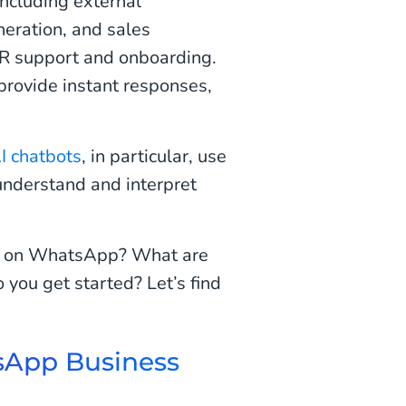
ncluding external
eration, and sales
HR support and onboarding.
 provide instant responses,
I chatbots
, in particular, use
understand and interpret
ot on WhatsApp? What are
you get started? Let’s find
sApp Business