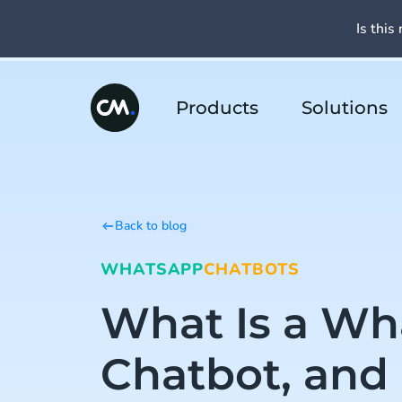
Is this 
Products
Solutions
Back to blog
WHATSAPP
CHATBOTS
What Is a W
Chatbot, and