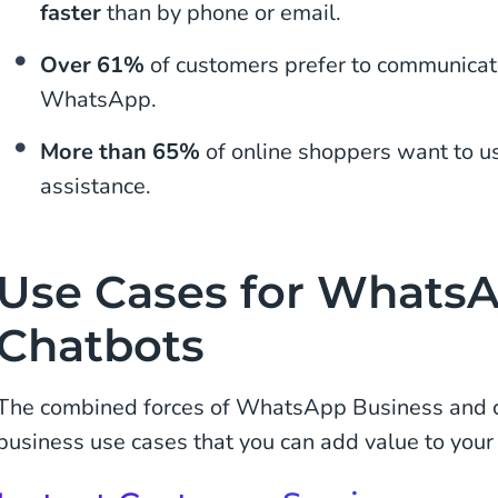
faster
than by phone or email.
Over 61%
of customers prefer to communicat
WhatsApp.
More than 65%
of online shoppers want to u
assistance.
Use Cases for Whats
Chatbots
The combined forces of WhatsApp Business and c
business use cases that you can add value to your