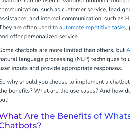
Chatbots can be used in various communications, i
communication, such as customer service, lead gen
assistance, and internal communication, such as 
They are often used to
automate repetitive tasks
,
and offer personalized service.
Some chatbots are more limited than others, but
A
natural language processing (NLP) techniques to 
user inputs and provide appropriate responses.
So why should you choose to implement a chatb
the benefits? What are the use cases? And how do 
out!
What Are the Benefits of What
Chatbots?