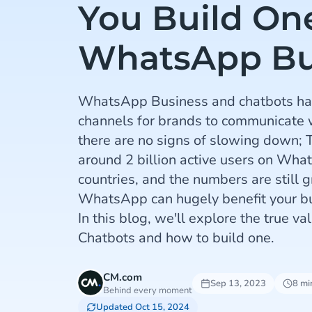
You Build One
WhatsApp Bu
WhatsApp Business and chatbots ha
channels for brands to communicate 
there are no signs of slowing down; T
around 2 billion active users on Wh
countries, and the numbers are still 
WhatsApp can hugely benefit your b
In this blog, we'll explore the true 
Chatbots and how to build one.
CM.com
Sep 13, 2023
8 mi
Behind every moment
Updated Oct 15, 2024