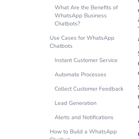
What Are the Benefits of
WhatsApp Business
Chatbots?
Use Cases for WhatsApp
Chatbots
Instant Customer Service
Automate Processes
Collect Customer Feedback
Lead Generation
Alerts and Notifications
How to Build a WhatsApp