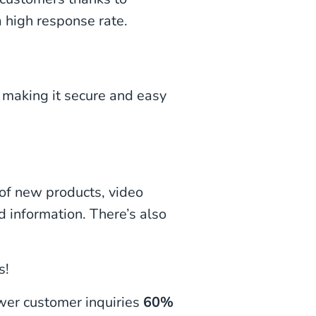
 high response rate.
 making it secure and easy
of new products, video
d information. There’s also
s!
er customer inquiries
60%