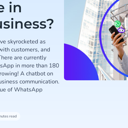
 in
siness?
ve skyrocketed as
with customers, and
here are currently
atsApp in more than 180
growing! A chatbot on
usiness communication.
value of WhatsApp
nutes read