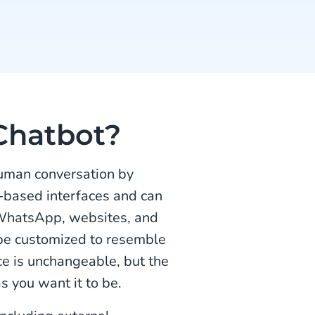
Chatbot?
human conversation by
e-based interfaces and can
 WhatsApp, websites, and
 be customized to resemble
e is unchangeable, but the
s you want it to be.