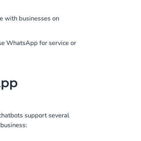
e with businesses on
se WhatsApp for service or
App
hatbots support several
 business: