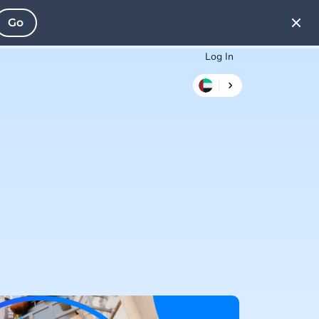
Go
Log In