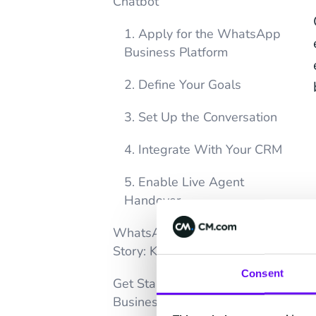
Chatbot
1. Apply for the WhatsApp
Business Platform
2. Define Your Goals
3. Set Up the Conversation
4. Integrate With Your CRM
5. Enable Live Agent
Handover
WhatsApp Chatbot Success
Story: KFC
Consent
Get Started with WhatsApp
Business Chatbots