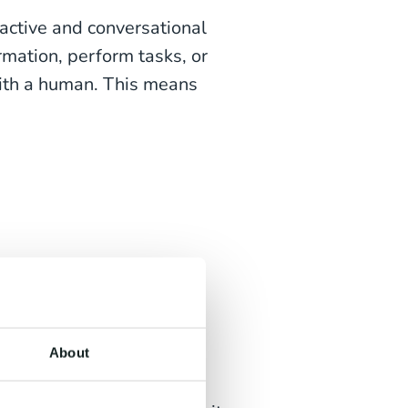
ractive and conversational
rmation, perform tasks, or
with a human. This means
ing tasks
es; service, sales or HR
About