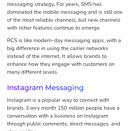
messaging strategy. For years, SMS has
dominated the mobile messaging and is still one
of the most reliable channels, but new channels
with richer features continue to emerge.
RCS is like modern-day messaging apps, with a
big difference in using the carrier networks
instead of the internet. It allows brands to
enhance how they engage with customers on
many different levels.
Instagram Messaging
Instagram is a popular way to connect with
brands. Every month 150 million people have a
conversation with a business on Instagram
through public comments, direct messages, and