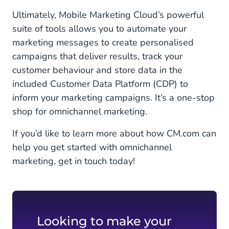
Ultimately, Mobile Marketing Cloud’s powerful
suite of tools allows you to automate your
marketing messages to create personalised
campaigns that deliver results, track your
customer behaviour and store data in the
included Customer Data Platform (CDP) to
inform your marketing campaigns. It’s a one-stop
shop for omnichannel marketing.
If you’d like to learn more about how CM.com can
help you get started with omnichannel
marketing, get in touch today!
Looking to make your