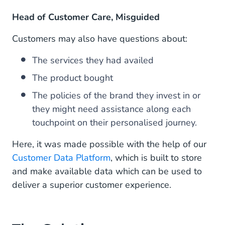
Head of Customer Care, Misguided
Customers may also have questions about:
The services they had availed
The product bought
The policies of the brand they invest in or
they might need assistance along each
touchpoint on their personalised journey.
Here, it was made possible with the help of our
Customer Data Platform
, which is built to store
and make available data which can be used to
deliver a superior customer experience.