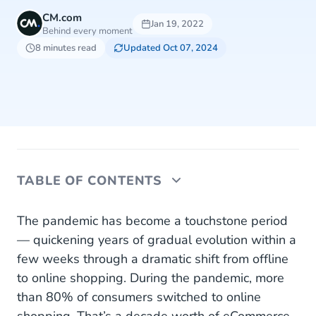
CM.com
Jan 19, 2022
Behind every moment
8 minutes read
Updated Oct 07, 2024
TABLE OF CONTENTS
Essential Conversational Channels for Your
The pandemic has become a touchstone period
Business
— quickening years of gradual evolution within a
few weeks through a dramatic shift from offline
WhatsApp Business
to online shopping. During the pandemic, more
RCS
than 80% of consumers switched to online