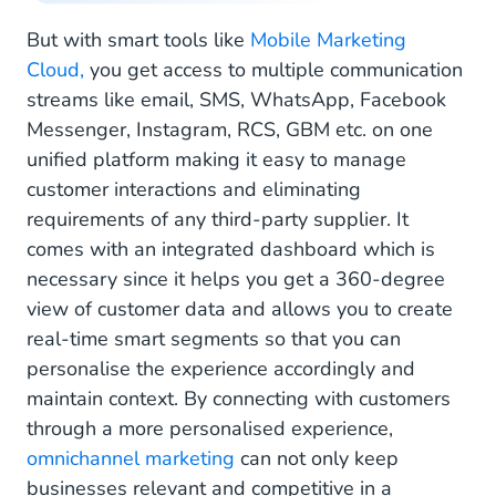
But with smart tools like
Mobile Marketing
Cloud,
you get access to multiple communication
streams like email, SMS, WhatsApp, Facebook
Messenger, Instagram, RCS, GBM etc. on one
unified platform making it easy to manage
customer interactions and eliminating
requirements of any third-party supplier. It
comes with an integrated dashboard which is
necessary since it helps you get a 360-degree
view of customer data and allows you to create
real-time smart segments so that you can
personalise the experience accordingly and
maintain context. By connecting with customers
through a more personalised experience,
omnichannel marketing
can not only keep
businesses relevant and competitive in a