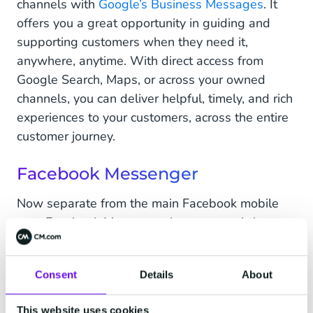
channels with
Google’s Business Messages
. It
offers you a great opportunity in guiding and
supporting customers when they need it,
anywhere, anytime. With direct access from
Google Search, Maps, or across your owned
channels, you can deliver helpful, timely, and rich
experiences to your customers, across the entire
customer journey.
Facebook Messenger
Now separate from the main Facebook mobile
app, Facebook Messenger has some subtle
differences to WhatsApp Business despite both
being owned by the same parent. Facebook
Consent
Details
About
Messages tend to be closer to email than
WhatsApp’s real-time chats. With a more social
This website uses cookies