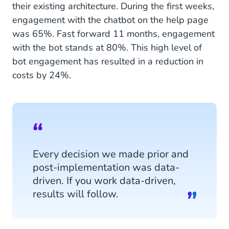
their existing architecture. During the first weeks,
engagement with the chatbot on the help page
was 65%. Fast forward 11 months, engagement
with the bot stands at 80%. This high level of
bot engagement has resulted in a reduction in
costs by 24%.
Every decision we made prior and
post-implementation was data-
driven. If you work data-driven,
results will follow.