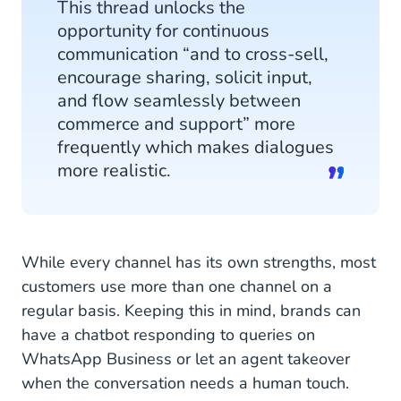
This thread unlocks the
opportunity for continuous
communication “and to cross-sell,
encourage sharing, solicit input,
and flow seamlessly between
commerce and support” more
frequently which makes dialogues
more realistic.
While every channel has its own strengths, most
customers use more than one channel on a
regular basis. Keeping this in mind, brands can
have a chatbot responding to queries on
WhatsApp Business or let an agent takeover
when the conversation needs a human touch.