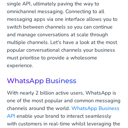
single API, ultimately paving the way to
omnichannel messaging. Connecting to all
messaging apps via one interface allows you to
switch between channels so you can continue
and manage conversations at scale through
multiple channels. Let's have a look at the most
popular conversational channels your business
must prioritise to provide a wholesome
experience.
WhatsApp Business
With nearly 2 billion active users, WhatsApp is
one of the most popular and common messaging
channels around the world.
WhatsApp Business
API
enable your brand to interact seamlessly
with customers in real-time whilst leveraging the