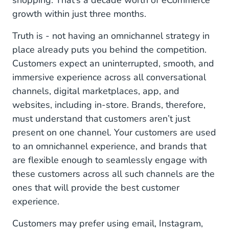
shopping. That’s a decade worth of eCommerce
Instagram Messaging
growth within just three months.
Google Business Messages
Truth is - not having an omnichannel strategy in
place already puts you behind the competition.
Facebook Messenger
Customers expect an uninterrupted, smooth, and
The Challenge Across Omnichannel Retail &
immersive experience across all conversational
Ecommerce:
channels, digital marketplaces, app, and
websites, including in-store. Brands, therefore,
The Solution:
must understand that customers aren’t just
present on one channel. Your customers are used
to an omnichannel experience, and brands that
are flexible enough to seamlessly engage with
these customers across all such channels are the
ones that will provide the best customer
experience.
Customers may prefer using email, Instagram,