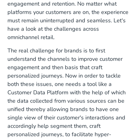
engagement and retention. No matter what
platforms your customers are on, the experience
must remain uninterrupted and seamless. Let's
have a look at the challenges across
omnichannel retail.
The real challenge for brands is to first
understand the channels to improve customer
engagement and then basis that craft
personalized journeys. Now in order to tackle
both these issues, one needs a tool like a
Customer Data Platform with the help of which
the data collected from various sources can be
unified thereby allowing brands to have one
single view of their customer's interactions and
accordingly help segment them, craft
personalized journeys, to facilitate hyper-