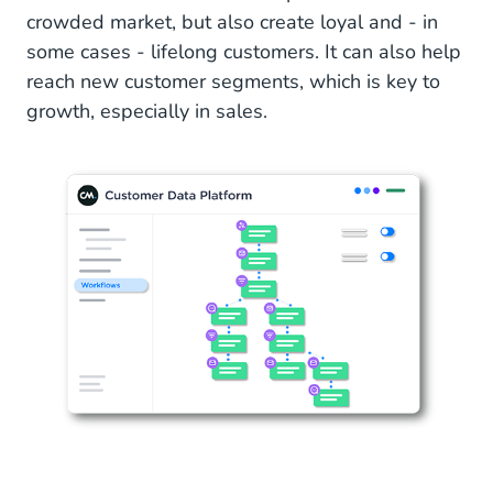
crowded market, but also create loyal and - in
some cases - lifelong customers. It can also help
reach new customer segments, which is key to
growth, especially in sales.