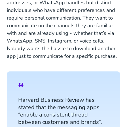
addresses, or WhatsApp handles but distinct
individuals who have different preferences and
require personal communication. They want to
communicate on the channels they are familiar
with and are already using - whether that’s via
WhatsApp, SMS, Instagram, or voice calls.
Nobody wants the hassle to download another
app just to communicate for a specific purchase.
Harvard Business Review has
stated that the messaging apps
“enable a consistent thread
between customers and brands”.