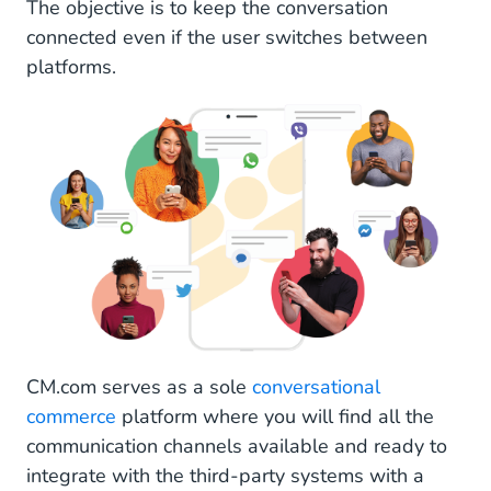
The objective is to keep the conversation
connected even if the user switches between
platforms.
CM.com serves as a sole
conversational
commerce
platform where you will find all the
communication channels available and ready to
integrate with the third-party systems with a