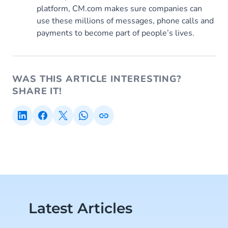
platform, CM.com makes sure companies can
use these millions of messages, phone calls and
payments to become part of people’s lives.
WAS THIS ARTICLE INTERESTING?
SHARE IT!
Latest Articles