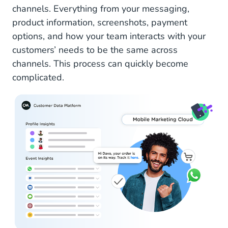
channels. Everything from your messaging,
product information, screenshots, payment
options, and how your team interacts with your
customers’ needs to be the same across
channels. This process can quickly become
complicated.