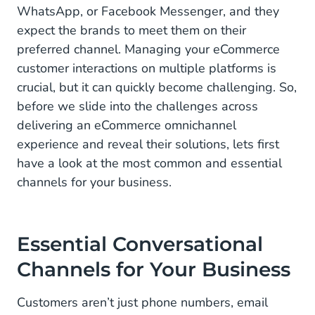
WhatsApp, or Facebook Messenger, and they
expect the brands to meet them on their
preferred channel. Managing your eCommerce
customer interactions on multiple platforms is
crucial, but it can quickly become challenging. So,
before we slide into the challenges across
delivering an eCommerce omnichannel
experience and reveal their solutions, lets first
have a look at the most common and essential
channels for your business.
Essential Conversational
Channels for Your Business
Customers aren’t just phone numbers, email