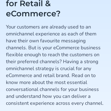
for Retail &
eCommerce?
Your customers are already used to an
omnichannel experience as each of them
have their own favourite messaging
channels. But is your eCommerce business
flexible enough to reach the customers on
their preferred channels? Having a strong
omnichannel strategy is crucial for any
eCommerce and retail brand. Read on to
know more about the most essential
conversational channels for your business
and understand how you can deliver a
consistent experience across every channel.