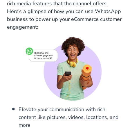
rich media features that the channel offers.
Here’s a glimpse of how you can use WhatsApp
business to power up your eCommerce customer
engagement:
Elevate your communication with rich
content like pictures, videos, locations, and
more