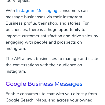
story replies.
With
Instagram Messaging
, consumers can
message businesses via their Instagram
Business profile, their shop, and stories. For
businesses, there is a huge opportunity to
improve customer satisfaction and drive sales by
engaging with people and prospects on
Instagram.
The API allows businesses to manage and scale
the conversations with their audience on
Instagram.
Google Business Messages
Enable consumers to chat with you directly from
Google Search, Maps, and across your owned