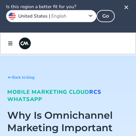
Is this region a better fit for you?
United States |
English
Go
Back to blog
MOBILE MARKETING CLOUD
RCS
WHATSAPP
Why Is Omnichannel
Marketing Important