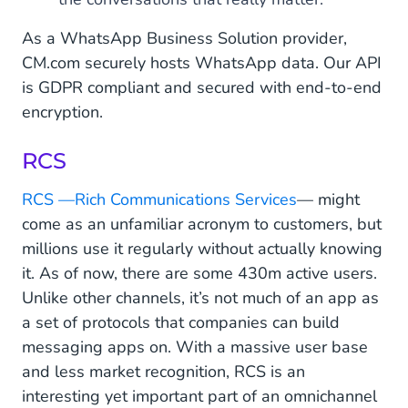
As a WhatsApp Business Solution provider,
CM.com securely hosts WhatsApp data. Our API
is GDPR compliant and secured with end-to-end
encryption.
RCS
RCS —Rich Communications Services
— might
come as an unfamiliar acronym to customers, but
millions use it regularly without actually knowing
it. As of now, there are some 430m active users.
Unlike other channels, it’s not much of an app as
a set of protocols that companies can build
messaging apps on. With a massive user base
and less market recognition, RCS is an
interesting yet important part of an omnichannel