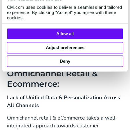
aspect than WhatsApp, there’s also a high
CM.com uses cookies to deliver a seamless and tailored
proportion of bots, with hundreds of thousands
experience. By clicking “Accept” you agree with these
of companies using AI to answer common
cookies.
questions and kick-off conversations.
Allow all
Adjust preferences
The Challenge Across
Deny
Omnichannel Retail &
Ecommerce:
Lack of Unified Data & Personalization Across
All Channels
Omnichannel retail & eCommerce takes a well-
integrated approach towards customer