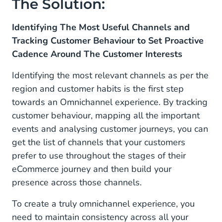
The Solution:
Identifying The Most Useful Channels and
Tracking Customer Behaviour to Set Proactive
Cadence Around The Customer Interests
Identifying the most relevant channels as per the
region and customer habits is the first step
towards an Omnichannel experience. By tracking
customer behaviour, mapping all the important
events and analysing customer journeys, you can
get the list of channels that your customers
prefer to use throughout the stages of their
eCommerce journey and then build your
presence across those channels.
To create a truly omnichannel experience, you
need to maintain consistency across all your