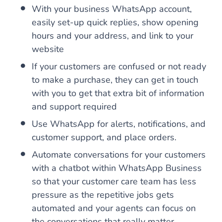
With your business WhatsApp account,
easily set-up quick replies, show opening
hours and your address, and link to your
website
If your customers are confused or not ready
to make a purchase, they can get in touch
with you to get that extra bit of information
and support required
Use WhatsApp for alerts, notifications, and
customer support, and place orders.
Automate conversations for your customers
with a chatbot within WhatsApp Business
so that your customer care team has less
pressure as the repetitive jobs gets
automated and your agents can focus on
the conversations that really matter.