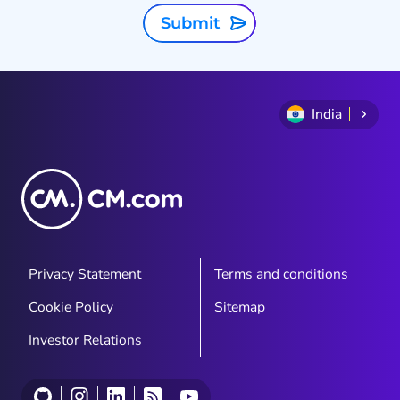
Submit
India
Privacy Statement
Terms and conditions
Cookie Policy
Sitemap
Investor Relations