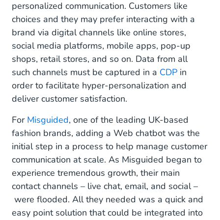
personalized communication. Customers like
choices and they may prefer interacting with a
brand via digital channels like online stores,
social media platforms, mobile apps, pop-up
shops, retail stores, and so on. Data from all
such channels must be captured in a
CDP
in
order to facilitate hyper-personalization and
deliver customer satisfaction.
For
Misguided
, one of the leading UK-based
fashion brands, adding a Web chatbot was the
initial step in a process to help manage customer
communication at scale. As Misguided began to
experience tremendous growth, their main
contact channels – live chat, email, and social –
were flooded. All they needed was a quick and
easy point solution that could be integrated into