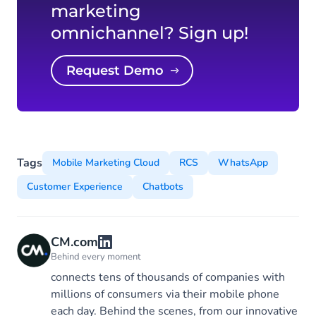
marketing
omnichannel? Sign up!
Request Demo
Tags
Mobile Marketing Cloud
RCS
WhatsApp
Customer Experience
Chatbots
CM.com
Behind every moment
connects tens of thousands of companies with
millions of consumers via their mobile phone
each day. Behind the scenes, from our innovative