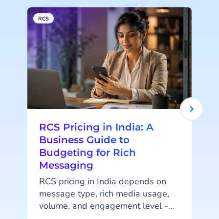
RCS
R
RCS Pricing in India: A
Business Guide to
Budgeting for Rich
Messaging
RCS pricing in India depends on
message type, rich media usage,
volume, and engagement level -
s
not a fixed per-message rate.