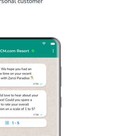
ersonal customer