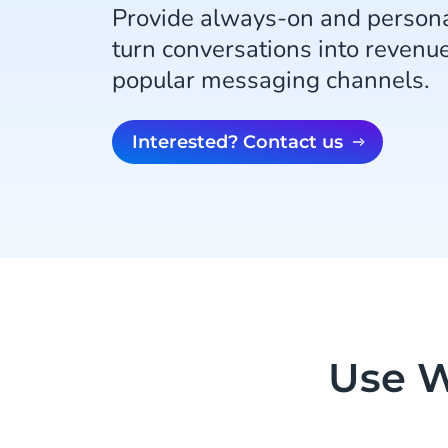
Provide always-on and persona
turn conversations into revenu
popular messaging channels.
Interested? Contact us
Use W