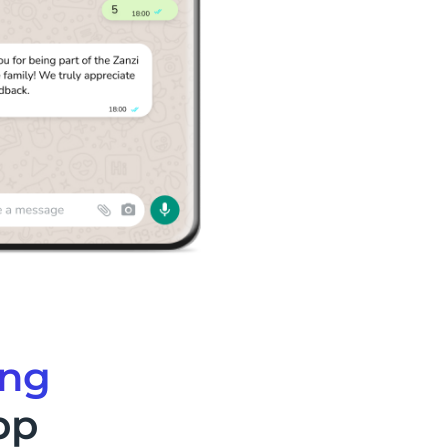
ing
pp