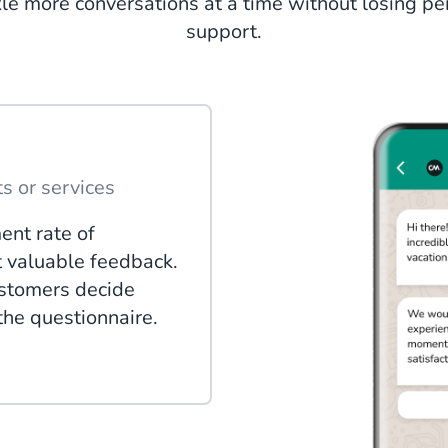
kle more conversations at a time without losing p
support.
s or services
ent rate of
t valuable feedback.
ustomers decide
 the questionnaire.