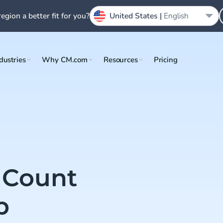
region a better fit for you?
United States |
English
dustries
Why CM.com
Resources
Pricing
Count
p