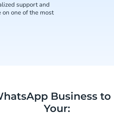
lized support and
e on one of the most
hatsApp Business to
Your: