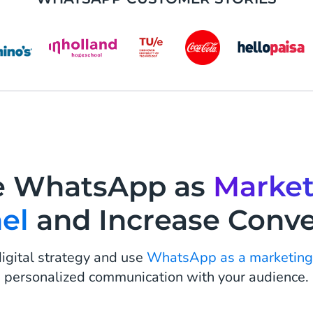
e WhatsApp as
Market
el
and Increase Conve
igital strategy and use
WhatsApp as a marketing
personalized communication with your audience.