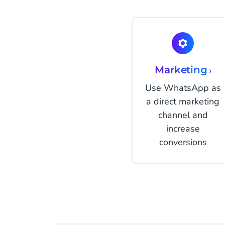
Marketing
›
Use WhatsApp as
a direct marketing
channel and
increase
conversions