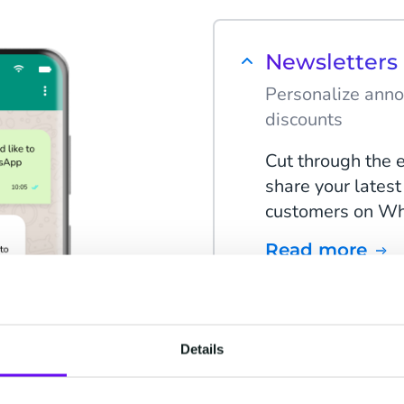
Newsletter
Personalize anno
discounts
Cut through the 
share your latest
customers on Wha
Read more
Deals & Offe
Details
Send out promot
the year