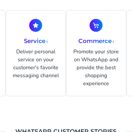
Service
›
Commerce
›
Deliver personal
Promote your store
service on your
on WhatsApp and
customer's favorite
provide the best
messaging channel
shopping
experience
WHATSAPP CUSTOMER STORIES