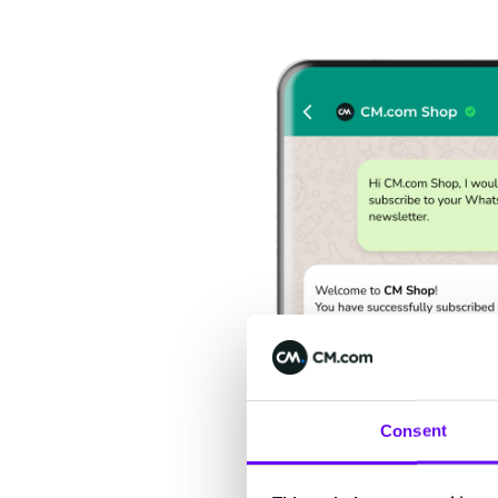
Consent