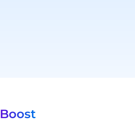
Boost