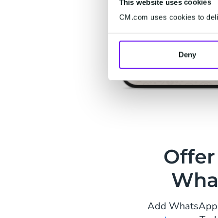
This website uses cookies
CM.com uses cookies to deliv
Deny
Offer
Wha
Add WhatsApp to