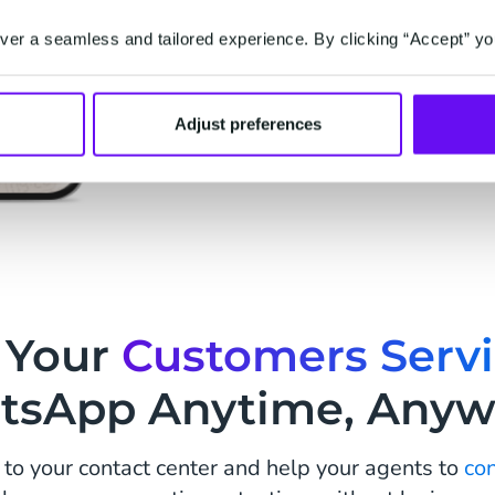
People get floo
er a seamless and tailored experience. By clicking “Accept” yo
companies, espec
WhatsApp Busine
Abandoned 
Adjust preferences
deals and stand 
Re-engage your c
Read more
Get up to 30% ab
engagement mes
customers redisc
sale.
 Your
Customers Serv
Read more
tsApp Anytime, Anyw
 your contact center and help your agents to
con