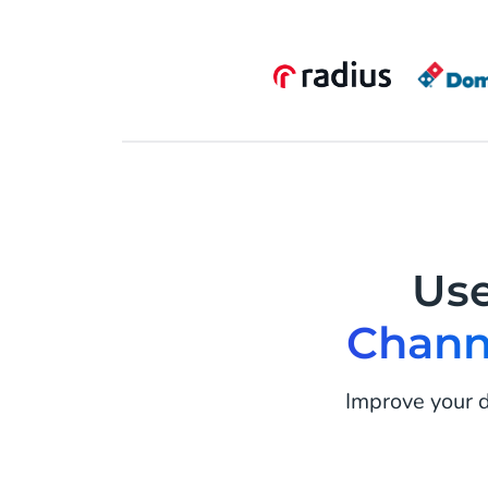
Us
Chann
Improve your d