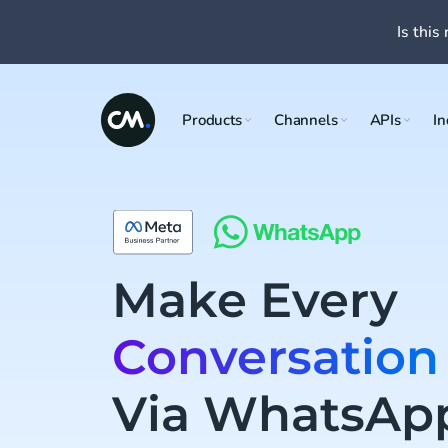
Is this 
Products
Channels
APIs
In
Make Every
Conversation
Via WhatsAp