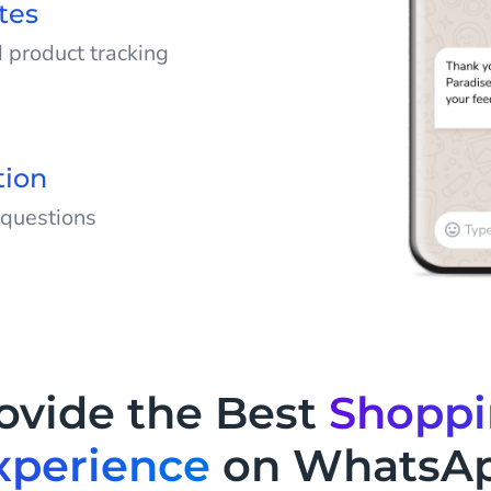
tes
 product tracking
updates, and delivery
orders via WhatsApp
ed.
tion
 questions
 questions by
 on WhatsApp. Help
rmation and take the
vice team.
ovide the Best
Shopp
xperience
on WhatsA