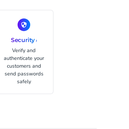
Security
›
Verify and
authenticate your
customers and
send passwords
safely