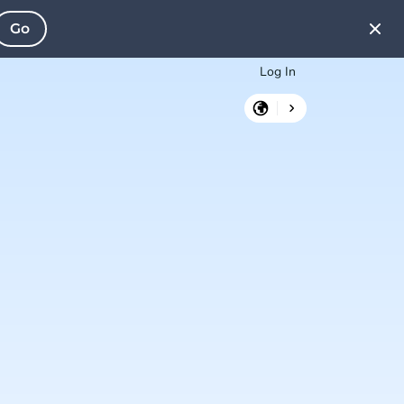
Go
Log In