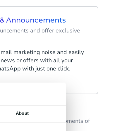
s & Announcements
uncements and offer exclusive
email marketing noise and easily
 news or offers with all your
tsApp with just one click.
rs
About
ional messages at key moments of