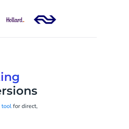
ing
rsions
 tool
for direct,