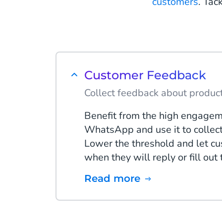
customers
. Tac
Customer Feedback
Collect feedback about product
Benefit from the high engagem
WhatsApp and use it to collec
Lower the threshold and let c
when they will reply or fill out
Read more