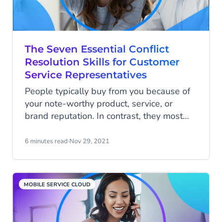
The Seven Essential Conflict
Resolution Skills for Customer
Service Representatives
People typically buy from you because of
your note-worthy product, service, or
brand reputation. In contrast, they most
frequently stop buying from you because
of poor customer service.
6 minutes read
·
Nov 29, 2021
MOBILE SERVICE CLOUD