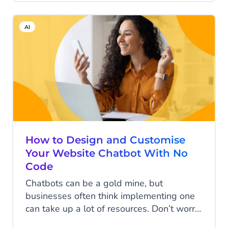
and managing leads. But what is
marketing automation exactly? And how
AI
can it help you to do more with the same
amount of time? We’ll answer all your
questions in this blog and even suggest
one of the most helpful marketing
automation tools to help you work more
efficiently.
How to Design and Customise
Your Website Chatbot With No
Code
Chatbots can be a gold mine, but
businesses often think implementing one
can take up a lot of resources. Don’t worry;
there’s no need to hassle your developers.