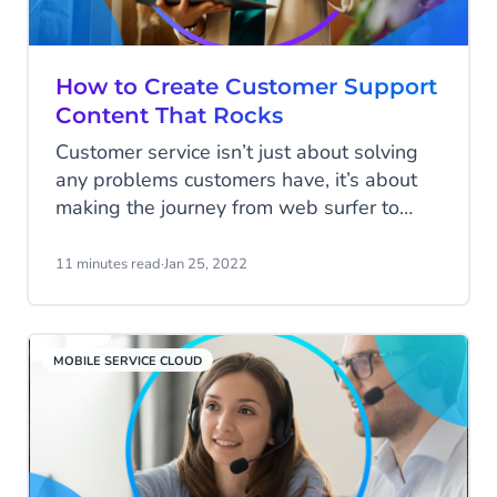
How to Create Customer Support
Content That Rocks
Customer service isn’t just about solving
any problems customers have, it’s about
making the journey from web surfer to
loyal customer as easy as possible.
Having all your potential customer’s
11 minutes read
·
Jan 25, 2022
questions answered before they’ve asked
them is the smartest way to do this.
MOBILE SERVICE CLOUD