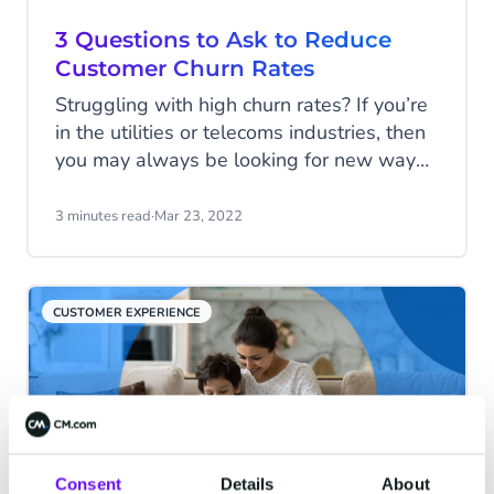
3 Questions to Ask to Reduce
Customer Churn Rates
Struggling with high churn rates? If you’re
in the utilities or telecoms industries, then
you may always be looking for new ways
to retain your customers in the long run.
Historically, both have experienced
3 minutes read
·
Mar 23, 2022
relatively high churn rates. The
telecommunications industry has an
average churn rate of 30% to 35%. While
CUSTOMER EXPERIENCE
the utilities market has a churn rate of
approximately 12-15% for Western
European markets.
Consent
Details
About