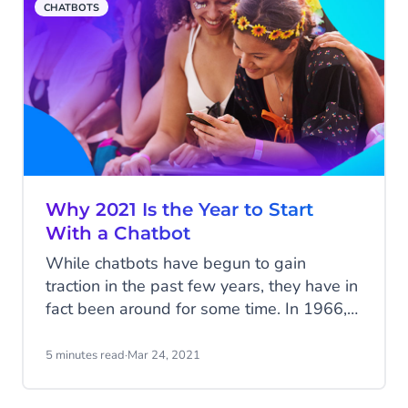
CHATBOTS
Why 2021 Is the Year to Start
With a Chatbot
While chatbots have begun to gain
traction in the past few years, they have in
fact been around for some time. In 1966,
Eliza - the first chatbot - made its debut,
but it was only able to answer a few
5 minutes read
·
Mar 24, 2021
simple questions. Since, thanks to the
advancement in technologies such as