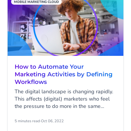
MOBILE MARKETING CLOUD
How to Automate Your
Marketing Activities by Defining
Workflows
The digital landscape is changing rapidly.
This affects (digital) marketers who feel
the pressure to do more in the same
amount of time. Marketing automation
helps marketers to focus on what’s really
5 minutes read
·
Oct 06, 2022
important by automating recurring tasks