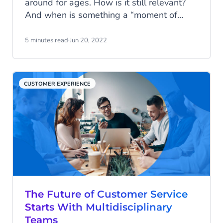
around for ages. How is it still relevant?
And when is something a “moment of
truth”? Find it out in this article, and
discover how you can handle those
5 minutes read
·
Jun 20, 2022
moments with care.
CUSTOMER EXPERIENCE
The Future of Customer Service
Starts With Multidisciplinary
Teams