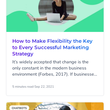
How to Make Flexibility the Key
to Every Successful Marketing
Strategy
It’s widely accepted that change is the
only constant in the modern business
environment (Forbes, 2017). If businesses
don't build marketing strategies with
built-in flexibility, they won’t be able to
5 minutes read
·
Sep 22, 2021
adapt to and respond to this change. You
can have the best marketing strategy in
the world, but if it doesn’t allow you to
CHATBOTS