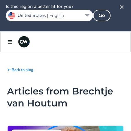
Is this region a better fit for you?
United States |
English
Go
Back to blog
Articles from Brechtje
van Houtum