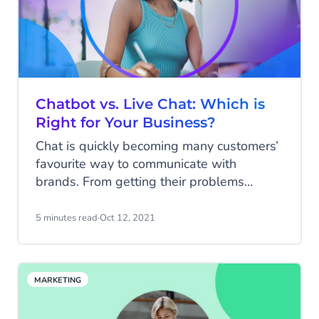
Chatbot vs. Live Chat: Which is
Right for Your Business?
Chat is quickly becoming many customers’
favourite way to communicate with
brands. From getting their problems
solved quickly to finding more information
about a company’s products or services -
5 minutes read
·
Oct 12, 2021
chat is fast, efficient, and doesn’t involve
the long-wait times typically associated
with phone calls or rounds of back-and-
MARKETING
forth emails.