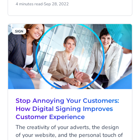
You can now design and implement a no-
4 minutes read
·
Sep 28, 2022
code chatbot on your website. In this
article, you’ll find out why you’d want a
chatbot and how it can look on your
SIGN
website.
Stop Annoying Your Customers:
How Digital Signing Improves
Customer Experience
The creativity of your adverts, the design
of your website, and the personal touch of