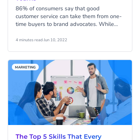
86% of consumers say that good
customer service can take them from one-
time buyers to brand advocates. While
great customer service is an essential
focus of any successful brand, forward-
4 minutes read
·
Jun 10, 2022
thinking companies are forming customer-
focused multidisciplinary teams to help
create exceptional customer experiences.
MARKETING
The Top 5 Skills That Every