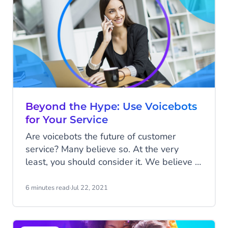
Beyond the Hype: Use Voicebots
for Your Service
Are voicebots the future of customer
service? Many believe so. At the very
least, you should consider it. We believe in
an omnichannel future of customer service.
Make sure you are reachable; on the
6 minutes read
·
Jul 22, 2021
channel your customer prefers. In this
article, we'll show you why a voicebot can
also improve your customer service.