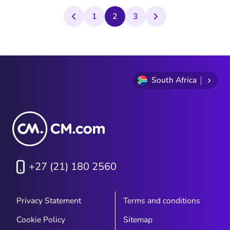
Artificial Intelligence (AI) and Natural
1
2
3
Language Processing (NLP), chatbots are
becoming smarter by the day. What's
next?
South Africa
+27 (21) 180 2560
Privacy Statement
Terms and conditions
Cookie Policy
Sitemap