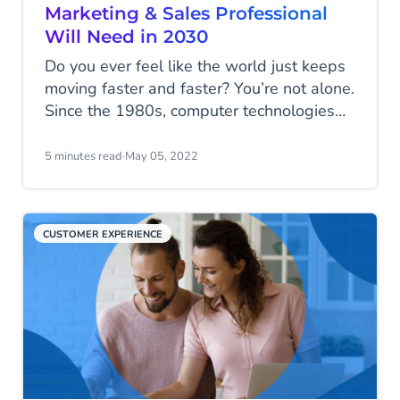
Marketing & Sales Professional
Will Need in 2030
Do you ever feel like the world just keeps
moving faster and faster? You’re not alone.
Since the 1980s, computer technologies
have been speeding up the way people
work and live. And as if things weren’t
5 minutes read
·
May 05, 2022
moving fast enough, the COVID-19
pandemic came along and pushed
everything into warp speed.
CUSTOMER EXPERIENCE