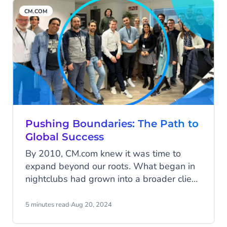
with each innovation, product, and
CM.COM
acquisition adding to the bigger picture.
Let’s explore how these puzzle pieces
have come together to build the CM.com
of today.
Pushing Boundaries: The Path to
Global Success
By 2010, CM.com knew it was time to
expand beyond our roots. What began in
nightclubs had grown into a broader client
base across various industries. It was time
to push boundaries—both literally and
5 minutes read
·
Aug 20, 2024
figuratively. Here’s the story of our