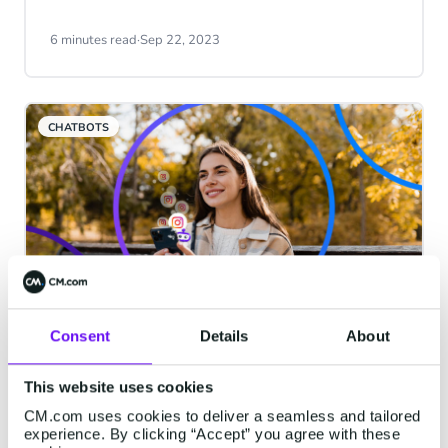
compare prices and competitors. Visit a
showroom to experience products up
6 minutes read
·
Sep 22, 2023
close. Or schedule a meeting to see a live
demo. But is that how it works in the
digital world? Yes, it is. The digital world
CHATBOTS
has various environments, too, from
websites to messaging channels, social
platforms and more.
Consent
Details
About
Chatbots in Action: Instagram
Chatbots
This website uses cookies
Every channel where customers interact
CM.com uses cookies to deliver a seamless and tailored
with a brand offers a different experience.
experience. By clicking “Accept” you agree with these