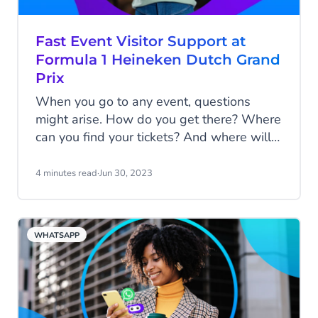
how the Dutch Grand Prix enhanced its fan
engagement before, during, and after the
Fast Event Visitor Support at
race.
Formula 1 Heineken Dutch Grand
Prix
When you go to any event, questions
might arise. How do you get there? Where
can you find your tickets? And where will
you stay? For some questions, you prefer
instant support from the organization.
4 minutes read
·
Jun 30, 2023
Swift and smooth. In this article, we’ll
show how the Formula 1 Heineken Dutch
Grand Prix will always help you in the
WHATSAPP
best way possible.