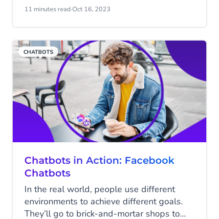
they help your business? Discover our
11 minutes read
·
Oct 16, 2023
Conversational IVR Solution and read all
about voicebots in this blog.
CHATBOTS
Chatbots in Action: Facebook
Chatbots
In the real world, people use different
environments to achieve different goals.
They’ll go to brick-and-mortar shops to