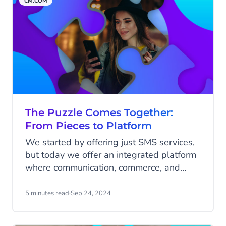
CM.COM
showed, again and again, how we could
offer innovative solutions and strengthen
our organization.
The Puzzle Comes Together:
From Pieces to Platform
We started by offering just SMS services,
but today we offer an integrated platform
where communication, commerce, and
customer engagement come together to
drive meaningful business interactions.
5 minutes read
·
Sep 24, 2024
Over the past 25 years, CM.com has been
assembling this platform piece by piece,