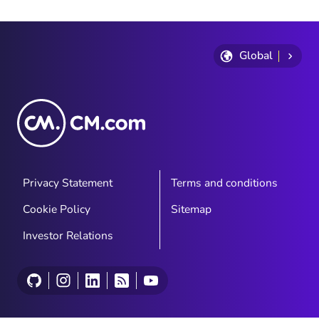
find out what’s going to propel their
businesses.
Global
Privacy Statement
Terms and conditions
Cookie Policy
Sitemap
Investor Relations