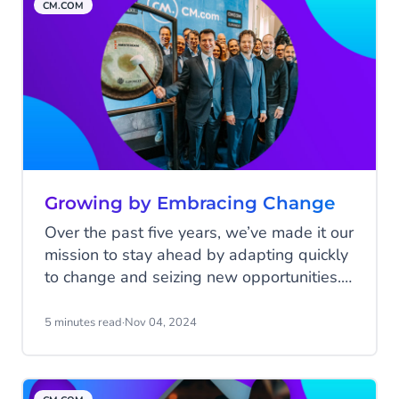
CM.COM
Growing by Embracing Change
Over the past five years, we’ve made it our
mission to stay ahead by adapting quickly
to change and seizing new opportunities.
Despite the challenges—like the global
pandemic—we kept growing by staying
5 minutes read
·
Nov 04, 2024
flexible and making smart decisions. In
this final blog celebrating 25 years of
CM.com, we look back at a time when we