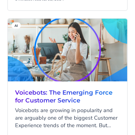
floor, when they thought, "There’s got to
be a better way!". Gilbert sent a simple
text to Jeroen: "Will you join me at
AI
Highstreet?" That message changed
everything.
Voicebots: The Emerging Force
for Customer Service
Voicebots are growing in popularity and
are arguably one of the biggest Customer
Experience trends of the moment. But
what exactly are voicebots? And how can