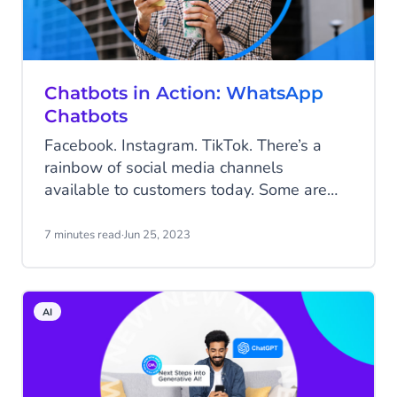
Chatbots in Action: WhatsApp
Chatbots
Facebook. Instagram. TikTok. There’s a
rainbow of social media channels
available to customers today. Some are
visual; some are about connecting with
friends; others are more business-like. But
7 minutes read
·
Jun 25, 2023
if there’s a single channel that spans
communication in all its varieties, it’s Meta-
owned WhatsApp.
AI