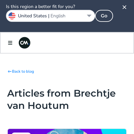
Is this region a better fit for you?
United States |
English
Go
Back to blog
Articles from Brechtje
van Houtum