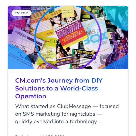
international journey, filled with
challenges, triumphs, and lessons.
CM.COM
CM.com’s Journey from DIY
Solutions to a World-Class
Operation
What started as ClubMessage — focused
on SMS marketing for nightclubs —
quickly evolved into a technology
powerhouse capable of handling millions