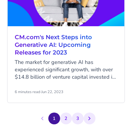
CM.com's Next Steps into
Generative AI: Upcoming
Releases for 2023
The market for generative AI has
experienced significant growth, with over
$14.8 billion of venture capital invested in
startups building their products on Large
Language Models like OpenAI’s ChatGPT
6 minutes read
·
Jun 22, 2023
and other generative AI tools. The space
is witnessing a boom, evident from the
high number of website domain
1
2
3
registrations in the field every week. The
key challenge for most companies is to