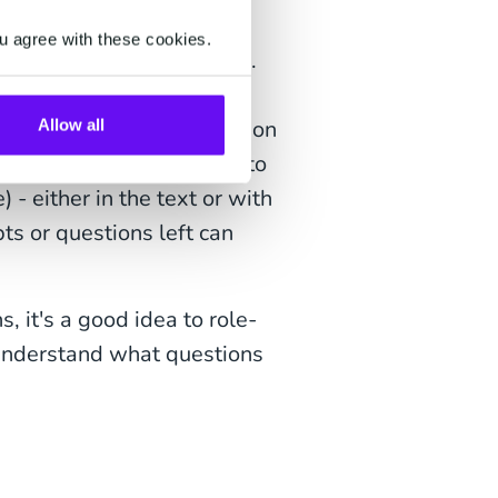
ontent is best-in-class.
u agree with these cookies.
nt pages of your website.
ything about the product.
 it, what will it look like on
Allow all
ent questions. Make sure to
- either in the text or with
ts or questions left can
, it's a good idea to role-
 understand what questions