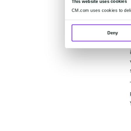
This website uses cookies
CM.com uses cookies to deliv
Deny