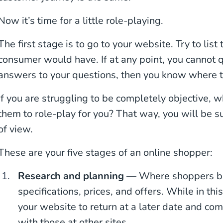
Now it’s time for a little role-playing.
The first stage is to go to your website. Try to lis
consumer would have. If at any point, you cannot q
answers to your questions, then you know where
If you are struggling to be completely objective, 
them to role-play for you? That way, you will be su
of view.
These are your five stages of an online shopper:
Research and planning
— Where shoppers bro
specifications, prices, and offers. While in th
your website to return at a later date and co
with those at other sites.