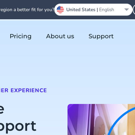
region a better fit for you?
United States |
English
Pricing
About us
Support
ER EXPERIENCE
e
pport