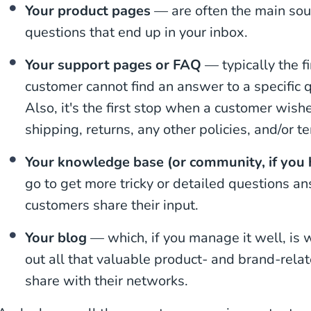
Your product pages
— are often the main sour
questions that end up in your inbox.
Your support pages or FAQ
— typically the fi
customer cannot find an answer to a specific 
Also, it's the first stop when a customer wish
shipping, returns, any other policies, and/or t
Your knowledge base (or community, if you
go to get more tricky or detailed questions 
customers share their input.
Your blog
— which, if you manage it well, is 
out all that valuable product- and brand-relat
share with their networks.