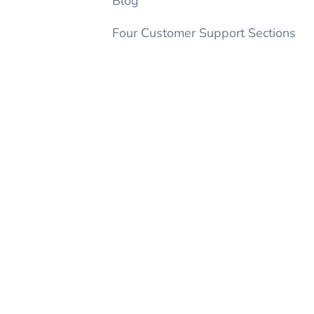
Blog
Four Customer Support Sections