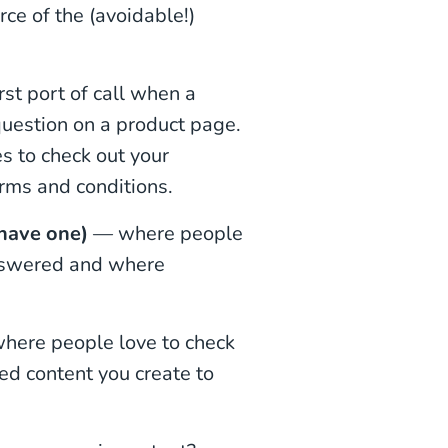
ce of the (avoidable!)
rst port of call when a
question on a product page.
es to check out your
erms and conditions.
 have one)
— where people
answered and where
where people love to check
ed content you create to