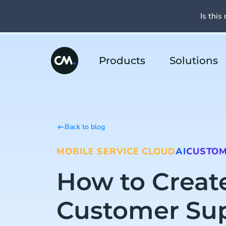
Is this 
Products
Solutions
Back to blog
MOBILE SERVICE CLOUD
AI
CUSTOM
How to Creat
Customer Su