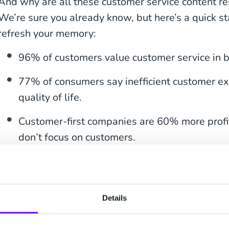
And why are all these customer service content r
We’re sure you already know, but here’s a quick st
refresh your memory:
96% of customers value customer service in b
77% of consumers say inefficient customer exp
quality of life.
Customer-first companies are 60% more profi
don’t focus on customers.
If you manage your resources well, you can lower 
happy and become more profitable.
Details
We’re going to look at each one of the support con
then — at the end of this article — put them back 