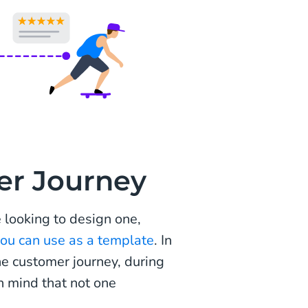
er Journey
e looking to design one,
u can use as a template
. In
ne customer journey, during
n mind that not one