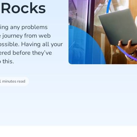
 Rocks
lving any problems
e journey from web
ossible. Having all your
ered before they’ve
 this.
1 minutes read