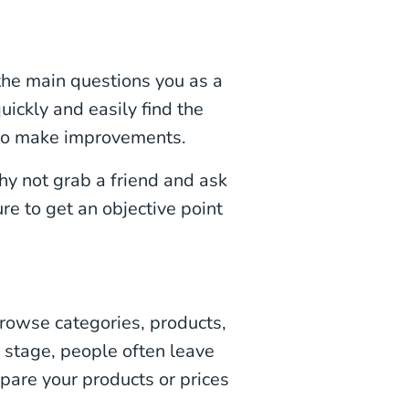
t the main questions you as a
uickly and easily find the
 to make improvements.
why not grab a friend and ask
re to get an objective point
wse categories, products,
is stage, people often leave
mpare your products or prices