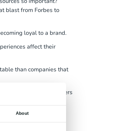
esources so important?
at blast from Forbes to
ecoming loyal to a brand.
eriences affect their
table than companies that
churn rates, keep customers
About
tent sections in turn. And
together in one easy task