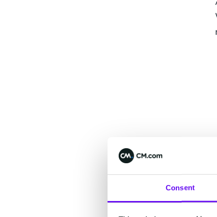
Consent