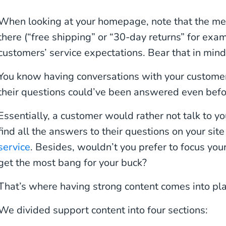
When looking at your homepage, note that the m
there (“free shipping” or “30-day returns” for exa
customers’ service expectations. Bear that in mind
You know having conversations with your customer
their questions could’ve been answered even befo
Essentially, a customer would rather not talk to 
find all the answers to their questions on your sit
service
. Besides, wouldn’t you prefer to focus you
get the most bang for your buck?
That’s where having strong content comes into pla
We divided support content into four sections: