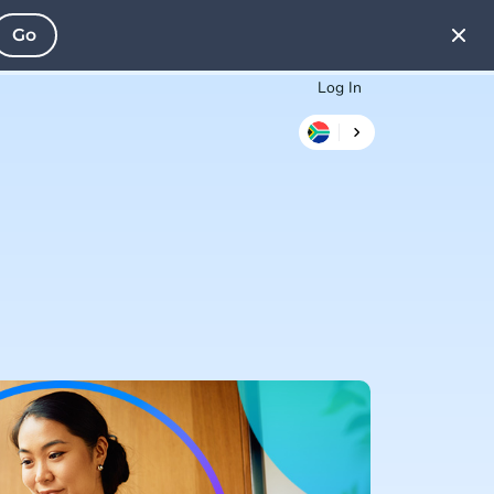
Go
Log In