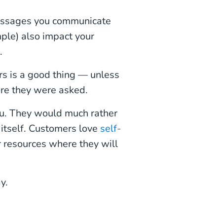
essages you communicate
mple) also impact your
.
s is a good thing — unless
re they were asked.
you. They would much rather
e itself. Customers love
self-
r resources where they will
y.