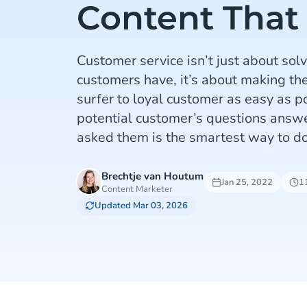
Content That
Customer service isn’t just about so
customers have, it’s about making th
surfer to loyal customer as easy as p
potential customer’s questions answ
asked them is the smartest way to do
Brechtje van Houtum
Jan 25, 2022
1
Content Marketer
Updated Mar 03, 2026