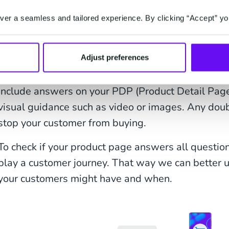
list that will make certain your customer support c
er a seamless and tailored experience. By clicking “Accept” yo
Your product pages are probably the most importa
This is where your customers expect to learn ever
What does it look like, how does it work, how big is
Adjust preferences
me? For every product, customers will have differ
include answers on your PDP (Product Detail Page) 
visual guidance such as video or images. Any doub
stop your customer from buying.
To check if your product page answers all questions
play a customer journey. That way we can better
your customers might have and when.