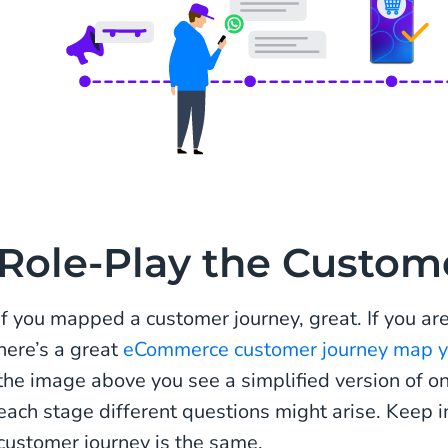
Role-Play the Custom
If you mapped a customer journey, great. If you ar
here’s a great
eCommerce customer journey map yo
the image above you see a simplified version of o
each stage different questions might arise. Keep i
customer journey is the same.