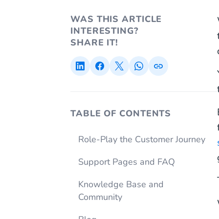
WAS THIS ARTICLE
INTERESTING?
SHARE IT!
TABLE OF CONTENTS
Role-Play the Customer Journey
Support Pages and FAQ
Knowledge Base and
Community