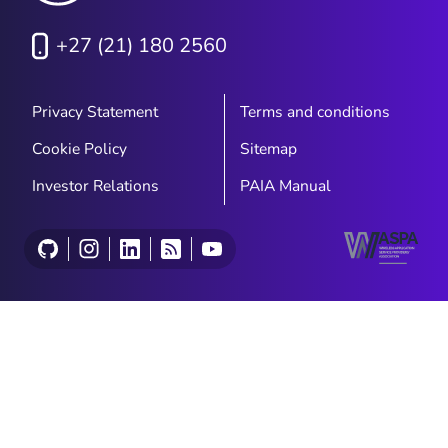
+27 (21) 180 2560
Privacy Statement
Terms and conditions
Cookie Policy
Sitemap
Investor Relations
PAIA Manual