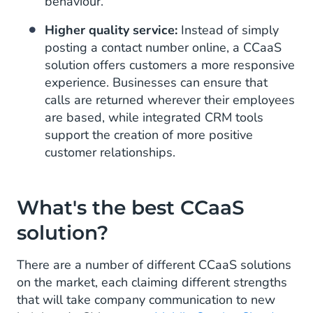
behaviour.
Higher quality service:
Instead of simply
posting a contact number online, a CCaaS
solution offers customers a more responsive
experience. Businesses can ensure that
calls are returned wherever their employees
are based, while integrated CRM tools
support the creation of more positive
customer relationships.
What's the best CCaaS
solution?
There are a number of different CCaaS solutions
on the market, each claiming different strengths
that will take company communication to new