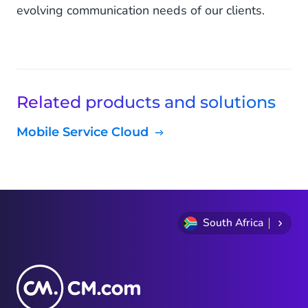
evolving communication needs of our clients.
Related products and solutions
Mobile Service Cloud
South Africa