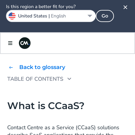
Is this region a better fit for you?
United States |
English
Go
Back to glossary
TABLE OF CONTENTS
CCaaS vs CPaaS vs UCaaS: What’s the
difference?
What is CCaaS?
The benefits of CCaaS
What's the best CCaaS solution?
Contact Centre as a Service (CCaaS) solutions