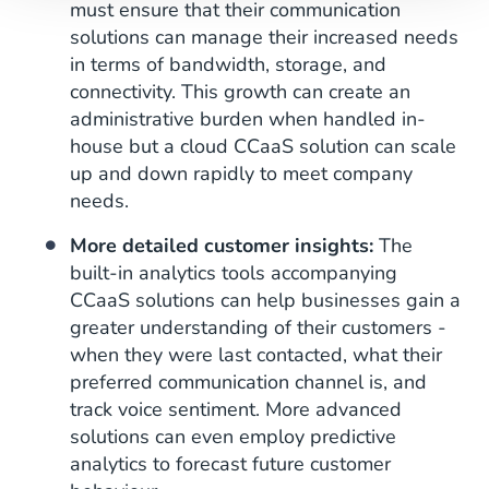
must ensure that their communication
solutions can manage their increased needs
in terms of bandwidth, storage, and
connectivity. This growth can create an
administrative burden when handled in-
house but a cloud CCaaS solution can scale
up and down rapidly to meet company
needs.
More detailed customer insights:
The
built-in analytics tools accompanying
CCaaS solutions can help businesses gain a
greater understanding of their customers -
when they were last contacted, what their
preferred communication channel is, and
track voice sentiment. More advanced
solutions can even employ predictive
analytics to forecast future customer