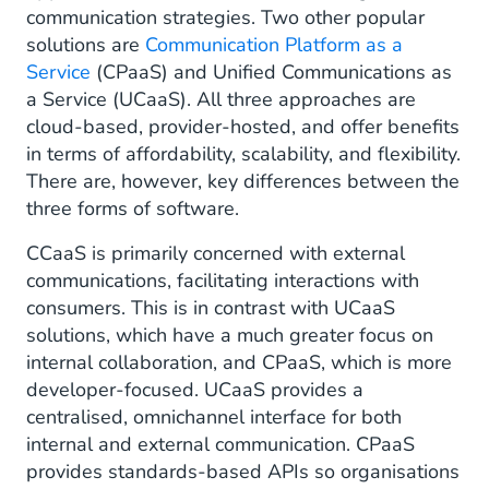
communication strategies. Two other popular
solutions are
Communication Platform as a
Service
(CPaaS) and Unified Communications as
a Service (UCaaS). All three approaches are
cloud-based, provider-hosted, and offer benefits
in terms of affordability, scalability, and flexibility.
There are, however, key differences between the
three forms of software.
CCaaS is primarily concerned with external
communications, facilitating interactions with
consumers. This is in contrast with UCaaS
solutions, which have a much greater focus on
internal collaboration, and CPaaS, which is more
developer-focused. UCaaS provides a
centralised, omnichannel interface for both
internal and external communication. CPaaS
provides standards-based APIs so organisations