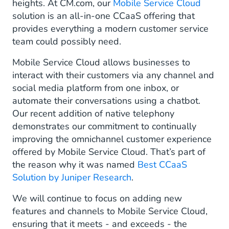
heights. At CM.com, our
Mobile Service Cloud
solution is an all-in-one CCaaS offering that
provides everything a modern customer service
team could possibly need.
Mobile Service Cloud allows businesses to
interact with their customers via any channel and
social media platform from one inbox, or
automate their conversations using a chatbot.
Our recent addition of native telephony
demonstrates our commitment to continually
improving the omnichannel customer experience
offered by Mobile Service Cloud. That’s part of
the reason why it was named
Best CCaaS
Solution by Juniper Research
.
We will continue to focus on adding new
features and channels to Mobile Service Cloud,
ensuring that it meets - and exceeds - the