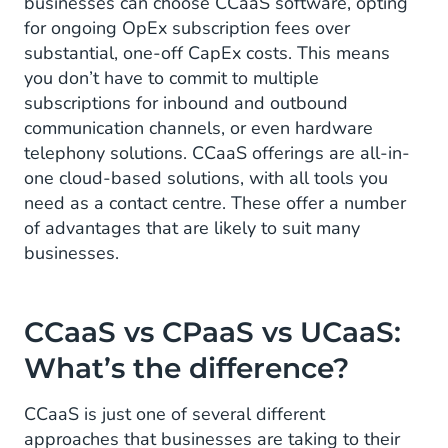
businesses can choose CCaaS software, opting
for ongoing OpEx subscription fees over
substantial, one-off CapEx costs. This means
you don’t have to commit to multiple
subscriptions for inbound and outbound
communication channels, or even hardware
telephony solutions. CCaaS offerings are all-in-
one cloud-based solutions, with all tools you
need as a contact centre. These offer a number
of advantages that are likely to suit many
businesses.
CCaaS vs CPaaS vs UCaaS:
What’s the difference?
CCaaS is just one of several different
approaches that businesses are taking to their