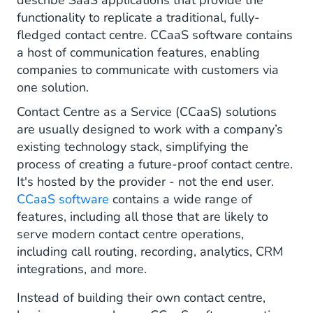
describe SaaS applications that provide the
functionality to replicate a traditional, fully-
fledged contact centre. CCaaS software contains
a host of communication features, enabling
companies to communicate with customers via
one solution.
Contact Centre as a Service (CCaaS) solutions
are usually designed to work with a company’s
existing technology stack, simplifying the
process of creating a future-proof contact centre.
It's hosted by the provider - not the end user.
CCaaS software
contains a wide range of
features, including all those that are likely to
serve modern contact centre operations,
including call routing, recording, analytics, CRM
integrations, and more.
Instead of building their own contact centre,