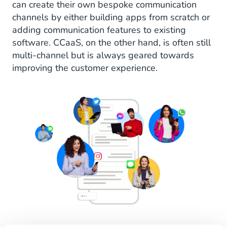
can create their own bespoke communication
channels by either building apps from scratch or
adding communication features to existing
software. CCaaS, on the other hand, is often still
multi-channel but is always geared towards
improving the customer experience.