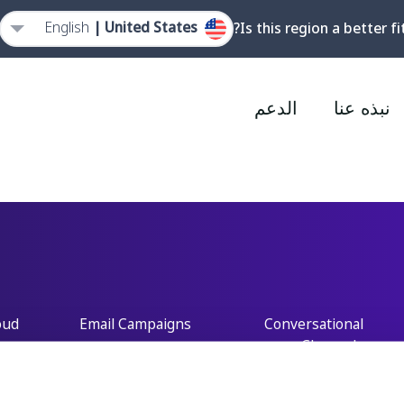
English
United States |
Is this region a better fi
الدعم
نبذه عنا
oud
Email Campaigns
Conversational
Channels
ord
Mobile Marketing
Cloud
Customer Data
Platform