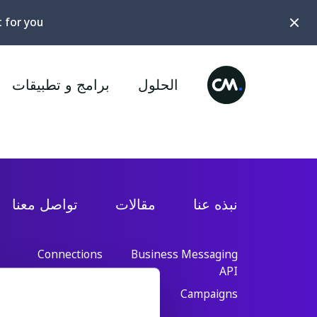
t for you?
برامج و تطبيقات
الحلول
تواصل معنا
مقالات
نبذه عنا
Connections
Business Messaging
API
Conversational AI
Cloud
Campaigns