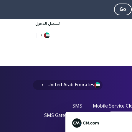
Go
تسجيل الدخول
United Arab Emirates
SMS
Mobile Service Cl
SMS Gateway API
One Time Passw