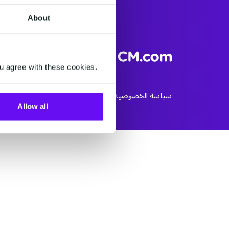
About
+971 4 589 6035
u agree with these cookies.
ookie Policy
الأحكام و الشروط
سياسة الخصوصية
Allow all