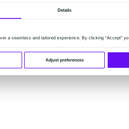
Details
er a seamless and tailored experience. By clicking “Accept” yo
Investor Relations
Sitemap
C
Adjust preferences