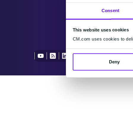
Consent
This website uses cookies
CM.com uses cookies to deliv
Deny