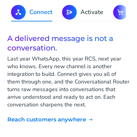
Connect
Activate
C
A delivered message is not a
conversation.
Last year WhatsApp, this year RCS, next year
who knows. Every new channel is another
integration to build. Connect gives you all of
them through one, and the Conversational Router
turns raw messages into conversations that
arrive understood and ready to act on. Each
conversation sharpens the next.
Reach customers anywhere