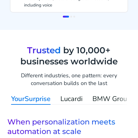
1999
Item
2
of
3
Trusted
by 10,000+
businesses worldwide
Different industries, one pattern: every
conversation builds on the last
YourSurprise
Lucardi
BMW Group
When personalization meets
automation at scale