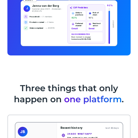
Three things that only
happen on
one platform
.