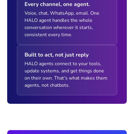
Every channel, one agent.
Voice, chat, WhatsApp, email. One
HALO agent handles the whole
conversation wherever it starts,
consistent every time.
Built to act, not just reply
HALO agents connect to your tools,
update systems, and get things done
on their own. That's what makes them
agents, not chatbots.