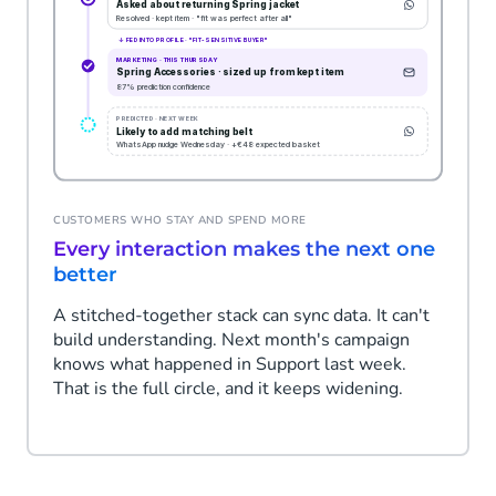
CUSTOMERS WHO STAY AND SPEND MORE
Every interaction makes the next one
better
A stitched-together stack can sync data. It can't
build understanding. Next month's campaign
knows what happened in Support last week.
That is the full circle, and it keeps widening.