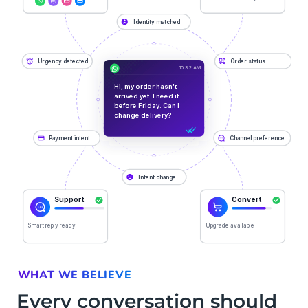
WHAT WE BELIEVE
Every conversation should