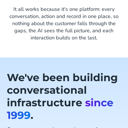
It all works because it's one platform: every
conversation, action and record in one place, so
nothing about the customer falls through the
gaps, the AI sees the full picture, and each
interaction builds on the last.
We've been building
conversational
infrastructure
since
1999
.