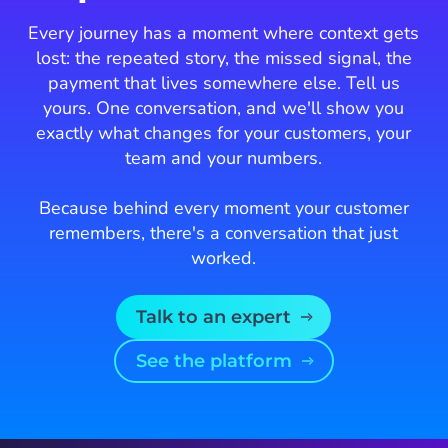
Every journey has a moment where context gets
lost: the repeated story, the missed signal, the
payment that lives somewhere else. Tell us
yours. One conversation, and we'll show you
exactly what changes for your customers, your
team and your numbers.
Because behind every moment your customer
remembers, there's a conversation that just
worked.
Talk to an expert
See the platform