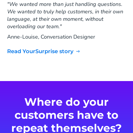
"We wanted more than just handling questions.
We wanted to truly help customers, in their own
language, at their own moment, without
overloading our team."
Anne-Louise, Conversation Designer
Read YourSurprise story
Where do your
customers have to
repeat themselves?