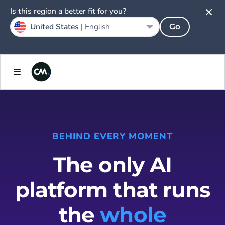
Is this region a better fit for you?
United States |
English
Go
BEHIND EVERY MOMENT
The only AI
platform that runs
the
whole