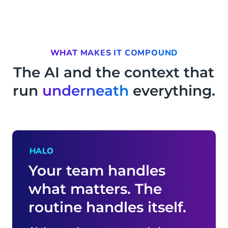
WHAT MAKES IT COMPOUND
The AI and the context that
run
underneath
everything.
HALO
Your team handles
what matters. The
routine handles itself.