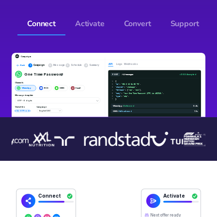
Connect
Activate
Convert
Support