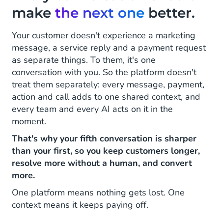
make
the next one
better.
Your customer doesn't experience a marketing
message, a service reply and a payment request
as separate things. To them, it's one
conversation with you. So the platform doesn't
treat them separately: every message, payment,
action and call adds to one shared context, and
every team and every AI acts on it in the
moment.
That's why your fifth conversation is sharper
than your first, so you keep customers longer,
resolve more without a human, and convert
more.
One platform means nothing gets lost. One
context means it keeps paying off.