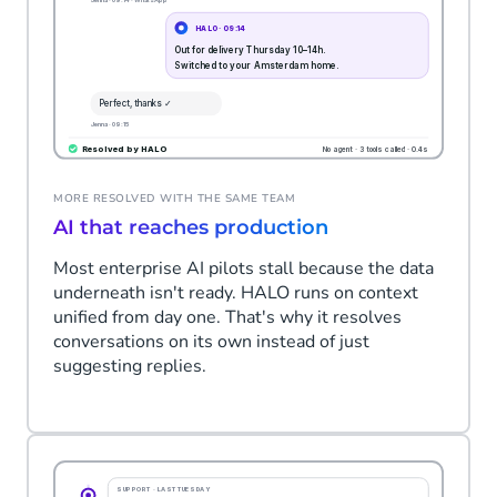
MORE RESOLVED WITH THE SAME TEAM
AI that reaches production
Most enterprise AI pilots stall because the data
underneath isn't ready. HALO runs on context
unified from day one. That's why it resolves
conversations on its own instead of just
suggesting replies.