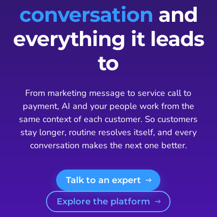
conversation
and
everything it leads
to
From marketing message to service call to
payment, AI and your people work from the
same context of each customer. So customers
stay longer, routine resolves itself, and every
conversation makes the next one better.
Talk to an expert
Explore the platform