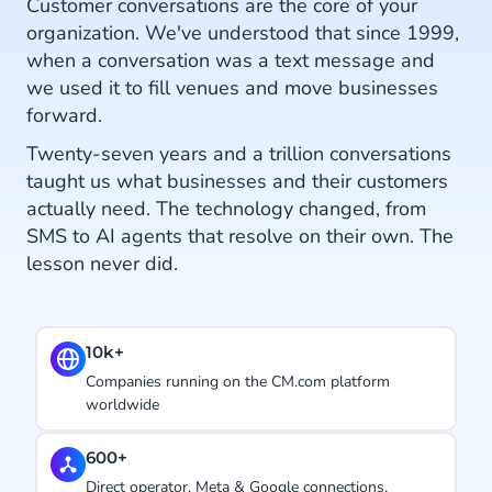
Customer conversations are the core of your
organization. We've understood that since 1999,
when a conversation was a text message and
we used it to fill venues and move businesses
forward.
Twenty-seven years and a trillion conversations
taught us what businesses and their customers
actually need. The technology changed, from
SMS to AI agents that resolve on their own. The
lesson never did.
#1.
Ranked CPaaS Leader by Juniper Research. Four
years in a row.
27 years
Using conversations to hit business goals, since