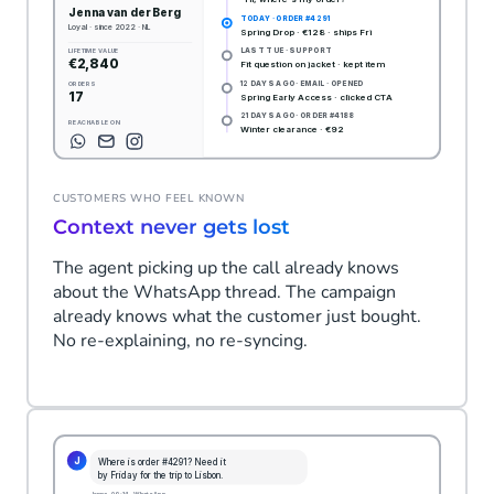
CUSTOMERS WHO FEEL KNOWN
Context never gets lost
The agent picking up the call already knows
about the WhatsApp thread. The campaign
already knows what the customer just bought.
No re-explaining, no re-syncing.