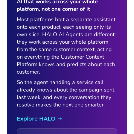
AI that works across your whole
platform, not one corner of it
Most platforms bolt a separate assistant
onto each product, each seeing only its
own slice. HALO AI Agents are different:
they work across your whole platform
from the same customer context, acting
on everything the Customer Context
Platform knows and predicts about each
customer.
So the agent handling a service call
already knows about the campaign sent
last week, and every conversation they
resolve makes the next one smarter.
Explore HALO