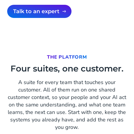
Talk to an expert
THE PLATFORM
Four suites, one customer.
A suite for every team that touches your
customer. All of them run on one shared
customer context, so your people and your AI act
on the same understanding, and what one team
learns, the next can use. Start with one, keep the
systems you already have, and add the rest as
you grow.