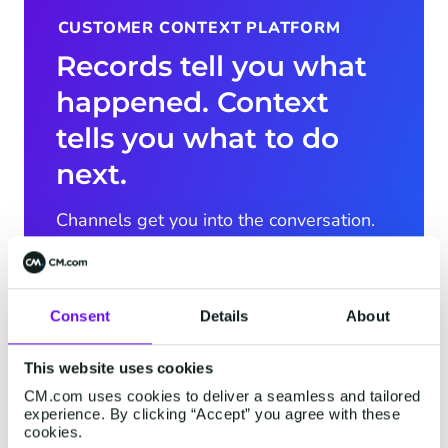
CUSTOMER CONTEXT PLATFORM
Records tell you what
happened. Context
tells you what to do
next.
Channels get you into the conversation.
AI acts on it. What wins the conversation
is what the platform knows: the context.
The Customer Context Platform connects
Consent
Details
About
everything you know about a customer,
fills in the picture even when you don't
This website uses cookies
have every fact, and reads the situation,
CM.com uses cookies to deliver a seamless and tailored
not just the records. And with CXP
experience. By clicking “Accept” you agree with these
Predictions, it goes further: it doesn't just
cookies.