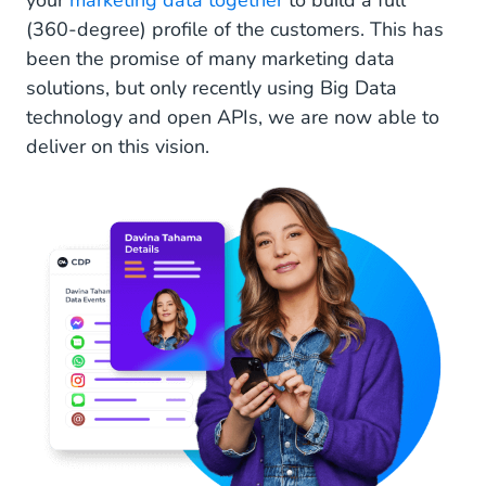
your
marketing data together
to build a full
(360-degree) profile of the customers. This has
been the promise of many marketing data
solutions, but only recently using Big Data
technology and open APIs, we are now able to
deliver on this vision.