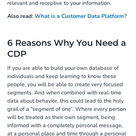
relevant and receptive to your information.
Why Is a Customer Data Platform Important?
Also read:
What is a Customer Data Platform?
6 Reasons Why You Need a
CDP
If you are able to build your own database of
individuals and keep learning to know these
people, you will be able to create very focused
segments. And when combined with real-time
data about behavior, this could lead to the holy
grail of a “segment of one”. Where every person
will be treated as their own segment, being
informed with a completely personal message,
at a personal place and time through a personal