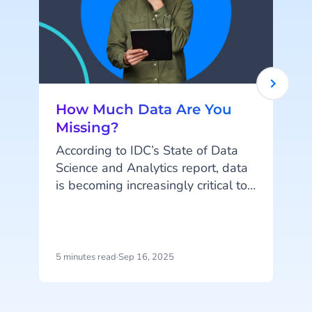
How Much Data Are You
Missing?
According to IDC’s State of Data
Science and Analytics report, data
is becoming increasingly critical to
success in the digital economy.
This is particularly true for the
retail & eCommerce industry,
where attribution data is one of the
5 minutes read
·
Sep 16, 2025
7
most vital components of
t
maximizing customer journeys. This
c
data allows businesses to attribute