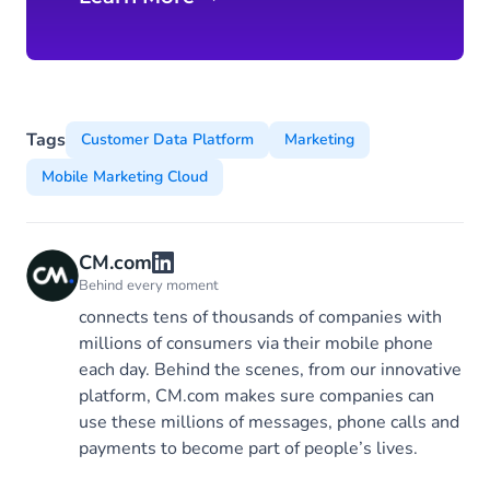
Tags
Customer Data Platform
Marketing
Mobile Marketing Cloud
CM.com
Behind every moment
connects tens of thousands of companies with
millions of consumers via their mobile phone
each day. Behind the scenes, from our innovative
platform, CM.com makes sure companies can
use these millions of messages, phone calls and
payments to become part of people’s lives.