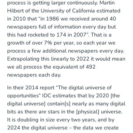
process is getting larger continuously. Martin
Hilbert of the University of California estimated
in 2010 that “in 1986 we received around 40
newspapers full of information every day but
this had rocketed to 174 in 2007”. That is a
growth of over 7% per year, so each year we
process a few additional newspapers every day.
Extrapolating this linearly to 2022 it would mean
we all process the equivalent of 492
newspapers each day.
In their 2014 report “The digital universe of
opportunities” IDC estimates that by 2020 [the
digital universe] contain[s] nearly as many digital
bits as there are stars in the [physical] universe.
It is doubling in size every two years, and by
2024 the digital universe – the data we create