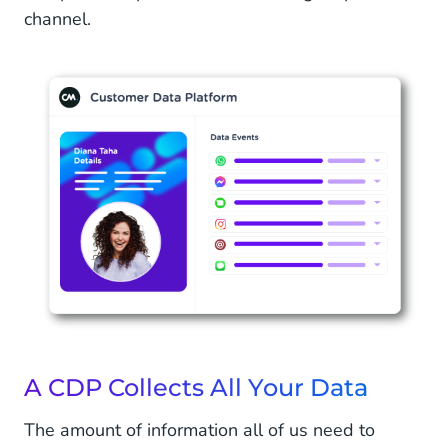
channel.
A CDP Collects All Your Data
The amount of information all of us need to