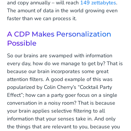
and copy annually – will reach
149 zettabytes
.
The amount of data in the world growing even
faster than we can process it.
A CDP Makes Personalization
Possible
So our brains are swamped with information
every day, how do we manage to get by? That is
because our brain incorporates some great
attention filters. A good example of this was
popularized by Colin Cherry’s “Cocktail Party
Effect”; how can a party goer focus on a single
conversation in a noisy room? That is because
your brain applies selective filtering to all
information that your senses take in. And only
the things that are relevant to you, because you