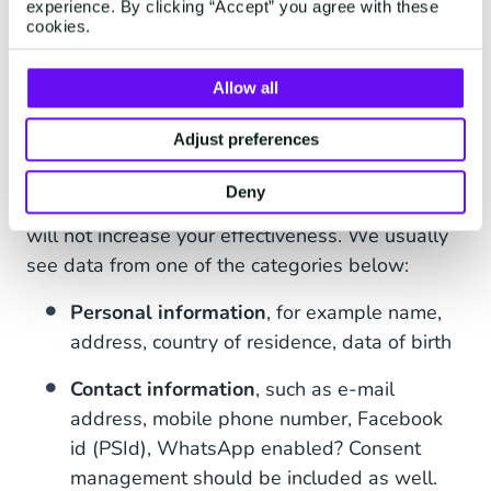
experience. By clicking “Accept” you agree with these
Are They Different?
cookies.
A CDP Stores All Your Data
Allow all
Theoretically, everything that is personalized can
Adjust preferences
be stored and added to the specific customer
profiles. If it cannot be tied to a person in any
Deny
way, the data cannot be added to a profile and
will not increase your effectiveness. We usually
see data from one of the categories below:
Personal information
, for example name,
address, country of residence, data of birth
Contact information
, such as e-mail
address, mobile phone number, Facebook
id (PSId), WhatsApp enabled? Consent
management should be included as well.