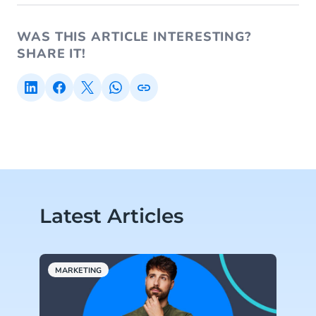
WAS THIS ARTICLE INTERESTING?
SHARE IT!
Latest Articles
MARKETING
A