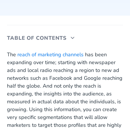
TABLE OF CONTENTS
6 Reasons Why You Need a CDP
The
reach of marketing channels
has been
expanding over time; starting with newspaper
A CDP Collects All Your Data
ads and local radio reaching a region to new ad
networks such as Facebook and Google reaching
A CDP Makes Personalization Possible
half the globe. And not only the reach is
A CDP Activates All Your Data
expanding, the insights into the audience, as
measured in actual data about the individuals, is
A CDP Is Not a CRM or DMP
growing. Using this information, you can create
A CDP Stores All Your Data
very specific segmentations that will allow
marketers to target those profiles that are highly
A CDP Automates Workflows