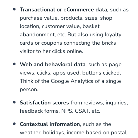
Transactional or eCommerce data
,
such as
purchase value, products, sizes, shop
location, customer value, basket
abandonment, etc. But also using loyalty
cards or coupons connecting the bricks
visitor to her clicks online.
Web and behavioral data
,
such as page
views, clicks, apps used, buttons clicked.
Think of the Google Analytics of a single
person.
Satisfaction scores
from reviews, inquiries,
feedback forms, NPS, CSAT, etc.
Contextual information
,
such as the
weather, holidays, income based on postal