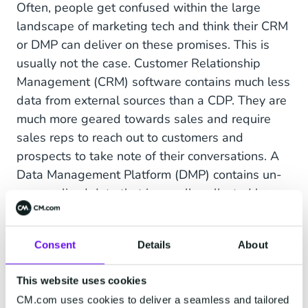
Often, people get confused within the large
landscape of marketing tech and think their CRM
or DMP can deliver on these promises. This is
usually not the case. Customer Relationship
Management (CRM) software contains much less
data from external sources than a CDP. They are
much more geared towards sales and require
sales reps to reach out to customers and
prospects to take note of their conversations. A
Data Management Platform (DMP) contains un-
personalized data that is usually collected by
large ad networks tracking online click behavior.
A DMP is used to target online ads, as opposed
Consent
Details
About
to a CDP that contains personalized data and is
used to target personal communication.
This website uses cookies
Also read:
CRM, CDP and DMP Platforms: How
CM.com uses cookies to deliver a seamless and tailored