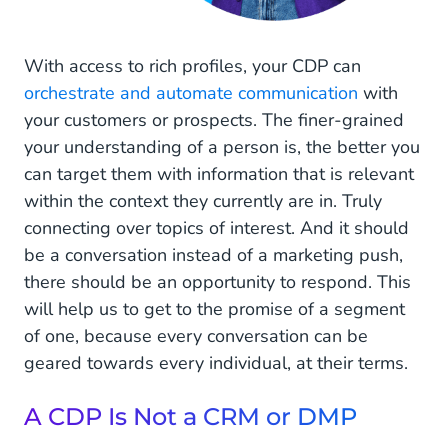
With access to rich profiles, your CDP can
orchestrate and automate communication
with
your customers or prospects. The finer-grained
your understanding of a person is, the better you
can target them with information that is relevant
within the context they currently are in. Truly
connecting over topics of interest. And it should
be a conversation instead of a marketing push,
there should be an opportunity to respond. This
will help us to get to the promise of a segment
of one, because every conversation can be
geared towards every individual, at their terms.
A CDP Is Not a CRM or DMP