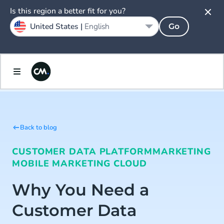
Is this region a better fit for you?
United States |
English
Go
Back to blog
CUSTOMER DATA PLATFORM
MARKETING
MOBILE MARKETING CLOUD
Why You Need a
Customer Data