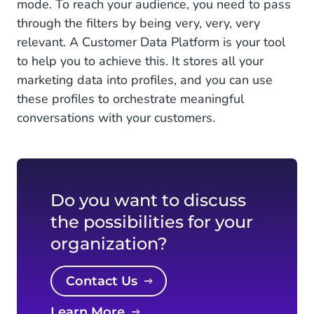
mode. To reach your audience, you need to pass
through the filters by being very, very, very
relevant. A Customer Data Platform is your tool
to help you to achieve this. It stores all your
marketing data into profiles, and you can use
these profiles to orchestrate meaningful
conversations with your customers.
Do you want to discuss
the possibilities for your
organization?
Contact Us
Learn More