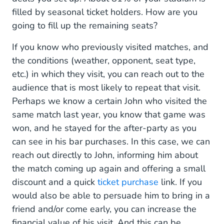
filled by seasonal ticket holders. How are you
going to fill up the remaining seats?
If you know who previously visited matches, and
the conditions (weather, opponent, seat type,
etc.) in which they visit, you can reach out to the
audience that is most likely to repeat that visit.
Perhaps we know a certain John who visited the
same match last year, you know that game was
won, and he stayed for the after-party as you
can see in his bar purchases. In this case, we can
reach out directly to John, informing him about
the match coming up again and offering a small
discount and a quick
ticket purchase
link. If you
would also be able to persuade him to bring in a
friend and/or come early, you can increase the
financial value of his visit. And this can be