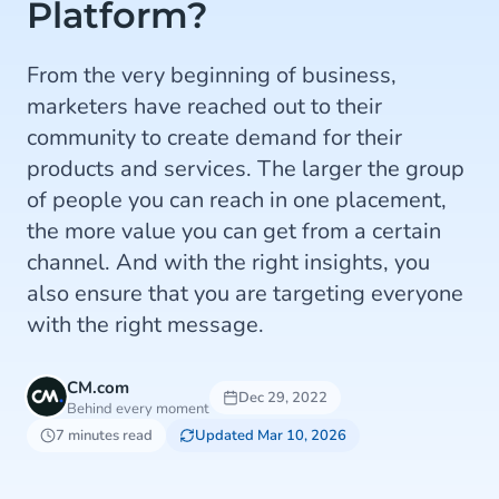
Platform?
From the very beginning of business,
marketers have reached out to their
community to create demand for their
products and services. The larger the group
of people you can reach in one placement,
the more value you can get from a certain
channel. And with the right insights, you
also ensure that you are targeting everyone
with the right message.
CM.com
Dec 29, 2022
Behind every moment
7 minutes read
Updated Mar 10, 2026