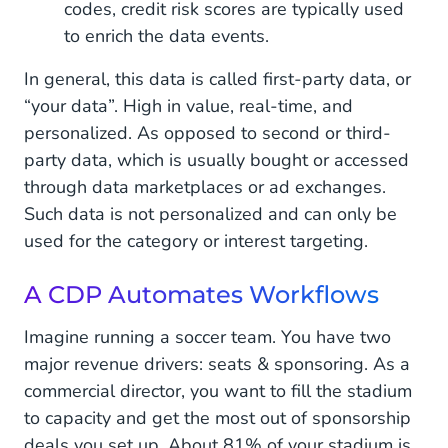
codes, credit risk scores are typically used
to enrich the data events.
In general, this data is called first-party data, or
“your data”. High in value, real-time, and
personalized. As opposed to second or third-
party data, which is usually bought or accessed
through data marketplaces or ad exchanges.
Such data is not personalized and can only be
used for the category or interest targeting.
A CDP Automates Workflows
Imagine running a soccer team. You have two
major revenue drivers: seats & sponsoring. As a
commercial director, you want to fill the stadium
to capacity and get the most out of sponsorship
deals you set up. About 81% of your stadium is