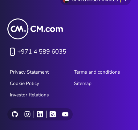
+971 4 589 6035
Privacy Statement
Terms and conditions
Cookie Policy
Sitemap
Investor Relations