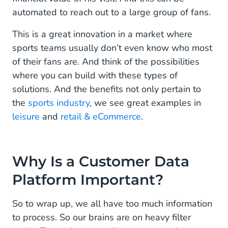
automated to reach out to a large group of fans.
This is a great innovation in a market where
sports teams usually don’t even know who most
of their fans are. And think of the possibilities
where you can build with these types of
solutions. And the benefits not only pertain to
the
sports industry
, we see great examples in
leisure
and
retail & eCommerce
.
Why Is a Customer Data
Platform Important?
So to wrap up, we all have too much information
to process. So our brains are on heavy filter