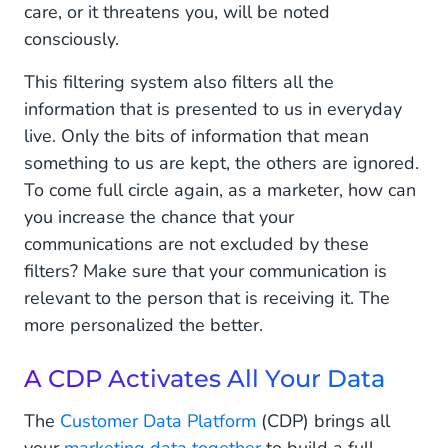
care, or it threatens you, will be noted
consciously.
This filtering system also filters all the
information that is presented to us in everyday
live. Only the bits of information that mean
something to us are kept, the others are ignored.
To come full circle again, as a marketer, how can
you increase the chance that your
communications are not excluded by these
filters? Make sure that your communication is
relevant to the person that is receiving it. The
more personalized the better.
A CDP Activates All Your Data
The
Customer Data Platform
(CDP) brings all