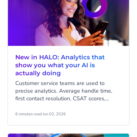
New in HALO: Analytics that
show you what your AI is
actually doing
Customer service teams are used to
precise analytics. Average handle time,
first contact resolution, CSAT scores,
numbers that are clean, comparable, and
easy to report on. AI agents change that
6 minutes read
·
Jun 02, 2026
dynamic in a fundamental way.