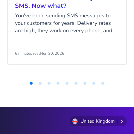
SMS. Now what?
You've been sending SMS messages to
your customers for years. Delivery rates
are high, they work on every phone, and
your customers are familiar with the
channel. SMS does exactly what it's
supposed to do. But that's also the
6 minutes read
·
Jun 30, 2026
problem: SMS delivers messages, it
doesn't start conversations.
Item
1
of
9
United Kingdom