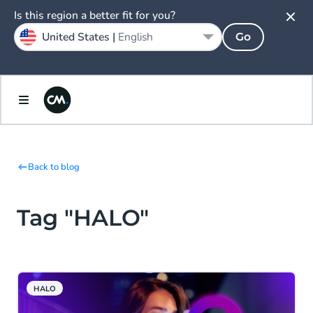
Is this region a better fit for you?
United States |
English
Go
Back to blog
Tag "HALO"
HALO