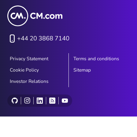
+44 20 3868 7140
Privacy Statement
Terms and conditions
Cookie Policy
Sitemap
Investor Relations