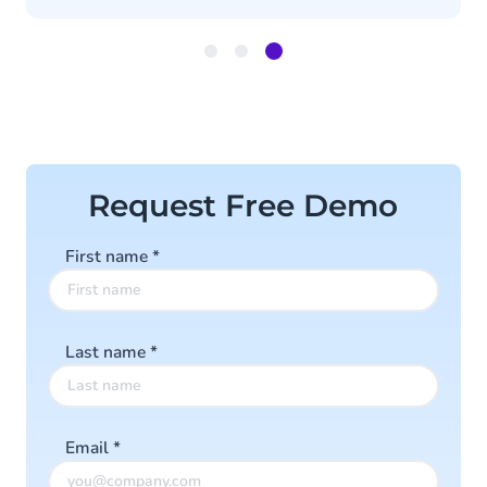
Item
3
of
3
Request Free Demo
First name
*
Last name
*
Email
*