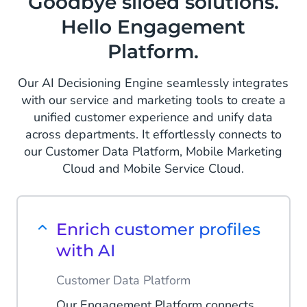
Goodbye siloed solutions.
Hello Engagement
Platform.
Our AI Decisioning Engine seamlessly integrates
with our service and marketing tools to create a
unified customer experience and unify data
across departments. It effortlessly connects to
our Customer Data Platform, Mobile Marketing
Cloud and Mobile Service Cloud.
Enrich customer profiles
with AI
Customer Data Platform
Our Engagement Platform connects