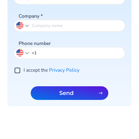
Company
*
Phone number
I accept the
Privacy Policy
Send