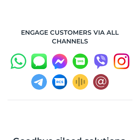
ENGAGE CUSTOMERS VIA ALL
CHANNELS