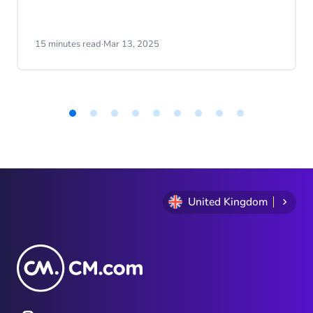
15 minutes read
·
Mar 13, 2025
Item
1
of
9
United Kingdom