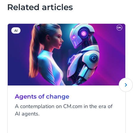
Related articles
AI
Agents of change
A contemplation on CM.com in the era of
AI agents.