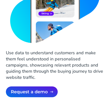
Use data to understand customers and make
them feel understood in personalised
campaigns, showcasing relevant products and
guiding them through the buying journey to drive
website traffic.
Request a demo