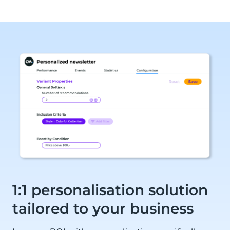
1:1 personalisation solution
tailored to your business