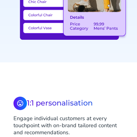
1:1 personalisation
Engage individual customers at every
touchpoint with on-brand tailored content
and recommendations.