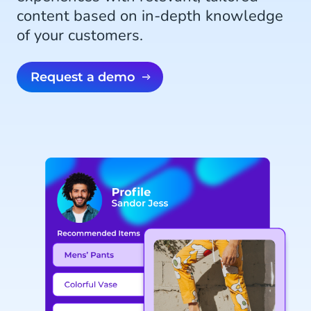
content based on in-depth knowledge
of your customers.
Request a demo