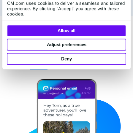
CM.com uses cookies to deliver a seamless and tailored
experience. By clicking “Accept” you agree with these
cookies.
Allow all
Tailor experiences at every
customer touchpoint
Adjust preferences
Deny
Guide
Engage
Care