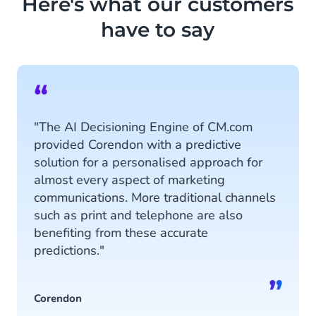
Here's what our customers
agents to recommend products.
have to say
Read more
“
"The AI Decisioning Engine of CM.com
provided Corendon with a predictive
solution for a personalised approach for
almost every aspect of marketing
communications. More traditional channels
such as print and telephone are also
benefiting from these accurate
predictions."
”
Corendon