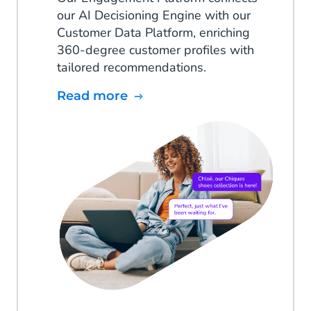
our AI Decisioning Engine with our
Customer Data Platform, enriching
360-degree customer profiles with
tailored recommendations.
Read more