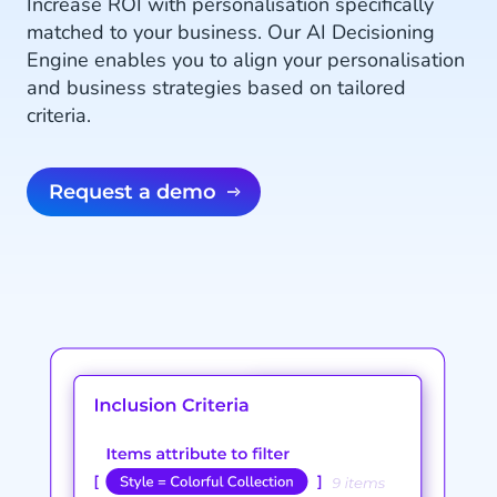
Increase ROI with personalisation specifically
matched to your business. Our AI Decisioning
Engine enables you to align your personalisation
and business strategies based on tailored
criteria.
Request a demo