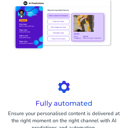
Fully automated
Ensure your personalised content is delivered at
the right moment on the right channel with AI
predictions and automation.