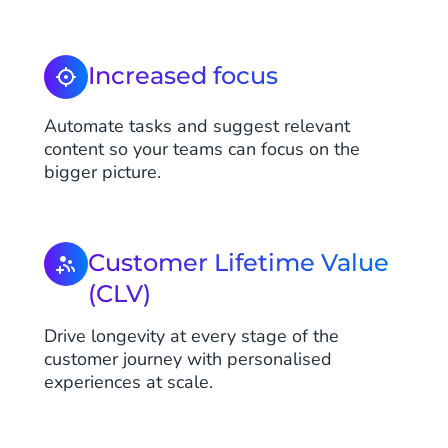
Increased focus
Automate tasks and suggest relevant
content so your teams can focus on the
bigger picture.
Customer Lifetime Value
(CLV)
Drive longevity at every stage of the
customer journey with personalised
experiences at scale.