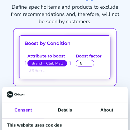
Define specific items and products to exclude
from recommendations and, therefore, will not
be seen by customers.
Demonstrate customer insight
Identify groups of items and products to boost
Consent
Details
About
recommendations to ensure more engagement
from customers.
This website uses cookies