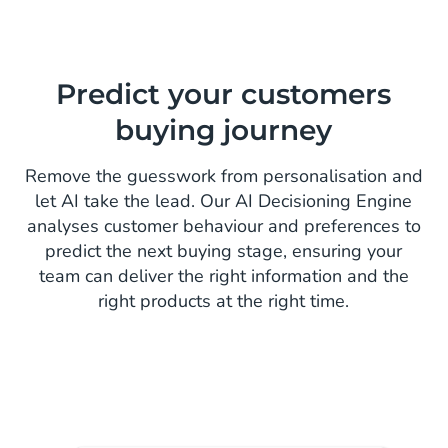
Predict your customers
buying journey
Remove the guesswork from personalisation and
let AI take the lead. Our AI Decisioning Engine
analyses customer behaviour and preferences to
predict the next buying stage, ensuring your
team can deliver the right information and the
right products at the right time.