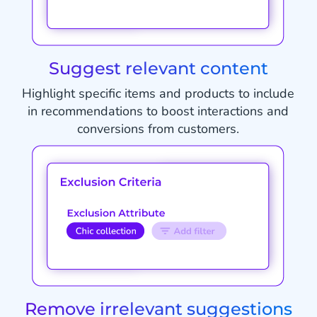
Suggest relevant content
Highlight specific items and products to include
in recommendations to boost interactions and
conversions from customers.
Remove irrelevant suggestions