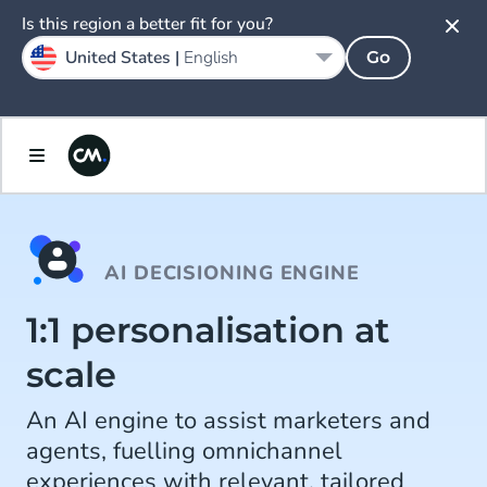
Is this region a better fit for you?
United States |
English
Go
AI DECISIONING ENGINE
1:1 personalisation at
scale
An AI engine to assist marketers and
agents, fuelling omnichannel
experiences with relevant, tailored