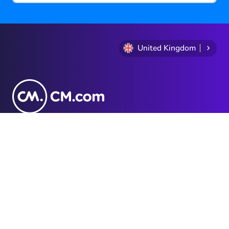
United Kingdom
+44 20 3868 7140
Privacy Statement
Terms and conditions
Cookie Policy
Sitemap
Investor Relations