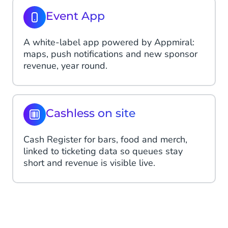
Event App
A white-label app powered by Appmiral:
maps, push notifications and new sponsor
revenue, year round.
Cashless on site
Cash Register for bars, food and merch,
linked to ticketing data so queues stay
short and revenue is visible live.