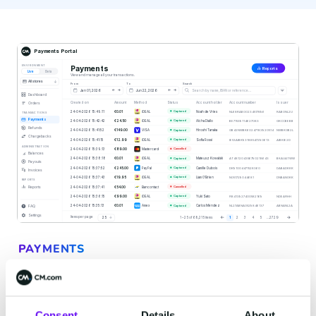
2
of
3
PAYMENTS
Accept payments
anywhere your customer is
Consent
Details
About