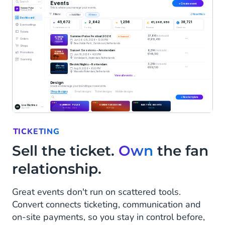
TICKETING
Sell the ticket.
Own
the fan
relationship.
Great events don't run on scattered tools.
Convert connects ticketing, communication and
on-site payments, so you stay in control before,