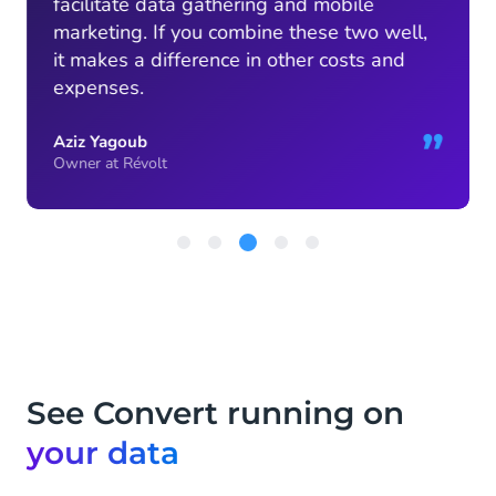
facilitate data gathering and mobile
marketing. If you combine these two well,
it makes a difference in other costs and
expenses.
”
Aziz Yagoub
Owner at Révolt
Item
3
of
5
See Convert running on
your data