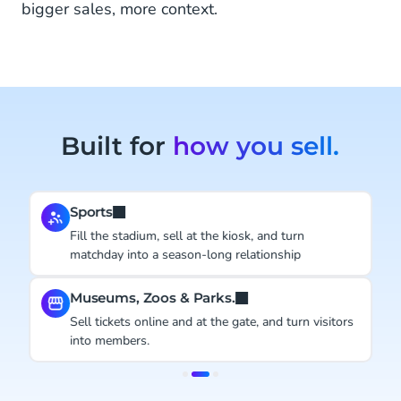
bigger sales, more context.
Built for
how you sell.
Sports
Fill the stadium, sell at the kiosk, and turn
matchday into a season-long relationship
Museums, Zoos & Parks.
Sell tickets online and at the gate, and turn visitors
into members.
Item