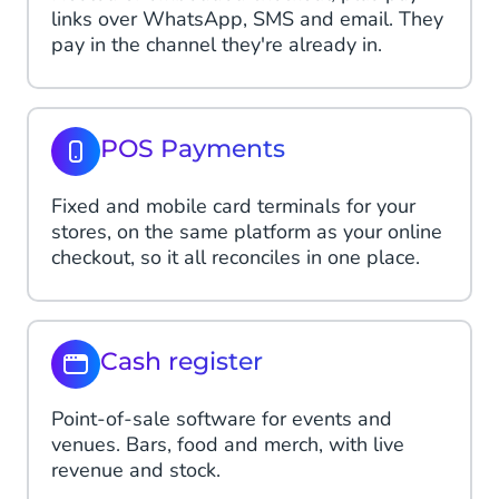
links over WhatsApp, SMS and email. They
pay in the channel they're already in.
POS Payments
Fixed and mobile card terminals for your
stores, on the same platform as your online
checkout, so it all reconciles in one place.
Cash register
Point-of-sale software for events and
venues. Bars, food and merch, with live
revenue and stock.