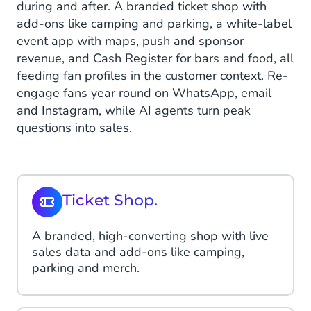
during and after. A branded ticket shop with
add-ons like camping and parking, a white-label
event app with maps, push and sponsor
revenue, and Cash Register for bars and food, all
feeding fan profiles in the customer context. Re-
engage fans year round on WhatsApp, email
and Instagram, while AI agents turn peak
questions into sales.
Ticket Shop.
A branded, high-converting shop with live
sales data and add-ons like camping,
parking and merch.