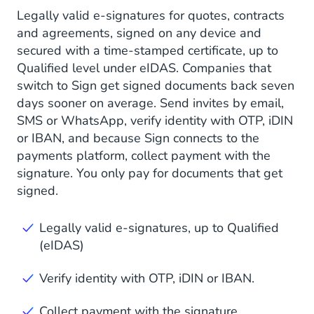
Legally valid e-signatures for quotes, contracts
and agreements, signed on any device and
secured with a time-stamped certificate, up to
Qualified level under eIDAS. Companies that
switch to Sign get signed documents back seven
days sooner on average. Send invites by email,
SMS or WhatsApp, verify identity with OTP, iDIN
or IBAN, and because Sign connects to the
payments platform, collect payment with the
signature. You only pay for documents that get
signed.
Legally valid e-signatures, up to Qualified
(eIDAS)
Verify identity with OTP, iDIN or IBAN.
Collect payment with the signature.