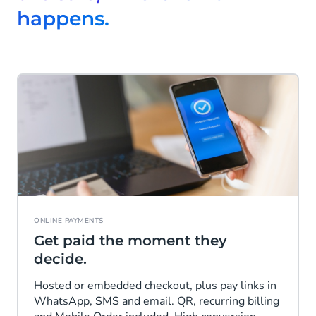
happens.
ONLINE PAYMENTS
Get paid the moment they
decide.
Hosted or embedded checkout, plus pay links in
WhatsApp, SMS and email. QR, recurring billing