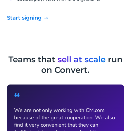
Start signing
Teams that
sell at scale
run
on Convert.
“
We are not only working with CM.com
because of the great cooperation. We also
find it very convenient that they can