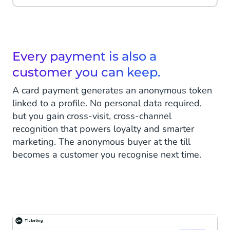
Every payment is also a
customer you can keep.
A card payment generates an anonymous token
linked to a profile. No personal data required,
but you gain cross-visit, cross-channel
recognition that powers loyalty and smarter
marketing. The anonymous buyer at the till
becomes a customer you recognise next time.