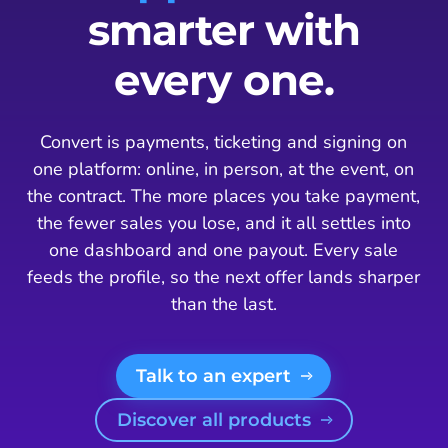
smarter with
every one.
Convert is payments, ticketing and signing on
one platform: online, in person, at the event, on
the contract. The more places you take payment,
the fewer sales you lose, and it all settles into
one dashboard and one payout. Every sale
feeds the profile, so the next offer lands sharper
than the last.
Talk to an expert
Discover all products