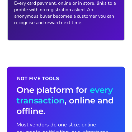
Every card payment, online or in store, links to a
profile with no registration asked. An
anonymous buyer becomes a customer you can
recognise and reward next time.
NOT FIVE TOOLS
One platform for
every
transaction
, online and
offline.
Most vendors do one slice: online
payments, or ticketing, or e-signatures,