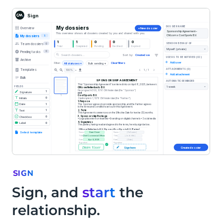
SIGN
Sign, and
start
the
relationship.