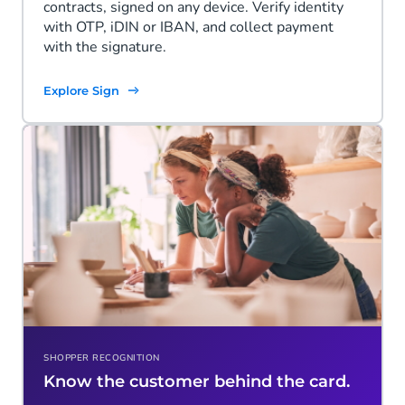
contracts, signed on any device. Verify identity
with OTP, iDIN or IBAN, and collect payment
with the signature.
Explore Sign
SHOPPER RECOGNITION
Know the customer behind the card.