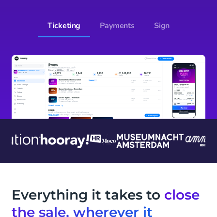
Ticketing
Payments
Sign
Everything it takes to
close
the sale, wherever it