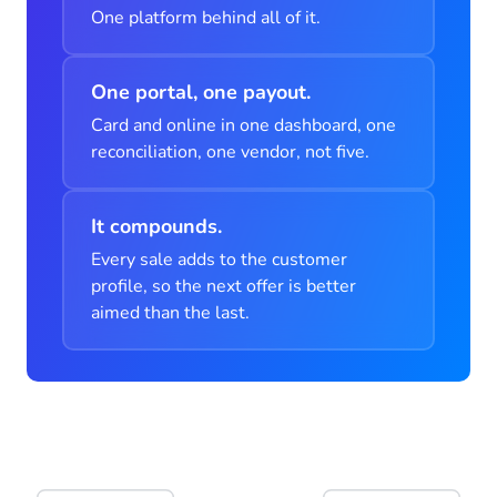
One platform behind all of it.
One portal, one payout.
Card and online in one dashboard, one
reconciliation, one vendor, not five.
It compounds.
Every sale adds to the customer
profile, so the next offer is better
aimed than the last.