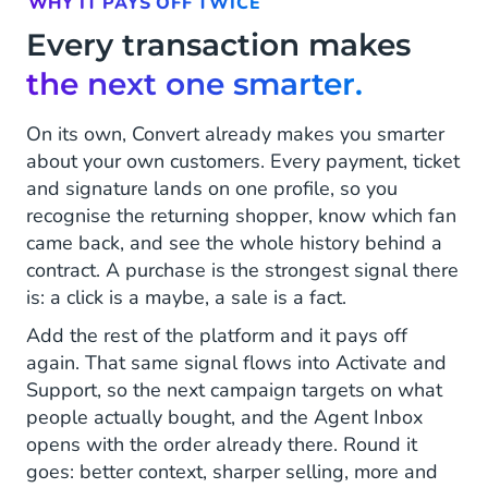
WHY IT PAYS OFF TWICE
Every transaction makes
the next one smarter.
On its own, Convert already makes you smarter
about your own customers. Every payment, ticket
and signature lands on one profile, so you
recognise the returning shopper, know which fan
came back, and see the whole history behind a
contract. A purchase is the strongest signal there
is: a click is a maybe, a sale is a fact.
Add the rest of the platform and it pays off
again. That same signal flows into Activate and
Support, so the next campaign targets on what
people actually bought, and the Agent Inbox
opens with the order already there. Round it
goes: better context, sharper selling, more and