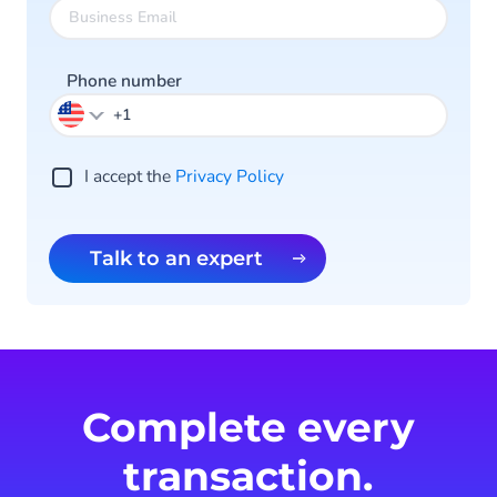
Phone number
I accept the
Privacy Policy
Talk to an expert
Complete every
transaction.