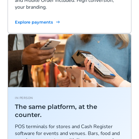
and Mobile Order included. High conversion,
your branding.
Explore payments
IN PERSON
The same platform, at the
counter.
POS terminals for stores and Cash Register
software for events and venues. Bars, food and