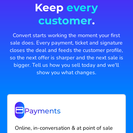
Keep
every
customer
.
Convert starts working the moment your first
sale does. Every payment, ticket and signature
closes the deal and feeds the customer profile,
so the next offer is sharper and the next sale is
bigger. Tell us how you sell today and we'll
show you what changes.
Payments
Online, in-conversation & at point of sale