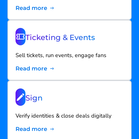
Read more
Ticketing & Events
Sell tickets, run events, engage fans
Read more
Sign
Verify identities & close deals digitally
Read more