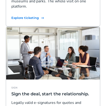
museums and parks. The whole visit on one
platform.
Explore ticketing
SIGN
Sign the deal, start the relationship.
Legally valid e-signatures for quotes and