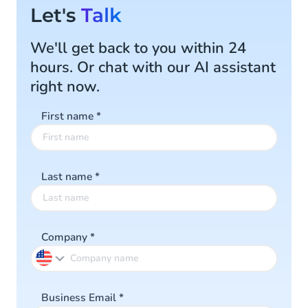
Let's
Talk
We'll get back to you within 24
hours. Or chat with our AI assistant
right now.
First name
*
Last name
*
Company
*
Business Email
*