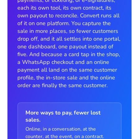
each its own tool, its own contract, its
own payout to reconcile. Convert runs all
of it on one platform. You capture the
sale in more places, so fewer customers
drop off, and it all settles into one portal,
one dashboard, one payout instead of
five. And because a card tap in the shop,
a WhatsApp checkout and an online
payment all land on the same customer
profile, the in-store sale and the online
order are finally the same customer.
More ways to pay, fewer lost
sales.
Online, in a conversation, at the
counter, at the event, on a contract.