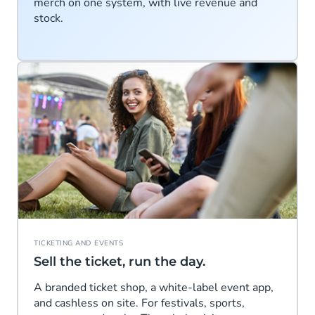
merch on one system, with live revenue and
stock.
TICKETING AND EVENTS
Sell the ticket, run the day.
A branded ticket shop, a white-label event app,
and cashless on site. For festivals, sports,