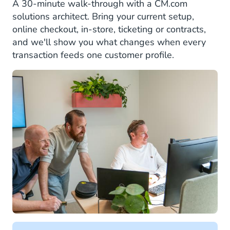
A 30-minute walk-through with a CM.com
solutions architect. Bring your current setup,
online checkout, in-store, ticketing or contracts,
and we'll show you what changes when every
transaction feeds one customer profile.