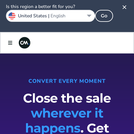
Is this region a better fit for you?
United States |
English
Go
CONVERT EVERY MOMENT
Close the sale
wherever it
happens
. Get