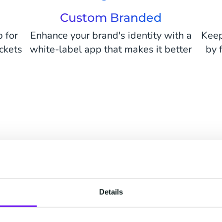
Custom Branded
b for
Enhance your brand's identity with a
Keep
ickets
white-label app that makes it better
by 
PROUDLY SERVING 250+ CUSTOMERS
Details