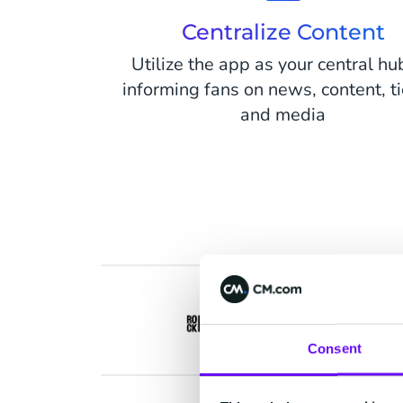
Centralize Content
Utilize the app as your central hu
informing fans on news, content, t
and media
Consent