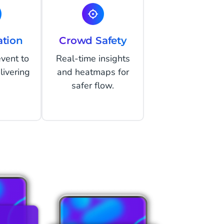
ation
Crowd Safety
event to
Real-time insights
livering
and heatmaps for
safer flow.