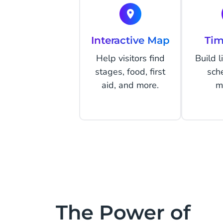
Interactive Map
Tim
Help visitors find
Build 
stages, food, first
sch
aid, and more.
m
The Power of