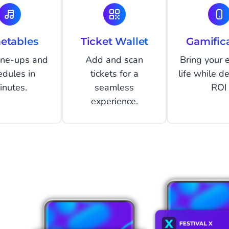
etables
Ticket Wallet
Gamific
line-ups and
Add and scan
Bring your 
edules in
tickets for a
life while de
inutes.
seamless
ROI
experience.