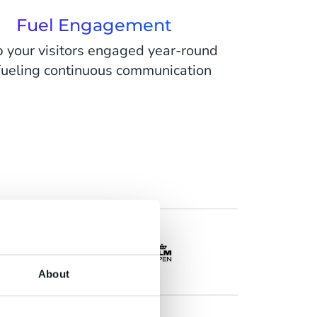
Fuel Engagement
 your visitors engaged year-round
fueling continuous communication
About