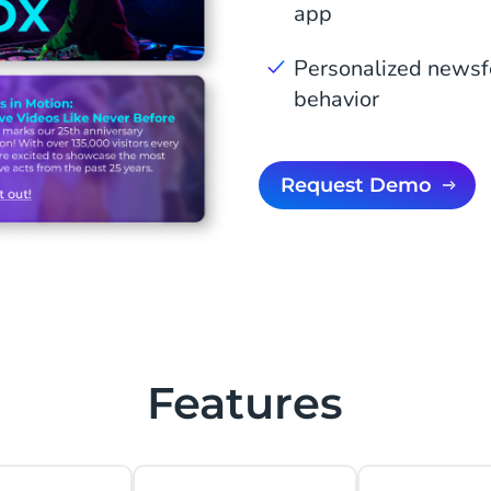
app
Personalized newsf
behavior
Request Demo
Features