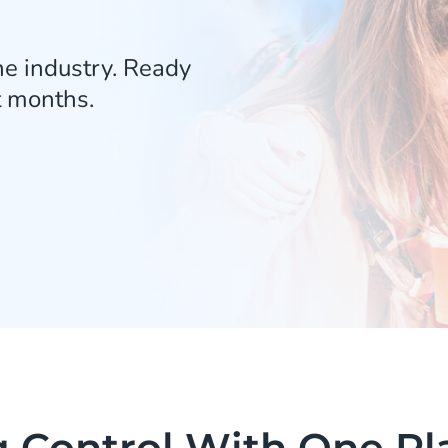
he industry. Ready
t months.
g Control With One Pl