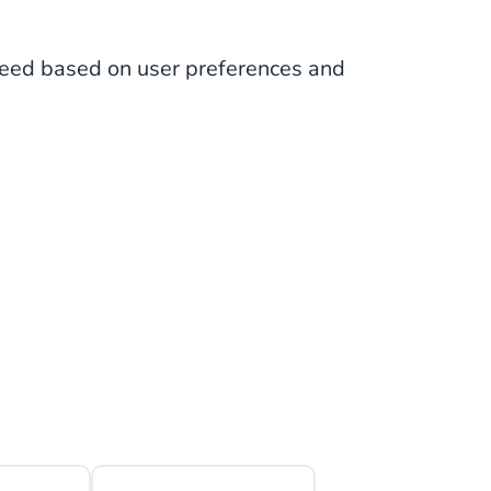
eed based on user preferences and