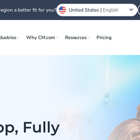
region a better fit for you?
United States |
English
dustries
Why CM.com
Resources
Pricing
p, Fully