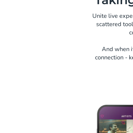
Unite live exp
scattered too
c
And when it
connection - k