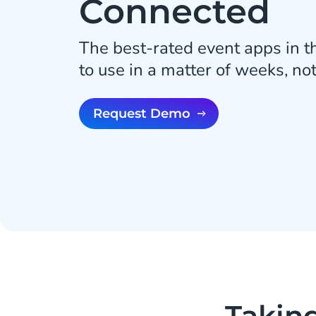
Connected
The best-rated event apps in t
to use in a matter of weeks, no
Request Demo
Takin