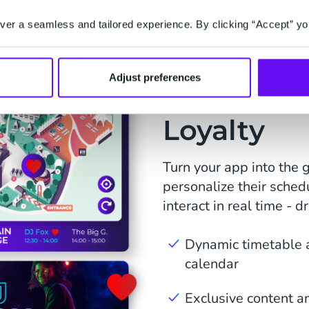
er a seamless and tailored experience. By clicking “Accept” yo
Adjust preferences
Fuel Enga
Loyalty
Turn your app into the g
personalize their sched
interact in real time - d
Dynamic timetable a
calendar
Exclusive content a