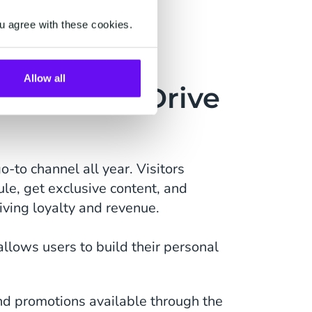
u agree with these cookies.
Allow all
gement & Drive
o-to channel all year. Visitors
ule, get exclusive content, and
riving loyalty and revenue.
llows users to build their personal
nd promotions available through the