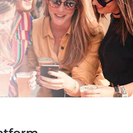
atform