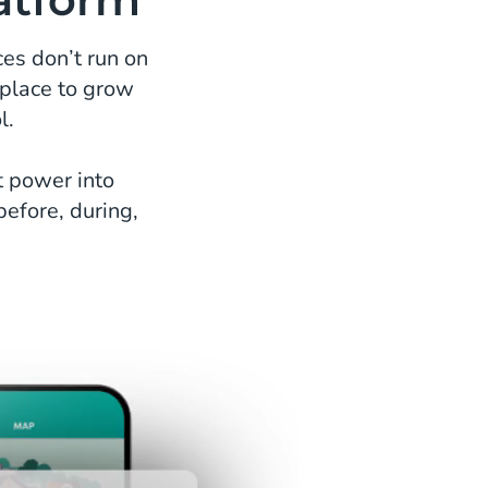
es don’t run on
 place to grow
l.
t power into
before, during,