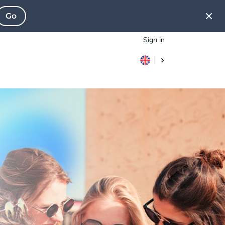
Go
Sign in