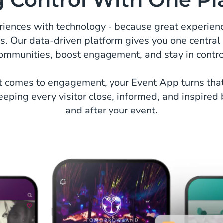
eriences with technology - because great experienc
ls. Our data-driven platform gives you one central
ommunities, boost engagement, and stay in contro
 comes to engagement, your Event App turns tha
eeping every visitor close, informed, and inspired 
and after your event.