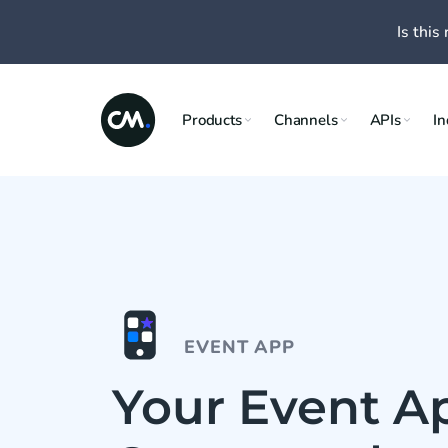
Is this 
Products
Channels
APIs
In
EVENT APP
Your Event Ap