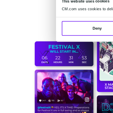
This website uses cookies
CM.com uses cookies to deliv
Deny